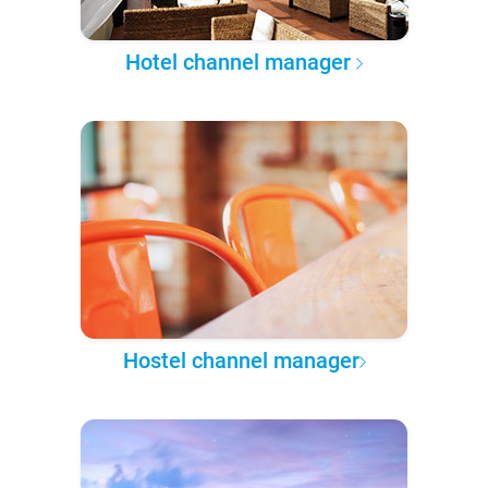
Hotel channel manager
Hostel channel manager