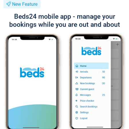
New Feature
Beds24 mobile app - manage your
bookings while you are out and about