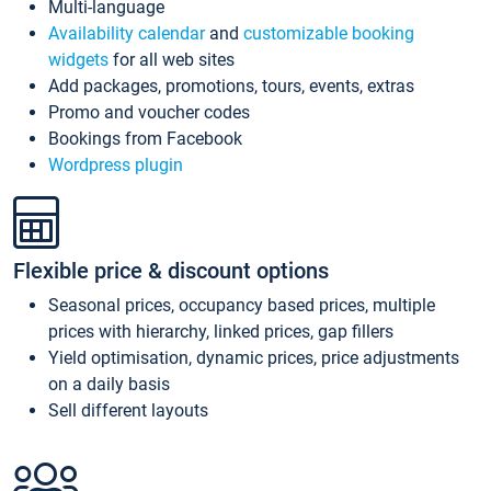
Multi-language
Availability calendar
and
customizable booking
widgets
for all web sites
Add packages, promotions, tours, events, extras
Promo and voucher codes
Bookings from Facebook
Wordpress plugin
Flexible price & discount options
Seasonal prices, occupancy based prices, multiple
prices with hierarchy, linked prices, gap fillers
Yield optimisation, dynamic prices, price adjustments
on a daily basis
Sell different layouts