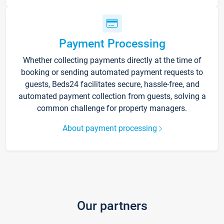
Payment Processing
Whether collecting payments directly at the time of
booking or sending automated payment requests to
guests, Beds24 facilitates secure, hassle-free, and
automated payment collection from guests, solving a
common challenge for property managers.
About payment processing
Our partners