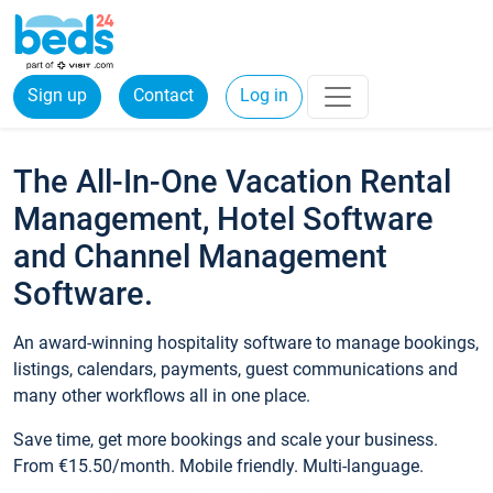
Sign up
Contact
Log in
The All-In-One Vacation Rental
Management, Hotel Software
and Channel Management
Software.
An award-winning hospitality software to manage bookings,
listings, calendars, payments, guest communications and
many other workflows all in one place.
Save time, get more bookings and scale your business.
From €15.50/month. Mobile friendly. Multi-language.