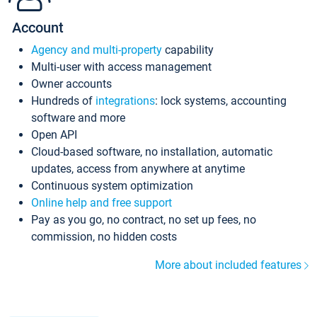
Account
Agency and multi-property
capability
Multi-user with access management
Owner accounts
Hundreds of
integrations
: lock systems, accounting
software and more
Open API
Cloud-based software, no installation, automatic
updates, access from anywhere at anytime
Continuous system optimization
Online help and free support
Pay as you go, no contract, no set up fees, no
commission, no hidden costs
More about included features