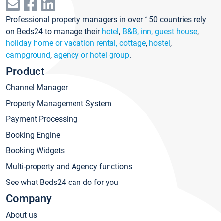
Professional property managers in over 150 countries rely
on Beds24 to manage their
hotel
,
B&B, inn, guest house
,
holiday home or vacation rental, cottage
,
hostel
,
campground
,
agency or hotel group
.
Product
Channel Manager
Property Management System
Payment Processing
Booking Engine
Booking Widgets
Multi-property and Agency functions
See what Beds24 can do for you
Company
About us