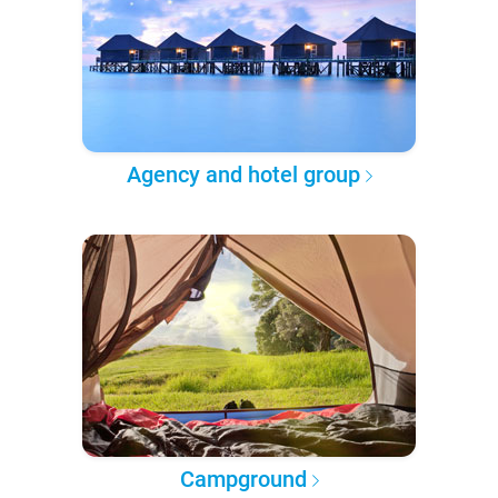
Agency and hotel group
Campground