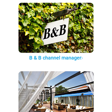
B & B channel manager