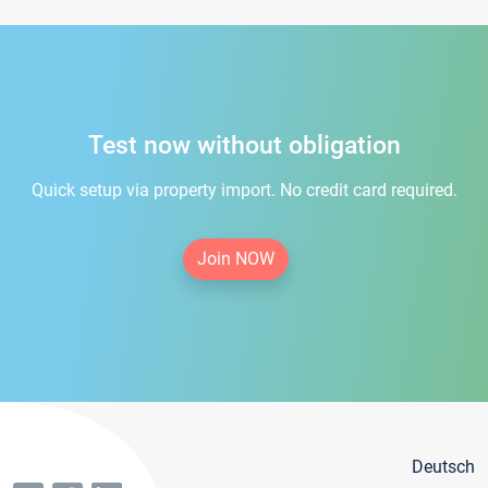
Test now without obligation
Quick setup via property import. No credit card required.
Join NOW
Deutsch