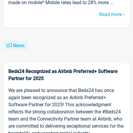
made on mobile* Mobile rates lead to 28% more ...
Read more
News
Beds24 Recognized as Airbnb Preferred+ Software
Partner for 2025
We are pleased to announce that Beds24 has once
again been recognized as an Airbnb Preferred+
Software Partner for 2025! This acknowledgment
reflects the strong collaboration between the #Beds24
team and the Connectivity Partner team at Airbnb, who
are committed to delivering exceptional services for the