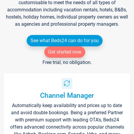
customisable to meet the needs of all types of
accommodation including vacation rentals, hotels, B&Bs,
hostels, holiday homes, individual property owners as well
as agencies and professional property managers.
See what Beds24 can do for you
Get started now
Free trial, no obligation.
Channel Manager
Automatically keep availability and prices up to date
and avoid double bookings. Being a preferred Partner
with premium support with leading OTA's, Beds24
offers advanced connectivity across popular channels