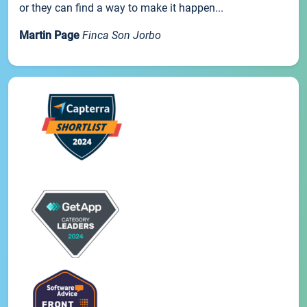
or they can find a way to make it happen...
Martin Page
Finca Son Jorbo