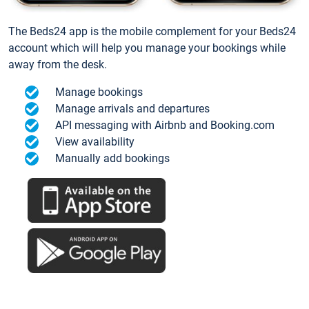
The Beds24 app is the mobile complement for your Beds24
account which will help you manage your bookings while
away from the desk.
Manage bookings
Manage arrivals and departures
API messaging with Airbnb and Booking.com
View availability
Manually add bookings