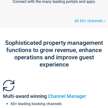
Connect with the many leading portals and apps.
All 60+ channels
Sophisticated property management
functions to grow revenue, enhance
operations and improve guest
experience
Multi-award winning
Channel Manager
60+ leading booking channels