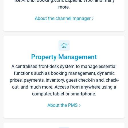
like Airbnb, Booking.com, Expedia, Vrbo, and many
more.
About the channel manager
Property Management
A centralised front-desk system to manage essential
functions such as booking management, dynamic
prices, payments, inventory, guest check-in and, check-
out, and much more. Access from anywhere using a
computer, tablet or smartphone.
About the PMS