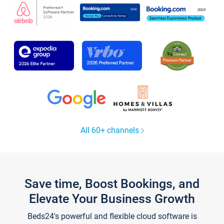
All 60+ channels
Save time, Boost Bookings, and
Elevate Your Business Growth
Beds24's powerful and flexible cloud software is