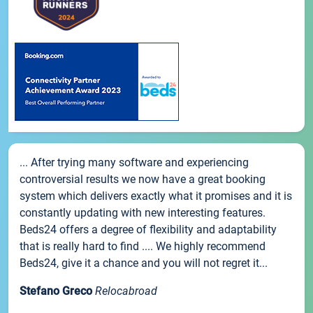
... After trying many software and experiencing
controversial results we now have a great booking
system which delivers exactly what it promises and it is
constantly updating with new interesting features.
Beds24 offers a degree of flexibility and adaptability
that is really hard to find .... We highly recommend
Beds24, give it a chance and you will not regret it...
Stefano Greco
Relocabroad