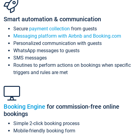
Smart automation & communication
Secure
payment collection
from guests
Messaging platform with Airbnb and Booking.com
Personalized communication with guests
WhatsApp messages to guests
SMS messages
Routines to perform actions on bookings when specific
triggers and rules are met
Booking Engine
for commission-free online
bookings
Simple 2-click booking process
Mobile-friendly booking form