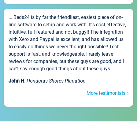
... Beds24 is by far the friendliest, easiest piece of on-
line software to setup and work with. It's cost effective,
intuitive, full featured and not buggy!! The integration
with Xero and Paypal is excellent, and has allowed us
to easily do things we never thought possible!! Tech
support is fast, and knowledgeable. I rarely leave
reviews for companies, but these guys are good, and I
can't say enough good things about these guys....
John H.
Honduras Shores Planation
More testimonials