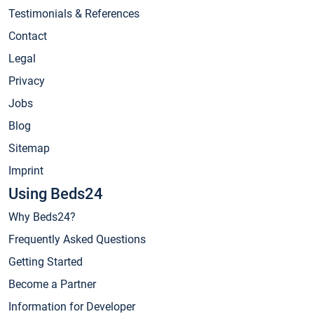
Testimonials & References
Contact
Legal
Privacy
Jobs
Blog
Sitemap
Imprint
Using Beds24
Why Beds24?
Frequently Asked Questions
Getting Started
Become a Partner
Information for Developer