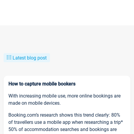
Latest blog post
How to capture mobile bookers
With increasing mobile use, more online bookings are
made on mobile devices.
Booking.com’s research shows this trend clearly: 80%
of travellers use a mobile app when researching a trip*
50% of accommodation searches and bookings are