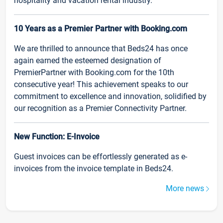
hospitality and vacation rental industry.
10 Years as a Premier Partner with Booking.com
We are thrilled to announce that Beds24 has once
again earned the esteemed designation of
PremierPartner with Booking.com for the 10th
consecutive year! This achievement speaks to our
commitment to excellence and innovation, solidified by
our recognition as a Premier Connectivity Partner.
New Function: E-Invoice
Guest invoices can be effortlessly generated as e-
invoices from the invoice template in Beds24.
More news