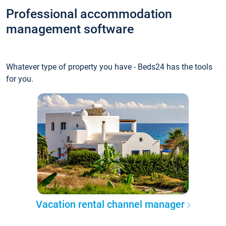
Professional accommodation
management software
Whatever type of property you have - Beds24 has the tools
for you.
Vacation rental channel manager