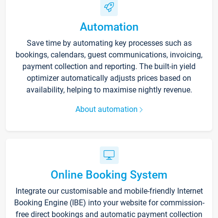
Automation
Save time by automating key processes such as
bookings, calendars, guest communications, invoicing,
payment collection and reporting. The built-in yield
optimizer automatically adjusts prices based on
availability, helping to maximise nightly revenue.
About automation
Online Booking System
Integrate our customisable and mobile-friendly Internet
Booking Engine (IBE) into your website for commission-
free direct bookings and automatic payment collection