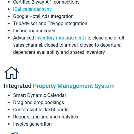
Certified 2-way API connections
iCal calendar sync
Google Hotel Ads integration
TripAdvisor and Trivago integration
Listing management
Advanced
inventory management
i.e. close one or all
sales channel, closed to arrival, closed to departure,
dependent availability and shared inventory
Integrated
Property Management System
Smart Dynamic Calendar
Drag-and-drop bookings
Customizable dashboards
Reports, tracking and analytics
Invoice generation