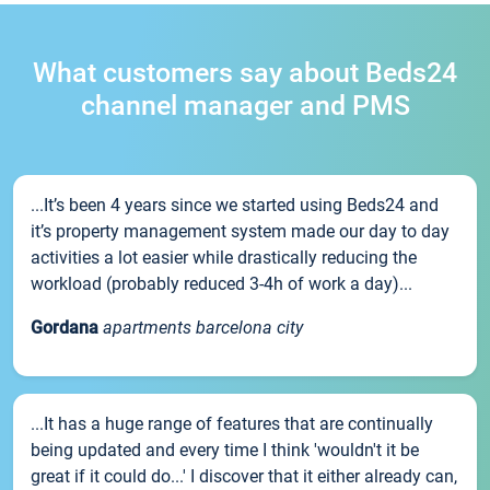
What customers say about Beds24
channel manager and PMS
...It’s been 4 years since we started using Beds24 and
it’s property management system made our day to day
activities a lot easier while drastically reducing the
workload (probably reduced 3-4h of work a day)...
Gordana
apartments barcelona city
...It has a huge range of features that are continually
being updated and every time I think 'wouldn't it be
great if it could do...' I discover that it either already can,