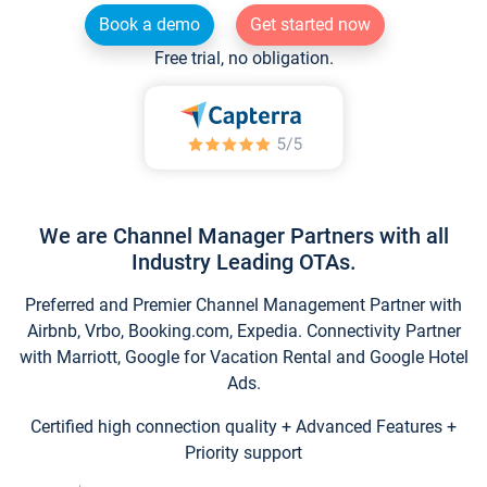
Book a demo
Get started now
Free trial, no obligation.
We are Channel Manager Partners with all
Industry Leading OTAs.
Preferred and Premier Channel Management Partner with
Airbnb, Vrbo, Booking.com, Expedia. Connectivity Partner
with Marriott, Google for Vacation Rental and Google Hotel
Ads.
Certified high connection quality + Advanced Features +
Priority support