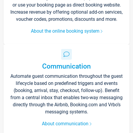
or use your booking page as direct booking website.
Increase revenue by offering optional add-on services,
voucher codes, promotions, discounts and more.
About the online booking system
Communication
Automate guest communication throughout the guest
lifecycle based on predefined triggers and events
(booking, arrival, stay, checkout, follow-up). Benefit
from a central inbox that enables two-way messaging
directly through the Airbnb, Booking.com and Vrbo’s
messaging systems.
About communication