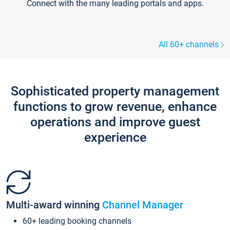
Connect with the many leading portals and apps.
All 60+ channels
Sophisticated property management
functions to grow revenue, enhance
operations and improve guest
experience
Multi-award winning
Channel Manager
60+ leading booking channels