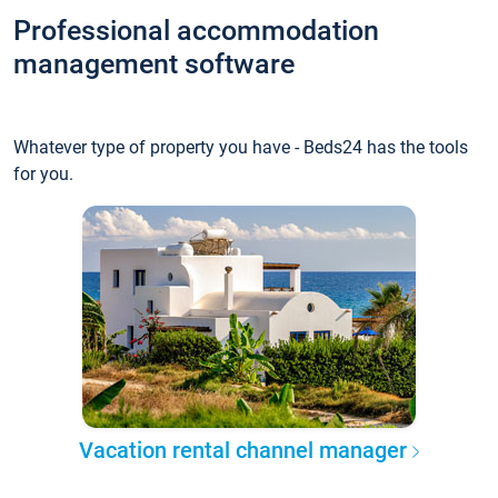
Professional accommodation
management software
Whatever type of property you have - Beds24 has the tools
for you.
Vacation rental channel manager