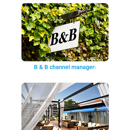
B & B channel manager