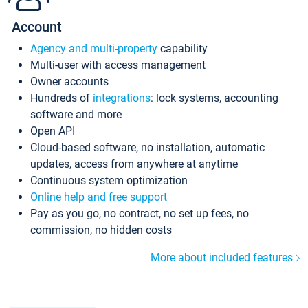
Account
Agency and multi-property
capability
Multi-user with access management
Owner accounts
Hundreds of
integrations
: lock systems, accounting
software and more
Open API
Cloud-based software, no installation, automatic
updates, access from anywhere at anytime
Continuous system optimization
Online help and free support
Pay as you go, no contract, no set up fees, no
commission, no hidden costs
More about included features