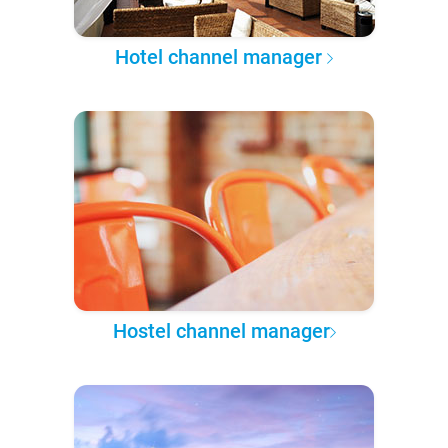
Hotel channel manager
Hostel channel manager