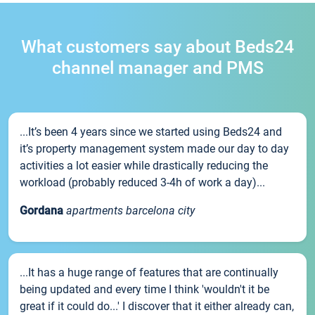
What customers say about Beds24
channel manager and PMS
...It’s been 4 years since we started using Beds24 and
it’s property management system made our day to day
activities a lot easier while drastically reducing the
workload (probably reduced 3-4h of work a day)...
Gordana
apartments barcelona city
...It has a huge range of features that are continually
being updated and every time I think 'wouldn't it be
great if it could do...' I discover that it either already can,