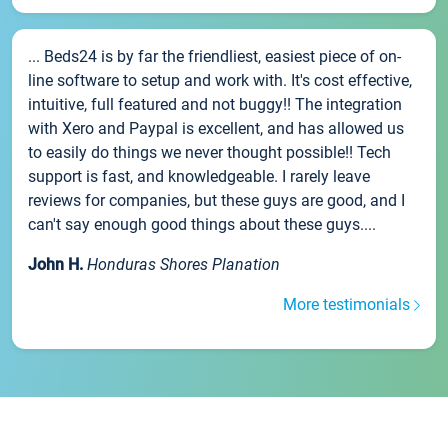
... Beds24 is by far the friendliest, easiest piece of on-
line software to setup and work with. It's cost effective,
intuitive, full featured and not buggy!! The integration
with Xero and Paypal is excellent, and has allowed us
to easily do things we never thought possible!! Tech
support is fast, and knowledgeable. I rarely leave
reviews for companies, but these guys are good, and I
can't say enough good things about these guys....
John H.
Honduras Shores Planation
More testimonials