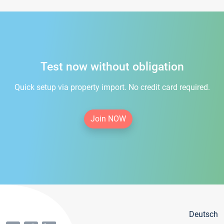
Test now without obligation
Quick setup via property import. No credit card required.
Join NOW
Deutsch