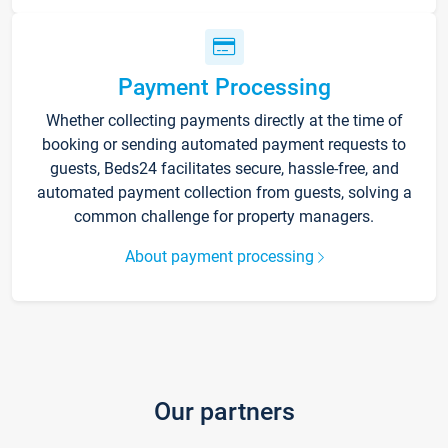
Payment Processing
Whether collecting payments directly at the time of
booking or sending automated payment requests to
guests, Beds24 facilitates secure, hassle-free, and
automated payment collection from guests, solving a
common challenge for property managers.
About payment processing
Our partners