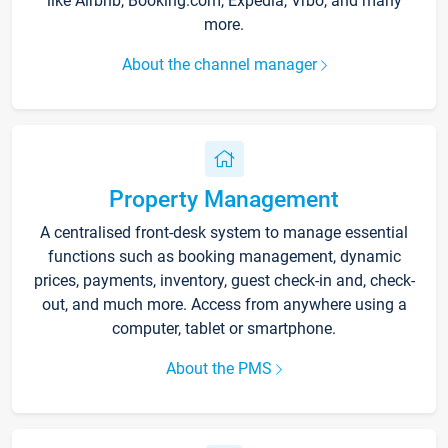
like Airbnb, Booking.com, Expedia, Vrbo, and many
more.
About the channel manager
Property Management
A centralised front-desk system to manage essential
functions such as booking management, dynamic
prices, payments, inventory, guest check-in and, check-
out, and much more. Access from anywhere using a
computer, tablet or smartphone.
About the PMS