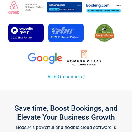
All 60+ channels
Save time, Boost Bookings, and
Elevate Your Business Growth
Beds24's powerful and flexible cloud software is