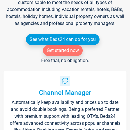
customisable to meet the needs of all types of
accommodation including vacation rentals, hotels, B&Bs,
hostels, holiday homes, individual property owners as well
as agencies and professional property managers.
See what Beds24 can do for you
Get started now
Free trial, no obligation.
Channel Manager
Automatically keep availability and prices up to date
and avoid double bookings. Being a preferred Partner
with premium support with leading OTA's, Beds24
offers advanced connectivity across popular channels