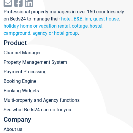
Professional property managers in over 150 countries rely
on Beds24 to manage their
hotel
,
B&B, inn, guest house
,
holiday home or vacation rental, cottage
,
hostel
,
campground
,
agency or hotel group
.
Product
Channel Manager
Property Management System
Payment Processing
Booking Engine
Booking Widgets
Multi-property and Agency functions
See what Beds24 can do for you
Company
About us