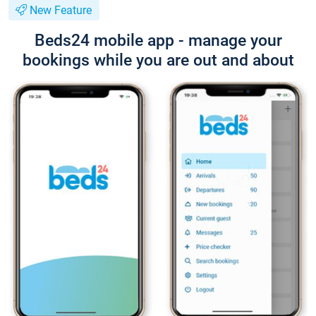
New Feature
Beds24 mobile app - manage your
bookings while you are out and about