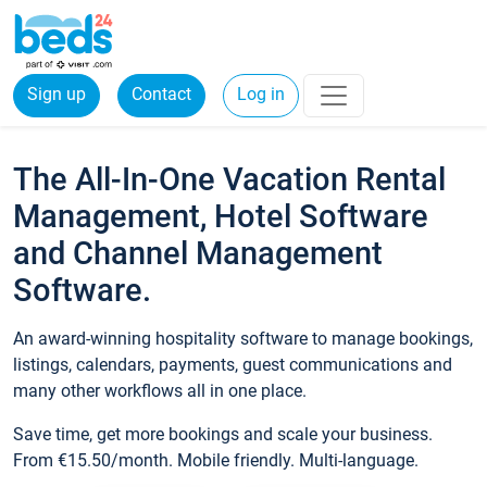
Sign up
Contact
Log in
The All-In-One Vacation Rental
Management, Hotel Software
and Channel Management
Software.
An award-winning hospitality software to manage bookings,
listings, calendars, payments, guest communications and
many other workflows all in one place.
Save time, get more bookings and scale your business.
From €15.50/month. Mobile friendly. Multi-language.