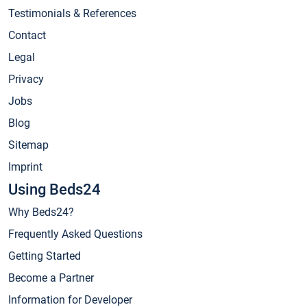
Testimonials & References
Contact
Legal
Privacy
Jobs
Blog
Sitemap
Imprint
Using Beds24
Why Beds24?
Frequently Asked Questions
Getting Started
Become a Partner
Information for Developer