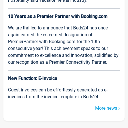
hospitality and vacation rental industry.
10 Years as a Premier Partner with Booking.com
We are thrilled to announce that Beds24 has once
again earned the esteemed designation of
PremierPartner with Booking.com for the 10th
consecutive year! This achievement speaks to our
commitment to excellence and innovation, solidified by
our recognition as a Premier Connectivity Partner.
New Function: E-Invoice
Guest invoices can be effortlessly generated as e-
invoices from the invoice template in Beds24.
More news