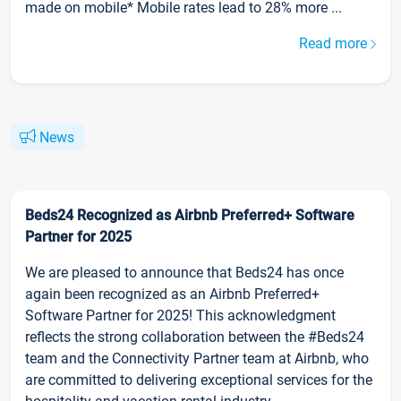
made on mobile* Mobile rates lead to 28% more ...
Read more
News
Beds24 Recognized as Airbnb Preferred+ Software
Partner for 2025
We are pleased to announce that Beds24 has once
again been recognized as an Airbnb Preferred+
Software Partner for 2025! This acknowledgment
reflects the strong collaboration between the #Beds24
team and the Connectivity Partner team at Airbnb, who
are committed to delivering exceptional services for the