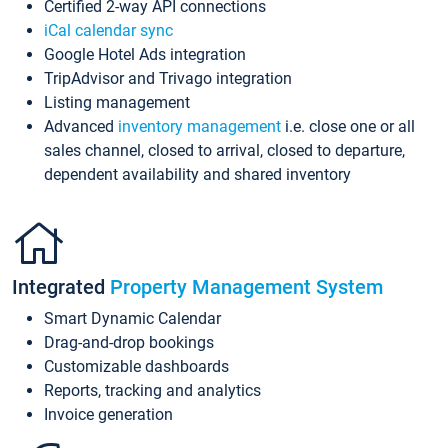
Certified 2-way API connections
iCal calendar sync
Google Hotel Ads integration
TripAdvisor and Trivago integration
Listing management
Advanced
inventory management
i.e. close one or all
sales channel, closed to arrival, closed to departure,
dependent availability and shared inventory
Integrated
Property Management System
Smart Dynamic Calendar
Drag-and-drop bookings
Customizable dashboards
Reports, tracking and analytics
Invoice generation