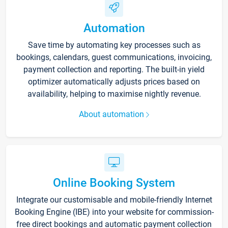
Automation
Save time by automating key processes such as
bookings, calendars, guest communications, invoicing,
payment collection and reporting. The built-in yield
optimizer automatically adjusts prices based on
availability, helping to maximise nightly revenue.
About automation
Online Booking System
Integrate our customisable and mobile-friendly Internet
Booking Engine (IBE) into your website for commission-
free direct bookings and automatic payment collection