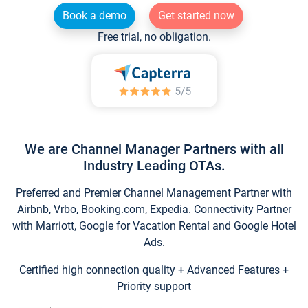
Book a demo
Get started now
Free trial, no obligation.
We are Channel Manager Partners with all
Industry Leading OTAs.
Preferred and Premier Channel Management Partner with
Airbnb, Vrbo, Booking.com, Expedia. Connectivity Partner
with Marriott, Google for Vacation Rental and Google Hotel
Ads.
Certified high connection quality + Advanced Features +
Priority support