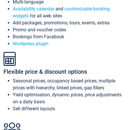
Multi-language
Availability calendar
and
customizable booking
widgets
for all web sites
Add packages, promotions, tours, events, extras
Promo and voucher codes
Bookings from Facebook
Wordpress plugin
Flexible price & discount options
Seasonal prices, occupancy based prices, multiple
prices with hierarchy, linked prices, gap fillers
Yield optimisation, dynamic prices, price adjustments
on a daily basis
Sell different layouts