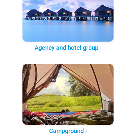
Agency and hotel group
Campground