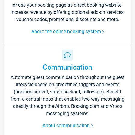
or use your booking page as direct booking website.
Increase revenue by offering optional add-on services,
voucher codes, promotions, discounts and more.
About the online booking system
Communication
Automate guest communication throughout the guest
lifecycle based on predefined triggers and events
(booking, arrival, stay, checkout, follow-up). Benefit
from a central inbox that enables two-way messaging
directly through the Airbnb, Booking.com and Vrbo’s
messaging systems.
About communication