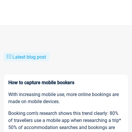
Latest blog post
How to capture mobile bookers
With increasing mobile use, more online bookings are
made on mobile devices.
Booking.com’s research shows this trend clearly: 80%
of travellers use a mobile app when researching a trip*
50% of accommodation searches and bookings are