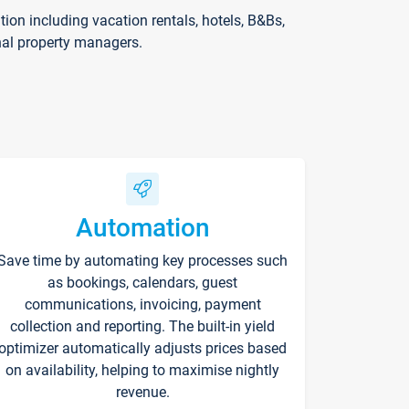
on including vacation rentals, hotels, B&Bs,
nal property managers.
Automation
Save time by automating key processes such
as bookings, calendars, guest
communications, invoicing, payment
collection and reporting. The built-in yield
optimizer automatically adjusts prices based
on availability, helping to maximise nightly
revenue.