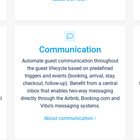
Communication
Automate guest communication throughout
the guest lifecycle based on predefined
triggers and events (booking, arrival, stay,
checkout, follow-up). Benefit from a central
inbox that enables two-way messaging
l
directly through the Airbnb, Booking.com and
Vrbo’s messaging systems.
About communication