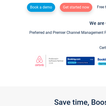
Free 
Book a demo
Get started now
We are 
Preferred and Premier Channel Management Par
Cert
Save time, Boo