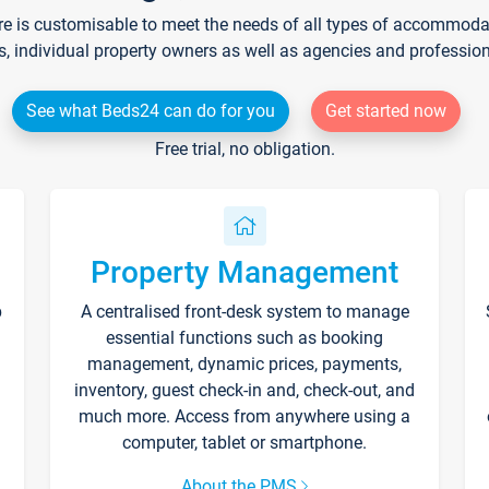
re is customisable to meet the needs of all types of accommodati
s, individual property owners as well as agencies and professio
See what Beds24 can do for you
Get started now
Free trial, no obligation.
Property Management
p
A centralised front-desk system to manage
essential functions such as booking
management, dynamic prices, payments,
inventory, guest check-in and, check-out, and
much more. Access from anywhere using a
computer, tablet or smartphone.
About the PMS