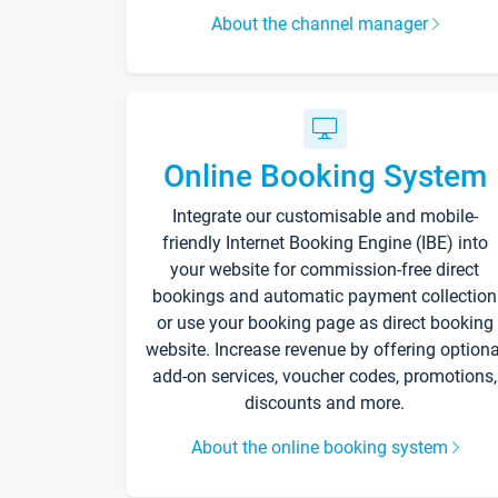
About the channel manager
Online Booking System
Integrate our customisable and mobile-
friendly Internet Booking Engine (IBE) into
your website for commission-free direct
bookings and automatic payment collection
or use your booking page as direct booking
website. Increase revenue by offering optiona
add-on services, voucher codes, promotions,
discounts and more.
About the online booking system