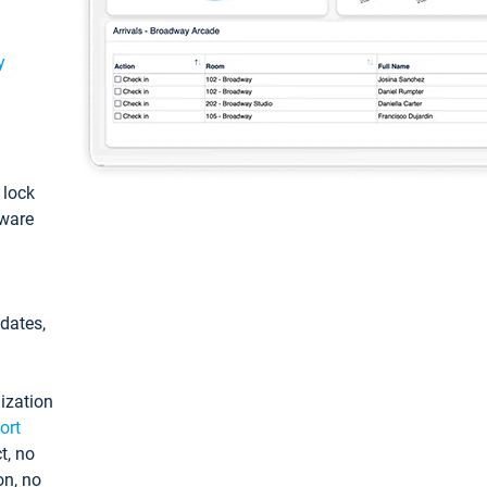
y
: lock
tware
pdates,
ization
ort
t, no
on, no