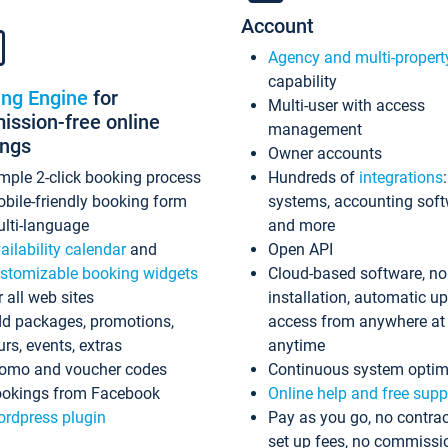
Account
Agency and multi-propert
capability
ing Engine
for
Multi-user with access
ssion-free online
management
ings
Owner accounts
mple 2-click booking process
Hundreds of
integrations
bile-friendly booking form
systems, accounting sof
lti-language
and more
ailability calendar
and
Open API
stomizable booking widgets
Cloud-based software, no
r all web sites
installation, automatic u
d packages, promotions,
access from anywhere at
urs, events, extras
anytime
omo and voucher codes
Continuous system optim
okings from Facebook
Online help and free supp
rdpress plugin
Pay as you go, no contrac
set up fees, no commissi