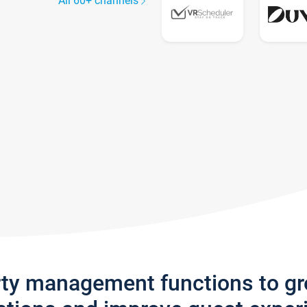
All 60+ channels
rty management functions to g