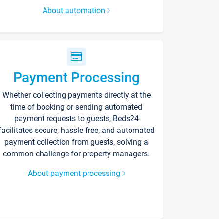
About automation
Payment Processing
Whether collecting payments directly at the
time of booking or sending automated
payment requests to guests, Beds24
facilitates secure, hassle-free, and automated
payment collection from guests, solving a
common challenge for property managers.
About payment processing