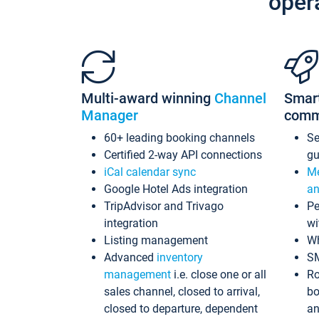
oper
Multi-award winning
Channel
Smar
Manager
comm
60+ leading booking channels
S
Certified 2-way API connections
gu
iCal calendar sync
Me
Google Hotel Ads integration
an
TripAdvisor and Trivago
Pe
integration
wi
Listing management
Wh
Advanced
inventory
S
management
i.e. close one or all
Ro
sales channel, closed to arrival,
bo
closed to departure, dependent
an