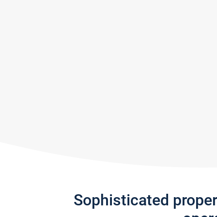
Sophisticated prope