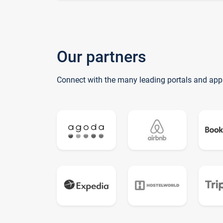
Our partners
Connect with the many leading portals and app