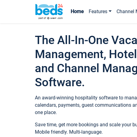
Home
Features
Channel 
The All-In-One Vaca
Management, Hotel
and Channel Mana
Software.
An award-winning hospitality software to manag
calendars, payments, guest communications an
one place.
Save time, get more bookings and scale your 
Mobile friendly. Multi-language.