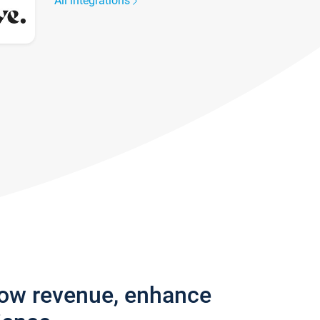
All integrations
row revenue, enhance