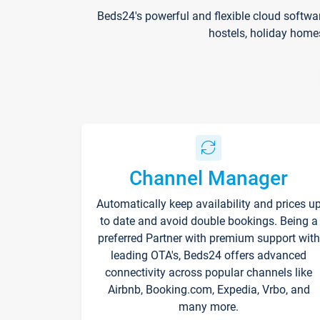
Beds24's powerful and flexible cloud softwa
hostels, holiday home
Channel Manager
Automatically keep availability and prices u
to date and avoid double bookings. Being a
preferred Partner with premium support with
leading OTA's, Beds24 offers advanced
connectivity across popular channels like
Airbnb, Booking.com, Expedia, Vrbo, and
many more.