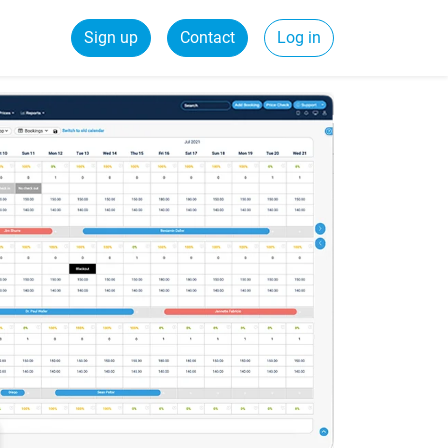
Sign up
Contact
Log in