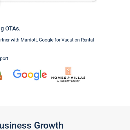
ng OTAs.
ner with Marriott, Google for Vacation Rental
port
Business Growth