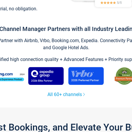
trial, no obligation.
Channel Manager Partners with all Industry Leadi
tner with Airbnb, Vrbo, Booking.com, Expedia. Connectivity Part
and Google Hotel Ads.
ified high connection quality + Advanced Features + Priority sup
All 60+ channels
st Bookings, and Elevate Your 