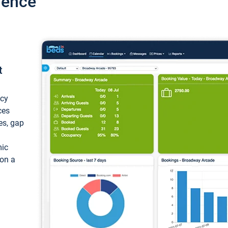
ience
t
ncy
ces
ces, gap
mic
 on a