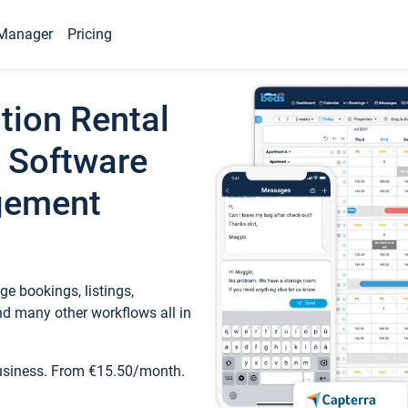
Manager
Pricing
tion Rental
 Software
gement
e bookings, listings,
d many other workflows all in
business. From €15.50/month.