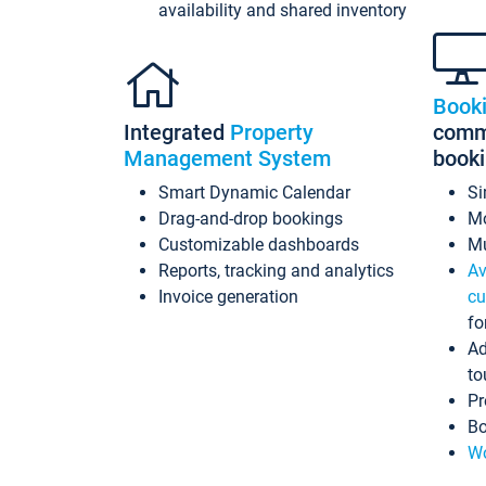
availability and shared inventory
Book
Integrated
Property
commi
Management System
book
Smart Dynamic Calendar
Si
Drag-and-drop bookings
Mo
Customizable dashboards
Mu
Reports, tracking and analytics
Av
Invoice generation
cu
fo
Ad
to
Pr
Bo
Wo