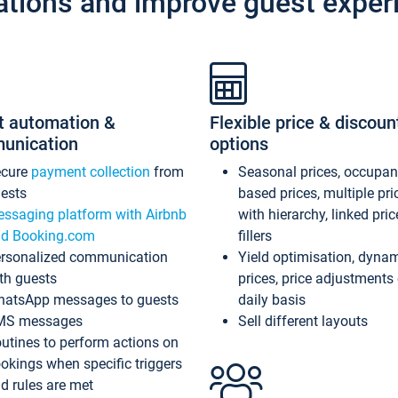
ations and improve guest exper
t automation &
Flexible price & discoun
unication
options
ecure
payment collection
from
Seasonal prices, occupa
ests
based prices, multiple pri
ssaging platform with Airbnb
with hierarchy, linked pri
d Booking.com
fillers
rsonalized communication
Yield optimisation, dyna
th guests
prices, price adjustments
atsApp messages to guests
daily basis
MS messages
Sell different layouts
utines to perform actions on
okings when specific triggers
d rules are met