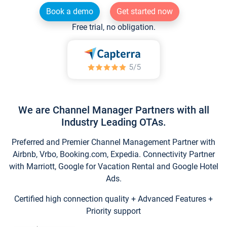
Book a demo
Get started now
Free trial, no obligation.
We are Channel Manager Partners with all
Industry Leading OTAs.
Preferred and Premier Channel Management Partner with
Airbnb, Vrbo, Booking.com, Expedia. Connectivity Partner
with Marriott, Google for Vacation Rental and Google Hotel
Ads.
Certified high connection quality + Advanced Features +
Priority support