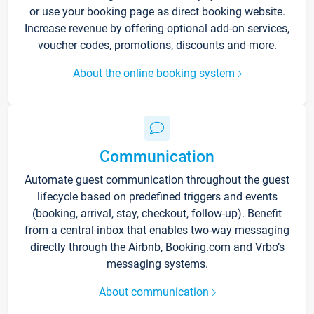
or use your booking page as direct booking website.
Increase revenue by offering optional add-on services,
voucher codes, promotions, discounts and more.
About the online booking system
Communication
Automate guest communication throughout the guest
lifecycle based on predefined triggers and events
(booking, arrival, stay, checkout, follow-up). Benefit
from a central inbox that enables two-way messaging
directly through the Airbnb, Booking.com and Vrbo’s
messaging systems.
About communication