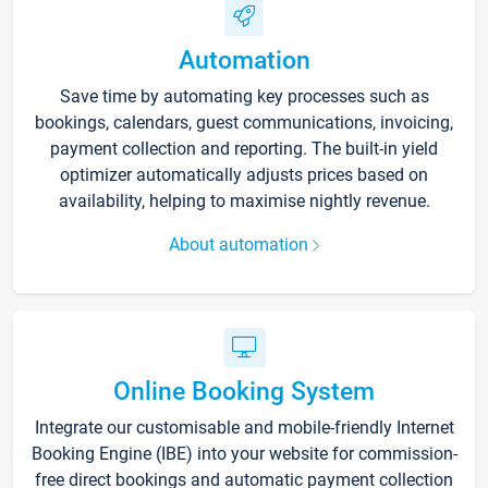
Automation
Save time by automating key processes such as
bookings, calendars, guest communications, invoicing,
payment collection and reporting. The built-in yield
optimizer automatically adjusts prices based on
availability, helping to maximise nightly revenue.
About automation
Online Booking System
Integrate our customisable and mobile-friendly Internet
Booking Engine (IBE) into your website for commission-
free direct bookings and automatic payment collection