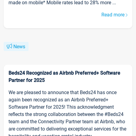
made on mobile* Mobile rates lead to 28% more ...
Read more
News
Beds24 Recognized as Airbnb Preferred+ Software
Partner for 2025
We are pleased to announce that Beds24 has once
again been recognized as an Airbnb Preferred+
Software Partner for 2025! This acknowledgment
reflects the strong collaboration between the #Beds24
team and the Connectivity Partner team at Airbnb, who
are committed to delivering exceptional services for the