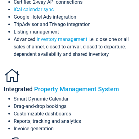
Certified 2-way API connections
iCal calendar sync
Google Hotel Ads integration
TripAdvisor and Trivago integration
Listing management
Advanced
inventory management
i.e. close one or all
sales channel, closed to arrival, closed to departure,
dependent availability and shared inventory
Integrated
Property Management System
Smart Dynamic Calendar
Drag-and-drop bookings
Customizable dashboards
Reports, tracking and analytics
Invoice generation