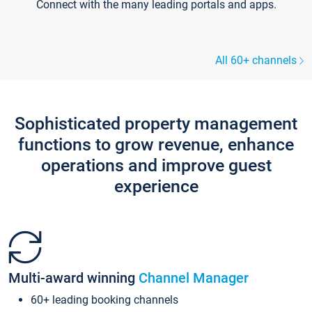
Connect with the many leading portals and apps.
All 60+ channels
Sophisticated property management
functions to grow revenue, enhance
operations and improve guest
experience
Multi-award winning
Channel Manager
60+ leading booking channels