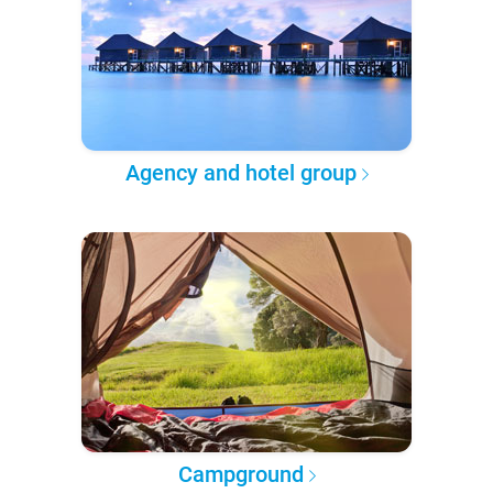
Agency and hotel group
Campground