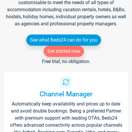
customisable to meet the needs of all types of
accommodation including vacation rentals, hotels, B&Bs,
hostels, holiday homes, individual property owners as well
as agencies and professional property managers.
See what Beds24 can do for you
Get started now
Free trial, no obligation.
Channel Manager
Automatically keep availability and prices up to date
and avoid double bookings. Being a preferred Partner
with premium support with leading OTA's, Beds24
offers advanced connectivity across popular channels