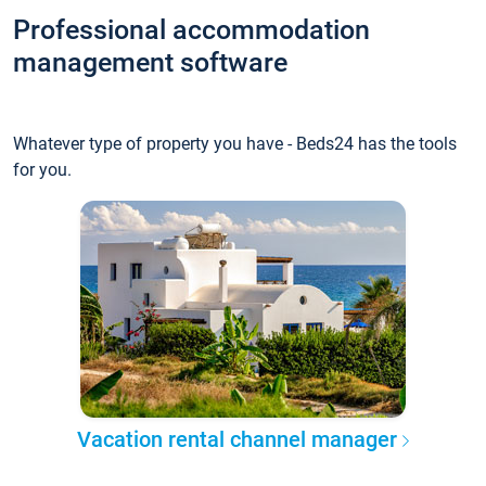
Professional accommodation
management software
Whatever type of property you have - Beds24 has the tools
for you.
Vacation rental channel manager