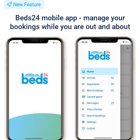
New Feature
Beds24 mobile app - manage your
bookings while you are out and about