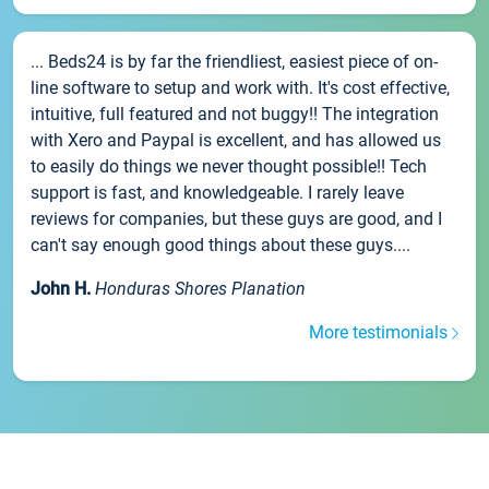
... Beds24 is by far the friendliest, easiest piece of on-
line software to setup and work with. It's cost effective,
intuitive, full featured and not buggy!! The integration
with Xero and Paypal is excellent, and has allowed us
to easily do things we never thought possible!! Tech
support is fast, and knowledgeable. I rarely leave
reviews for companies, but these guys are good, and I
can't say enough good things about these guys....
John H.
Honduras Shores Planation
More testimonials