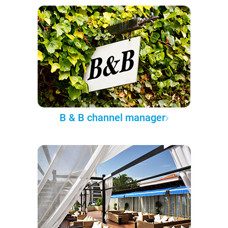
B & B channel manager