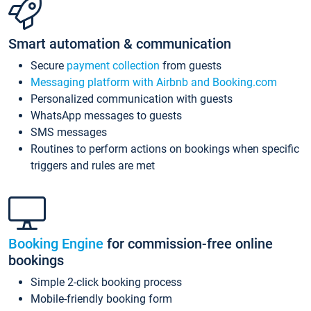
Smart automation & communication
Secure
payment collection
from guests
Messaging platform with Airbnb and Booking.com
Personalized communication with guests
WhatsApp messages to guests
SMS messages
Routines to perform actions on bookings when specific
triggers and rules are met
Booking Engine
for commission-free online
bookings
Simple 2-click booking process
Mobile-friendly booking form