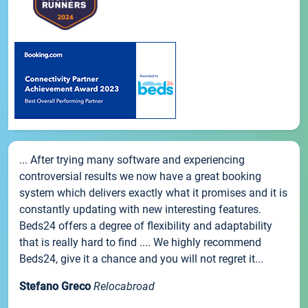
... After trying many software and experiencing
controversial results we now have a great booking
system which delivers exactly what it promises and it is
constantly updating with new interesting features.
Beds24 offers a degree of flexibility and adaptability
that is really hard to find .... We highly recommend
Beds24, give it a chance and you will not regret it...
Stefano Greco
Relocabroad