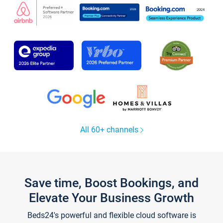
All 60+ channels
Save time, Boost Bookings, and
Elevate Your Business Growth
Beds24's powerful and flexible cloud software is