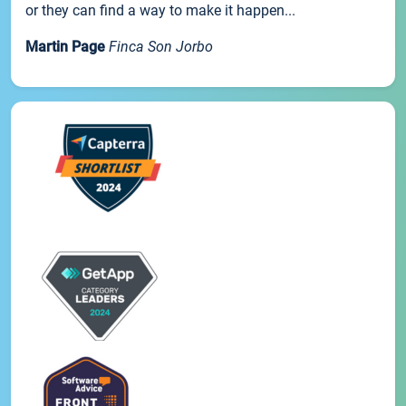
or they can find a way to make it happen...
Martin Page
Finca Son Jorbo