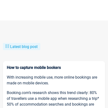
Latest blog post
How to capture mobile bookers
With increasing mobile use, more online bookings are
made on mobile devices.
Booking.com’s research shows this trend clearly: 80%
of travellers use a mobile app when researching a trip*
50% of accommodation searches and bookings are