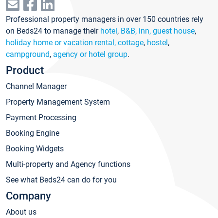
Professional property managers in over 150 countries rely
on Beds24 to manage their
hotel
,
B&B, inn, guest house
,
holiday home or vacation rental, cottage
,
hostel
,
campground
,
agency or hotel group
.
Product
Channel Manager
Property Management System
Payment Processing
Booking Engine
Booking Widgets
Multi-property and Agency functions
See what Beds24 can do for you
Company
About us