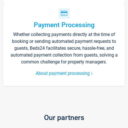
Payment Processing
Whether collecting payments directly at the time of
booking or sending automated payment requests to
guests, Beds24 facilitates secure, hassle-free, and
automated payment collection from guests, solving a
common challenge for property managers.
About payment processing
Our partners