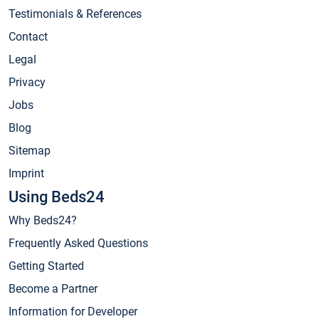
Testimonials & References
Contact
Legal
Privacy
Jobs
Blog
Sitemap
Imprint
Using Beds24
Why Beds24?
Frequently Asked Questions
Getting Started
Become a Partner
Information for Developer