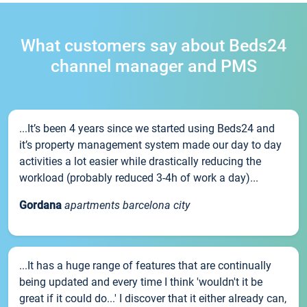
What customers say about Beds24
channel manager and PMS
...It’s been 4 years since we started using Beds24 and
it’s property management system made our day to day
activities a lot easier while drastically reducing the
workload (probably reduced 3-4h of work a day)...
Gordana
apartments barcelona city
...It has a huge range of features that are continually
being updated and every time I think 'wouldn't it be
great if it could do...' I discover that it either already can,