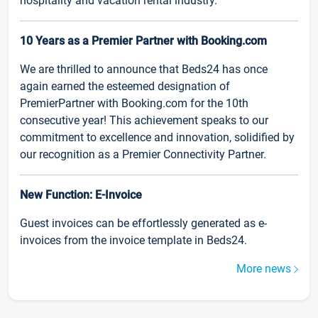
hospitality and vacation rental industry.
10 Years as a Premier Partner with Booking.com
We are thrilled to announce that Beds24 has once
again earned the esteemed designation of
PremierPartner with Booking.com for the 10th
consecutive year! This achievement speaks to our
commitment to excellence and innovation, solidified by
our recognition as a Premier Connectivity Partner.
New Function: E-Invoice
Guest invoices can be effortlessly generated as e-
invoices from the invoice template in Beds24.
More news