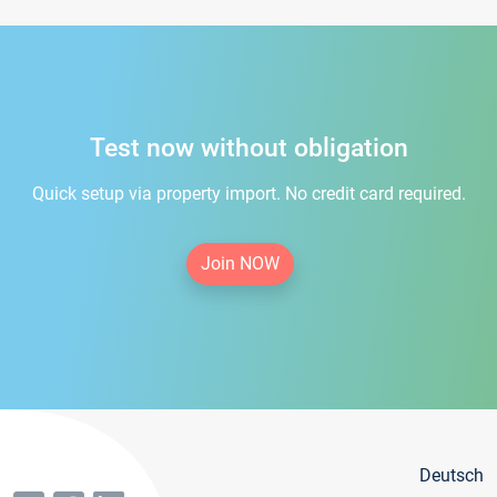
Test now without obligation
Quick setup via property import. No credit card required.
Join NOW
Deutsch