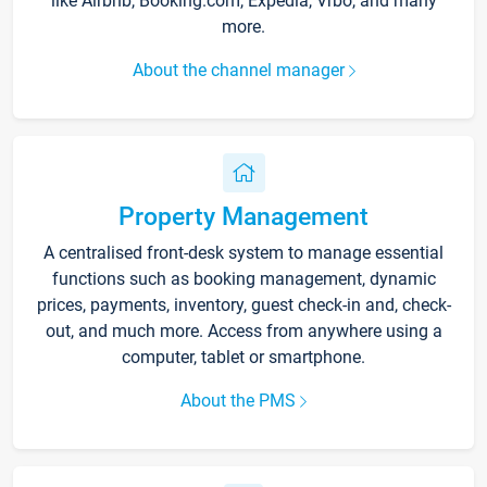
like Airbnb, Booking.com, Expedia, Vrbo, and many
more.
About the channel manager
Property Management
A centralised front-desk system to manage essential
functions such as booking management, dynamic
prices, payments, inventory, guest check-in and, check-
out, and much more. Access from anywhere using a
computer, tablet or smartphone.
About the PMS