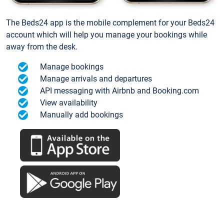
The Beds24 app is the mobile complement for your Beds24
account which will help you manage your bookings while
away from the desk.
Manage bookings
Manage arrivals and departures
API messaging with Airbnb and Booking.com
View availability
Manually add bookings