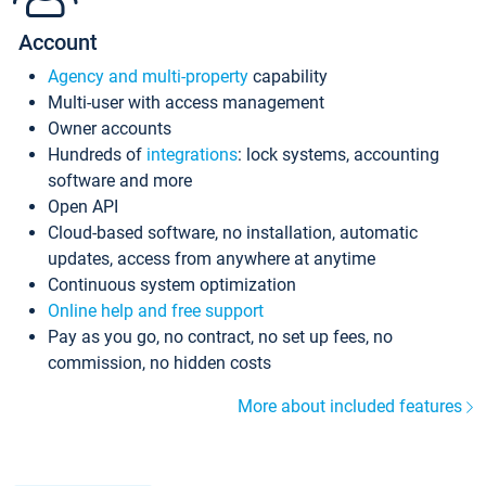
Account
Agency and multi-property
capability
Multi-user with access management
Owner accounts
Hundreds of
integrations
: lock systems, accounting
software and more
Open API
Cloud-based software, no installation, automatic
updates, access from anywhere at anytime
Continuous system optimization
Online help and free support
Pay as you go, no contract, no set up fees, no
commission, no hidden costs
More about included features