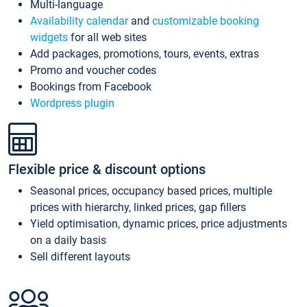
Multi-language
Availability calendar
and
customizable booking
widgets
for all web sites
Add packages, promotions, tours, events, extras
Promo and voucher codes
Bookings from Facebook
Wordpress plugin
Flexible price & discount options
Seasonal prices, occupancy based prices, multiple
prices with hierarchy, linked prices, gap fillers
Yield optimisation, dynamic prices, price adjustments
on a daily basis
Sell different layouts