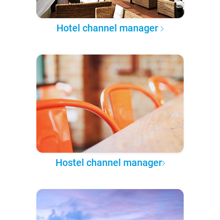
Hotel channel manager
Hostel channel manager