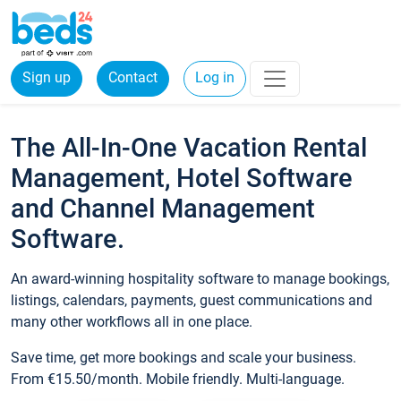
Sign up
Contact
Log in
The All-In-One Vacation Rental
Management, Hotel Software
and Channel Management
Software.
An award-winning hospitality software to manage bookings,
listings, calendars, payments, guest communications and
many other workflows all in one place.
Save time, get more bookings and scale your business.
From €15.50/month. Mobile friendly. Multi-language.