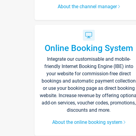
About the channel manager
Online Booking System
Integrate our customisable and mobile-
friendly Internet Booking Engine (IBE) into
your website for commission-free direct
bookings and automatic payment collection
or use your booking page as direct booking
website. Increase revenue by offering optiona
add-on services, voucher codes, promotions,
discounts and more.
About the online booking system