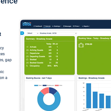
ience
t
ncy
ces
ces, gap
mic
 on a