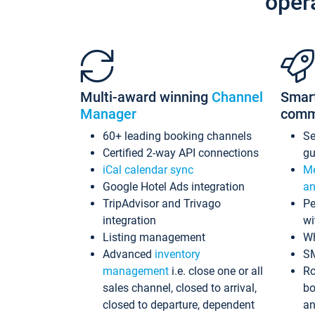
oper
Multi-award winning
Channel
Smar
Manager
comm
60+ leading booking channels
S
Certified 2-way API connections
gu
iCal calendar sync
Me
Google Hotel Ads integration
an
TripAdvisor and Trivago
Pe
integration
wi
Listing management
Wh
Advanced
inventory
S
management
i.e. close one or all
Ro
sales channel, closed to arrival,
bo
closed to departure, dependent
an