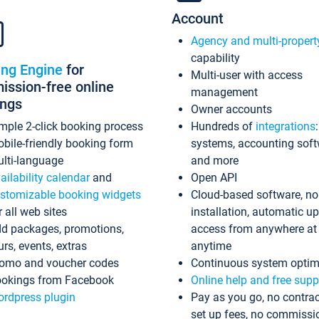
Account
Agency and multi-propert
capability
ing Engine
for
Multi-user with access
ssion-free online
management
ings
Owner accounts
mple 2-click booking process
Hundreds of
integrations
bile-friendly booking form
systems, accounting sof
lti-language
and more
ailability calendar
and
Open API
stomizable booking widgets
Cloud-based software, no
r all web sites
installation, automatic u
d packages, promotions,
access from anywhere at
urs, events, extras
anytime
omo and voucher codes
Continuous system optim
okings from Facebook
Online help and free supp
rdpress plugin
Pay as you go, no contrac
set up fees, no commissi