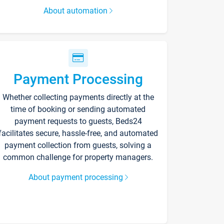
About automation
Payment Processing
Whether collecting payments directly at the
time of booking or sending automated
payment requests to guests, Beds24
facilitates secure, hassle-free, and automated
payment collection from guests, solving a
common challenge for property managers.
About payment processing