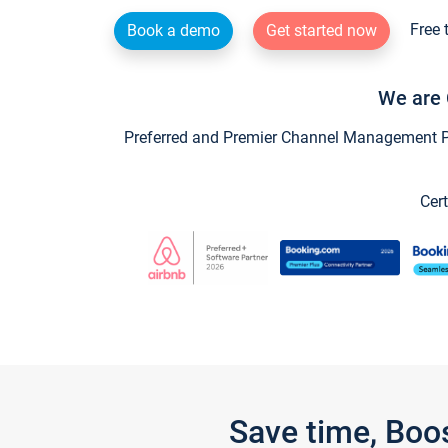
Free 
Book a demo
Get started now
We are 
Preferred and Premier Channel Management Par
Cert
Save time, Boo