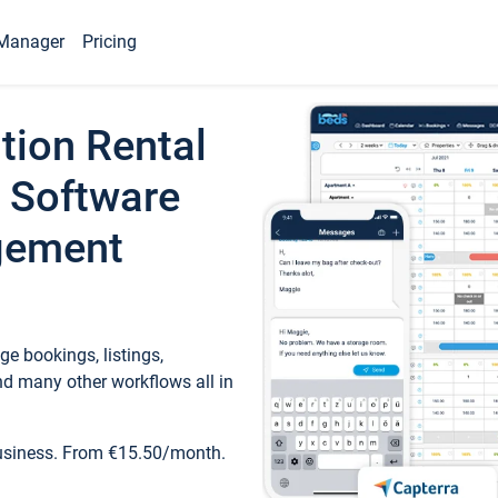
Manager
Pricing
tion Rental
 Software
gement
e bookings, listings,
d many other workflows all in
business. From €15.50/month.