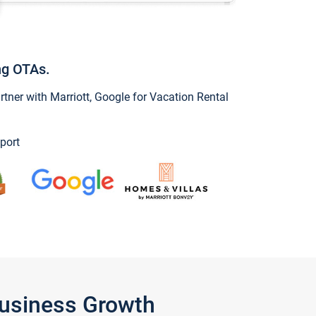
ng OTAs.
ner with Marriott, Google for Vacation Rental
port
Business Growth