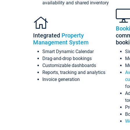
availability and shared inventory
Book
Integrated
Property
commi
Management System
book
Smart Dynamic Calendar
Si
Drag-and-drop bookings
Mo
Customizable dashboards
Mu
Reports, tracking and analytics
Av
Invoice generation
cu
fo
Ad
to
Pr
Bo
Wo