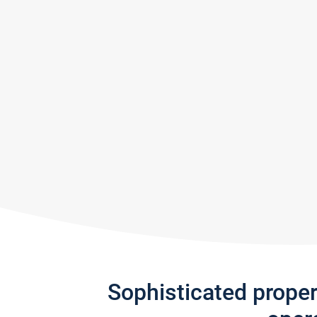
Sophisticated prope