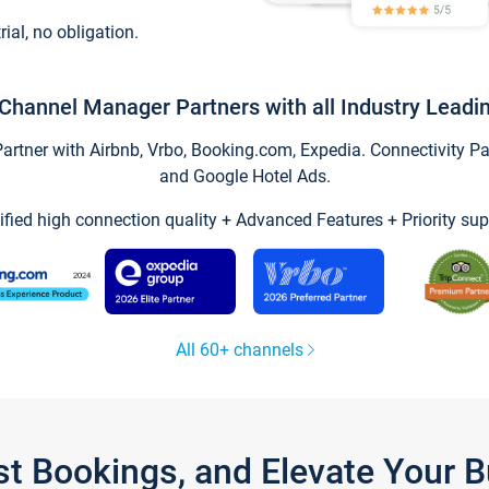
trial, no obligation.
Channel Manager Partners with all Industry Leadi
tner with Airbnb, Vrbo, Booking.com, Expedia. Connectivity Part
and Google Hotel Ads.
ified high connection quality + Advanced Features + Priority sup
All 60+ channels
st Bookings, and Elevate Your 