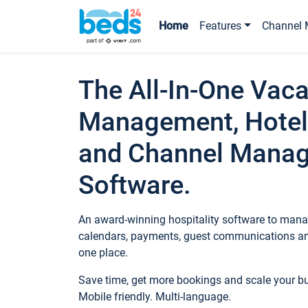
Home
Features
Channel 
The All-In-One Vaca
Management, Hotel
and Channel Mana
Software.
An award-winning hospitality software to manag
calendars, payments, guest communications an
one place.
Save time, get more bookings and scale your 
Mobile friendly. Multi-language.