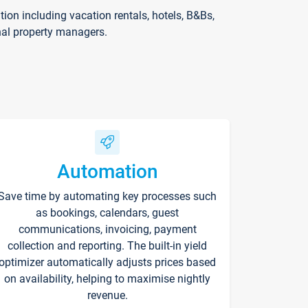
on including vacation rentals, hotels, B&Bs,
nal property managers.
Automation
Save time by automating key processes such
as bookings, calendars, guest
communications, invoicing, payment
collection and reporting. The built-in yield
optimizer automatically adjusts prices based
on availability, helping to maximise nightly
revenue.