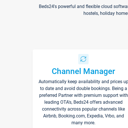
Beds24's powerful and flexible cloud softwa
hostels, holiday home
Channel Manager
Automatically keep availability and prices u
to date and avoid double bookings. Being a
preferred Partner with premium support with
leading OTA's, Beds24 offers advanced
connectivity across popular channels like
Airbnb, Booking.com, Expedia, Vrbo, and
many more.