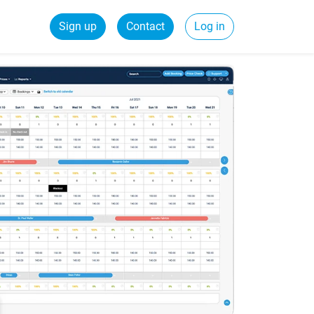
Sign up
Contact
Log in