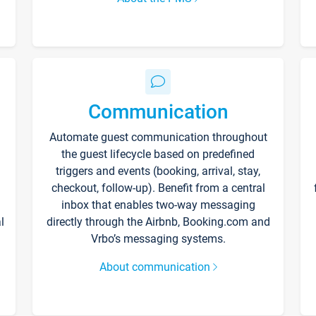
Communication
Automate guest communication throughout
the guest lifecycle based on predefined
triggers and events (booking, arrival, stay,
checkout, follow-up). Benefit from a central
inbox that enables two-way messaging
l
directly through the Airbnb, Booking.com and
Vrbo’s messaging systems.
About communication