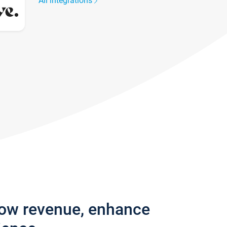
All integrations
row revenue, enhance