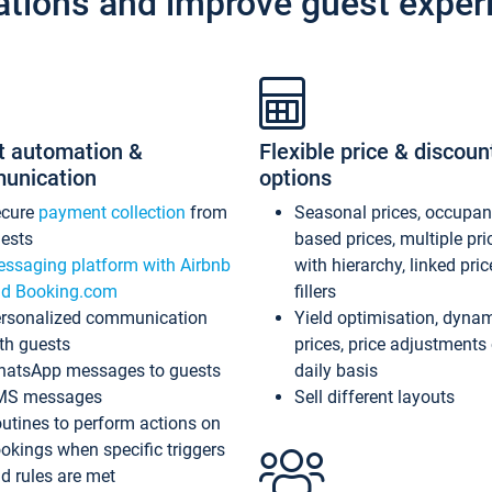
ations and improve guest exper
t automation &
Flexible price & discoun
unication
options
ecure
payment collection
from
Seasonal prices, occupa
ests
based prices, multiple pri
ssaging platform with Airbnb
with hierarchy, linked pri
d Booking.com
fillers
rsonalized communication
Yield optimisation, dyna
th guests
prices, price adjustments
atsApp messages to guests
daily basis
MS messages
Sell different layouts
utines to perform actions on
okings when specific triggers
d rules are met