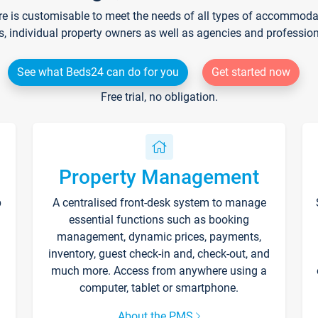
re is customisable to meet the needs of all types of accommodati
s, individual property owners as well as agencies and professio
See what Beds24 can do for you
Get started now
Free trial, no obligation.
Property Management
p
A centralised front-desk system to manage
essential functions such as booking
management, dynamic prices, payments,
inventory, guest check-in and, check-out, and
much more. Access from anywhere using a
computer, tablet or smartphone.
About the PMS