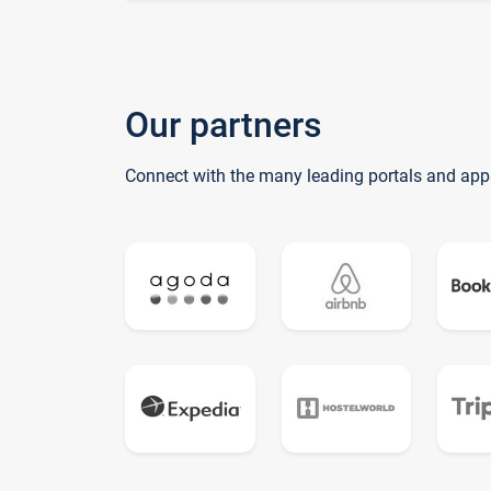
Our partners
Connect with the many leading portals and app