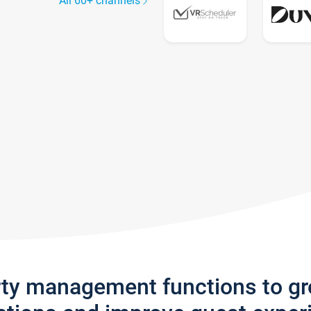
All 60+ channels
rty management functions to g