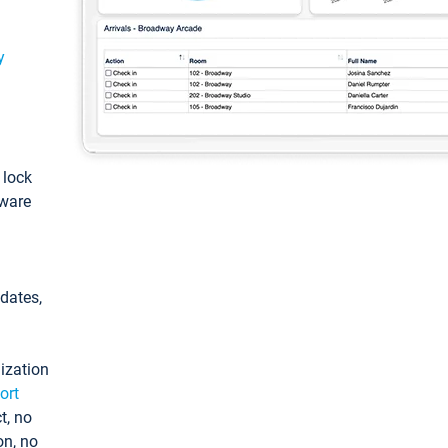
y
: lock
tware
pdates,
ization
ort
t, no
on, no