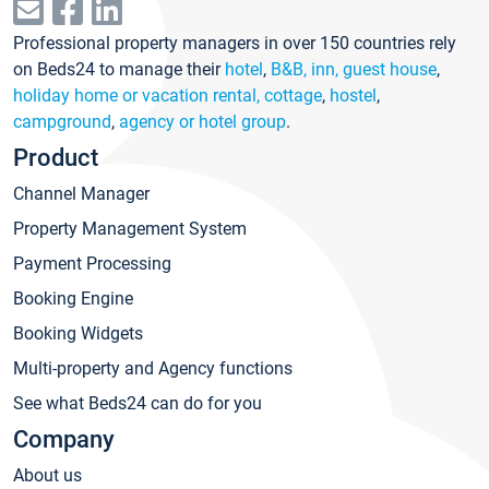
Professional property managers in over 150 countries rely
on Beds24 to manage their
hotel
,
B&B, inn, guest house
,
holiday home or vacation rental, cottage
,
hostel
,
campground
,
agency or hotel group
.
Product
Channel Manager
Property Management System
Payment Processing
Booking Engine
Booking Widgets
Multi-property and Agency functions
See what Beds24 can do for you
Company
About us