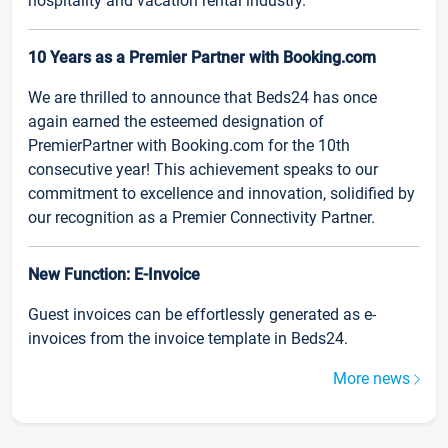
hospitality and vacation rental industry.
10 Years as a Premier Partner with Booking.com
We are thrilled to announce that Beds24 has once
again earned the esteemed designation of
PremierPartner with Booking.com for the 10th
consecutive year! This achievement speaks to our
commitment to excellence and innovation, solidified by
our recognition as a Premier Connectivity Partner.
New Function: E-Invoice
Guest invoices can be effortlessly generated as e-
invoices from the invoice template in Beds24.
More news