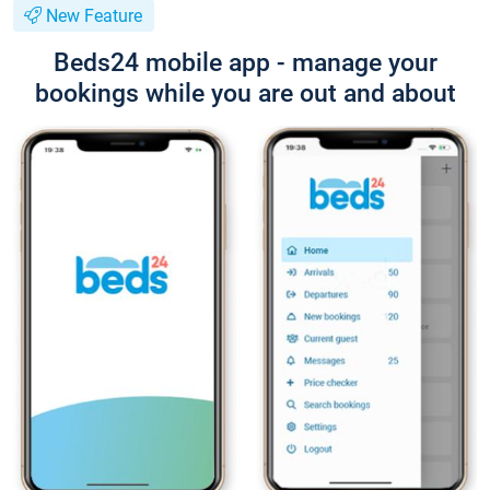
New Feature
Beds24 mobile app - manage your
bookings while you are out and about