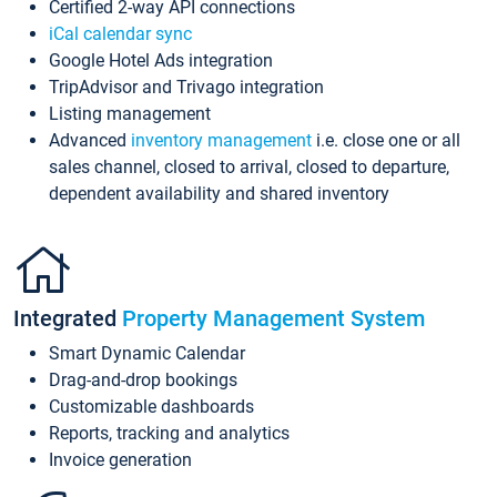
Certified 2-way API connections
iCal calendar sync
Google Hotel Ads integration
TripAdvisor and Trivago integration
Listing management
Advanced
inventory management
i.e. close one or all
sales channel, closed to arrival, closed to departure,
dependent availability and shared inventory
Integrated
Property Management System
Smart Dynamic Calendar
Drag-and-drop bookings
Customizable dashboards
Reports, tracking and analytics
Invoice generation