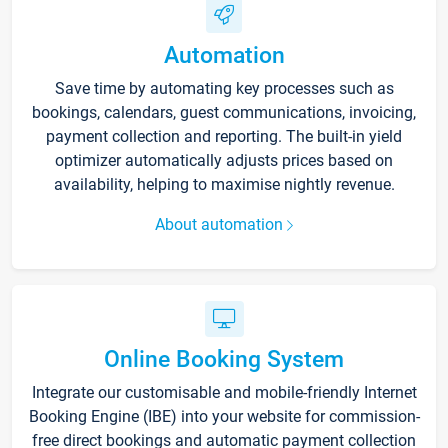
Automation
Save time by automating key processes such as
bookings, calendars, guest communications, invoicing,
payment collection and reporting. The built-in yield
optimizer automatically adjusts prices based on
availability, helping to maximise nightly revenue.
About automation
Online Booking System
Integrate our customisable and mobile-friendly Internet
Booking Engine (IBE) into your website for commission-
free direct bookings and automatic payment collection