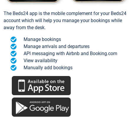
The Beds24 app is the mobile complement for your Beds24
account which will help you manage your bookings while
away from the desk.
Manage bookings
Manage arrivals and departures
API messaging with Airbnb and Booking.com
View availability
Manually add bookings