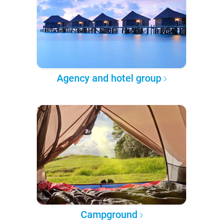
Agency and hotel group
Campground