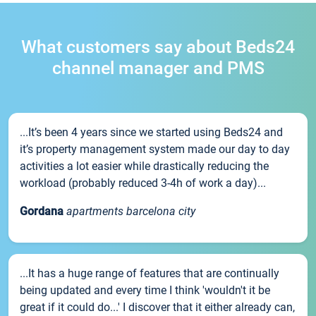
What customers say about Beds24
channel manager and PMS
...It’s been 4 years since we started using Beds24 and
it’s property management system made our day to day
activities a lot easier while drastically reducing the
workload (probably reduced 3-4h of work a day)...
Gordana
apartments barcelona city
...It has a huge range of features that are continually
being updated and every time I think 'wouldn't it be
great if it could do...' I discover that it either already can,