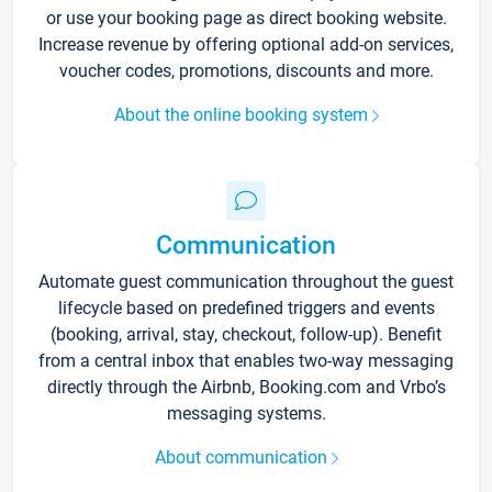
or use your booking page as direct booking website.
Increase revenue by offering optional add-on services,
voucher codes, promotions, discounts and more.
About the online booking system
Communication
Automate guest communication throughout the guest
lifecycle based on predefined triggers and events
(booking, arrival, stay, checkout, follow-up). Benefit
from a central inbox that enables two-way messaging
directly through the Airbnb, Booking.com and Vrbo’s
messaging systems.
About communication