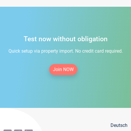
Test now without obligation
Quick setup via property import. No credit card required.
Join NOW
Deutsch