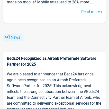
made on mobile* Mobile rates lead to 28% more ...
Read more
News
Beds24 Recognized as Airbnb Preferred+ Software
Partner for 2025
We are pleased to announce that Beds24 has once
again been recognized as an Airbnb Preferred+
Software Partner for 2025! This acknowledgment
reflects the strong collaboration between the #Beds24
team and the Connectivity Partner team at Airbnb, who
are committed to delivering exceptional services for the