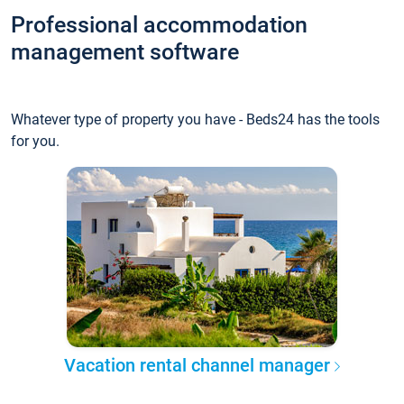
Professional accommodation
management software
Whatever type of property you have - Beds24 has the tools
for you.
Vacation rental channel manager