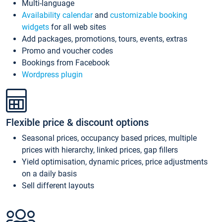
Multi-language
Availability calendar
and
customizable booking
widgets
for all web sites
Add packages, promotions, tours, events, extras
Promo and voucher codes
Bookings from Facebook
Wordpress plugin
Flexible price & discount options
Seasonal prices, occupancy based prices, multiple
prices with hierarchy, linked prices, gap fillers
Yield optimisation, dynamic prices, price adjustments
on a daily basis
Sell different layouts