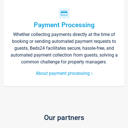
Payment Processing
Whether collecting payments directly at the time of
booking or sending automated payment requests to
guests, Beds24 facilitates secure, hassle-free, and
automated payment collection from guests, solving a
common challenge for property managers.
About payment processing
Our partners