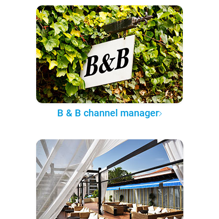
B & B channel manager