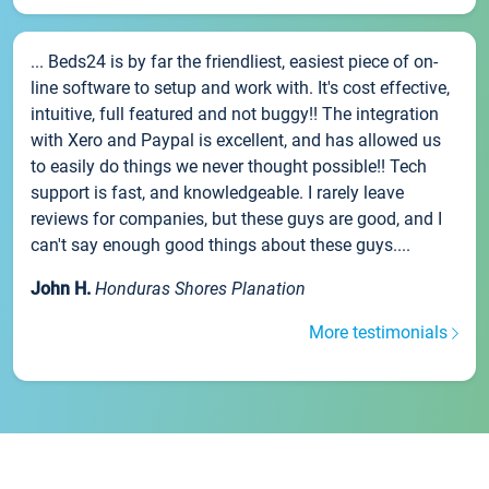
... Beds24 is by far the friendliest, easiest piece of on-
line software to setup and work with. It's cost effective,
intuitive, full featured and not buggy!! The integration
with Xero and Paypal is excellent, and has allowed us
to easily do things we never thought possible!! Tech
support is fast, and knowledgeable. I rarely leave
reviews for companies, but these guys are good, and I
can't say enough good things about these guys....
John H.
Honduras Shores Planation
More testimonials