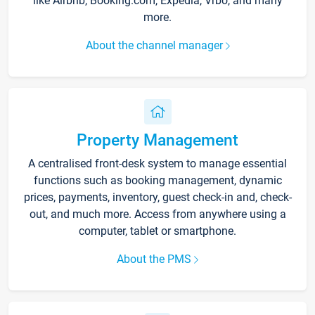
like Airbnb, Booking.com, Expedia, Vrbo, and many
more.
About the channel manager
Property Management
A centralised front-desk system to manage essential
functions such as booking management, dynamic
prices, payments, inventory, guest check-in and, check-
out, and much more. Access from anywhere using a
computer, tablet or smartphone.
About the PMS