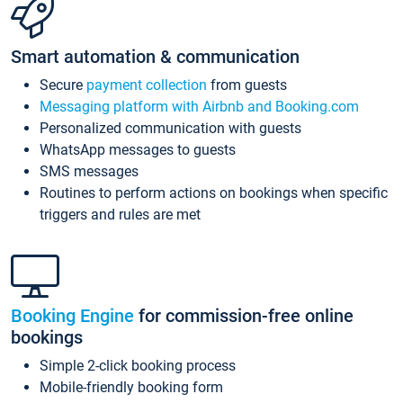
Smart automation & communication
Secure
payment collection
from guests
Messaging platform with Airbnb and Booking.com
Personalized communication with guests
WhatsApp messages to guests
SMS messages
Routines to perform actions on bookings when specific
triggers and rules are met
Booking Engine
for commission-free online
bookings
Simple 2-click booking process
Mobile-friendly booking form