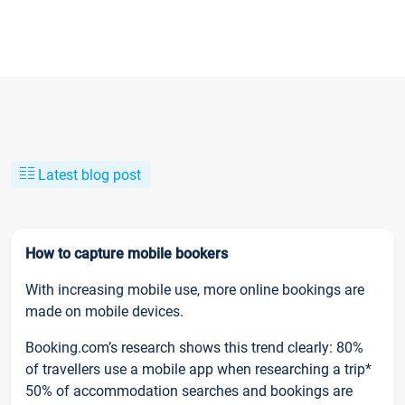
Latest blog post
How to capture mobile bookers
With increasing mobile use, more online bookings are
made on mobile devices.
Booking.com’s research shows this trend clearly: 80%
of travellers use a mobile app when researching a trip*
50% of accommodation searches and bookings are