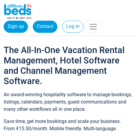
Sign up
Contact
Log in
The All-In-One Vacation Rental
Management, Hotel Software
and Channel Management
Software.
An award-winning hospitality software to manage bookings,
listings, calendars, payments, guest communications and
many other workflows all in one place.
Save time, get more bookings and scale your business.
From €15.50/month. Mobile friendly. Multi-language.