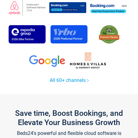
All 60+ channels
Save time, Boost Bookings, and
Elevate Your Business Growth
Beds24's powerful and flexible cloud software is