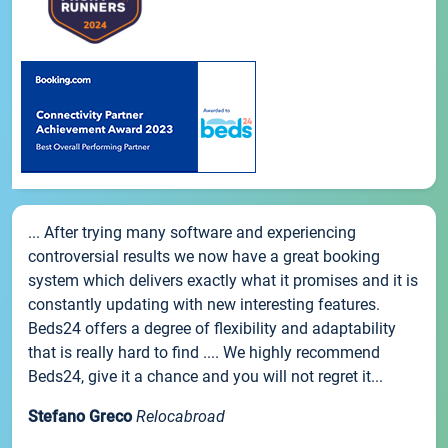
... After trying many software and experiencing
controversial results we now have a great booking
system which delivers exactly what it promises and it is
constantly updating with new interesting features.
Beds24 offers a degree of flexibility and adaptability
that is really hard to find .... We highly recommend
Beds24, give it a chance and you will not regret it...
Stefano Greco
Relocabroad