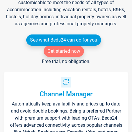
customisable to meet the needs of all types of
accommodation including vacation rentals, hotels, B&Bs,
hostels, holiday homes, individual property owners as well
as agencies and professional property managers.
See what Beds24 can do for you
Get started now
Free trial, no obligation.
Channel Manager
Automatically keep availability and prices up to date
and avoid double bookings. Being a preferred Partner
with premium support with leading OTA's, Beds24
offers advanced connectivity across popular channels