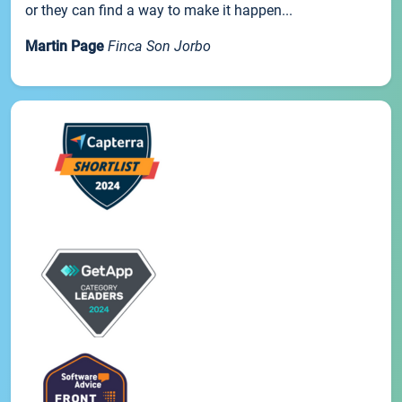
or they can find a way to make it happen...
Martin Page
Finca Son Jorbo