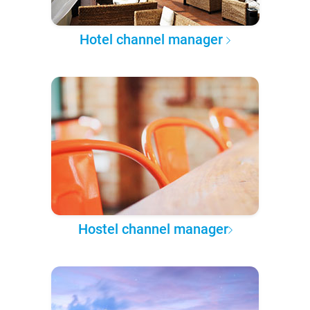
Hotel channel manager
Hostel channel manager