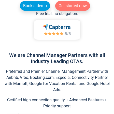
Book a demo
Get started now
Free trial, no obligation.
We are Channel Manager Partners with all
Industry Leading OTAs.
Preferred and Premier Channel Management Partner with
Airbnb, Vrbo, Booking.com, Expedia. Connectivity Partner
with Marriott, Google for Vacation Rental and Google Hotel
Ads.
Certified high connection quality + Advanced Features +
Priority support