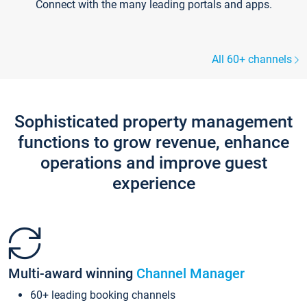
Connect with the many leading portals and apps.
All 60+ channels
Sophisticated property management
functions to grow revenue, enhance
operations and improve guest
experience
Multi-award winning
Channel Manager
60+ leading booking channels