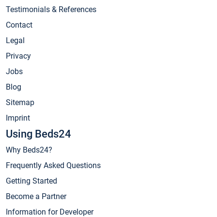
Testimonials & References
Contact
Legal
Privacy
Jobs
Blog
Sitemap
Imprint
Using Beds24
Why Beds24?
Frequently Asked Questions
Getting Started
Become a Partner
Information for Developer