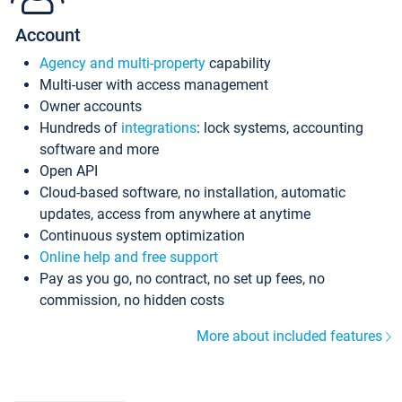
Account
Agency and multi-property
capability
Multi-user with access management
Owner accounts
Hundreds of
integrations
: lock systems, accounting
software and more
Open API
Cloud-based software, no installation, automatic
updates, access from anywhere at anytime
Continuous system optimization
Online help and free support
Pay as you go, no contract, no set up fees, no
commission, no hidden costs
More about included features