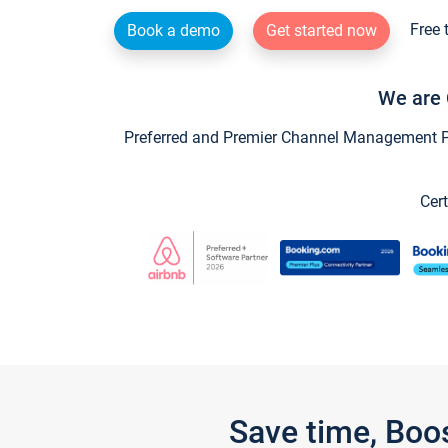
Free 
Book a demo
Get started now
We are 
Preferred and Premier Channel Management Par
Cert
Save time, Boo