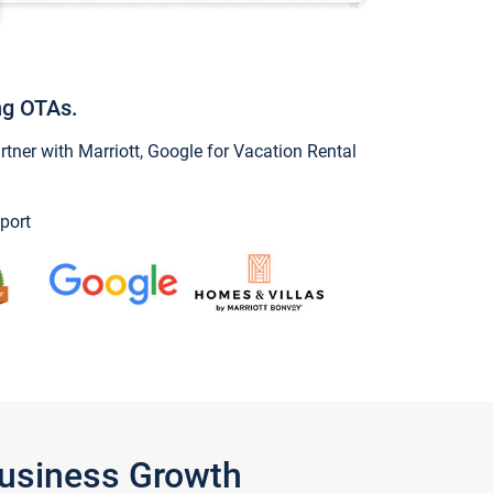
ng OTAs.
ner with Marriott, Google for Vacation Rental
port
Business Growth