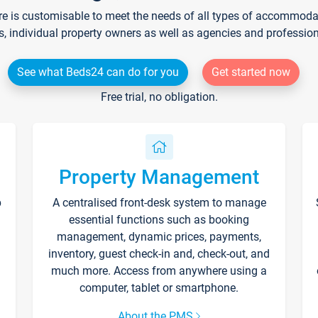
re is customisable to meet the needs of all types of accommodati
s, individual property owners as well as agencies and professio
See what Beds24 can do for you
Get started now
Free trial, no obligation.
Property Management
p
A centralised front-desk system to manage
essential functions such as booking
management, dynamic prices, payments,
inventory, guest check-in and, check-out, and
much more. Access from anywhere using a
computer, tablet or smartphone.
About the PMS