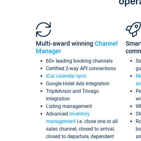
oper
Multi-award winning
Channel
Smar
Manager
comm
60+ leading booking channels
S
Certified 2-way API connections
gu
iCal calendar sync
Me
Google Hotel Ads integration
an
TripAdvisor and Trivago
Pe
integration
wi
Listing management
Wh
Advanced
inventory
S
management
i.e. close one or all
Ro
sales channel, closed to arrival,
bo
closed to departure, dependent
an