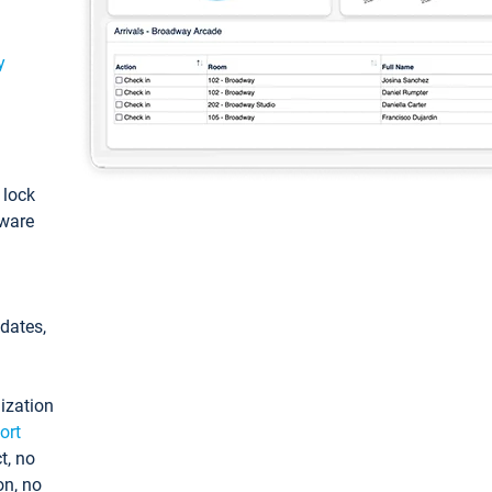
y
: lock
tware
pdates,
ization
ort
t, no
on, no