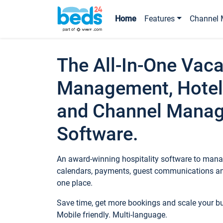
Home
Features
Channel 
The All-In-One Vaca
Management, Hotel
and Channel Mana
Software.
An award-winning hospitality software to manag
calendars, payments, guest communications an
one place.
Save time, get more bookings and scale your 
Mobile friendly. Multi-language.