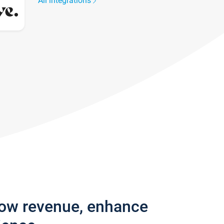
All integrations
row revenue, enhance