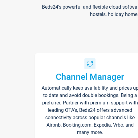
Beds24's powerful and flexible cloud softwa
hostels, holiday home
Channel Manager
Automatically keep availability and prices u
to date and avoid double bookings. Being a
preferred Partner with premium support with
leading OTA's, Beds24 offers advanced
connectivity across popular channels like
Airbnb, Booking.com, Expedia, Vrbo, and
many more.