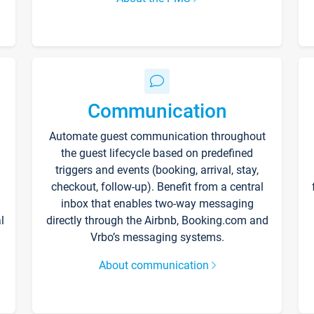
Communication
Automate guest communication throughout
the guest lifecycle based on predefined
triggers and events (booking, arrival, stay,
checkout, follow-up). Benefit from a central
inbox that enables two-way messaging
l
directly through the Airbnb, Booking.com and
Vrbo’s messaging systems.
About communication