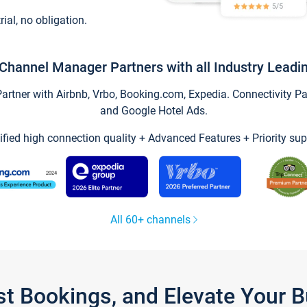
trial, no obligation.
Channel Manager Partners with all Industry Leadi
tner with Airbnb, Vrbo, Booking.com, Expedia. Connectivity Part
and Google Hotel Ads.
ified high connection quality + Advanced Features + Priority sup
All 60+ channels
st Bookings, and Elevate Your 