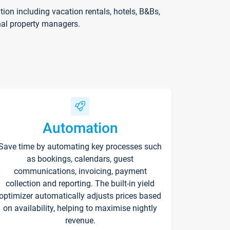
on including vacation rentals, hotels, B&Bs,
nal property managers.
Automation
Save time by automating key processes such
as bookings, calendars, guest
communications, invoicing, payment
collection and reporting. The built-in yield
optimizer automatically adjusts prices based
on availability, helping to maximise nightly
revenue.