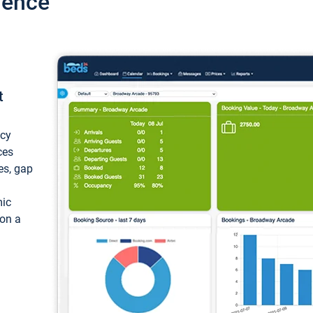
ience
t
ncy
ces
ces, gap
mic
 on a