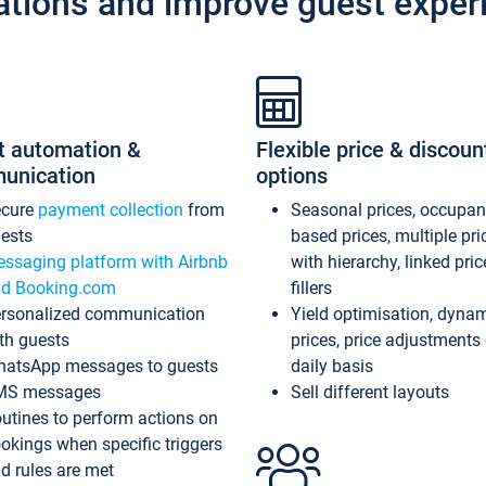
ations and improve guest exper
t automation &
Flexible price & discoun
unication
options
ecure
payment collection
from
Seasonal prices, occupa
ests
based prices, multiple pri
ssaging platform with Airbnb
with hierarchy, linked pri
d Booking.com
fillers
rsonalized communication
Yield optimisation, dyna
th guests
prices, price adjustments
atsApp messages to guests
daily basis
MS messages
Sell different layouts
utines to perform actions on
okings when specific triggers
d rules are met