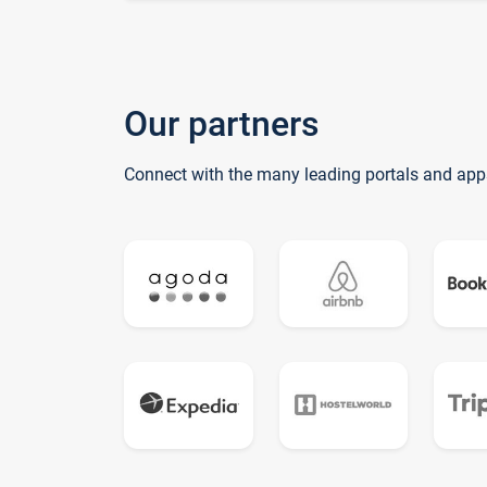
Our partners
Connect with the many leading portals and app