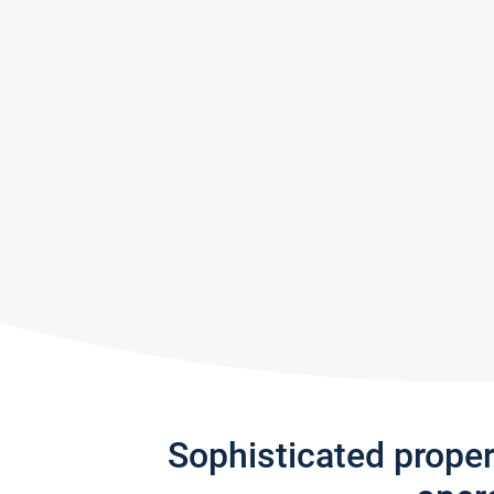
Sophisticated prope