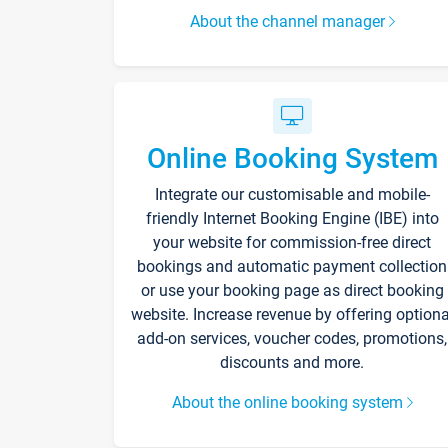
About the channel manager
Online Booking System
Integrate our customisable and mobile-
friendly Internet Booking Engine (IBE) into
your website for commission-free direct
bookings and automatic payment collection
or use your booking page as direct booking
website. Increase revenue by offering optiona
add-on services, voucher codes, promotions,
discounts and more.
About the online booking system