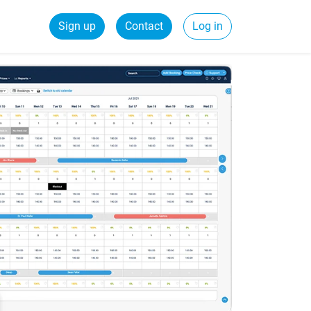
Sign up
Contact
Log in