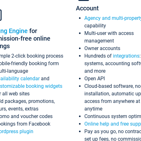
Account
Agency and multi-propert
capability
ing Engine
for
Multi-user with access
ssion-free online
management
ings
Owner accounts
mple 2-click booking process
Hundreds of
integrations
bile-friendly booking form
systems, accounting sof
lti-language
and more
ailability calendar
and
Open API
stomizable booking widgets
Cloud-based software, no
r all web sites
installation, automatic u
d packages, promotions,
access from anywhere at
urs, events, extras
anytime
omo and voucher codes
Continuous system optim
okings from Facebook
Online help and free supp
rdpress plugin
Pay as you go, no contrac
set up fees, no commissi