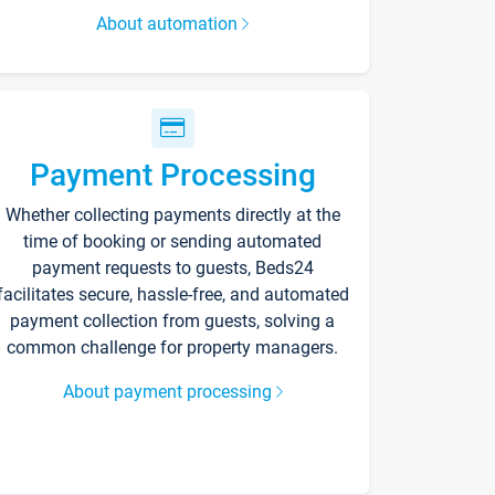
About automation
Payment Processing
Whether collecting payments directly at the
time of booking or sending automated
payment requests to guests, Beds24
facilitates secure, hassle-free, and automated
payment collection from guests, solving a
common challenge for property managers.
About payment processing