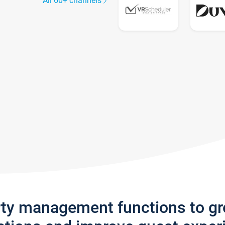
All 60+ channels
rty management functions to g