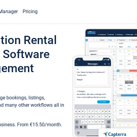
Manager
Pricing
tion Rental
 Software
gement
e bookings, listings,
d many other workflows all in
business. From €15.50/month.