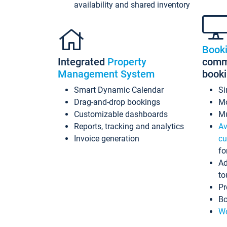
availability and shared inventory
Book
Integrated
Property
commi
Management System
book
Smart Dynamic Calendar
Si
Drag-and-drop bookings
Mo
Customizable dashboards
Mu
Reports, tracking and analytics
Av
Invoice generation
cu
fo
Ad
to
Pr
Bo
Wo