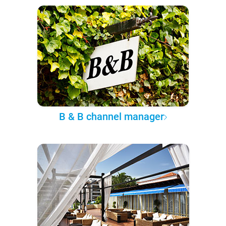
B & B channel manager