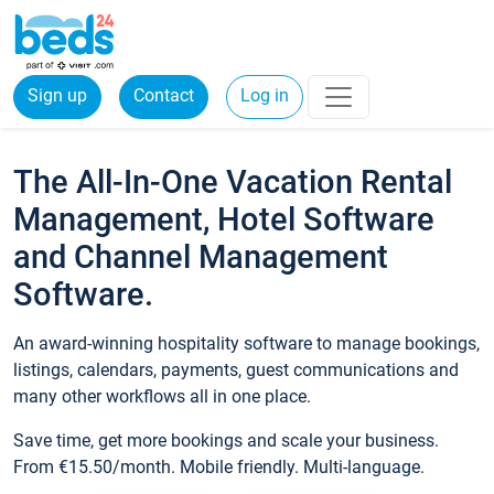
Sign up
Contact
Log in
The All-In-One Vacation Rental
Management, Hotel Software
and Channel Management
Software.
An award-winning hospitality software to manage bookings,
listings, calendars, payments, guest communications and
many other workflows all in one place.
Save time, get more bookings and scale your business.
From €15.50/month. Mobile friendly. Multi-language.