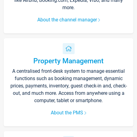
like Airbnb, Booking.com, Expedia, Vrbo, and many
more.
About the channel manager
Property Management
A centralised front-desk system to manage essential
functions such as booking management, dynamic
prices, payments, inventory, guest check-in and, check-
out, and much more. Access from anywhere using a
computer, tablet or smartphone.
About the PMS