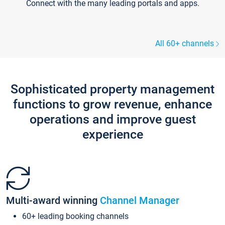
Connect with the many leading portals and apps.
All 60+ channels
Sophisticated property management
functions to grow revenue, enhance
operations and improve guest
experience
Multi-award winning
Channel Manager
60+ leading booking channels