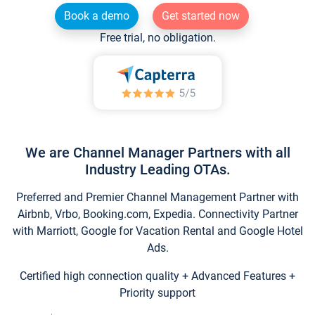
Book a demo
Get started now
Free trial, no obligation.
We are Channel Manager Partners with all
Industry Leading OTAs.
Preferred and Premier Channel Management Partner with
Airbnb, Vrbo, Booking.com, Expedia. Connectivity Partner
with Marriott, Google for Vacation Rental and Google Hotel
Ads.
Certified high connection quality + Advanced Features +
Priority support