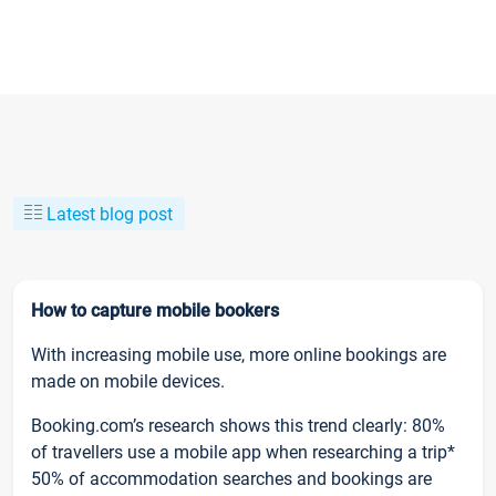
Latest blog post
How to capture mobile bookers
With increasing mobile use, more online bookings are
made on mobile devices.
Booking.com’s research shows this trend clearly: 80%
of travellers use a mobile app when researching a trip*
50% of accommodation searches and bookings are