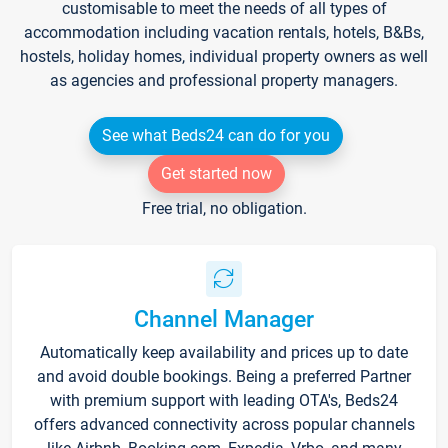
customisable to meet the needs of all types of
accommodation including vacation rentals, hotels, B&Bs,
hostels, holiday homes, individual property owners as well
as agencies and professional property managers.
See what Beds24 can do for you
Get started now
Free trial, no obligation.
Channel Manager
Automatically keep availability and prices up to date
and avoid double bookings. Being a preferred Partner
with premium support with leading OTA's, Beds24
offers advanced connectivity across popular channels