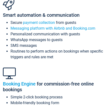
Smart automation & communication
Secure
payment collection
from guests
Messaging platform with Airbnb and Booking.com
Personalized communication with guests
WhatsApp messages to guests
SMS messages
Routines to perform actions on bookings when specific
triggers and rules are met
Booking Engine
for commission-free online
bookings
Simple 2-click booking process
Mobile-friendly booking form