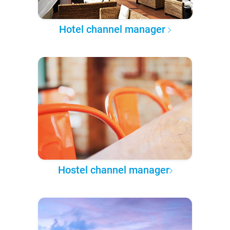
Hotel channel manager
Hostel channel manager