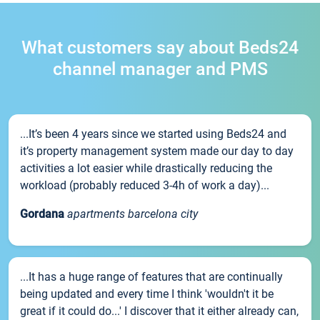
What customers say about Beds24
channel manager and PMS
...It’s been 4 years since we started using Beds24 and
it’s property management system made our day to day
activities a lot easier while drastically reducing the
workload (probably reduced 3-4h of work a day)...
Gordana
apartments barcelona city
...It has a huge range of features that are continually
being updated and every time I think 'wouldn't it be
great if it could do...' I discover that it either already can,