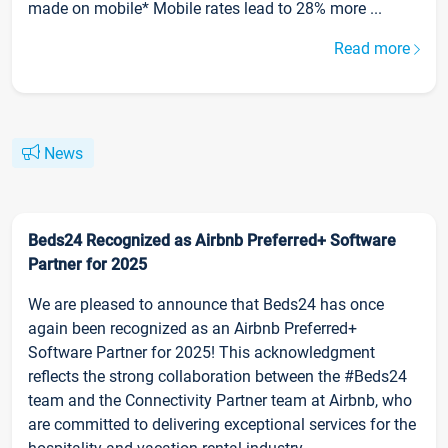
made on mobile* Mobile rates lead to 28% more ...
Read more
News
Beds24 Recognized as Airbnb Preferred+ Software
Partner for 2025
We are pleased to announce that Beds24 has once
again been recognized as an Airbnb Preferred+
Software Partner for 2025! This acknowledgment
reflects the strong collaboration between the #Beds24
team and the Connectivity Partner team at Airbnb, who
are committed to delivering exceptional services for the