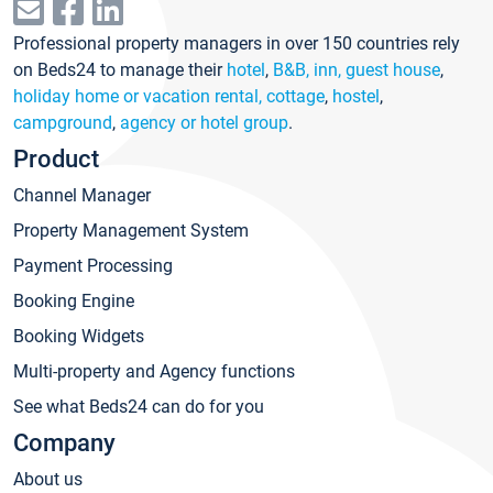
Professional property managers in over 150 countries rely
on Beds24 to manage their
hotel
,
B&B, inn, guest house
,
holiday home or vacation rental, cottage
,
hostel
,
campground
,
agency or hotel group
.
Product
Channel Manager
Property Management System
Payment Processing
Booking Engine
Booking Widgets
Multi-property and Agency functions
See what Beds24 can do for you
Company
About us