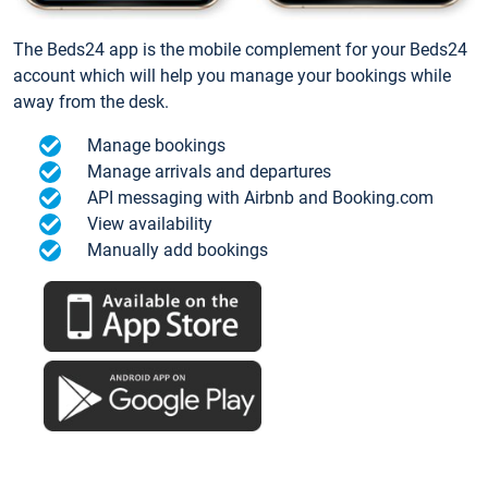
The Beds24 app is the mobile complement for your Beds24
account which will help you manage your bookings while
away from the desk.
Manage bookings
Manage arrivals and departures
API messaging with Airbnb and Booking.com
View availability
Manually add bookings