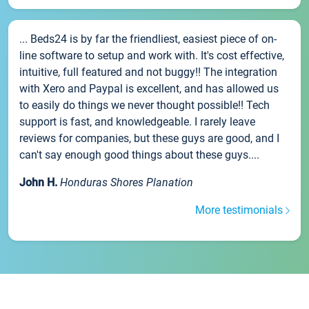
... Beds24 is by far the friendliest, easiest piece of on-
line software to setup and work with. It's cost effective,
intuitive, full featured and not buggy!! The integration
with Xero and Paypal is excellent, and has allowed us
to easily do things we never thought possible!! Tech
support is fast, and knowledgeable. I rarely leave
reviews for companies, but these guys are good, and I
can't say enough good things about these guys....
John H.
Honduras Shores Planation
More testimonials