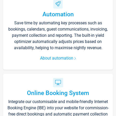
Automation
Save time by automating key processes such as
bookings, calendars, guest communications, invoicing,
payment collection and reporting. The built-in yield
optimizer automatically adjusts prices based on
availability, helping to maximise nightly revenue.
About automation
Online Booking System
Integrate our customisable and mobile-friendly Internet
Booking Engine (IBE) into your website for commission-
free direct bookings and automatic payment collection