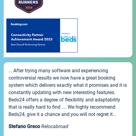
... After trying many software and experiencing
controversial results we now have a great booking
system which delivers exactly what it promises and it is
constantly updating with new interesting features.
Beds24 offers a degree of flexibility and adaptability
that is really hard to find .... We highly recommend
Beds24, give it a chance and you will not regret it...
Stefano Greco
Relocabroad