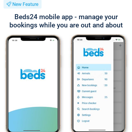
New Feature
Beds24 mobile app - manage your
bookings while you are out and about