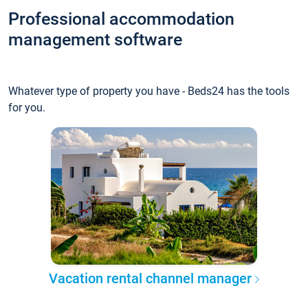
Professional accommodation
management software
Whatever type of property you have - Beds24 has the tools
for you.
Vacation rental channel manager