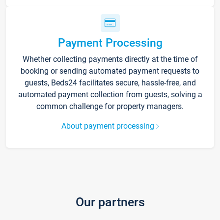
Payment Processing
Whether collecting payments directly at the time of
booking or sending automated payment requests to
guests, Beds24 facilitates secure, hassle-free, and
automated payment collection from guests, solving a
common challenge for property managers.
About payment processing
Our partners