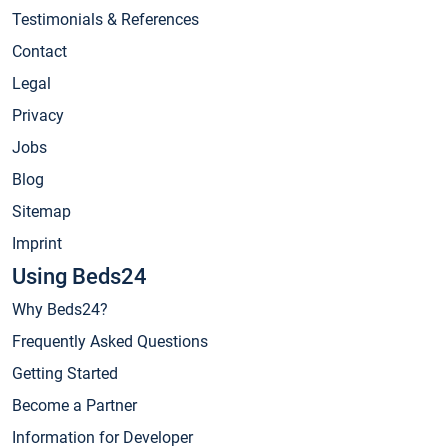
Testimonials & References
Contact
Legal
Privacy
Jobs
Blog
Sitemap
Imprint
Using Beds24
Why Beds24?
Frequently Asked Questions
Getting Started
Become a Partner
Information for Developer