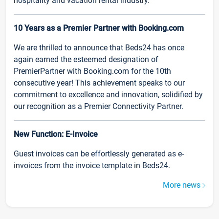
hospitality and vacation rental industry.
10 Years as a Premier Partner with Booking.com
We are thrilled to announce that Beds24 has once
again earned the esteemed designation of
PremierPartner with Booking.com for the 10th
consecutive year! This achievement speaks to our
commitment to excellence and innovation, solidified by
our recognition as a Premier Connectivity Partner.
New Function: E-Invoice
Guest invoices can be effortlessly generated as e-
invoices from the invoice template in Beds24.
More news