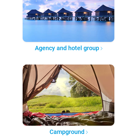
Agency and hotel group
Campground