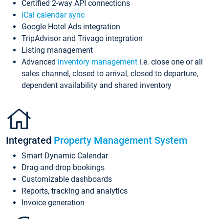
Certified 2-way API connections
iCal calendar sync
Google Hotel Ads integration
TripAdvisor and Trivago integration
Listing management
Advanced
inventory management
i.e. close one or all
sales channel, closed to arrival, closed to departure,
dependent availability and shared inventory
Integrated
Property Management System
Smart Dynamic Calendar
Drag-and-drop bookings
Customizable dashboards
Reports, tracking and analytics
Invoice generation