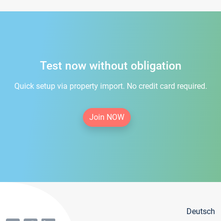
Test now without obligation
Quick setup via property import. No credit card required.
Join NOW
Deutsch