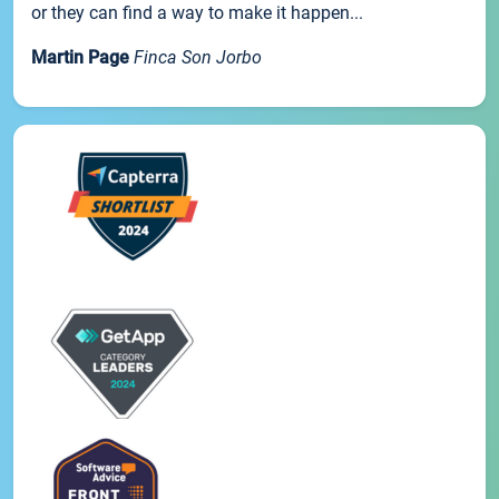
or they can find a way to make it happen...
Martin Page
Finca Son Jorbo