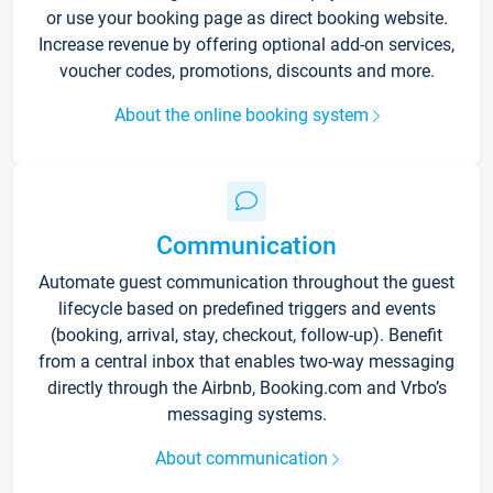
or use your booking page as direct booking website.
Increase revenue by offering optional add-on services,
voucher codes, promotions, discounts and more.
About the online booking system
Communication
Automate guest communication throughout the guest
lifecycle based on predefined triggers and events
(booking, arrival, stay, checkout, follow-up). Benefit
from a central inbox that enables two-way messaging
directly through the Airbnb, Booking.com and Vrbo’s
messaging systems.
About communication