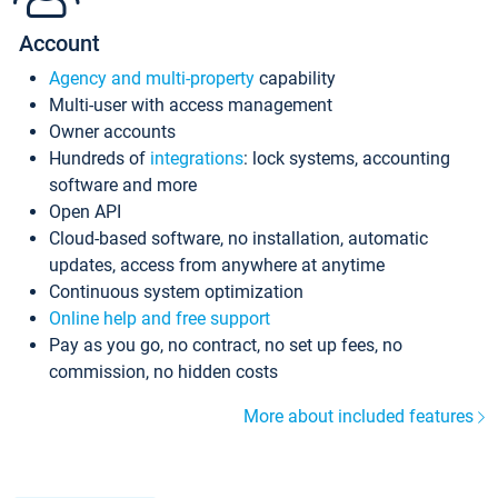
Account
Agency and multi-property
capability
Multi-user with access management
Owner accounts
Hundreds of
integrations
: lock systems, accounting
software and more
Open API
Cloud-based software, no installation, automatic
updates, access from anywhere at anytime
Continuous system optimization
Online help and free support
Pay as you go, no contract, no set up fees, no
commission, no hidden costs
More about included features