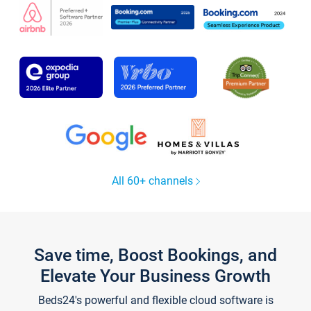
All 60+ channels
Save time, Boost Bookings, and
Elevate Your Business Growth
Beds24's powerful and flexible cloud software is