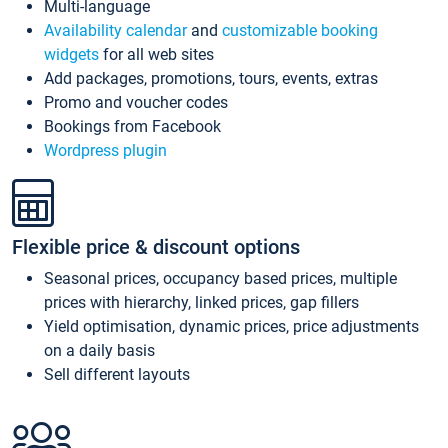
Multi-language
Availability calendar
and
customizable booking
widgets
for all web sites
Add packages, promotions, tours, events, extras
Promo and voucher codes
Bookings from Facebook
Wordpress plugin
Flexible price & discount options
Seasonal prices, occupancy based prices, multiple
prices with hierarchy, linked prices, gap fillers
Yield optimisation, dynamic prices, price adjustments
on a daily basis
Sell different layouts