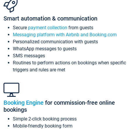
Smart automation & communication
Secure
payment collection
from guests
Messaging platform with Airbnb and Booking.com
Personalized communication with guests
WhatsApp messages to guests
SMS messages
Routines to perform actions on bookings when specific
triggers and rules are met
Booking Engine
for commission-free online
bookings
Simple 2-click booking process
Mobile-friendly booking form