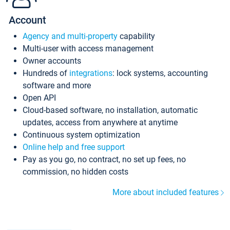
Account
Agency and multi-property
capability
Multi-user with access management
Owner accounts
Hundreds of
integrations
: lock systems, accounting
software and more
Open API
Cloud-based software, no installation, automatic
updates, access from anywhere at anytime
Continuous system optimization
Online help and free support
Pay as you go, no contract, no set up fees, no
commission, no hidden costs
More about included features