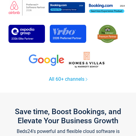
All 60+ channels
Save time, Boost Bookings, and
Elevate Your Business Growth
Beds24's powerful and flexible cloud software is