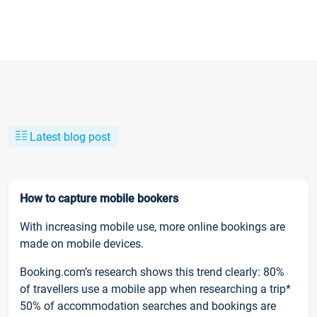
Latest blog post
How to capture mobile bookers
With increasing mobile use, more online bookings are
made on mobile devices.
Booking.com’s research shows this trend clearly: 80%
of travellers use a mobile app when researching a trip*
50% of accommodation searches and bookings are