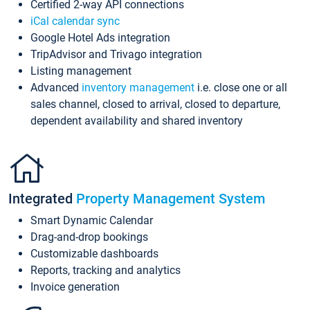
Certified 2-way API connections
iCal calendar sync
Google Hotel Ads integration
TripAdvisor and Trivago integration
Listing management
Advanced
inventory management
i.e. close one or all
sales channel, closed to arrival, closed to departure,
dependent availability and shared inventory
Integrated
Property Management System
Smart Dynamic Calendar
Drag-and-drop bookings
Customizable dashboards
Reports, tracking and analytics
Invoice generation