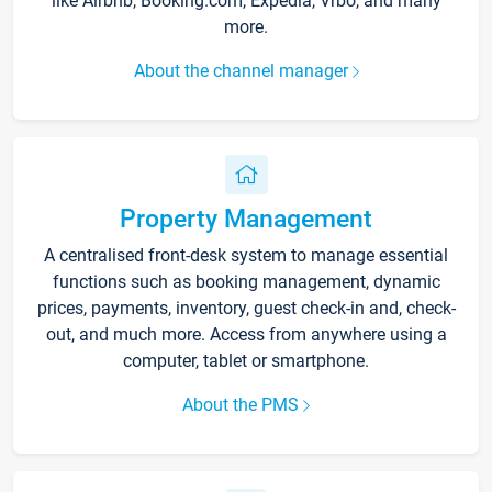
like Airbnb, Booking.com, Expedia, Vrbo, and many
more.
About the channel manager
Property Management
A centralised front-desk system to manage essential
functions such as booking management, dynamic
prices, payments, inventory, guest check-in and, check-
out, and much more. Access from anywhere using a
computer, tablet or smartphone.
About the PMS