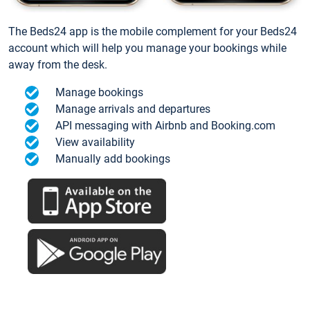
The Beds24 app is the mobile complement for your Beds24
account which will help you manage your bookings while
away from the desk.
Manage bookings
Manage arrivals and departures
API messaging with Airbnb and Booking.com
View availability
Manually add bookings