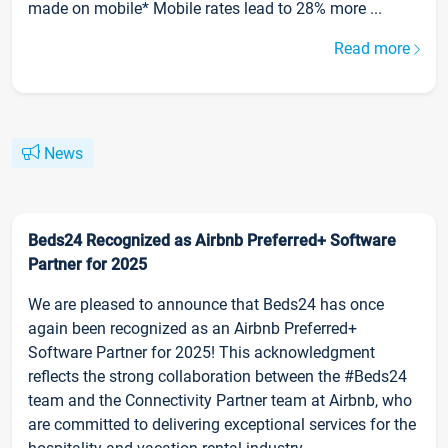
made on mobile* Mobile rates lead to 28% more ...
Read more
News
Beds24 Recognized as Airbnb Preferred+ Software
Partner for 2025
We are pleased to announce that Beds24 has once
again been recognized as an Airbnb Preferred+
Software Partner for 2025! This acknowledgment
reflects the strong collaboration between the #Beds24
team and the Connectivity Partner team at Airbnb, who
are committed to delivering exceptional services for the