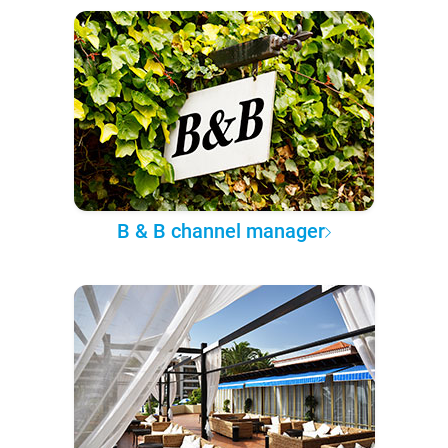
B & B channel manager