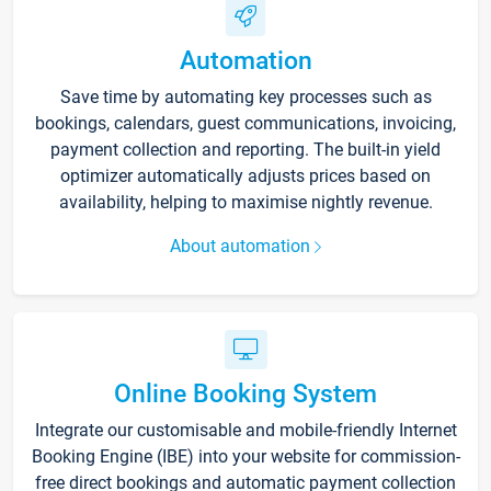
Automation
Save time by automating key processes such as
bookings, calendars, guest communications, invoicing,
payment collection and reporting. The built-in yield
optimizer automatically adjusts prices based on
availability, helping to maximise nightly revenue.
About automation
Online Booking System
Integrate our customisable and mobile-friendly Internet
Booking Engine (IBE) into your website for commission-
free direct bookings and automatic payment collection