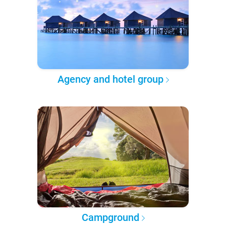
Agency and hotel group
Campground