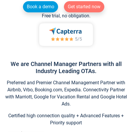
Book a demo
Get started now
Free trial, no obligation.
We are Channel Manager Partners with all
Industry Leading OTAs.
Preferred and Premier Channel Management Partner with
Airbnb, Vrbo, Booking.com, Expedia. Connectivity Partner
with Marriott, Google for Vacation Rental and Google Hotel
Ads.
Certified high connection quality + Advanced Features +
Priority support