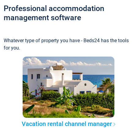
Professional accommodation
management software
Whatever type of property you have - Beds24 has the tools
for you.
Vacation rental channel manager