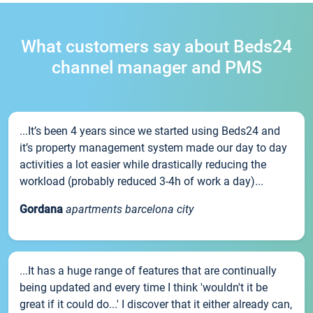
What customers say about Beds24
channel manager and PMS
...It’s been 4 years since we started using Beds24 and
it’s property management system made our day to day
activities a lot easier while drastically reducing the
workload (probably reduced 3-4h of work a day)...
Gordana
apartments barcelona city
...It has a huge range of features that are continually
being updated and every time I think 'wouldn't it be
great if it could do...' I discover that it either already can,