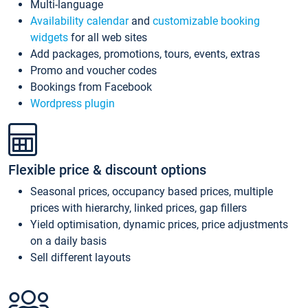
Multi-language
Availability calendar
and
customizable booking
widgets
for all web sites
Add packages, promotions, tours, events, extras
Promo and voucher codes
Bookings from Facebook
Wordpress plugin
Flexible price & discount options
Seasonal prices, occupancy based prices, multiple
prices with hierarchy, linked prices, gap fillers
Yield optimisation, dynamic prices, price adjustments
on a daily basis
Sell different layouts