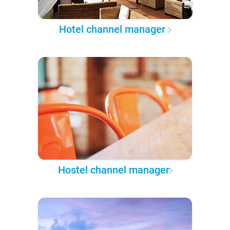
Hotel channel manager
Hostel channel manager