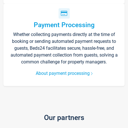
Payment Processing
Whether collecting payments directly at the time of
booking or sending automated payment requests to
guests, Beds24 facilitates secure, hassle-free, and
automated payment collection from guests, solving a
common challenge for property managers.
About payment processing
Our partners