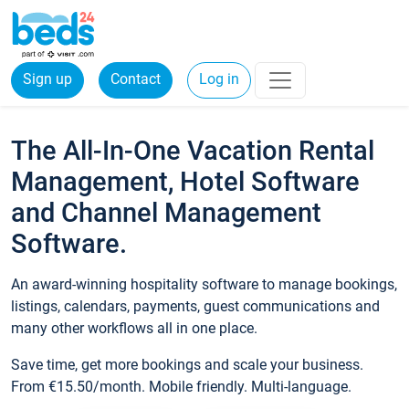
Sign up
Contact
Log in
The All-In-One Vacation Rental
Management, Hotel Software
and Channel Management
Software.
An award-winning hospitality software to manage bookings,
listings, calendars, payments, guest communications and
many other workflows all in one place.
Save time, get more bookings and scale your business.
From €15.50/month. Mobile friendly. Multi-language.