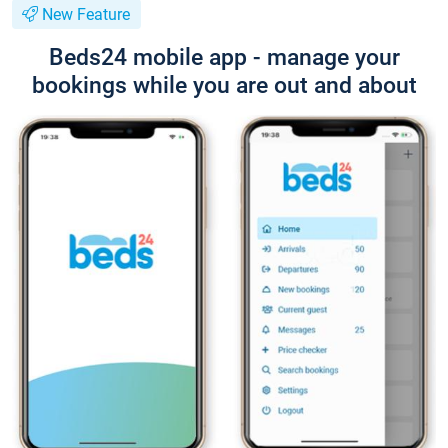
New Feature
Beds24 mobile app - manage your
bookings while you are out and about