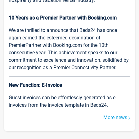
hospitality and vacation rental industry.
10 Years as a Premier Partner with Booking.com
We are thrilled to announce that Beds24 has once
again earned the esteemed designation of
PremierPartner with Booking.com for the 10th
consecutive year! This achievement speaks to our
commitment to excellence and innovation, solidified by
our recognition as a Premier Connectivity Partner.
New Function: E-Invoice
Guest invoices can be effortlessly generated as e-
invoices from the invoice template in Beds24.
More news