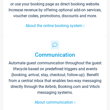
or use your booking page as direct booking website.
Increase revenue by offering optional add-on services,
voucher codes, promotions, discounts and more.
About the online booking system
Communication
Automate guest communication throughout the guest
lifecycle based on predefined triggers and events
(booking, arrival, stay, checkout, follow-up). Benefit
from a central inbox that enables two-way messaging
directly through the Airbnb, Booking.com and Vrbo’s
messaging systems.
About communication