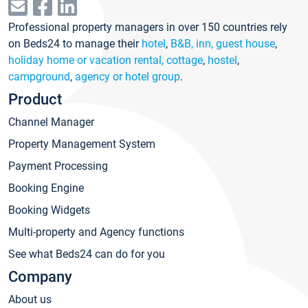
Professional property managers in over 150 countries rely
on Beds24 to manage their
hotel
,
B&B, inn, guest house
,
holiday home or vacation rental, cottage
,
hostel
,
campground
,
agency or hotel group
.
Product
Channel Manager
Property Management System
Payment Processing
Booking Engine
Booking Widgets
Multi-property and Agency functions
See what Beds24 can do for you
Company
About us