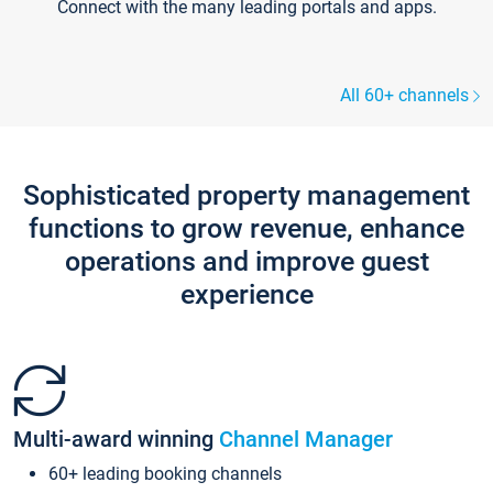
Connect with the many leading portals and apps.
All 60+ channels
Sophisticated property management
functions to grow revenue, enhance
operations and improve guest
experience
Multi-award winning
Channel Manager
60+ leading booking channels