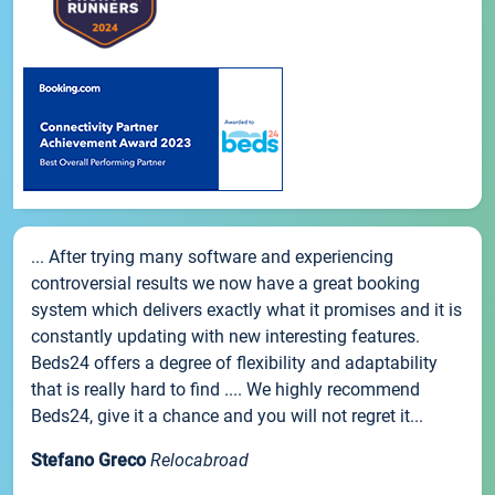
... After trying many software and experiencing
controversial results we now have a great booking
system which delivers exactly what it promises and it is
constantly updating with new interesting features.
Beds24 offers a degree of flexibility and adaptability
that is really hard to find .... We highly recommend
Beds24, give it a chance and you will not regret it...
Stefano Greco
Relocabroad