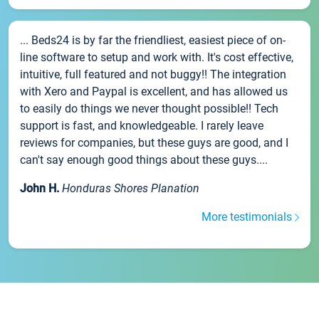
... Beds24 is by far the friendliest, easiest piece of on-
line software to setup and work with. It's cost effective,
intuitive, full featured and not buggy!! The integration
with Xero and Paypal is excellent, and has allowed us
to easily do things we never thought possible!! Tech
support is fast, and knowledgeable. I rarely leave
reviews for companies, but these guys are good, and I
can't say enough good things about these guys....
John H.
Honduras Shores Planation
More testimonials