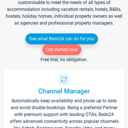
customisable to meet the needs of all types of
accommodation including vacation rentals, hotels, B&Bs,
hostels, holiday homes, individual property owners as well
as agencies and professional property managers.
See what Beds24 can do for you
Get started now
Free trial, no obligation.
Channel Manager
Automatically keep availability and prices up to date
and avoid double bookings. Being a preferred Partner
with premium support with leading OTA's, Beds24
offers advanced connectivity across popular channels