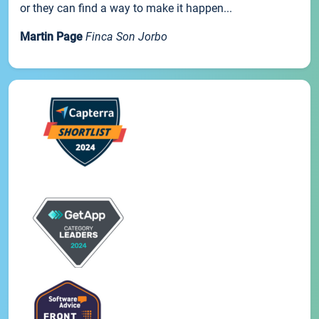
or they can find a way to make it happen...
Martin Page
Finca Son Jorbo