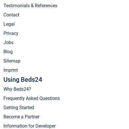
Testimonials & References
Contact
Legal
Privacy
Jobs
Blog
Sitemap
Imprint
Using Beds24
Why Beds24?
Frequently Asked Questions
Getting Started
Become a Partner
Information for Developer