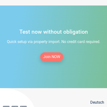
Test now without obligation
Quick setup via property import. No credit card required.
Join NOW
Deutsch