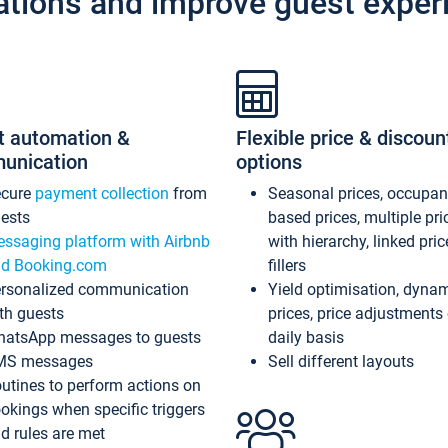
ations and improve guest exper
t automation &
Flexible price & discoun
unication
options
ecure
payment collection
from
Seasonal prices, occupa
ests
based prices, multiple pri
ssaging platform with Airbnb
with hierarchy, linked pri
d Booking.com
fillers
rsonalized communication
Yield optimisation, dyna
th guests
prices, price adjustments
atsApp messages to guests
daily basis
MS messages
Sell different layouts
utines to perform actions on
okings when specific triggers
d rules are met