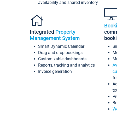
availability and shared inventory
Book
Integrated
Property
commi
Management System
book
Smart Dynamic Calendar
Si
Drag-and-drop bookings
Mo
Customizable dashboards
Mu
Reports, tracking and analytics
Av
Invoice generation
cu
fo
Ad
to
Pr
Bo
Wo