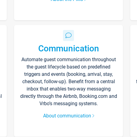
Communication
Automate guest communication throughout
the guest lifecycle based on predefined
triggers and events (booking, arrival, stay,
checkout, follow-up). Benefit from a central
inbox that enables two-way messaging
l
directly through the Airbnb, Booking.com and
Vrbo’s messaging systems.
About communication