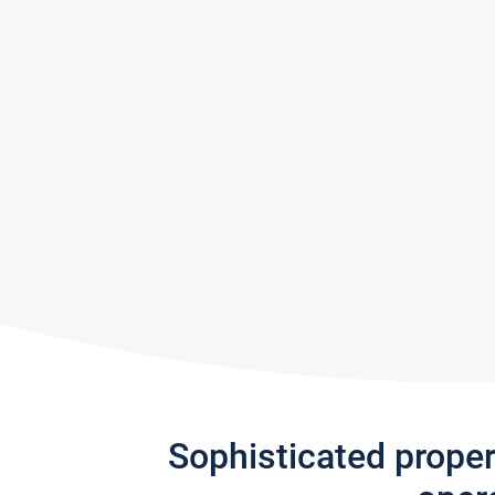
Sophisticated prope