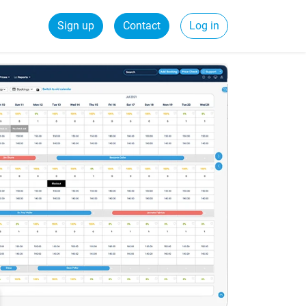
Sign up
Contact
Log in