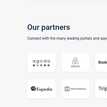
Our partners
Connect with the many leading portals and app