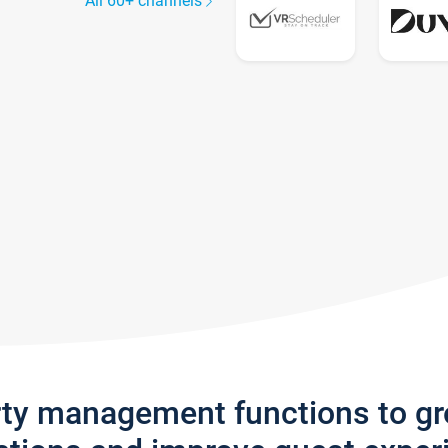
All 60+ channels
rty management functions to g