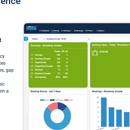
ience
t
ncy
ces
ces, gap
mic
 on a