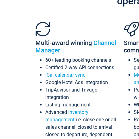
oper
Multi-award winning
Channel
Smar
Manager
comm
60+ leading booking channels
S
Certified 2-way API connections
gu
iCal calendar sync
Me
Google Hotel Ads integration
an
TripAdvisor and Trivago
Pe
integration
wi
Listing management
Wh
Advanced
inventory
S
management
i.e. close one or all
Ro
sales channel, closed to arrival,
bo
closed to departure, dependent
an