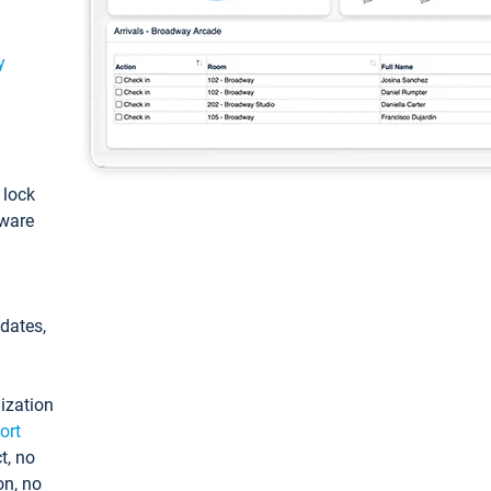
y
: lock
tware
pdates,
ization
ort
t, no
on, no