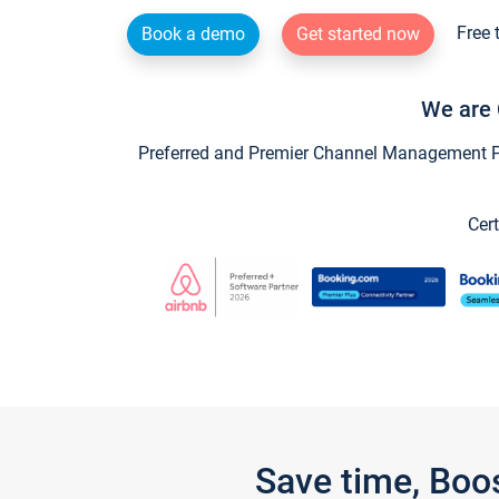
Free 
Book a demo
Get started now
We are 
Preferred and Premier Channel Management Par
Cert
Save time, Boo