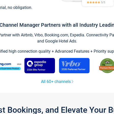
trial, no obligation.
Channel Manager Partners with all Industry Leadi
tner with Airbnb, Vrbo, Booking.com, Expedia. Connectivity Part
and Google Hotel Ads.
ified high connection quality + Advanced Features + Priority sup
All 60+ channels
st Bookings, and Elevate Your 