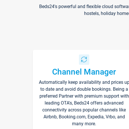
Beds24's powerful and flexible cloud softwa
hostels, holiday home
Channel Manager
Automatically keep availability and prices u
to date and avoid double bookings. Being a
preferred Partner with premium support with
leading OTA's, Beds24 offers advanced
connectivity across popular channels like
Airbnb, Booking.com, Expedia, Vrbo, and
many more.