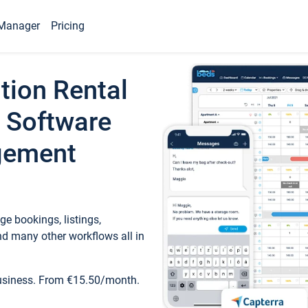
Manager
Pricing
tion Rental
 Software
gement
e bookings, listings,
d many other workflows all in
business. From €15.50/month.