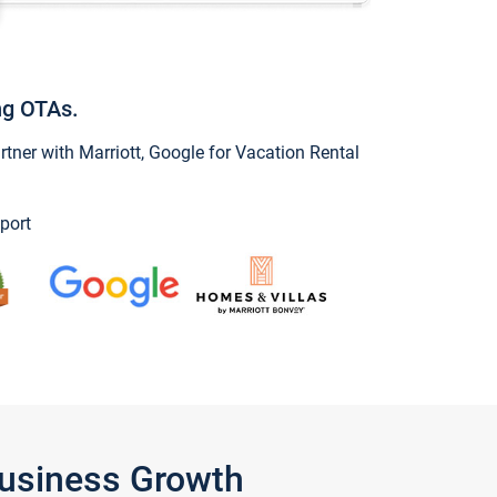
ng OTAs.
ner with Marriott, Google for Vacation Rental
port
Business Growth