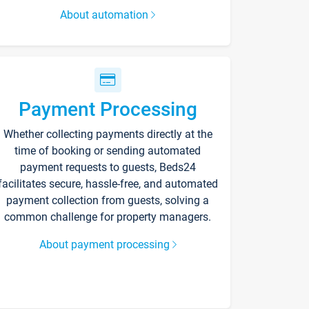
About automation
Payment Processing
Whether collecting payments directly at the
time of booking or sending automated
payment requests to guests, Beds24
facilitates secure, hassle-free, and automated
payment collection from guests, solving a
common challenge for property managers.
About payment processing