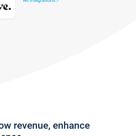
All integrations
row revenue, enhance