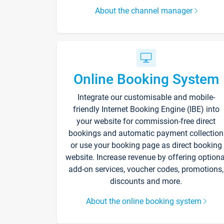
About the channel manager
Online Booking System
Integrate our customisable and mobile-
friendly Internet Booking Engine (IBE) into
your website for commission-free direct
bookings and automatic payment collection
or use your booking page as direct booking
website. Increase revenue by offering optiona
add-on services, voucher codes, promotions,
discounts and more.
About the online booking system