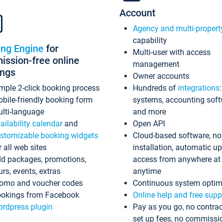
Account
Agency and multi-propert
capability
ing Engine
for
Multi-user with access
ssion-free online
management
ings
Owner accounts
mple 2-click booking process
Hundreds of
integrations
bile-friendly booking form
systems, accounting sof
lti-language
and more
ailability calendar
and
Open API
stomizable booking widgets
Cloud-based software, no
r all web sites
installation, automatic u
d packages, promotions,
access from anywhere at
urs, events, extras
anytime
omo and voucher codes
Continuous system optim
okings from Facebook
Online help and free supp
rdpress plugin
Pay as you go, no contrac
set up fees, no commissi