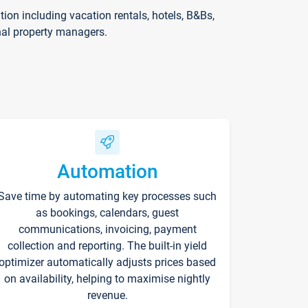
on including vacation rentals, hotels, B&Bs,
nal property managers.
Automation
Save time by automating key processes such
as bookings, calendars, guest
communications, invoicing, payment
collection and reporting. The built-in yield
optimizer automatically adjusts prices based
on availability, helping to maximise nightly
revenue.