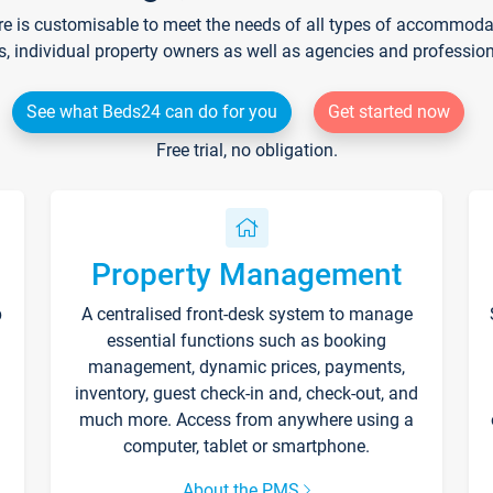
re is customisable to meet the needs of all types of accommodati
s, individual property owners as well as agencies and professio
See what Beds24 can do for you
Get started now
Free trial, no obligation.
Property Management
p
A centralised front-desk system to manage
essential functions such as booking
management, dynamic prices, payments,
inventory, guest check-in and, check-out, and
much more. Access from anywhere using a
computer, tablet or smartphone.
About the PMS