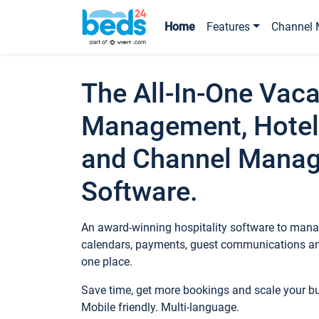
Home
Features
Channel 
The All-In-One Vaca
Management, Hotel
and Channel Mana
Software.
An award-winning hospitality software to manag
calendars, payments, guest communications an
one place.
Save time, get more bookings and scale your 
Mobile friendly. Multi-language.