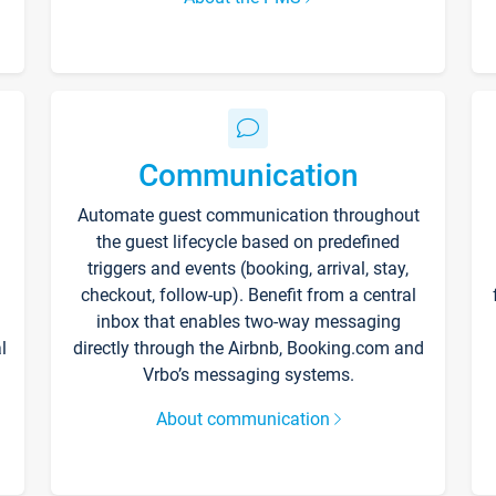
Communication
Automate guest communication throughout
the guest lifecycle based on predefined
triggers and events (booking, arrival, stay,
checkout, follow-up). Benefit from a central
inbox that enables two-way messaging
l
directly through the Airbnb, Booking.com and
Vrbo’s messaging systems.
About communication