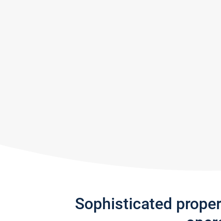
Sophisticated prope