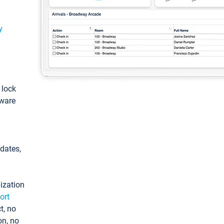
y
: lock
tware
pdates,
ization
ort
t, no
on, no