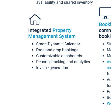
availability and shared inventory
Book
Integrated
Property
commi
Management System
book
Smart Dynamic Calendar
Si
Drag-and-drop bookings
Mo
Customizable dashboards
Mu
Reports, tracking and analytics
Av
Invoice generation
cu
fo
Ad
to
Pr
Bo
Wo