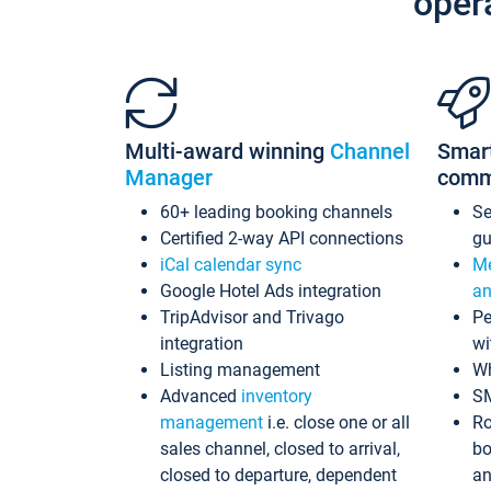
oper
Multi-award winning
Channel
Smar
Manager
comm
60+ leading booking channels
S
Certified 2-way API connections
gu
iCal calendar sync
Me
Google Hotel Ads integration
an
TripAdvisor and Trivago
Pe
integration
wi
Listing management
Wh
Advanced
inventory
S
management
i.e. close one or all
Ro
sales channel, closed to arrival,
bo
closed to departure, dependent
an