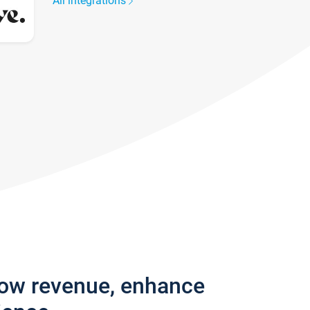
All integrations
row revenue, enhance