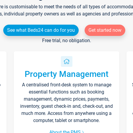
re is customisable to meet the needs of all types of accommodati
s, individual property owners as well as agencies and professio
See what Beds24 can do for you
Get started now
Free trial, no obligation.
Property Management
p
A centralised front-desk system to manage
essential functions such as booking
management, dynamic prices, payments,
inventory, guest check-in and, check-out, and
much more. Access from anywhere using a
computer, tablet or smartphone.
About the PMS