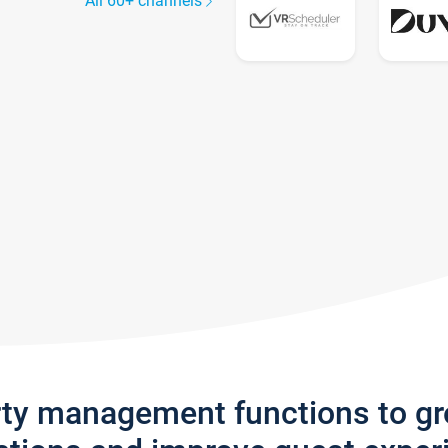
All 60+ channels
rty management functions to g