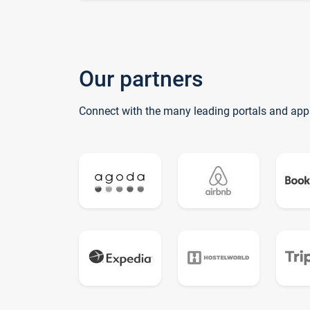
Our partners
Connect with the many leading portals and app