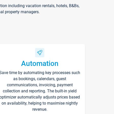
on including vacation rentals, hotels, B&Bs,
nal property managers.
Automation
Save time by automating key processes such
as bookings, calendars, guest
communications, invoicing, payment
collection and reporting. The built-in yield
optimizer automatically adjusts prices based
on availability, helping to maximise nightly
revenue.