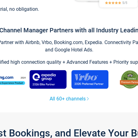
trial, no obligation.
Channel Manager Partners with all Industry Leadi
tner with Airbnb, Vrbo, Booking.com, Expedia. Connectivity Part
and Google Hotel Ads.
ified high connection quality + Advanced Features + Priority sup
All 60+ channels
st Bookings, and Elevate Your 