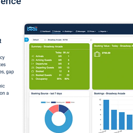
ience
t
ncy
ces
ces, gap
mic
 on a