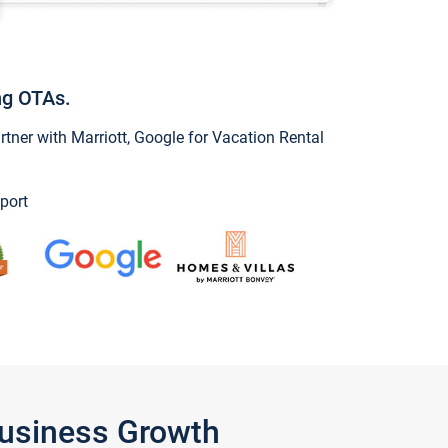
ng OTAs.
ner with Marriott, Google for Vacation Rental
port
Business Growth