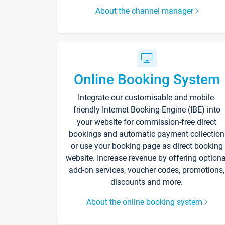
About the channel manager
Online Booking System
Integrate our customisable and mobile-
friendly Internet Booking Engine (IBE) into
your website for commission-free direct
bookings and automatic payment collection
or use your booking page as direct booking
website. Increase revenue by offering optiona
add-on services, voucher codes, promotions,
discounts and more.
About the online booking system