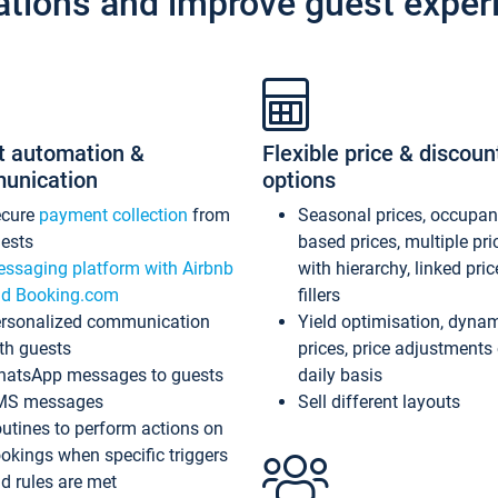
ations and improve guest exper
t automation &
Flexible price & discoun
unication
options
ecure
payment collection
from
Seasonal prices, occupa
ests
based prices, multiple pri
ssaging platform with Airbnb
with hierarchy, linked pri
d Booking.com
fillers
rsonalized communication
Yield optimisation, dyna
th guests
prices, price adjustments
atsApp messages to guests
daily basis
MS messages
Sell different layouts
utines to perform actions on
okings when specific triggers
d rules are met