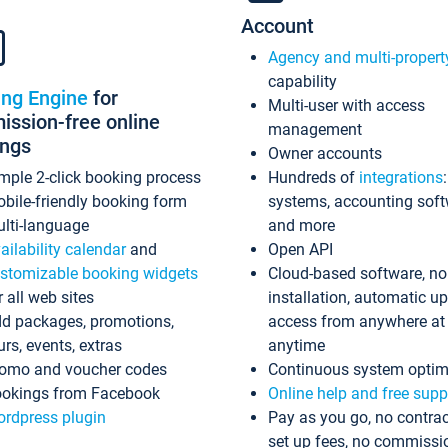
Account
Agency and multi-propert
capability
ing Engine
for
Multi-user with access
ssion-free online
management
ings
Owner accounts
mple 2-click booking process
Hundreds of
integrations
bile-friendly booking form
systems, accounting sof
lti-language
and more
ailability calendar
and
Open API
stomizable booking widgets
Cloud-based software, no
r all web sites
installation, automatic u
d packages, promotions,
access from anywhere at
urs, events, extras
anytime
omo and voucher codes
Continuous system optim
okings from Facebook
Online help and free supp
rdpress plugin
Pay as you go, no contrac
set up fees, no commissi