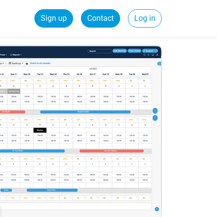
Sign up
Contact
Log in