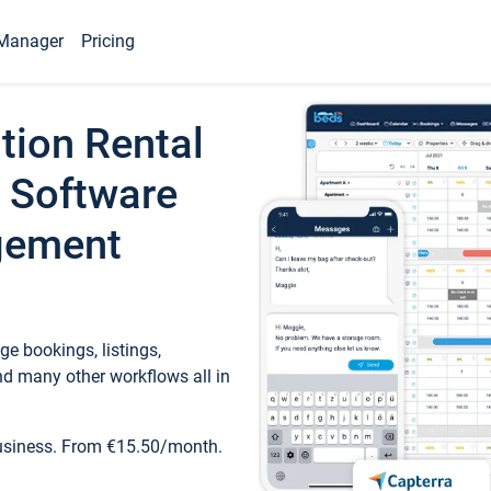
Manager
Pricing
tion Rental
 Software
gement
e bookings, listings,
d many other workflows all in
business. From €15.50/month.