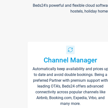
Beds24's powerful and flexible cloud softwa
hostels, holiday home
Channel Manager
Automatically keep availability and prices u
to date and avoid double bookings. Being a
preferred Partner with premium support with
leading OTA's, Beds24 offers advanced
connectivity across popular channels like
Airbnb, Booking.com, Expedia, Vrbo, and
many more.