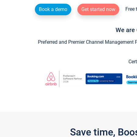
Free 
Book a demo
Get started now
We are 
Preferred and Premier Channel Management Par
Cert
Save time, Boo