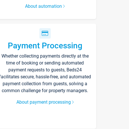
About automation
Payment Processing
Whether collecting payments directly at the
time of booking or sending automated
payment requests to guests, Beds24
facilitates secure, hassle-free, and automated
payment collection from guests, solving a
common challenge for property managers.
About payment processing