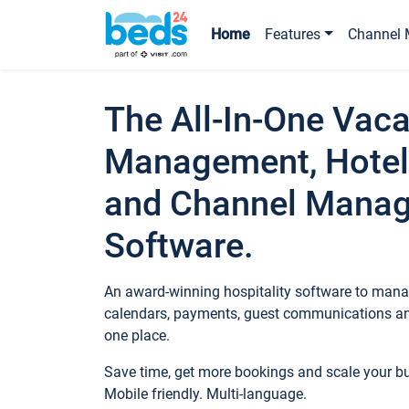
Home
Features
Channel 
The All-In-One Vaca
Management, Hotel
and Channel Mana
Software.
An award-winning hospitality software to manag
calendars, payments, guest communications an
one place.
Save time, get more bookings and scale your 
Mobile friendly. Multi-language.