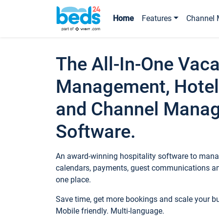
Home
Features
Channel 
The All-In-One Vaca
Management, Hotel
and Channel Mana
Software.
An award-winning hospitality software to manag
calendars, payments, guest communications an
one place.
Save time, get more bookings and scale your 
Mobile friendly. Multi-language.