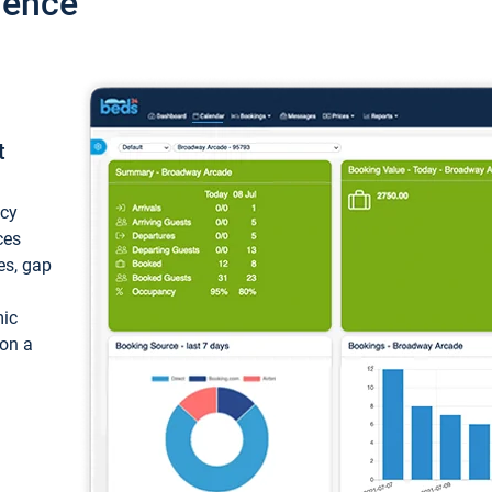
ience
t
ncy
ces
ces, gap
mic
 on a