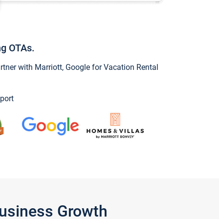
ng OTAs.
ner with Marriott, Google for Vacation Rental
port
Business Growth