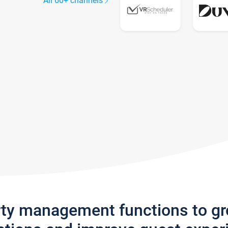
All 60+ channels
rty management functions to g