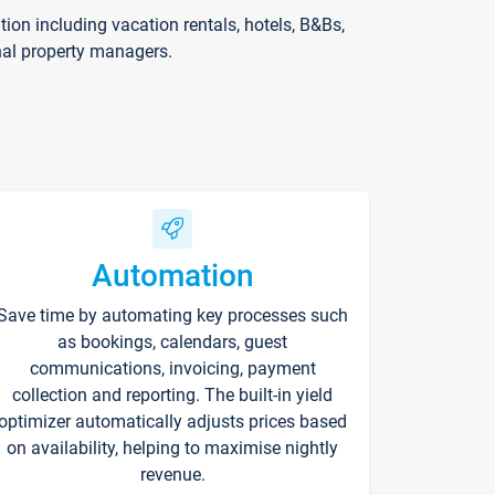
on including vacation rentals, hotels, B&Bs,
nal property managers.
Automation
Save time by automating key processes such
as bookings, calendars, guest
communications, invoicing, payment
collection and reporting. The built-in yield
optimizer automatically adjusts prices based
on availability, helping to maximise nightly
revenue.