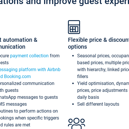
ations and improve guest exper
t automation &
Flexible price & discoun
unication
options
ecure
payment collection
from
Seasonal prices, occupa
ests
based prices, multiple pri
ssaging platform with Airbnb
with hierarchy, linked pri
d Booking.com
fillers
rsonalized communication
Yield optimisation, dyna
th guests
prices, price adjustments
atsApp messages to guests
daily basis
MS messages
Sell different layouts
utines to perform actions on
okings when specific triggers
d rules are met