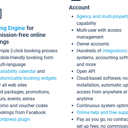
Account
Agency and multi-propert
capability
ing Engine
for
Multi-user with access
ssion-free online
management
ings
Owner accounts
mple 2-click booking process
Hundreds of
integrations
bile-friendly booking form
systems, accounting sof
lti-language
and more
ailability calendar
and
Open API
stomizable booking widgets
Cloud-based software, no
r all web sites
installation, automatic u
d packages, promotions,
access from anywhere at
urs, events, extras
anytime
omo and voucher codes
Continuous system optim
okings from Facebook
Online help and free supp
rdpress plugin
Pay as you go, no contrac
set up fees, no commissi