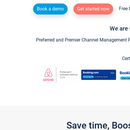
Free 
Book a demo
Get started now
We are 
Preferred and Premier Channel Management Par
Cert
Save time, Boo