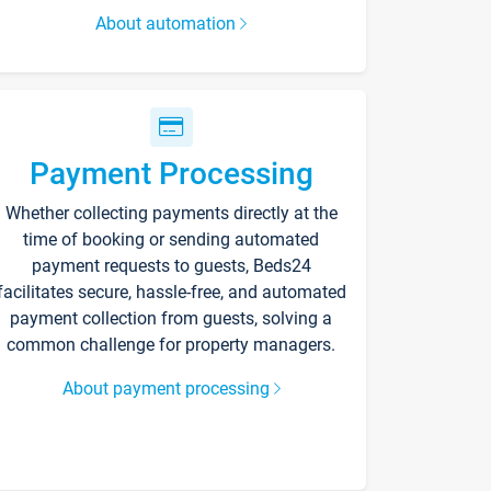
About automation
Payment Processing
Whether collecting payments directly at the
time of booking or sending automated
payment requests to guests, Beds24
facilitates secure, hassle-free, and automated
payment collection from guests, solving a
common challenge for property managers.
About payment processing