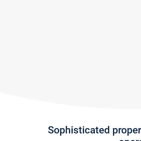
Sophisticated prope