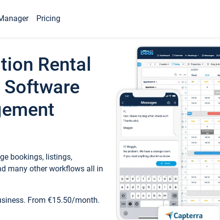
Manager
Pricing
tion Rental
 Software
gement
e bookings, listings,
d many other workflows all in
business. From €15.50/month.