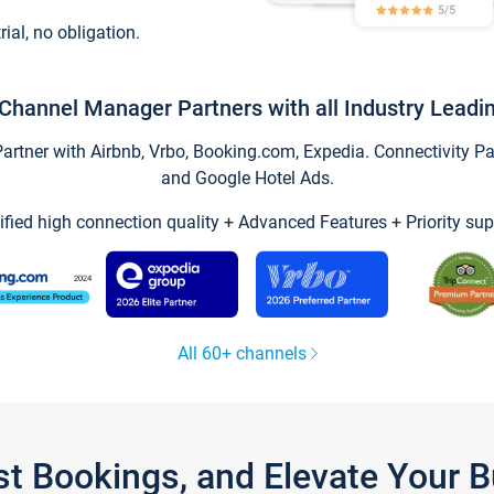
trial, no obligation.
Channel Manager Partners with all Industry Leadi
tner with Airbnb, Vrbo, Booking.com, Expedia. Connectivity Part
and Google Hotel Ads.
ified high connection quality + Advanced Features + Priority sup
All 60+ channels
st Bookings, and Elevate Your 