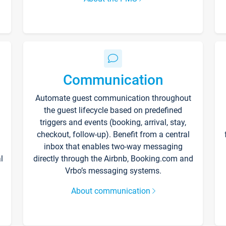
Communication
Automate guest communication throughout
the guest lifecycle based on predefined
triggers and events (booking, arrival, stay,
checkout, follow-up). Benefit from a central
inbox that enables two-way messaging
l
directly through the Airbnb, Booking.com and
Vrbo’s messaging systems.
About communication