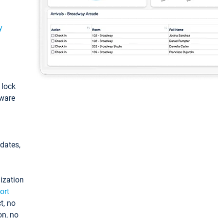
y
: lock
tware
pdates,
ization
ort
t, no
on, no