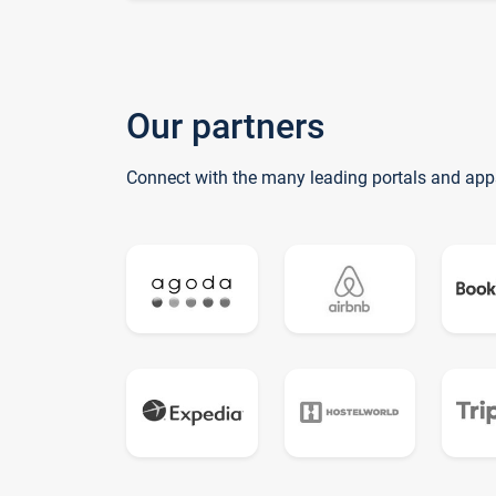
Our partners
Connect with the many leading portals and app