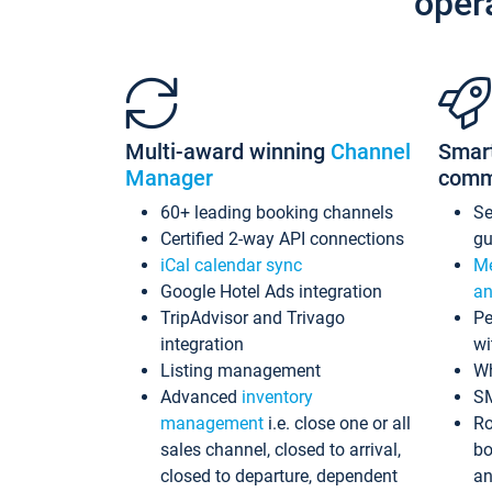
oper
Multi-award winning
Channel
Smar
Manager
comm
60+ leading booking channels
S
Certified 2-way API connections
gu
iCal calendar sync
Me
Google Hotel Ads integration
an
TripAdvisor and Trivago
Pe
integration
wi
Listing management
Wh
Advanced
inventory
S
management
i.e. close one or all
Ro
sales channel, closed to arrival,
bo
closed to departure, dependent
an