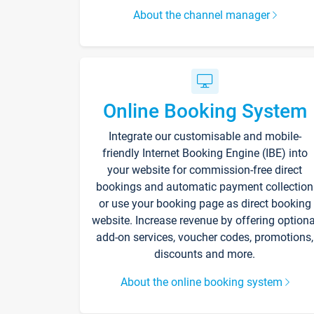
About the channel manager
Online Booking System
Integrate our customisable and mobile-
friendly Internet Booking Engine (IBE) into
your website for commission-free direct
bookings and automatic payment collection
or use your booking page as direct booking
website. Increase revenue by offering optiona
add-on services, voucher codes, promotions,
discounts and more.
About the online booking system