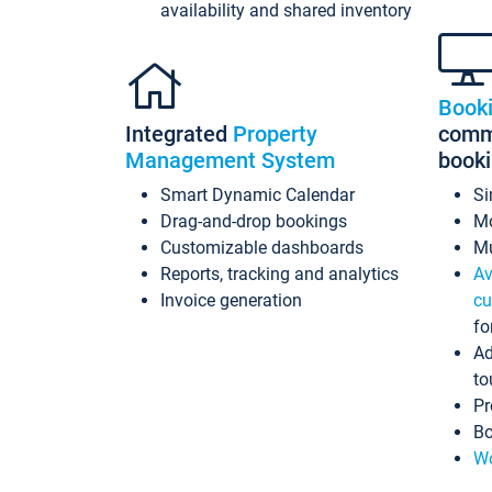
availability and shared inventory
Book
Integrated
Property
commi
Management System
book
Smart Dynamic Calendar
Si
Drag-and-drop bookings
Mo
Customizable dashboards
Mu
Reports, tracking and analytics
Av
Invoice generation
cu
fo
Ad
to
Pr
Bo
Wo