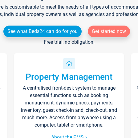
re is customisable to meet the needs of all types of accommodati
s, individual property owners as well as agencies and professio
See what Beds24 can do for you
Get started now
Free trial, no obligation.
Property Management
p
A centralised front-desk system to manage
essential functions such as booking
management, dynamic prices, payments,
inventory, guest check-in and, check-out, and
much more. Access from anywhere using a
computer, tablet or smartphone.
About the PMS