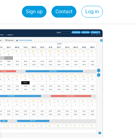
Sign up
Contact
Log in