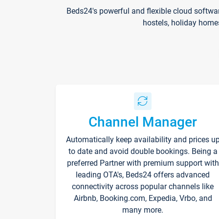
Beds24's powerful and flexible cloud softwa
hostels, holiday home
Channel Manager
Automatically keep availability and prices u
to date and avoid double bookings. Being a
preferred Partner with premium support with
leading OTA's, Beds24 offers advanced
connectivity across popular channels like
Airbnb, Booking.com, Expedia, Vrbo, and
many more.