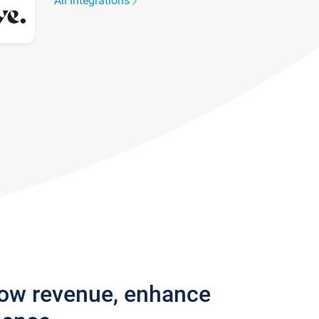
All integrations
row revenue, enhance