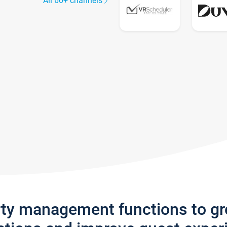
All 60+ channels
rty management functions to g