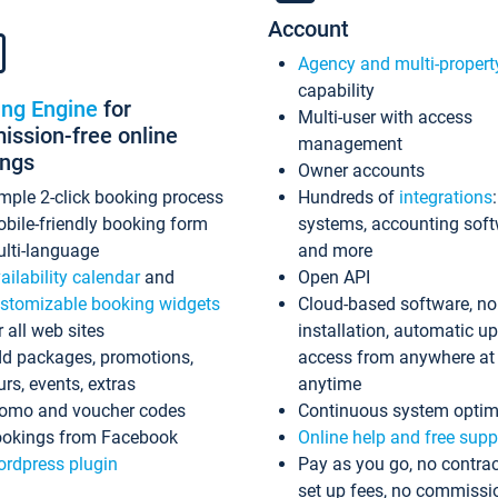
Account
Agency and multi-propert
capability
ing Engine
for
Multi-user with access
ssion-free online
management
ings
Owner accounts
mple 2-click booking process
Hundreds of
integrations
bile-friendly booking form
systems, accounting sof
lti-language
and more
ailability calendar
and
Open API
stomizable booking widgets
Cloud-based software, no
r all web sites
installation, automatic u
d packages, promotions,
access from anywhere at
urs, events, extras
anytime
omo and voucher codes
Continuous system optim
okings from Facebook
Online help and free supp
rdpress plugin
Pay as you go, no contrac
set up fees, no commissi