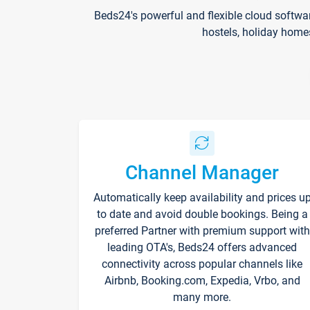
Beds24's powerful and flexible cloud softwa
hostels, holiday home
Channel Manager
Automatically keep availability and prices u
to date and avoid double bookings. Being a
preferred Partner with premium support with
leading OTA's, Beds24 offers advanced
connectivity across popular channels like
Airbnb, Booking.com, Expedia, Vrbo, and
many more.