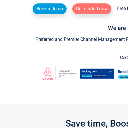
Free 
Book a demo
Get started now
We are 
Preferred and Premier Channel Management Par
Cert
Save time, Boo