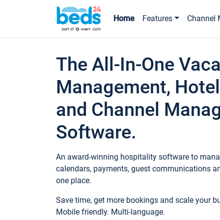
Home
Features
Channel 
The All-In-One Vaca
Management, Hotel
and Channel Mana
Software.
An award-winning hospitality software to manag
calendars, payments, guest communications an
one place.
Save time, get more bookings and scale your 
Mobile friendly. Multi-language.