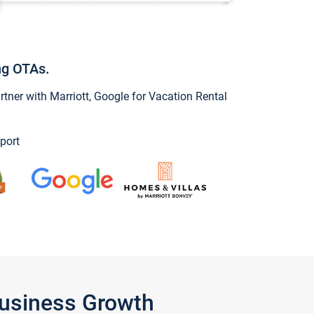
ng OTAs.
ner with Marriott, Google for Vacation Rental
port
Business Growth