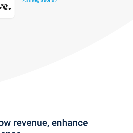
All integrations
row revenue, enhance