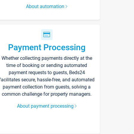
About automation
Payment Processing
Whether collecting payments directly at the
time of booking or sending automated
payment requests to guests, Beds24
facilitates secure, hassle-free, and automated
payment collection from guests, solving a
common challenge for property managers.
About payment processing