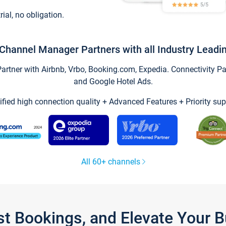
trial, no obligation.
Channel Manager Partners with all Industry Leadi
tner with Airbnb, Vrbo, Booking.com, Expedia. Connectivity Part
and Google Hotel Ads.
ified high connection quality + Advanced Features + Priority sup
All 60+ channels
st Bookings, and Elevate Your 