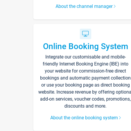
About the channel manager
Online Booking System
Integrate our customisable and mobile-
friendly Internet Booking Engine (IBE) into
your website for commission-free direct
bookings and automatic payment collection
or use your booking page as direct booking
website. Increase revenue by offering optiona
add-on services, voucher codes, promotions,
discounts and more.
About the online booking system