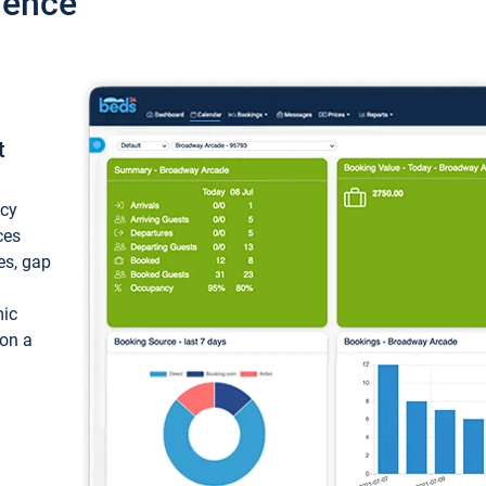
ience
t
ncy
ces
ces, gap
mic
 on a