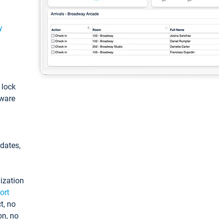
y
: lock
tware
pdates,
ization
ort
t, no
on, no