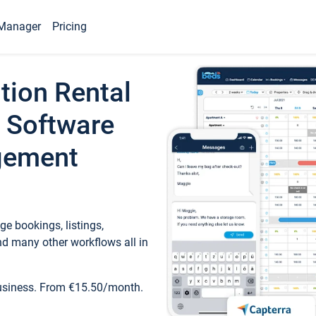
Manager
Pricing
tion Rental
 Software
gement
e bookings, listings,
d many other workflows all in
business. From €15.50/month.