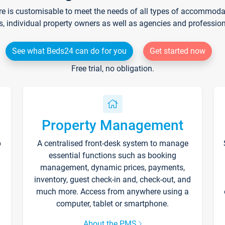
re is customisable to meet the needs of all types of accommodati
s, individual property owners as well as agencies and professio
See what Beds24 can do for you
Get started now
Free trial, no obligation.
Property Management
p
A centralised front-desk system to manage
essential functions such as booking
management, dynamic prices, payments,
inventory, guest check-in and, check-out, and
much more. Access from anywhere using a
computer, tablet or smartphone.
About the PMS