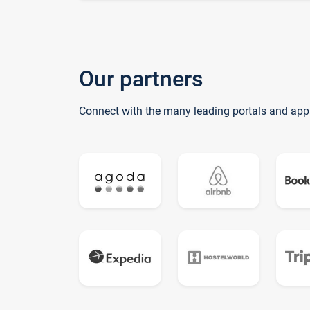
Our partners
Connect with the many leading portals and app