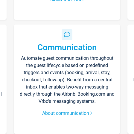
Communication
Automate guest communication throughout
the guest lifecycle based on predefined
triggers and events (booking, arrival, stay,
checkout, follow-up). Benefit from a central
inbox that enables two-way messaging
l
directly through the Airbnb, Booking.com and
Vrbo’s messaging systems.
About communication