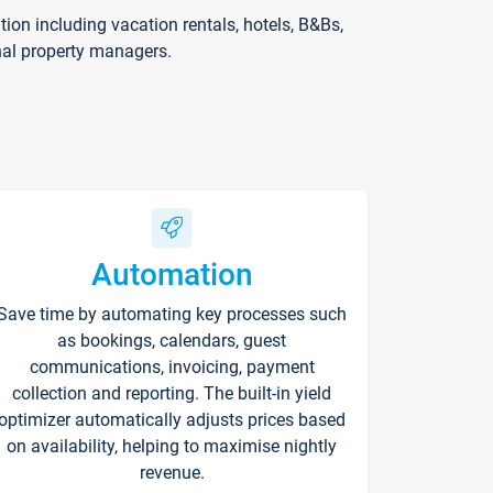
on including vacation rentals, hotels, B&Bs,
nal property managers.
Automation
Save time by automating key processes such
as bookings, calendars, guest
communications, invoicing, payment
collection and reporting. The built-in yield
optimizer automatically adjusts prices based
on availability, helping to maximise nightly
revenue.