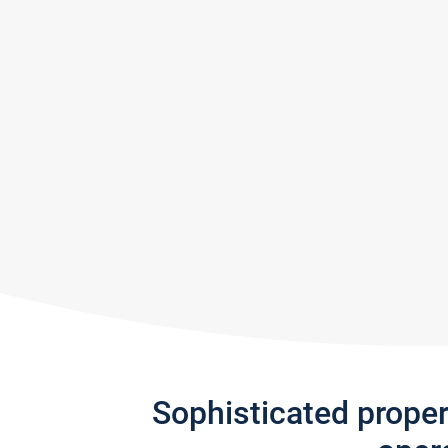
Sophisticated prope