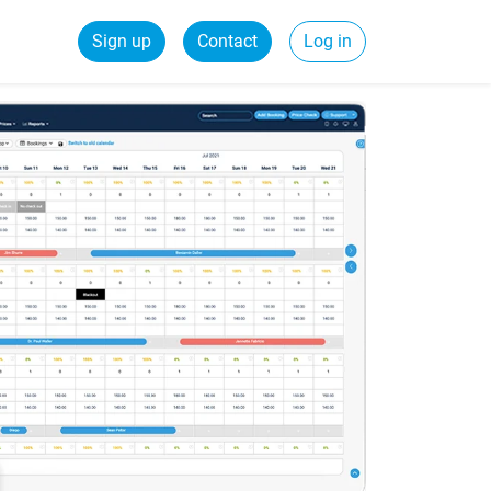
Sign up
Contact
Log in