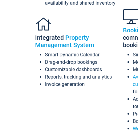
availability and shared inventory
Book
Integrated
Property
commi
Management System
book
Smart Dynamic Calendar
Si
Drag-and-drop bookings
Mo
Customizable dashboards
Mu
Reports, tracking and analytics
Av
Invoice generation
cu
fo
Ad
to
Pr
Bo
Wo