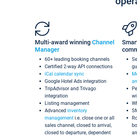
oper
Multi-award winning
Channel
Smar
Manager
comm
60+ leading booking channels
S
Certified 2-way API connections
gu
iCal calendar sync
Me
Google Hotel Ads integration
an
TripAdvisor and Trivago
Pe
integration
wi
Listing management
Wh
Advanced
inventory
S
management
i.e. close one or all
Ro
sales channel, closed to arrival,
bo
closed to departure, dependent
an