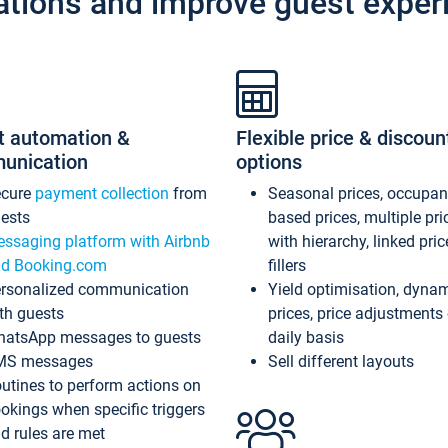
ations and improve guest exper
t automation &
Flexible price & discoun
unication
options
ecure
payment collection
from
Seasonal prices, occupa
ests
based prices, multiple pri
ssaging platform with Airbnb
with hierarchy, linked pri
d Booking.com
fillers
rsonalized communication
Yield optimisation, dyna
th guests
prices, price adjustments
atsApp messages to guests
daily basis
MS messages
Sell different layouts
utines to perform actions on
okings when specific triggers
d rules are met