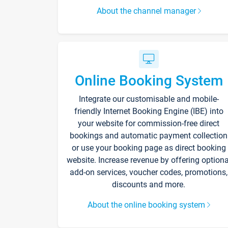
About the channel manager
Online Booking System
Integrate our customisable and mobile-
friendly Internet Booking Engine (IBE) into
your website for commission-free direct
bookings and automatic payment collection
or use your booking page as direct booking
website. Increase revenue by offering optiona
add-on services, voucher codes, promotions,
discounts and more.
About the online booking system