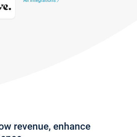
All integrations
row revenue, enhance