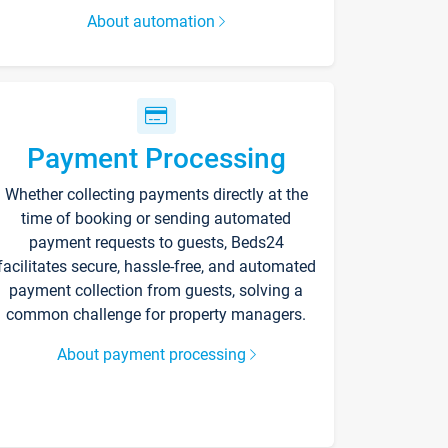
About automation
Payment Processing
Whether collecting payments directly at the
time of booking or sending automated
payment requests to guests, Beds24
facilitates secure, hassle-free, and automated
payment collection from guests, solving a
common challenge for property managers.
About payment processing