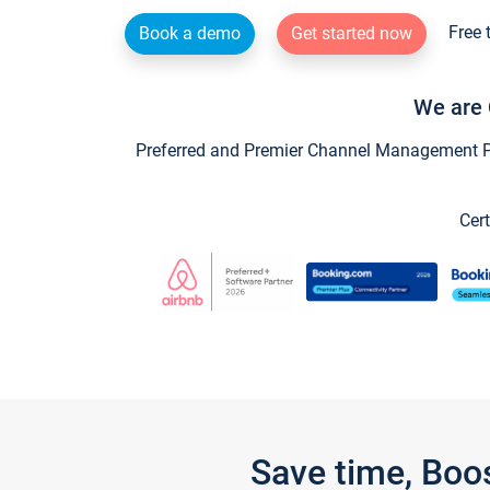
Free 
Book a demo
Get started now
We are 
Preferred and Premier Channel Management Par
Cert
Save time, Boo