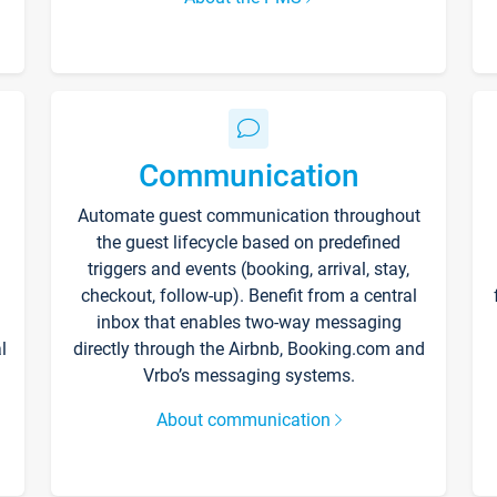
Communication
Automate guest communication throughout
the guest lifecycle based on predefined
triggers and events (booking, arrival, stay,
checkout, follow-up). Benefit from a central
inbox that enables two-way messaging
l
directly through the Airbnb, Booking.com and
Vrbo’s messaging systems.
About communication