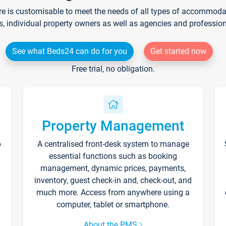
re is customisable to meet the needs of all types of accommodati
s, individual property owners as well as agencies and professio
See what Beds24 can do for you
Get started now
Free trial, no obligation.
Property Management
p
A centralised front-desk system to manage
essential functions such as booking
management, dynamic prices, payments,
inventory, guest check-in and, check-out, and
much more. Access from anywhere using a
computer, tablet or smartphone.
About the PMS