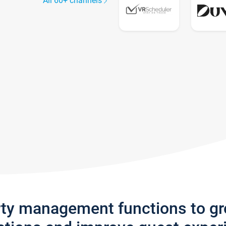
All 60+ channels
rty management functions to g