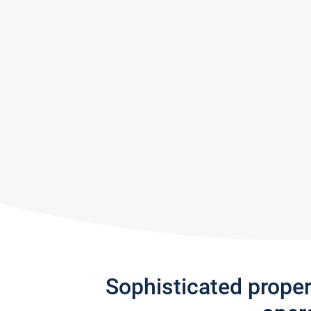
Sophisticated prope