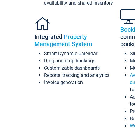
availability and shared inventory
Book
Integrated
Property
commi
Management System
book
Smart Dynamic Calendar
Si
Drag-and-drop bookings
Mo
Customizable dashboards
Mu
Reports, tracking and analytics
Av
Invoice generation
cu
fo
Ad
to
Pr
Bo
Wo