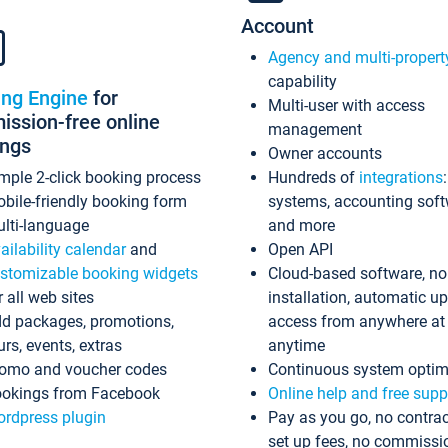
Account
Agency and multi-propert
capability
ing Engine
for
Multi-user with access
ssion-free online
management
ings
Owner accounts
mple 2-click booking process
Hundreds of
integrations
bile-friendly booking form
systems, accounting sof
lti-language
and more
ailability calendar
and
Open API
stomizable booking widgets
Cloud-based software, no
r all web sites
installation, automatic u
d packages, promotions,
access from anywhere at
urs, events, extras
anytime
omo and voucher codes
Continuous system optim
okings from Facebook
Online help and free supp
rdpress plugin
Pay as you go, no contrac
set up fees, no commissi