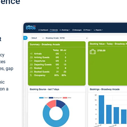
ience
t
ncy
ces
ces, gap
mic
 on a