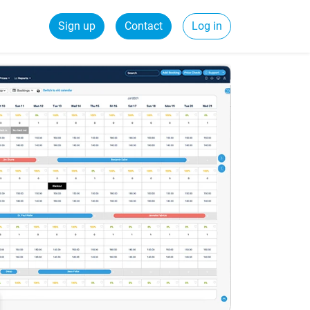
Sign up
Contact
Log in