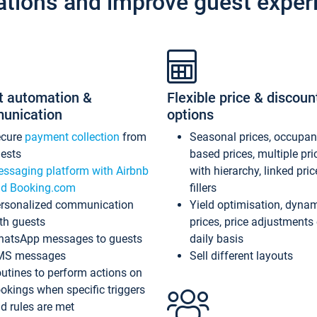
ations and improve guest exper
t automation &
Flexible price & discoun
unication
options
ecure
payment collection
from
Seasonal prices, occupa
ests
based prices, multiple pri
ssaging platform with Airbnb
with hierarchy, linked pri
d Booking.com
fillers
rsonalized communication
Yield optimisation, dyna
th guests
prices, price adjustments
atsApp messages to guests
daily basis
MS messages
Sell different layouts
utines to perform actions on
okings when specific triggers
d rules are met