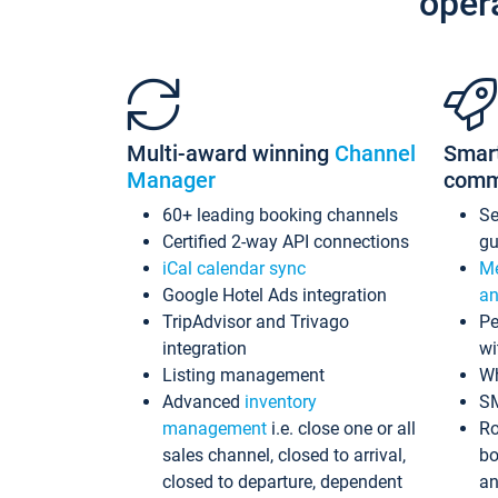
oper
Multi-award winning
Channel
Smar
Manager
comm
60+ leading booking channels
S
Certified 2-way API connections
gu
iCal calendar sync
Me
Google Hotel Ads integration
an
TripAdvisor and Trivago
Pe
integration
wi
Listing management
Wh
Advanced
inventory
S
management
i.e. close one or all
Ro
sales channel, closed to arrival,
bo
closed to departure, dependent
an