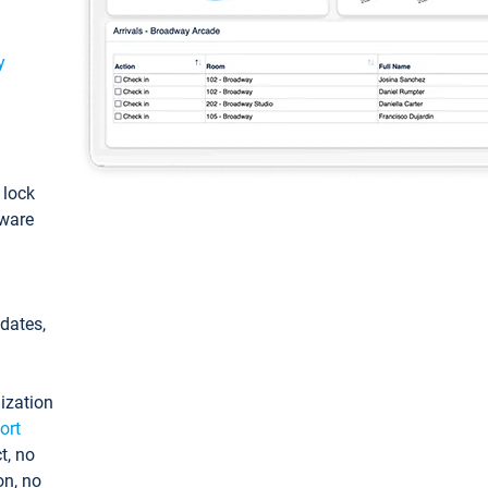
y
: lock
tware
pdates,
ization
ort
t, no
on, no