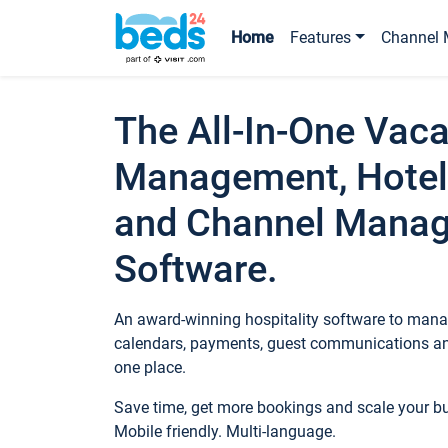
Home
Features
Channel 
The All-In-One Vaca
Management, Hotel
and Channel Mana
Software.
An award-winning hospitality software to manag
calendars, payments, guest communications an
one place.
Save time, get more bookings and scale your 
Mobile friendly. Multi-language.