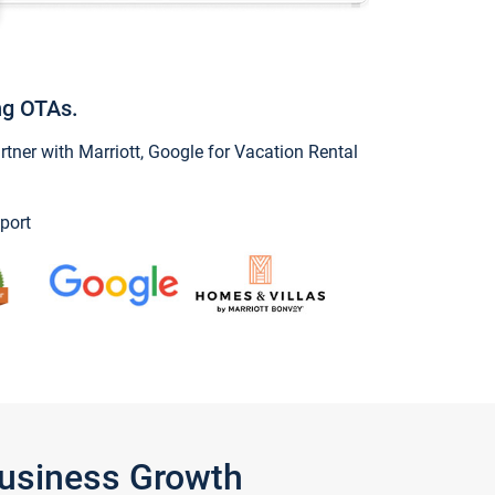
ng OTAs.
ner with Marriott, Google for Vacation Rental
port
Business Growth