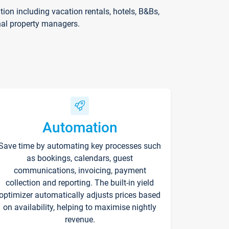
on including vacation rentals, hotels, B&Bs,
nal property managers.
Automation
Save time by automating key processes such
as bookings, calendars, guest
communications, invoicing, payment
collection and reporting. The built-in yield
optimizer automatically adjusts prices based
on availability, helping to maximise nightly
revenue.