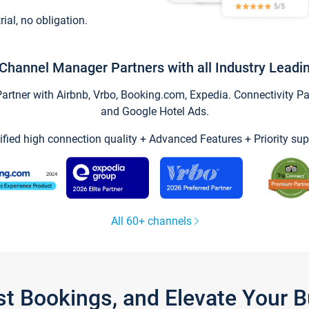
trial, no obligation.
Channel Manager Partners with all Industry Leadi
tner with Airbnb, Vrbo, Booking.com, Expedia. Connectivity Part
and Google Hotel Ads.
ified high connection quality + Advanced Features + Priority sup
All 60+ channels
st Bookings, and Elevate Your 