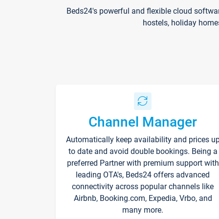
Beds24's powerful and flexible cloud softwa
hostels, holiday home
Channel Manager
Automatically keep availability and prices u
to date and avoid double bookings. Being a
preferred Partner with premium support with
leading OTA's, Beds24 offers advanced
connectivity across popular channels like
Airbnb, Booking.com, Expedia, Vrbo, and
many more.