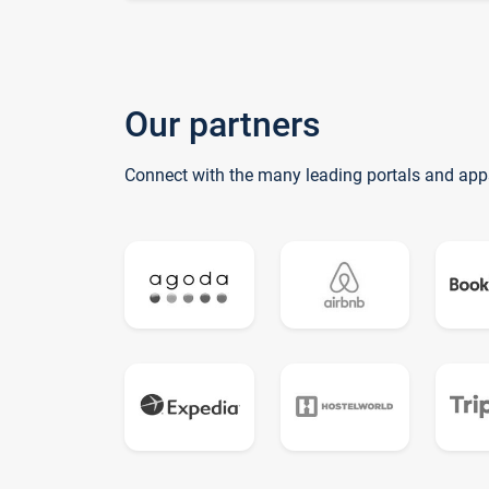
Our partners
Connect with the many leading portals and app