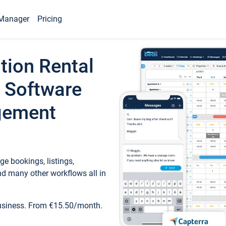
Manager
Pricing
tion Rental
 Software
gement
e bookings, listings,
d many other workflows all in
business. From €15.50/month.