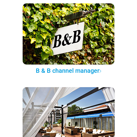
B & B channel manager