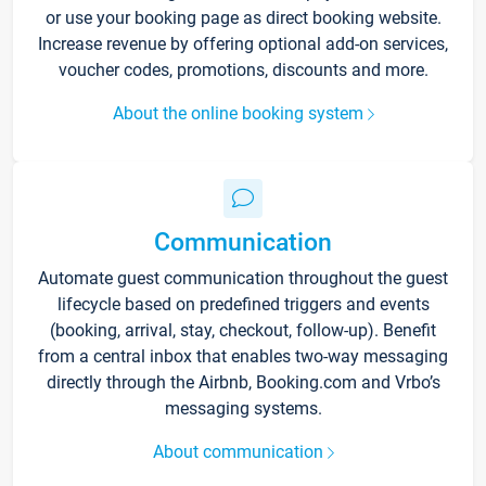
or use your booking page as direct booking website.
Increase revenue by offering optional add-on services,
voucher codes, promotions, discounts and more.
About the online booking system
Communication
Automate guest communication throughout the guest
lifecycle based on predefined triggers and events
(booking, arrival, stay, checkout, follow-up). Benefit
from a central inbox that enables two-way messaging
directly through the Airbnb, Booking.com and Vrbo’s
messaging systems.
About communication