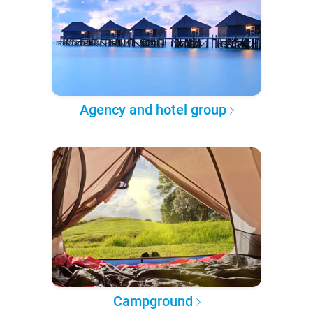
Agency and hotel group
Campground