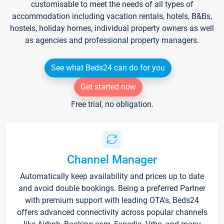
customisable to meet the needs of all types of
accommodation including vacation rentals, hotels, B&Bs,
hostels, holiday homes, individual property owners as well
as agencies and professional property managers.
See what Beds24 can do for you
Get started now
Free trial, no obligation.
Channel Manager
Automatically keep availability and prices up to date
and avoid double bookings. Being a preferred Partner
with premium support with leading OTA's, Beds24
offers advanced connectivity across popular channels