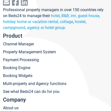
Professional property managers in over 150 countries rely
on Beds24 to manage their
hotel
,
B&B, inn, guest house
,
holiday home or vacation rental, cottage
,
hostel
,
campground
,
agency or hotel group
.
Product
Channel Manager
Property Management System
Payment Processing
Booking Engine
Booking Widgets
Multi-property and Agency functions
See what Beds24 can do for you
Company
About us