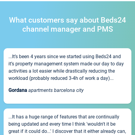
What customers say about Beds24
channel manager and PMS
...It’s been 4 years since we started using Beds24 and
it’s property management system made our day to day
activities a lot easier while drastically reducing the
workload (probably reduced 3-4h of work a day)...
Gordana
apartments barcelona city
...It has a huge range of features that are continually
being updated and every time I think 'wouldn't it be
great if it could do...' I discover that it either already can,