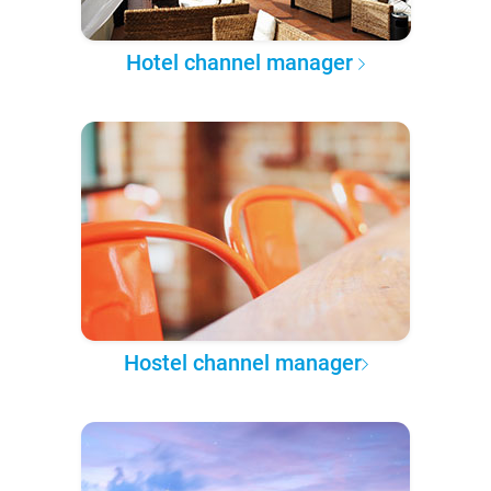
Hotel channel manager
Hostel channel manager