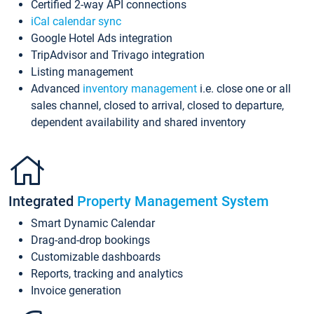
Certified 2-way API connections
iCal calendar sync
Google Hotel Ads integration
TripAdvisor and Trivago integration
Listing management
Advanced
inventory management
i.e. close one or all
sales channel, closed to arrival, closed to departure,
dependent availability and shared inventory
Integrated
Property Management System
Smart Dynamic Calendar
Drag-and-drop bookings
Customizable dashboards
Reports, tracking and analytics
Invoice generation