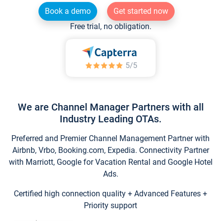
Book a demo
Get started now
Free trial, no obligation.
We are Channel Manager Partners with all
Industry Leading OTAs.
Preferred and Premier Channel Management Partner with
Airbnb, Vrbo, Booking.com, Expedia. Connectivity Partner
with Marriott, Google for Vacation Rental and Google Hotel
Ads.
Certified high connection quality + Advanced Features +
Priority support