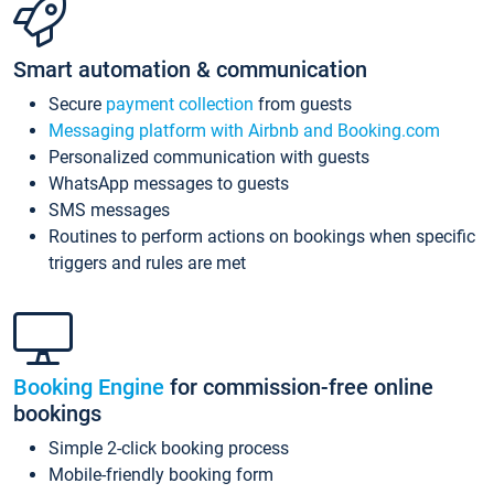
Smart automation & communication
Secure
payment collection
from guests
Messaging platform with Airbnb and Booking.com
Personalized communication with guests
WhatsApp messages to guests
SMS messages
Routines to perform actions on bookings when specific
triggers and rules are met
Booking Engine
for commission-free online
bookings
Simple 2-click booking process
Mobile-friendly booking form