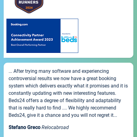
... After trying many software and experiencing
controversial results we now have a great booking
system which delivers exactly what it promises and it is
constantly updating with new interesting features.
Beds24 offers a degree of flexibility and adaptability
that is really hard to find .... We highly recommend
Beds24, give it a chance and you will not regret it...
Stefano Greco
Relocabroad