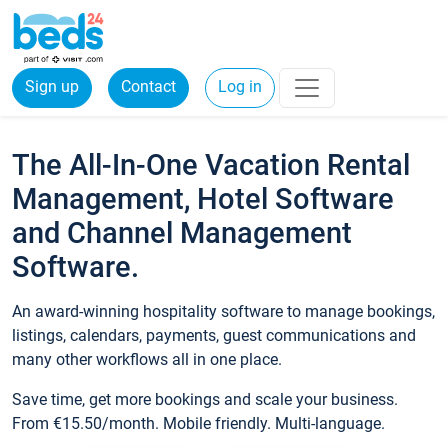
Sign up
Contact
Log in
The All-In-One Vacation Rental
Management, Hotel Software
and Channel Management
Software.
An award-winning hospitality software to manage bookings,
listings, calendars, payments, guest communications and
many other workflows all in one place.
Save time, get more bookings and scale your business.
From €15.50/month. Mobile friendly. Multi-language.