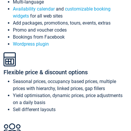
Multi-language
Availability calendar
and
customizable booking
widgets
for all web sites
Add packages, promotions, tours, events, extras
Promo and voucher codes
Bookings from Facebook
Wordpress plugin
Flexible price & discount options
Seasonal prices, occupancy based prices, multiple
prices with hierarchy, linked prices, gap fillers
Yield optimisation, dynamic prices, price adjustments
on a daily basis
Sell different layouts