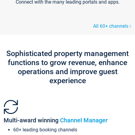
Connect with the many leading portals and apps.
All 60+ channels
Sophisticated property management
functions to grow revenue, enhance
operations and improve guest
experience
Multi-award winning
Channel Manager
60+ leading booking channels