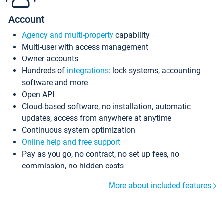
Account
Agency and multi-property
capability
Multi-user with access management
Owner accounts
Hundreds of
integrations
: lock systems, accounting
software and more
Open API
Cloud-based software, no installation, automatic
updates, access from anywhere at anytime
Continuous system optimization
Online help and free support
Pay as you go, no contract, no set up fees, no
commission, no hidden costs
More about included features