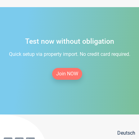
Test now without obligation
Quick setup via property import. No credit card required.
Join NOW
Deutsch