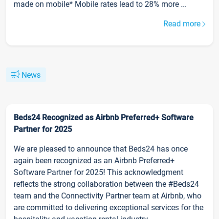
made on mobile* Mobile rates lead to 28% more ...
Read more
News
Beds24 Recognized as Airbnb Preferred+ Software
Partner for 2025
We are pleased to announce that Beds24 has once
again been recognized as an Airbnb Preferred+
Software Partner for 2025! This acknowledgment
reflects the strong collaboration between the #Beds24
team and the Connectivity Partner team at Airbnb, who
are committed to delivering exceptional services for the