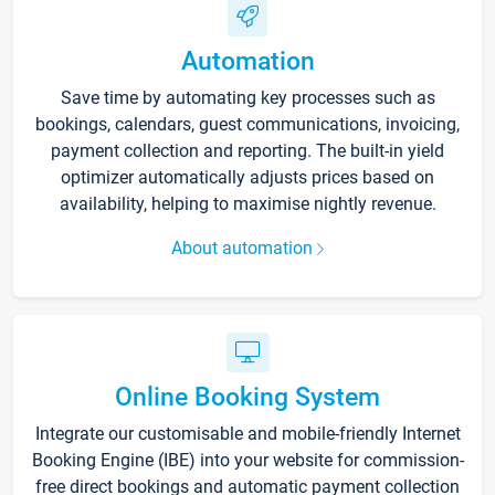
Automation
Save time by automating key processes such as
bookings, calendars, guest communications, invoicing,
payment collection and reporting. The built-in yield
optimizer automatically adjusts prices based on
availability, helping to maximise nightly revenue.
About automation
Online Booking System
Integrate our customisable and mobile-friendly Internet
Booking Engine (IBE) into your website for commission-
free direct bookings and automatic payment collection