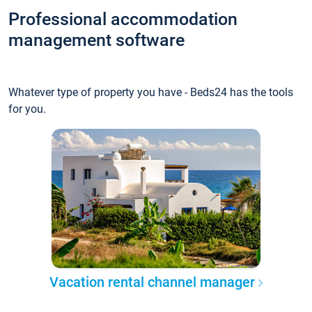
Professional accommodation
management software
Whatever type of property you have - Beds24 has the tools
for you.
Vacation rental channel manager