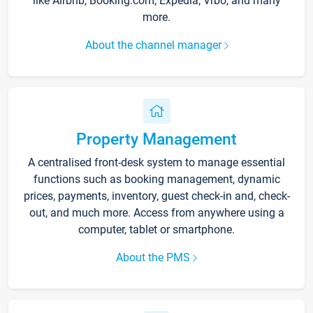
like Airbnb, Booking.com, Expedia, Vrbo, and many
more.
About the channel manager
Property Management
A centralised front-desk system to manage essential
functions such as booking management, dynamic
prices, payments, inventory, guest check-in and, check-
out, and much more. Access from anywhere using a
computer, tablet or smartphone.
About the PMS