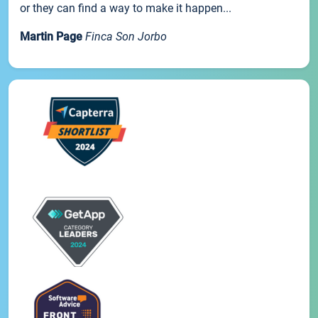
or they can find a way to make it happen...
Martin Page
Finca Son Jorbo