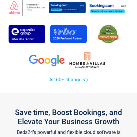
All 60+ channels
Save time, Boost Bookings, and
Elevate Your Business Growth
Beds24's powerful and flexible cloud software is