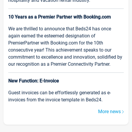
hospitality and vacation rental industry.
10 Years as a Premier Partner with Booking.com
We are thrilled to announce that Beds24 has once
again earned the esteemed designation of
PremierPartner with Booking.com for the 10th
consecutive year! This achievement speaks to our
commitment to excellence and innovation, solidified by
our recognition as a Premier Connectivity Partner.
New Function: E-Invoice
Guest invoices can be effortlessly generated as e-
invoices from the invoice template in Beds24.
More news