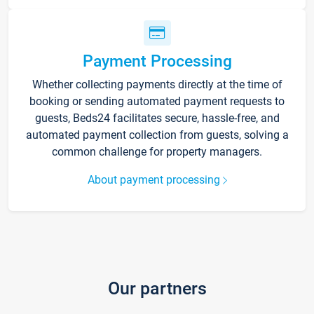
Payment Processing
Whether collecting payments directly at the time of
booking or sending automated payment requests to
guests, Beds24 facilitates secure, hassle-free, and
automated payment collection from guests, solving a
common challenge for property managers.
About payment processing
Our partners