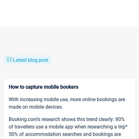
Latest blog post
How to capture mobile bookers
With increasing mobile use, more online bookings are
made on mobile devices.
Booking.com’s research shows this trend clearly: 80%
of travellers use a mobile app when researching a trip*
50% of accommodation searches and bookings are