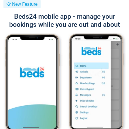
New Feature
Beds24 mobile app - manage your
bookings while you are out and about