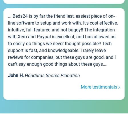
... Beds24 is by far the friendliest, easiest piece of on-
line software to setup and work with. It's cost effective,
intuitive, full featured and not buggy!! The integration
with Xero and Paypal is excellent, and has allowed us
to easily do things we never thought possible!! Tech
support is fast, and knowledgeable. I rarely leave
reviews for companies, but these guys are good, and I
can't say enough good things about these guys....
John H.
Honduras Shores Planation
More testimonials