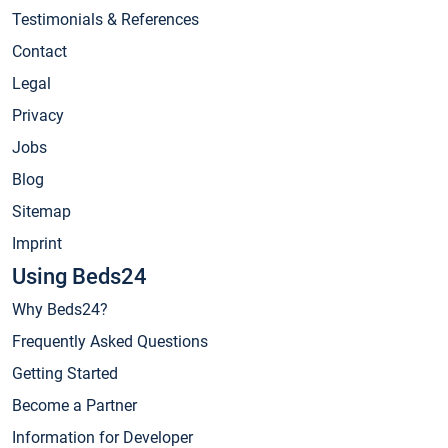
Testimonials & References
Contact
Legal
Privacy
Jobs
Blog
Sitemap
Imprint
Using Beds24
Why Beds24?
Frequently Asked Questions
Getting Started
Become a Partner
Information for Developer