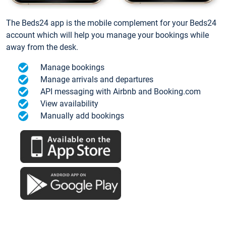
The Beds24 app is the mobile complement for your Beds24
account which will help you manage your bookings while
away from the desk.
Manage bookings
Manage arrivals and departures
API messaging with Airbnb and Booking.com
View availability
Manually add bookings