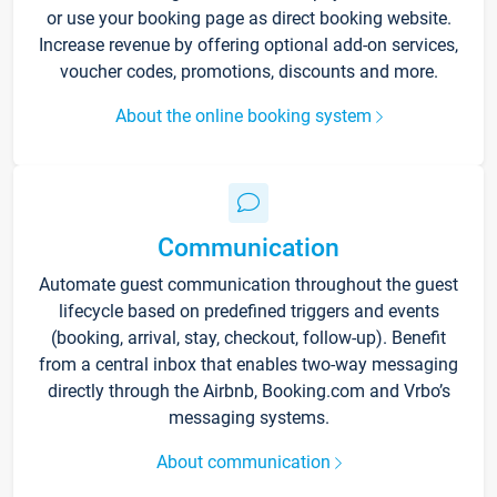
or use your booking page as direct booking website.
Increase revenue by offering optional add-on services,
voucher codes, promotions, discounts and more.
About the online booking system
Communication
Automate guest communication throughout the guest
lifecycle based on predefined triggers and events
(booking, arrival, stay, checkout, follow-up). Benefit
from a central inbox that enables two-way messaging
directly through the Airbnb, Booking.com and Vrbo’s
messaging systems.
About communication