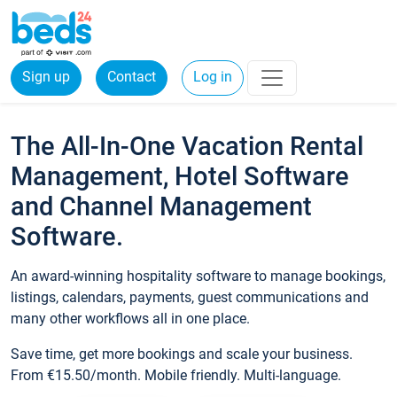
Sign up
Contact
Log in
The All-In-One Vacation Rental
Management, Hotel Software
and Channel Management
Software.
An award-winning hospitality software to manage bookings,
listings, calendars, payments, guest communications and
many other workflows all in one place.
Save time, get more bookings and scale your business.
From €15.50/month. Mobile friendly. Multi-language.