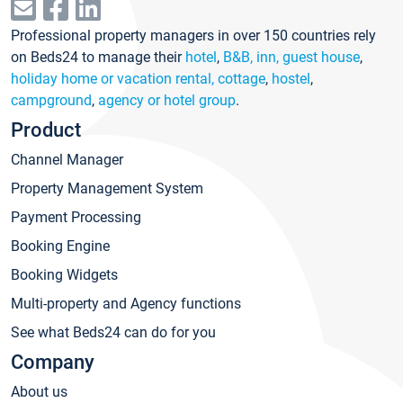
Professional property managers in over 150 countries rely
on Beds24 to manage their
hotel
,
B&B, inn, guest house
,
holiday home or vacation rental, cottage
,
hostel
,
campground
,
agency or hotel group
.
Product
Channel Manager
Property Management System
Payment Processing
Booking Engine
Booking Widgets
Multi-property and Agency functions
See what Beds24 can do for you
Company
About us