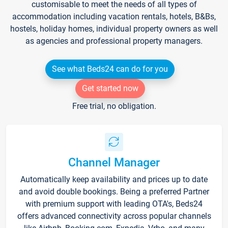
customisable to meet the needs of all types of
accommodation including vacation rentals, hotels, B&Bs,
hostels, holiday homes, individual property owners as well
as agencies and professional property managers.
See what Beds24 can do for you
Get started now
Free trial, no obligation.
Channel Manager
Automatically keep availability and prices up to date
and avoid double bookings. Being a preferred Partner
with premium support with leading OTA's, Beds24
offers advanced connectivity across popular channels