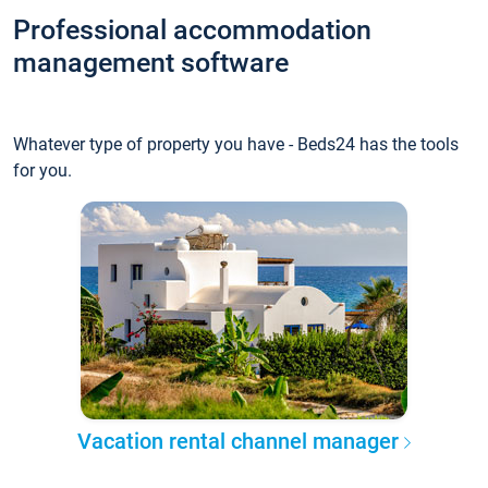
Professional accommodation
management software
Whatever type of property you have - Beds24 has the tools
for you.
Vacation rental channel manager