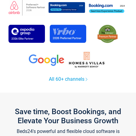
All 60+ channels
Save time, Boost Bookings, and
Elevate Your Business Growth
Beds24's powerful and flexible cloud software is