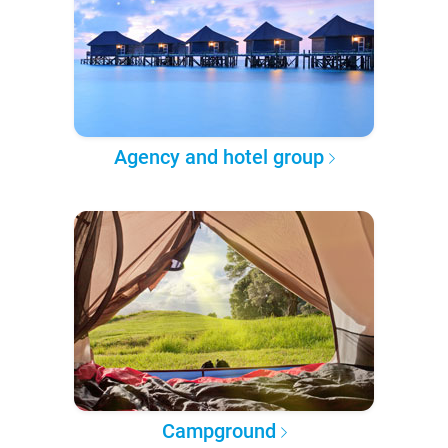
Agency and hotel group
Campground