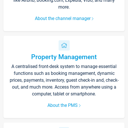
like Airbnb, Booking.com, Expedia, Vrbo, and many
more.
About the channel manager
Property Management
A centralised front-desk system to manage essential
functions such as booking management, dynamic
prices, payments, inventory, guest check-in and, check-
out, and much more. Access from anywhere using a
computer, tablet or smartphone.
About the PMS