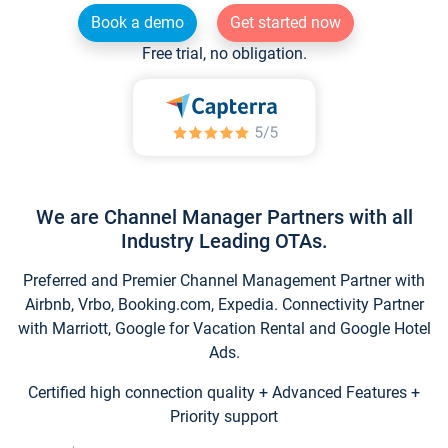
Book a demo
Get started now
Free trial, no obligation.
We are Channel Manager Partners with all
Industry Leading OTAs.
Preferred and Premier Channel Management Partner with
Airbnb, Vrbo, Booking.com, Expedia. Connectivity Partner
with Marriott, Google for Vacation Rental and Google Hotel
Ads.
Certified high connection quality + Advanced Features +
Priority support