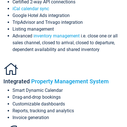
Certified 2-way API connections
iCal calendar sync
Google Hotel Ads integration
TripAdvisor and Trivago integration
Listing management
Advanced
inventory management
i.e. close one or all
sales channel, closed to arrival, closed to departure,
dependent availability and shared inventory
Integrated
Property Management System
Smart Dynamic Calendar
Drag-and-drop bookings
Customizable dashboards
Reports, tracking and analytics
Invoice generation