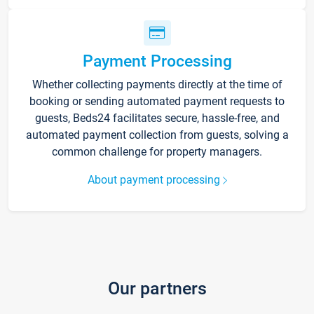
Payment Processing
Whether collecting payments directly at the time of
booking or sending automated payment requests to
guests, Beds24 facilitates secure, hassle-free, and
automated payment collection from guests, solving a
common challenge for property managers.
About payment processing
Our partners