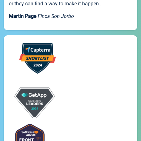
or they can find a way to make it happen...
Martin Page
Finca Son Jorbo