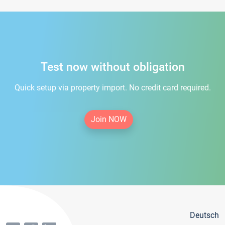
Test now without obligation
Quick setup via property import. No credit card required.
Join NOW
Deutsch