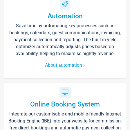
Automation
Save time by automating key processes such as
bookings, calendars, guest communications, invoicing,
payment collection and reporting. The built-in yield
optimizer automatically adjusts prices based on
availability, helping to maximise nightly revenue.
About automation
Online Booking System
Integrate our customisable and mobile-friendly Internet
Booking Engine (IBE) into your website for commission-
free direct bookings and automatic payment collection