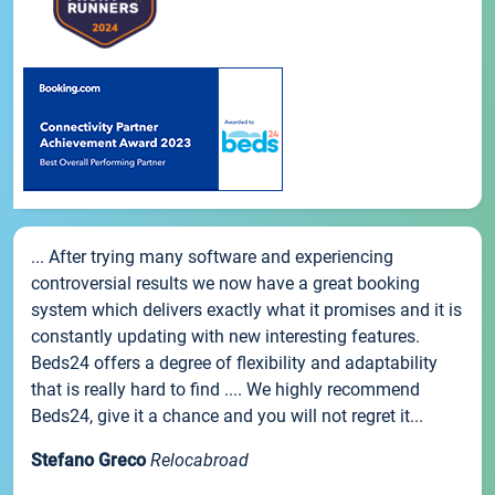
... After trying many software and experiencing
controversial results we now have a great booking
system which delivers exactly what it promises and it is
constantly updating with new interesting features.
Beds24 offers a degree of flexibility and adaptability
that is really hard to find .... We highly recommend
Beds24, give it a chance and you will not regret it...
Stefano Greco
Relocabroad