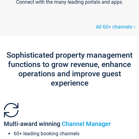
Connect with the many leading portals and apps.
All 60+ channels
Sophisticated property management
functions to grow revenue, enhance
operations and improve guest
experience
Multi-award winning
Channel Manager
60+ leading booking channels