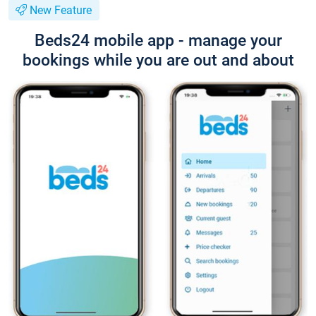
New Feature
Beds24 mobile app - manage your
bookings while you are out and about