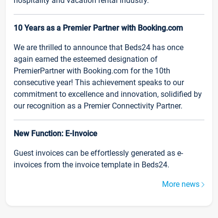
hospitality and vacation rental industry.
10 Years as a Premier Partner with Booking.com
We are thrilled to announce that Beds24 has once
again earned the esteemed designation of
PremierPartner with Booking.com for the 10th
consecutive year! This achievement speaks to our
commitment to excellence and innovation, solidified by
our recognition as a Premier Connectivity Partner.
New Function: E-Invoice
Guest invoices can be effortlessly generated as e-
invoices from the invoice template in Beds24.
More news