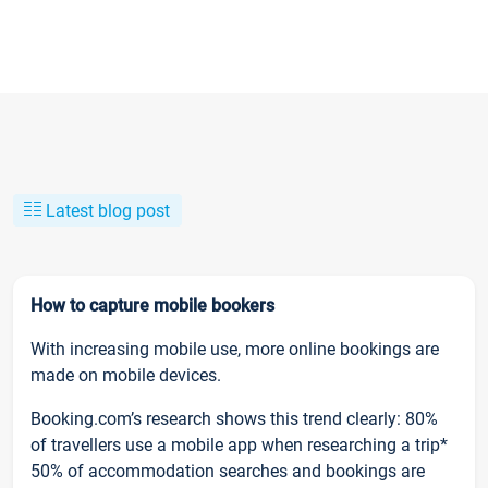
Latest blog post
How to capture mobile bookers
With increasing mobile use, more online bookings are
made on mobile devices.
Booking.com’s research shows this trend clearly: 80%
of travellers use a mobile app when researching a trip*
50% of accommodation searches and bookings are