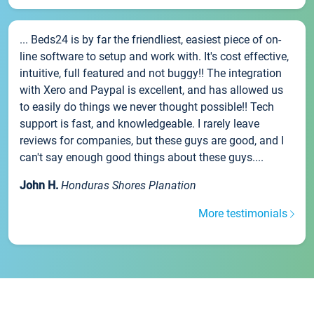
... Beds24 is by far the friendliest, easiest piece of on-
line software to setup and work with. It's cost effective,
intuitive, full featured and not buggy!! The integration
with Xero and Paypal is excellent, and has allowed us
to easily do things we never thought possible!! Tech
support is fast, and knowledgeable. I rarely leave
reviews for companies, but these guys are good, and I
can't say enough good things about these guys....
John H.
Honduras Shores Planation
More testimonials