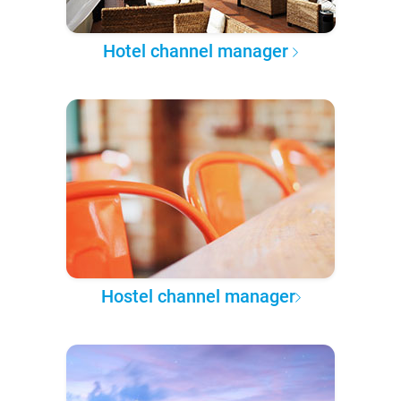
Hotel channel manager
Hostel channel manager