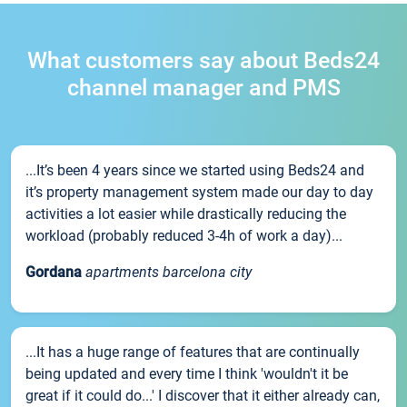
What customers say about Beds24
channel manager and PMS
...It’s been 4 years since we started using Beds24 and
it’s property management system made our day to day
activities a lot easier while drastically reducing the
workload (probably reduced 3-4h of work a day)...
Gordana
apartments barcelona city
...It has a huge range of features that are continually
being updated and every time I think 'wouldn't it be
great if it could do...' I discover that it either already can,