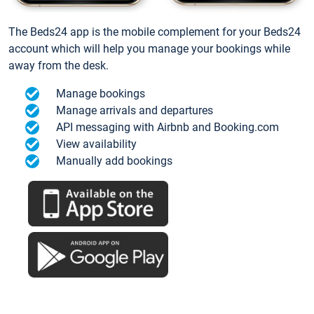
The Beds24 app is the mobile complement for your Beds24
account which will help you manage your bookings while
away from the desk.
Manage bookings
Manage arrivals and departures
API messaging with Airbnb and Booking.com
View availability
Manually add bookings