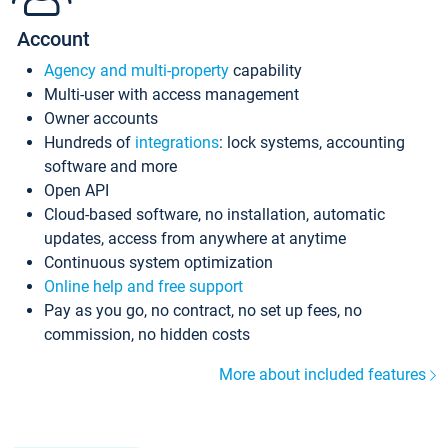
Account
Agency and multi-property
capability
Multi-user with access management
Owner accounts
Hundreds of
integrations
: lock systems, accounting
software and more
Open API
Cloud-based software, no installation, automatic
updates, access from anywhere at anytime
Continuous system optimization
Online help and free support
Pay as you go, no contract, no set up fees, no
commission, no hidden costs
More about included features