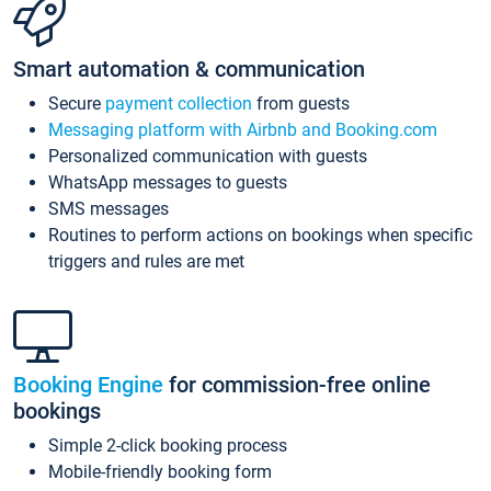
Smart automation & communication
Secure
payment collection
from guests
Messaging platform with Airbnb and Booking.com
Personalized communication with guests
WhatsApp messages to guests
SMS messages
Routines to perform actions on bookings when specific
triggers and rules are met
Booking Engine
for commission-free online
bookings
Simple 2-click booking process
Mobile-friendly booking form