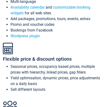
Multi-language
Availability calendar
and
customizable booking
widgets
for all web sites
Add packages, promotions, tours, events, extras
Promo and voucher codes
Bookings from Facebook
Wordpress plugin
Flexible price & discount options
Seasonal prices, occupancy based prices, multiple
prices with hierarchy, linked prices, gap fillers
Yield optimisation, dynamic prices, price adjustments
on a daily basis
Sell different layouts