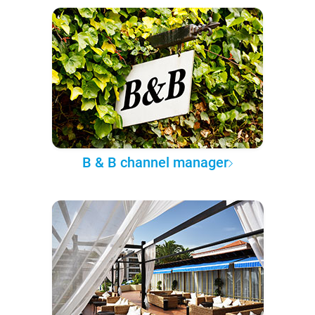
B & B channel manager