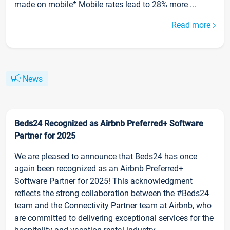
made on mobile* Mobile rates lead to 28% more ...
Read more
News
Beds24 Recognized as Airbnb Preferred+ Software
Partner for 2025
We are pleased to announce that Beds24 has once
again been recognized as an Airbnb Preferred+
Software Partner for 2025! This acknowledgment
reflects the strong collaboration between the #Beds24
team and the Connectivity Partner team at Airbnb, who
are committed to delivering exceptional services for the