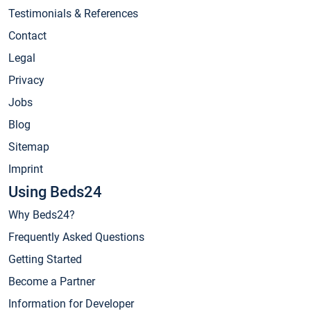
Testimonials & References
Contact
Legal
Privacy
Jobs
Blog
Sitemap
Imprint
Using Beds24
Why Beds24?
Frequently Asked Questions
Getting Started
Become a Partner
Information for Developer