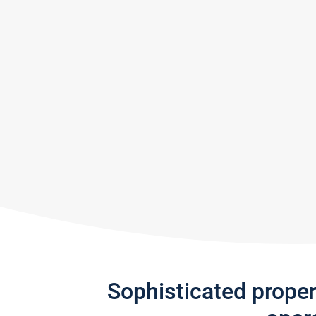
Sophisticated prope