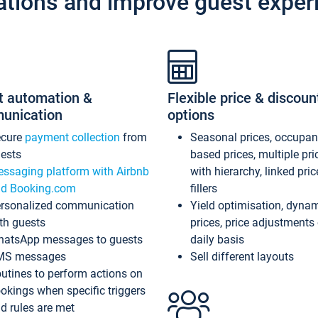
ations and improve guest exper
t automation &
Flexible price & discoun
unication
options
ecure
payment collection
from
Seasonal prices, occupa
ests
based prices, multiple pri
ssaging platform with Airbnb
with hierarchy, linked pri
d Booking.com
fillers
rsonalized communication
Yield optimisation, dyna
th guests
prices, price adjustments
atsApp messages to guests
daily basis
MS messages
Sell different layouts
utines to perform actions on
okings when specific triggers
d rules are met