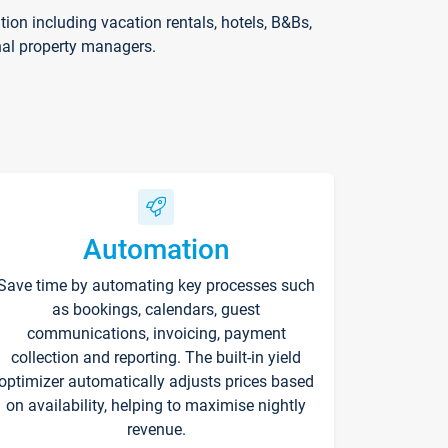
on including vacation rentals, hotels, B&Bs,
nal property managers.
Automation
Save time by automating key processes such
as bookings, calendars, guest
communications, invoicing, payment
collection and reporting. The built-in yield
optimizer automatically adjusts prices based
on availability, helping to maximise nightly
revenue.