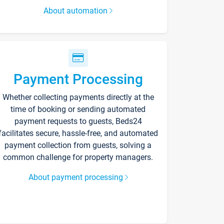
About automation
Payment Processing
Whether collecting payments directly at the
time of booking or sending automated
payment requests to guests, Beds24
facilitates secure, hassle-free, and automated
payment collection from guests, solving a
common challenge for property managers.
About payment processing