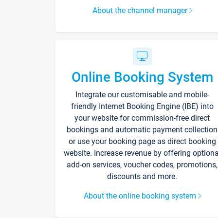
About the channel manager
Online Booking System
Integrate our customisable and mobile-
friendly Internet Booking Engine (IBE) into
your website for commission-free direct
bookings and automatic payment collection
or use your booking page as direct booking
website. Increase revenue by offering optiona
add-on services, voucher codes, promotions,
discounts and more.
About the online booking system