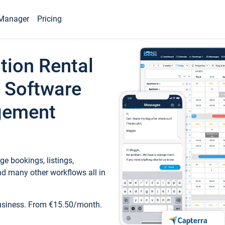
Manager
Pricing
tion Rental
 Software
gement
e bookings, listings,
d many other workflows all in
business. From €15.50/month.