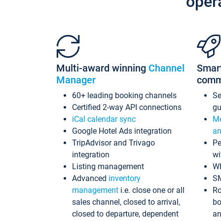
oper
Multi-award winning
Channel
Smar
Manager
comm
60+ leading booking channels
S
Certified 2-way API connections
gu
iCal calendar sync
Me
Google Hotel Ads integration
an
TripAdvisor and Trivago
Pe
integration
wi
Listing management
Wh
Advanced
inventory
S
management
i.e. close one or all
Ro
sales channel, closed to arrival,
bo
closed to departure, dependent
an