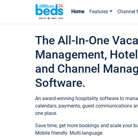
Home
Features
Channel 
The All-In-One Vaca
Management, Hotel
and Channel Mana
Software.
An award-winning hospitality software to manag
calendars, payments, guest communications an
one place.
Save time, get more bookings and scale your 
Mobile friendly. Multi-language.