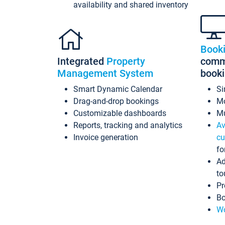
availability and shared inventory
Book
Integrated
Property
commi
Management System
book
Smart Dynamic Calendar
Si
Drag-and-drop bookings
Mo
Customizable dashboards
Mu
Reports, tracking and analytics
Av
Invoice generation
cu
fo
Ad
to
Pr
Bo
Wo