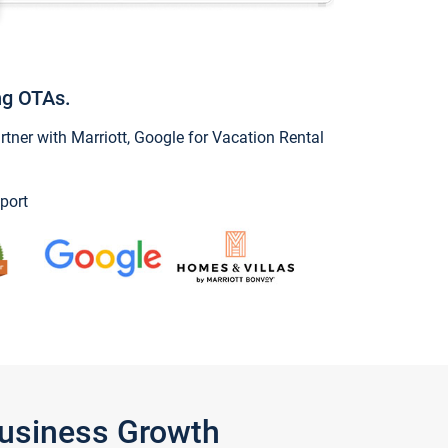
ng OTAs.
ner with Marriott, Google for Vacation Rental
port
Business Growth