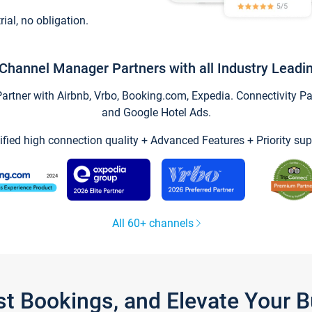
trial, no obligation.
Channel Manager Partners with all Industry Leadi
tner with Airbnb, Vrbo, Booking.com, Expedia. Connectivity Part
and Google Hotel Ads.
ified high connection quality + Advanced Features + Priority sup
All 60+ channels
st Bookings, and Elevate Your 