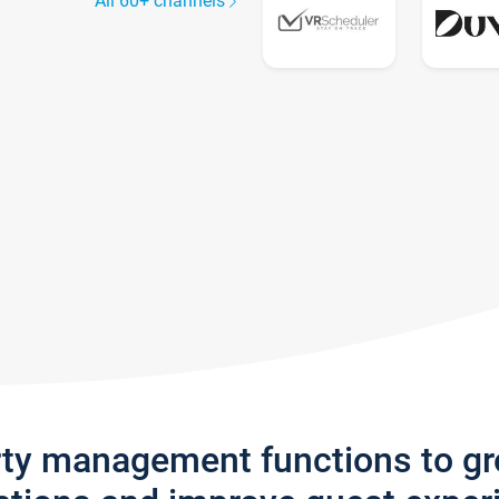
All 60+ channels
rty management functions to g