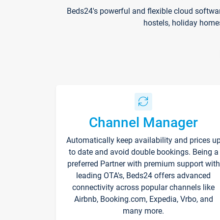
Beds24's powerful and flexible cloud softwa
hostels, holiday home
Channel Manager
Automatically keep availability and prices u
to date and avoid double bookings. Being a
preferred Partner with premium support with
leading OTA's, Beds24 offers advanced
connectivity across popular channels like
Airbnb, Booking.com, Expedia, Vrbo, and
many more.