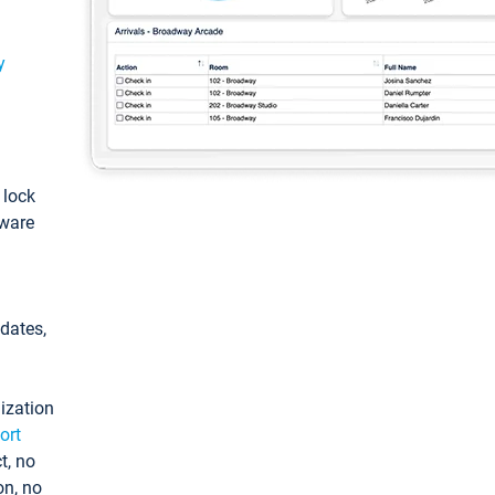
y
: lock
tware
pdates,
ization
ort
t, no
on, no