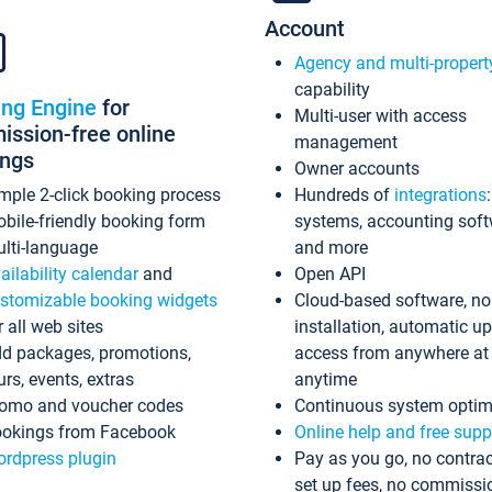
Account
Agency and multi-propert
capability
ing Engine
for
Multi-user with access
ssion-free online
management
ings
Owner accounts
mple 2-click booking process
Hundreds of
integrations
bile-friendly booking form
systems, accounting sof
lti-language
and more
ailability calendar
and
Open API
stomizable booking widgets
Cloud-based software, no
r all web sites
installation, automatic u
d packages, promotions,
access from anywhere at
urs, events, extras
anytime
omo and voucher codes
Continuous system optim
okings from Facebook
Online help and free supp
rdpress plugin
Pay as you go, no contrac
set up fees, no commissi