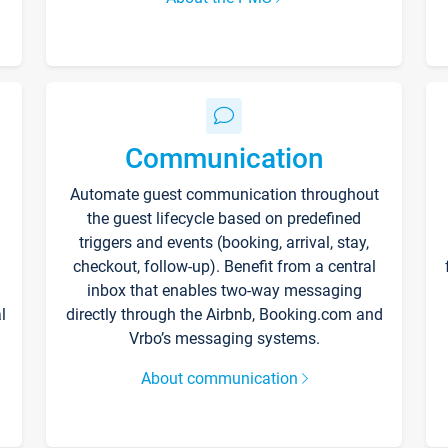
Communication
Automate guest communication throughout
the guest lifecycle based on predefined
triggers and events (booking, arrival, stay,
checkout, follow-up). Benefit from a central
inbox that enables two-way messaging
l
directly through the Airbnb, Booking.com and
Vrbo’s messaging systems.
About communication