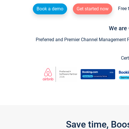
Free 
Book a demo
Get started now
We are 
Preferred and Premier Channel Management Par
Cert
Save time, Boo