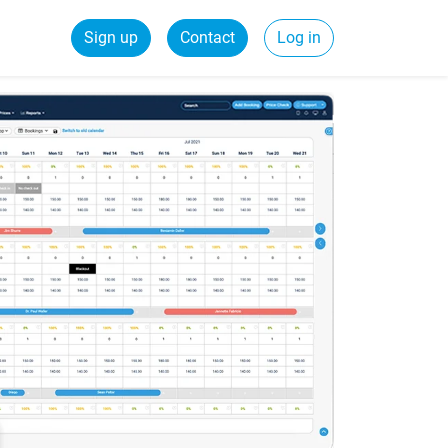
Sign up
Contact
Log in