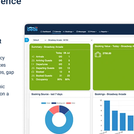
ience
t
ncy
ces
ces, gap
mic
 on a