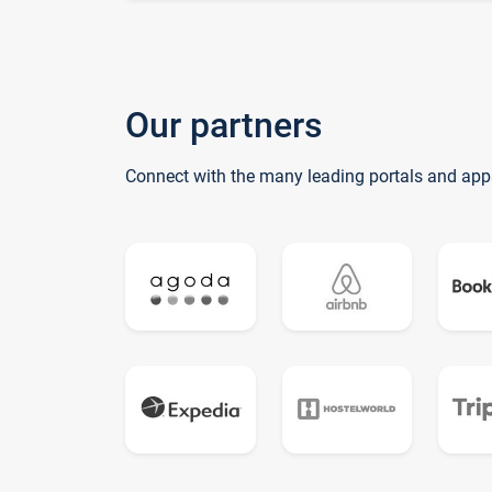
Our partners
Connect with the many leading portals and app