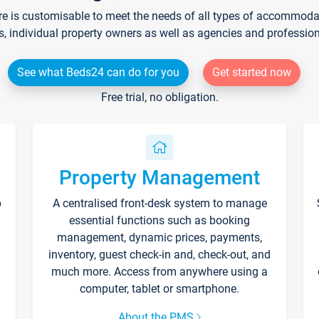
re is customisable to meet the needs of all types of accommodati
s, individual property owners as well as agencies and professio
See what Beds24 can do for you
Get started now
Free trial, no obligation.
Property Management
p
A centralised front-desk system to manage
essential functions such as booking
management, dynamic prices, payments,
inventory, guest check-in and, check-out, and
much more. Access from anywhere using a
computer, tablet or smartphone.
About the PMS