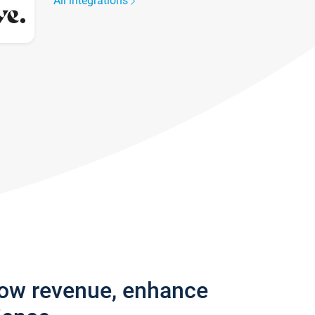
All integrations
row revenue, enhance