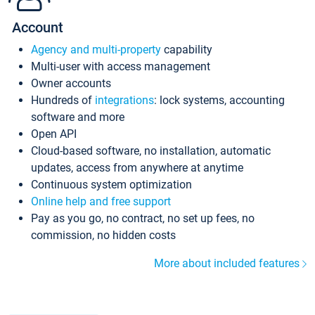
Account
Agency and multi-property
capability
Multi-user with access management
Owner accounts
Hundreds of
integrations
: lock systems, accounting
software and more
Open API
Cloud-based software, no installation, automatic
updates, access from anywhere at anytime
Continuous system optimization
Online help and free support
Pay as you go, no contract, no set up fees, no
commission, no hidden costs
More about included features