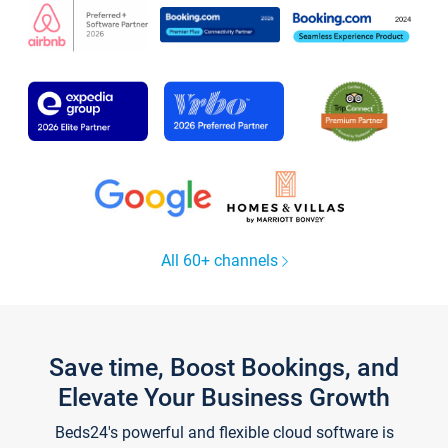
All 60+ channels
Save time, Boost Bookings, and
Elevate Your Business Growth
Beds24's powerful and flexible cloud software is