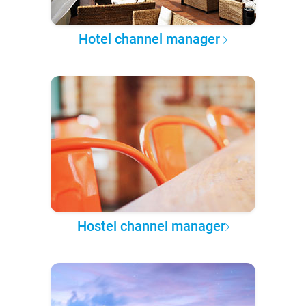
Hotel channel manager
Hostel channel manager