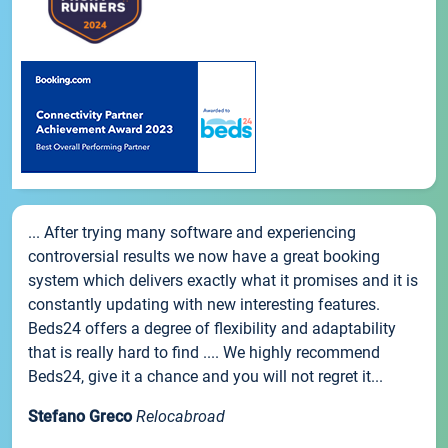
... After trying many software and experiencing
controversial results we now have a great booking
system which delivers exactly what it promises and it is
constantly updating with new interesting features.
Beds24 offers a degree of flexibility and adaptability
that is really hard to find .... We highly recommend
Beds24, give it a chance and you will not regret it...
Stefano Greco
Relocabroad