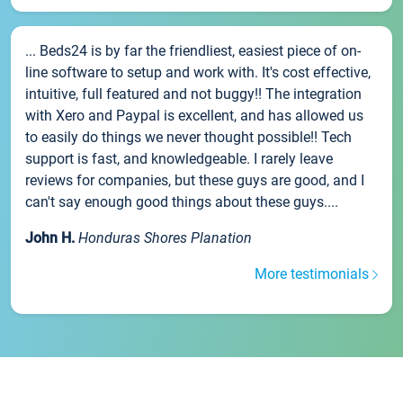
... Beds24 is by far the friendliest, easiest piece of on-
line software to setup and work with. It's cost effective,
intuitive, full featured and not buggy!! The integration
with Xero and Paypal is excellent, and has allowed us
to easily do things we never thought possible!! Tech
support is fast, and knowledgeable. I rarely leave
reviews for companies, but these guys are good, and I
can't say enough good things about these guys....
John H.
Honduras Shores Planation
More testimonials