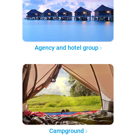
Agency and hotel group
Campground