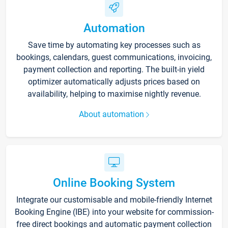
Automation
Save time by automating key processes such as
bookings, calendars, guest communications, invoicing,
payment collection and reporting. The built-in yield
optimizer automatically adjusts prices based on
availability, helping to maximise nightly revenue.
About automation
Online Booking System
Integrate our customisable and mobile-friendly Internet
Booking Engine (IBE) into your website for commission-
free direct bookings and automatic payment collection