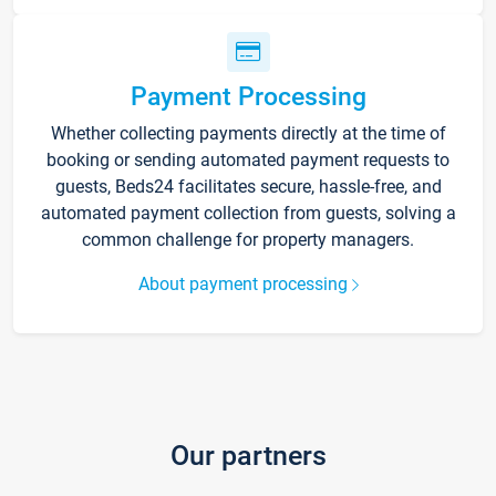
Payment Processing
Whether collecting payments directly at the time of
booking or sending automated payment requests to
guests, Beds24 facilitates secure, hassle-free, and
automated payment collection from guests, solving a
common challenge for property managers.
About payment processing
Our partners