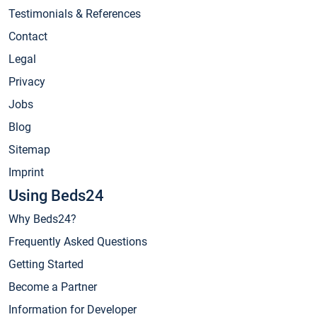
Testimonials & References
Contact
Legal
Privacy
Jobs
Blog
Sitemap
Imprint
Using Beds24
Why Beds24?
Frequently Asked Questions
Getting Started
Become a Partner
Information for Developer