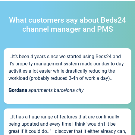
What customers say about Beds24
channel manager and PMS
...It’s been 4 years since we started using Beds24 and
it’s property management system made our day to day
activities a lot easier while drastically reducing the
workload (probably reduced 3-4h of work a day)...
Gordana
apartments barcelona city
...It has a huge range of features that are continually
being updated and every time I think 'wouldn't it be
great if it could do...' I discover that it either already can,