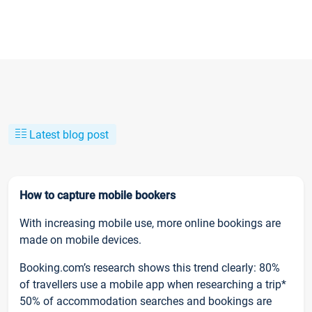
Latest blog post
How to capture mobile bookers
With increasing mobile use, more online bookings are
made on mobile devices.
Booking.com’s research shows this trend clearly: 80%
of travellers use a mobile app when researching a trip*
50% of accommodation searches and bookings are