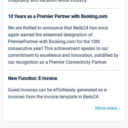
hospitality and vacation rental industry.
10 Years as a Premier Partner with Booking.com
We are thrilled to announce that Beds24 has once
again earned the esteemed designation of
PremierPartner with Booking.com for the 10th
consecutive year! This achievement speaks to our
commitment to excellence and innovation, solidified by
our recognition as a Premier Connectivity Partner.
New Function: E-Invoice
Guest invoices can be effortlessly generated as e-
invoices from the invoice template in Beds24.
More news