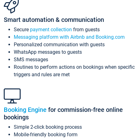
Smart automation & communication
Secure
payment collection
from guests
Messaging platform with Airbnb and Booking.com
Personalized communication with guests
WhatsApp messages to guests
SMS messages
Routines to perform actions on bookings when specific
triggers and rules are met
Booking Engine
for commission-free online
bookings
Simple 2-click booking process
Mobile-friendly booking form