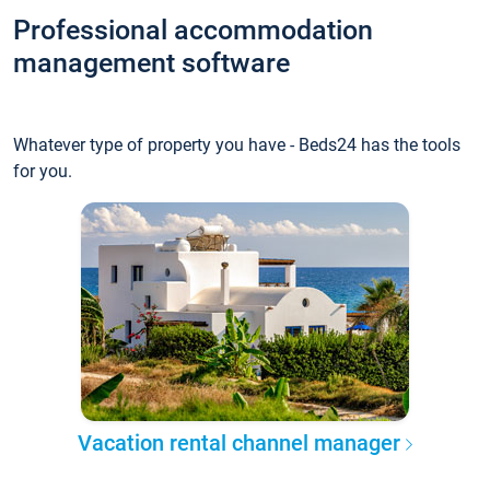
Professional accommodation
management software
Whatever type of property you have - Beds24 has the tools
for you.
Vacation rental channel manager