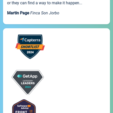
or they can find a way to make it happen...
Martin Page
Finca Son Jorbo