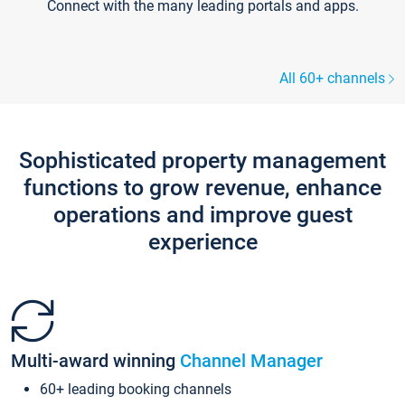
Connect with the many leading portals and apps.
All 60+ channels
Sophisticated property management
functions to grow revenue, enhance
operations and improve guest
experience
Multi-award winning
Channel Manager
60+ leading booking channels