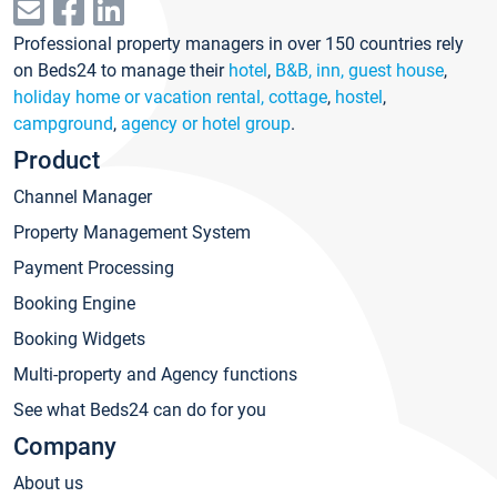
Professional property managers in over 150 countries rely
on Beds24 to manage their
hotel
,
B&B, inn, guest house
,
holiday home or vacation rental, cottage
,
hostel
,
campground
,
agency or hotel group
.
Product
Channel Manager
Property Management System
Payment Processing
Booking Engine
Booking Widgets
Multi-property and Agency functions
See what Beds24 can do for you
Company
About us