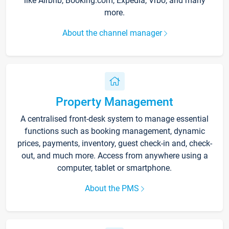
like Airbnb, Booking.com, Expedia, Vrbo, and many
more.
About the channel manager
Property Management
A centralised front-desk system to manage essential
functions such as booking management, dynamic
prices, payments, inventory, guest check-in and, check-
out, and much more. Access from anywhere using a
computer, tablet or smartphone.
About the PMS