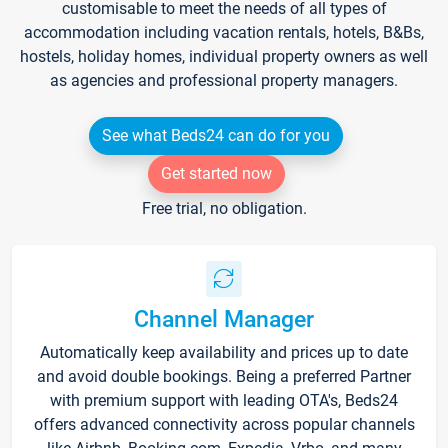
customisable to meet the needs of all types of
accommodation including vacation rentals, hotels, B&Bs,
hostels, holiday homes, individual property owners as well
as agencies and professional property managers.
See what Beds24 can do for you
Get started now
Free trial, no obligation.
Channel Manager
Automatically keep availability and prices up to date
and avoid double bookings. Being a preferred Partner
with premium support with leading OTA's, Beds24
offers advanced connectivity across popular channels