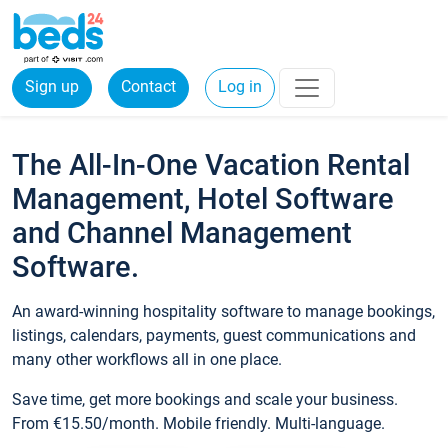
Sign up
Contact
Log in
The All-In-One Vacation Rental
Management, Hotel Software
and Channel Management
Software.
An award-winning hospitality software to manage bookings,
listings, calendars, payments, guest communications and
many other workflows all in one place.
Save time, get more bookings and scale your business.
From €15.50/month. Mobile friendly. Multi-language.