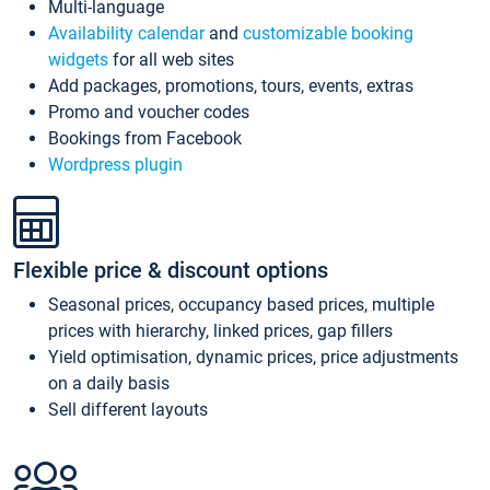
Multi-language
Availability calendar
and
customizable booking
widgets
for all web sites
Add packages, promotions, tours, events, extras
Promo and voucher codes
Bookings from Facebook
Wordpress plugin
Flexible price & discount options
Seasonal prices, occupancy based prices, multiple
prices with hierarchy, linked prices, gap fillers
Yield optimisation, dynamic prices, price adjustments
on a daily basis
Sell different layouts