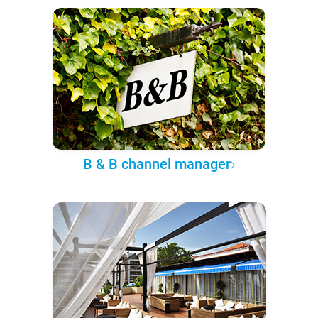
B & B channel manager