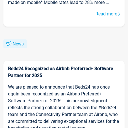
made on mobile* Mobile rates lead to 28% more ...
Read more
News
Beds24 Recognized as Airbnb Preferred+ Software
Partner for 2025
We are pleased to announce that Beds24 has once
again been recognized as an Airbnb Preferred+
Software Partner for 2025! This acknowledgment
reflects the strong collaboration between the #Beds24
team and the Connectivity Partner team at Airbnb, who
are committed to delivering exceptional services for the