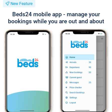
New Feature
Beds24 mobile app - manage your
bookings while you are out and about