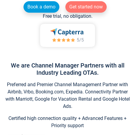
Book a demo
Get started now
Free trial, no obligation.
We are Channel Manager Partners with all
Industry Leading OTAs.
Preferred and Premier Channel Management Partner with
Airbnb, Vrbo, Booking.com, Expedia. Connectivity Partner
with Marriott, Google for Vacation Rental and Google Hotel
Ads.
Certified high connection quality + Advanced Features +
Priority support