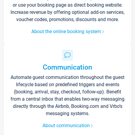
or use your booking page as direct booking website.
Increase revenue by offering optional add-on services,
voucher codes, promotions, discounts and more.
About the online booking system
Communication
Automate guest communication throughout the guest
lifecycle based on predefined triggers and events
(booking, arrival, stay, checkout, follow-up). Benefit
from a central inbox that enables two-way messaging
directly through the Airbnb, Booking.com and Vrbo’s
messaging systems.
About communication