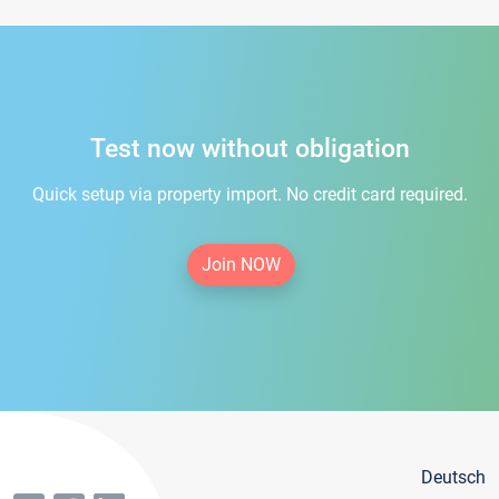
Test now without obligation
Quick setup via property import. No credit card required.
Join NOW
Deutsch