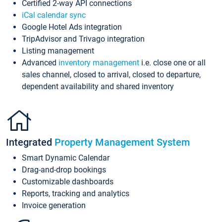
Certified 2-way API connections
iCal calendar sync
Google Hotel Ads integration
TripAdvisor and Trivago integration
Listing management
Advanced
inventory management
i.e. close one or all
sales channel, closed to arrival, closed to departure,
dependent availability and shared inventory
Integrated
Property Management System
Smart Dynamic Calendar
Drag-and-drop bookings
Customizable dashboards
Reports, tracking and analytics
Invoice generation