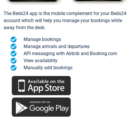
The Beds24 app is the mobile complement for your Beds24
account which will help you manage your bookings while
away from the desk.
Manage bookings
Manage arrivals and departures
API messaging with Airbnb and Booking.com
View availability
Manually add bookings