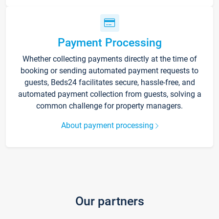
Payment Processing
Whether collecting payments directly at the time of
booking or sending automated payment requests to
guests, Beds24 facilitates secure, hassle-free, and
automated payment collection from guests, solving a
common challenge for property managers.
About payment processing
Our partners