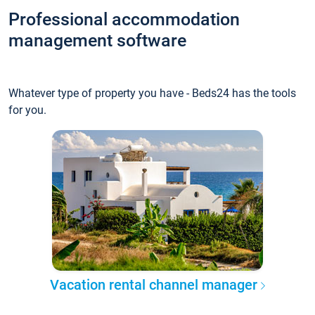
Professional accommodation
management software
Whatever type of property you have - Beds24 has the tools
for you.
Vacation rental channel manager