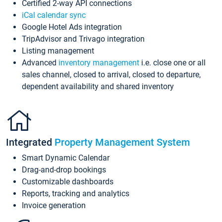
Certified 2-way API connections
iCal calendar sync
Google Hotel Ads integration
TripAdvisor and Trivago integration
Listing management
Advanced
inventory management
i.e. close one or all
sales channel, closed to arrival, closed to departure,
dependent availability and shared inventory
Integrated
Property Management System
Smart Dynamic Calendar
Drag-and-drop bookings
Customizable dashboards
Reports, tracking and analytics
Invoice generation