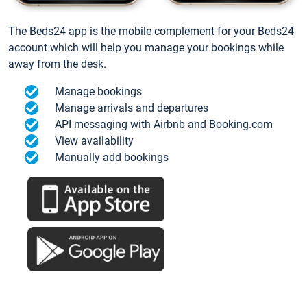
The Beds24 app is the mobile complement for your Beds24
account which will help you manage your bookings while
away from the desk.
Manage bookings
Manage arrivals and departures
API messaging with Airbnb and Booking.com
View availability
Manually add bookings