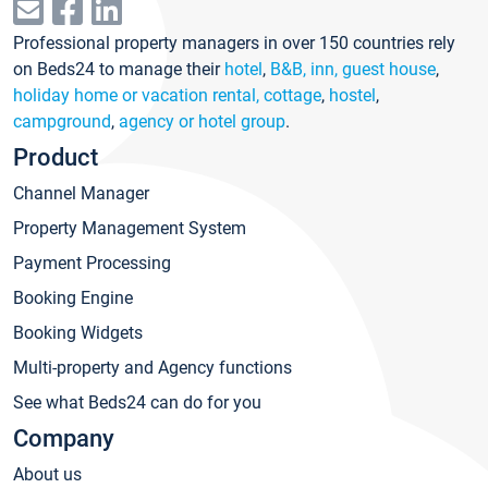
Professional property managers in over 150 countries rely
on Beds24 to manage their
hotel
,
B&B, inn, guest house
,
holiday home or vacation rental, cottage
,
hostel
,
campground
,
agency or hotel group
.
Product
Channel Manager
Property Management System
Payment Processing
Booking Engine
Booking Widgets
Multi-property and Agency functions
See what Beds24 can do for you
Company
About us