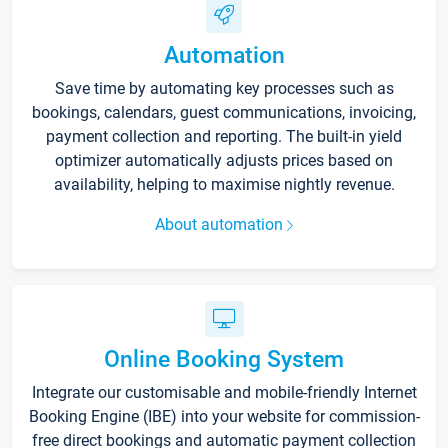
Automation
Save time by automating key processes such as
bookings, calendars, guest communications, invoicing,
payment collection and reporting. The built-in yield
optimizer automatically adjusts prices based on
availability, helping to maximise nightly revenue.
About automation
Online Booking System
Integrate our customisable and mobile-friendly Internet
Booking Engine (IBE) into your website for commission-
free direct bookings and automatic payment collection