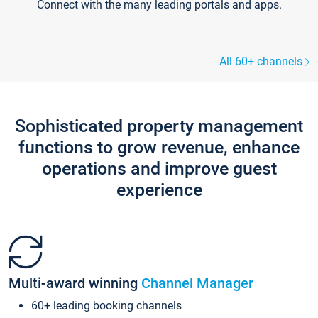
Connect with the many leading portals and apps.
All 60+ channels
Sophisticated property management
functions to grow revenue, enhance
operations and improve guest
experience
Multi-award winning
Channel Manager
60+ leading booking channels