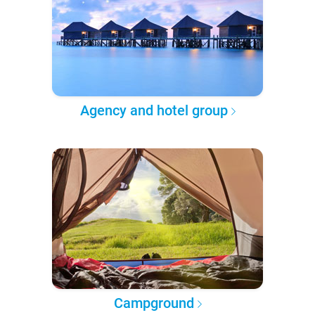
Agency and hotel group
Campground