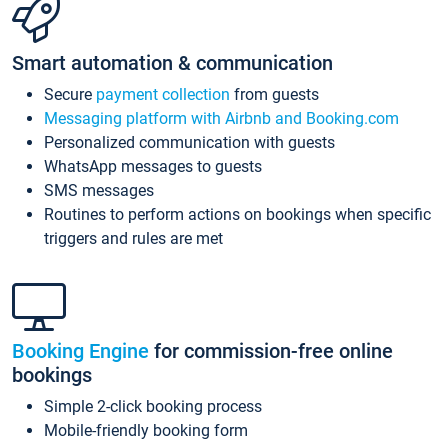
Smart automation & communication
Secure
payment collection
from guests
Messaging platform with Airbnb and Booking.com
Personalized communication with guests
WhatsApp messages to guests
SMS messages
Routines to perform actions on bookings when specific
triggers and rules are met
Booking Engine
for commission-free online
bookings
Simple 2-click booking process
Mobile-friendly booking form