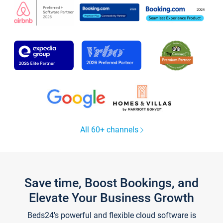
All 60+ channels
Save time, Boost Bookings, and
Elevate Your Business Growth
Beds24's powerful and flexible cloud software is