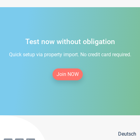
Test now without obligation
Quick setup via property import. No credit card required.
Join NOW
Deutsch