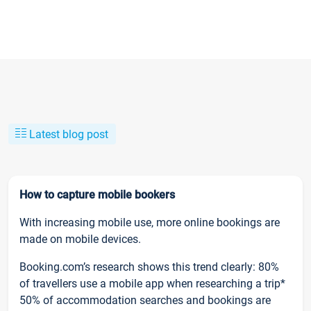
Latest blog post
How to capture mobile bookers
With increasing mobile use, more online bookings are
made on mobile devices.
Booking.com’s research shows this trend clearly: 80%
of travellers use a mobile app when researching a trip*
50% of accommodation searches and bookings are