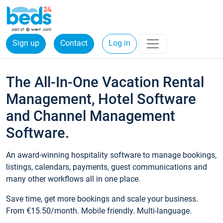
Sign up
Contact
Log in
The All-In-One Vacation Rental
Management, Hotel Software
and Channel Management
Software.
An award-winning hospitality software to manage bookings,
listings, calendars, payments, guest communications and
many other workflows all in one place.
Save time, get more bookings and scale your business.
From €15.50/month. Mobile friendly. Multi-language.