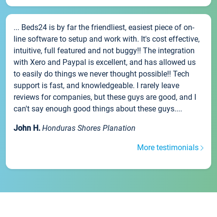
... Beds24 is by far the friendliest, easiest piece of on-
line software to setup and work with. It's cost effective,
intuitive, full featured and not buggy!! The integration
with Xero and Paypal is excellent, and has allowed us
to easily do things we never thought possible!! Tech
support is fast, and knowledgeable. I rarely leave
reviews for companies, but these guys are good, and I
can't say enough good things about these guys....
John H.
Honduras Shores Planation
More testimonials