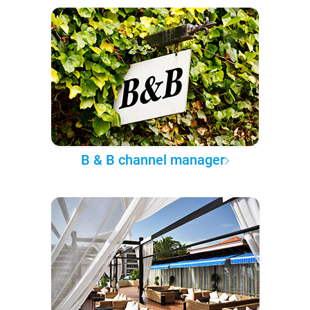
B & B channel manager