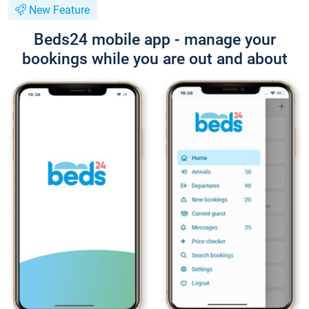
New Feature
Beds24 mobile app - manage your
bookings while you are out and about