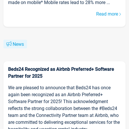
made on mobile* Mobile rates lead to 28% more ...
Read more
News
Beds24 Recognized as Airbnb Preferred+ Software
Partner for 2025
We are pleased to announce that Beds24 has once
again been recognized as an Airbnb Preferred+
Software Partner for 2025! This acknowledgment
reflects the strong collaboration between the #Beds24
team and the Connectivity Partner team at Airbnb, who
are committed to delivering exceptional services for the