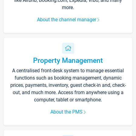
like Airbnb, Booking.com, Expedia, Vrbo, and many
more.
About the channel manager
Property Management
A centralised front-desk system to manage essential
functions such as booking management, dynamic
prices, payments, inventory, guest check-in and, check-
out, and much more. Access from anywhere using a
computer, tablet or smartphone.
About the PMS