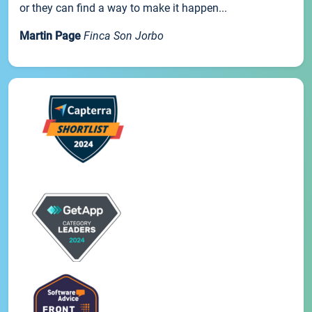
or they can find a way to make it happen...
Martin Page
Finca Son Jorbo