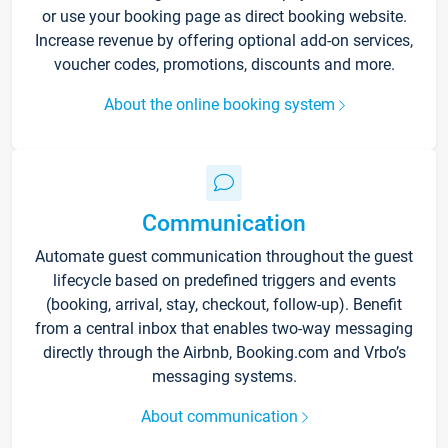
or use your booking page as direct booking website.
Increase revenue by offering optional add-on services,
voucher codes, promotions, discounts and more.
About the online booking system
Communication
Automate guest communication throughout the guest
lifecycle based on predefined triggers and events
(booking, arrival, stay, checkout, follow-up). Benefit
from a central inbox that enables two-way messaging
directly through the Airbnb, Booking.com and Vrbo’s
messaging systems.
About communication