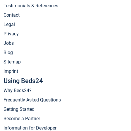
Testimonials & References
Contact
Legal
Privacy
Jobs
Blog
Sitemap
Imprint
Using Beds24
Why Beds24?
Frequently Asked Questions
Getting Started
Become a Partner
Information for Developer