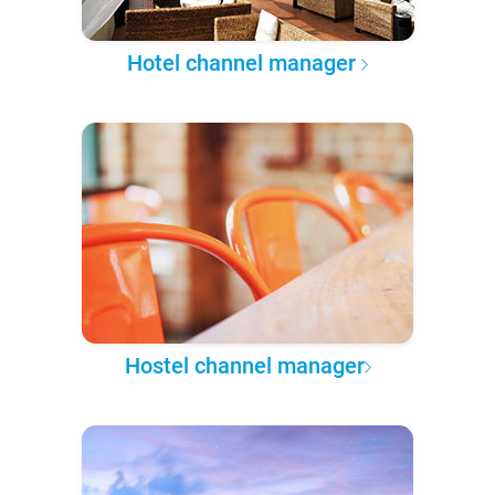
Hotel channel manager
Hostel channel manager