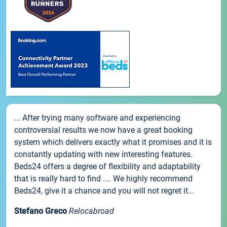
... After trying many software and experiencing
controversial results we now have a great booking
system which delivers exactly what it promises and it is
constantly updating with new interesting features.
Beds24 offers a degree of flexibility and adaptability
that is really hard to find .... We highly recommend
Beds24, give it a chance and you will not regret it...
Stefano Greco
Relocabroad