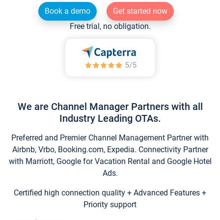
Book a demo
Get started now
Free trial, no obligation.
We are Channel Manager Partners with all
Industry Leading OTAs.
Preferred and Premier Channel Management Partner with
Airbnb, Vrbo, Booking.com, Expedia. Connectivity Partner
with Marriott, Google for Vacation Rental and Google Hotel
Ads.
Certified high connection quality + Advanced Features +
Priority support