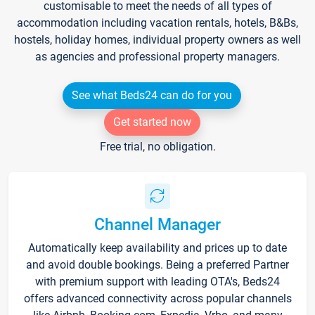
customisable to meet the needs of all types of
accommodation including vacation rentals, hotels, B&Bs,
hostels, holiday homes, individual property owners as well
as agencies and professional property managers.
See what Beds24 can do for you
Get started now
Free trial, no obligation.
Channel Manager
Automatically keep availability and prices up to date
and avoid double bookings. Being a preferred Partner
with premium support with leading OTA's, Beds24
offers advanced connectivity across popular channels