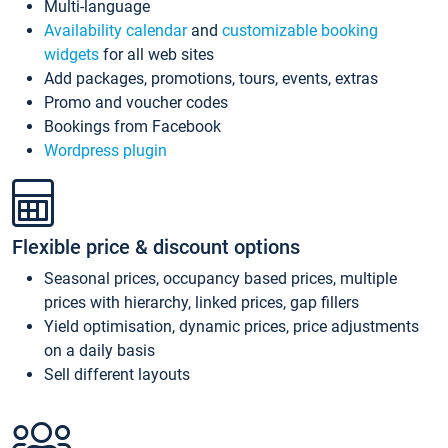
Multi-language
Availability calendar
and
customizable booking
widgets
for all web sites
Add packages, promotions, tours, events, extras
Promo and voucher codes
Bookings from Facebook
Wordpress plugin
Flexible price & discount options
Seasonal prices, occupancy based prices, multiple
prices with hierarchy, linked prices, gap fillers
Yield optimisation, dynamic prices, price adjustments
on a daily basis
Sell different layouts