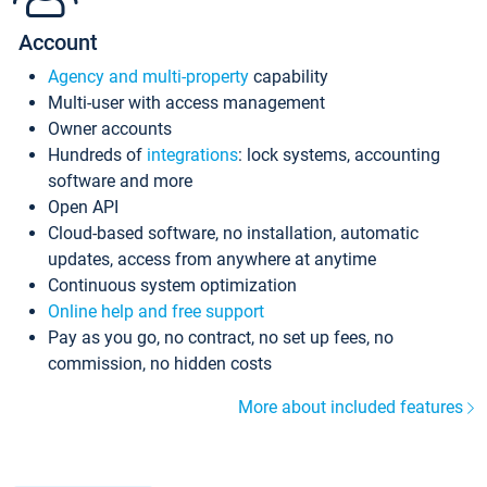
Account
Agency and multi-property
capability
Multi-user with access management
Owner accounts
Hundreds of
integrations
: lock systems, accounting
software and more
Open API
Cloud-based software, no installation, automatic
updates, access from anywhere at anytime
Continuous system optimization
Online help and free support
Pay as you go, no contract, no set up fees, no
commission, no hidden costs
More about included features