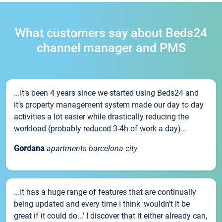
What customers say about Beds24
channel manager and PMS
...It’s been 4 years since we started using Beds24 and
it’s property management system made our day to day
activities a lot easier while drastically reducing the
workload (probably reduced 3-4h of work a day)...
Gordana
apartments barcelona city
...It has a huge range of features that are continually
being updated and every time I think 'wouldn't it be
great if it could do...' I discover that it either already can,