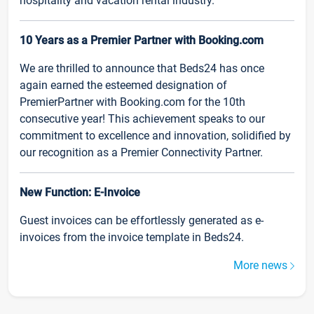
hospitality and vacation rental industry.
10 Years as a Premier Partner with Booking.com
We are thrilled to announce that Beds24 has once
again earned the esteemed designation of
PremierPartner with Booking.com for the 10th
consecutive year! This achievement speaks to our
commitment to excellence and innovation, solidified by
our recognition as a Premier Connectivity Partner.
New Function: E-Invoice
Guest invoices can be effortlessly generated as e-
invoices from the invoice template in Beds24.
More news