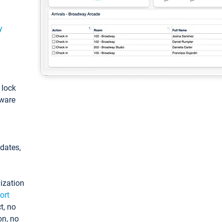
y
: lock
tware
pdates,
ization
ort
t, no
on, no