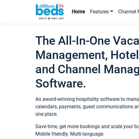
Home
Features
Channel 
The All-In-One Vaca
Management, Hotel
and Channel Mana
Software.
An award-winning hospitality software to manag
calendars, payments, guest communications an
one place.
Save time, get more bookings and scale your 
Mobile friendly. Multi-language.