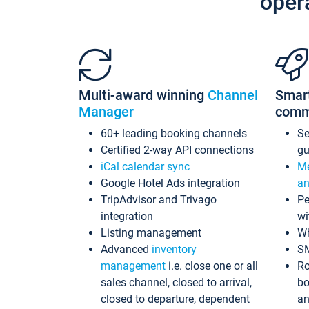
oper
Multi-award winning
Channel
Smar
Manager
comm
60+ leading booking channels
S
Certified 2-way API connections
gu
iCal calendar sync
Me
Google Hotel Ads integration
an
TripAdvisor and Trivago
Pe
integration
wi
Listing management
Wh
Advanced
inventory
S
management
i.e. close one or all
Ro
sales channel, closed to arrival,
bo
closed to departure, dependent
an