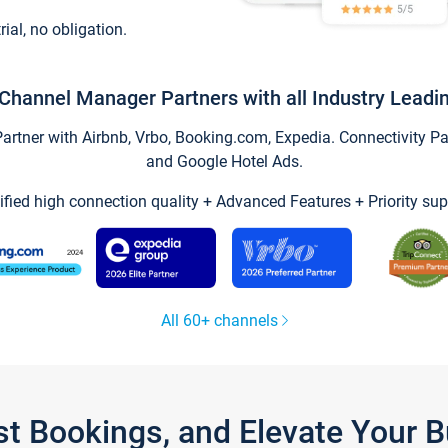
trial, no obligation.
Channel Manager Partners with all Industry Leadi
tner with Airbnb, Vrbo, Booking.com, Expedia. Connectivity Part
and Google Hotel Ads.
ified high connection quality + Advanced Features + Priority sup
All 60+ channels
st Bookings, and Elevate Your 