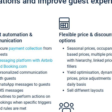
ations and improve guest exper
t automation &
Flexible price & discoun
unication
options
ecure
payment collection
from
Seasonal prices, occupa
ests
based prices, multiple pri
ssaging platform with Airbnb
with hierarchy, linked pri
d Booking.com
fillers
rsonalized communication
Yield optimisation, dyna
th guests
prices, price adjustments
atsApp messages to guests
daily basis
MS messages
Sell different layouts
utines to perform actions on
okings when specific triggers
d rules are met