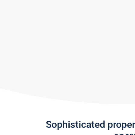
Sophisticated prope