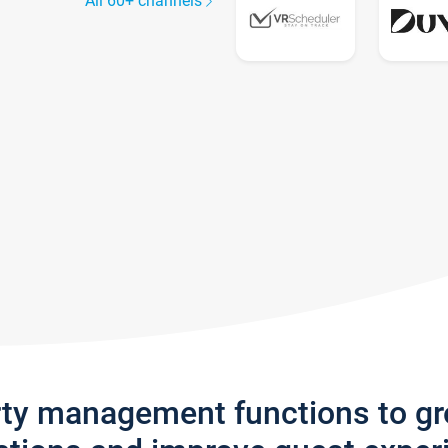
All 60+ channels
rty management functions to g