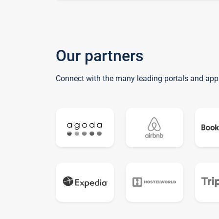
Our partners
Connect with the many leading portals and app