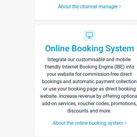
About the channel manager
Online Booking System
Integrate our customisable and mobile-
friendly Internet Booking Engine (IBE) into
your website for commission-free direct
bookings and automatic payment collection
or use your booking page as direct booking
website. Increase revenue by offering optiona
add-on services, voucher codes, promotions,
discounts and more.
About the online booking system