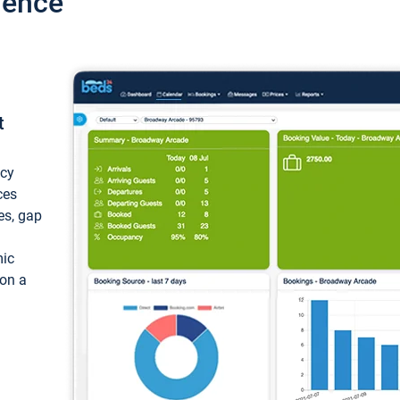
ience
t
ncy
ces
ces, gap
mic
 on a