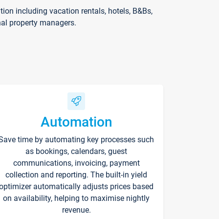
on including vacation rentals, hotels, B&Bs,
nal property managers.
Automation
Save time by automating key processes such
as bookings, calendars, guest
communications, invoicing, payment
collection and reporting. The built-in yield
optimizer automatically adjusts prices based
on availability, helping to maximise nightly
revenue.