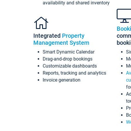
availability and shared inventory
Book
Integrated
Property
commi
Management System
book
Smart Dynamic Calendar
Si
Drag-and-drop bookings
Mo
Customizable dashboards
Mu
Reports, tracking and analytics
Av
Invoice generation
cu
fo
Ad
to
Pr
Bo
Wo