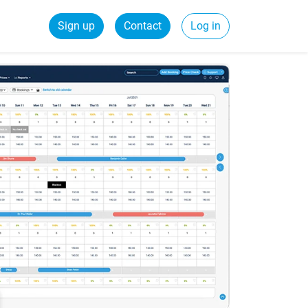
Sign up
Contact
Log in