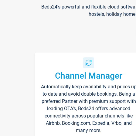
Beds24's powerful and flexible cloud softwa
hostels, holiday home
Channel Manager
Automatically keep availability and prices u
to date and avoid double bookings. Being a
preferred Partner with premium support with
leading OTA's, Beds24 offers advanced
connectivity across popular channels like
Airbnb, Booking.com, Expedia, Vrbo, and
many more.