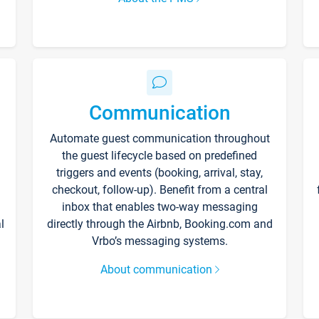
Communication
Automate guest communication throughout
the guest lifecycle based on predefined
triggers and events (booking, arrival, stay,
checkout, follow-up). Benefit from a central
inbox that enables two-way messaging
l
directly through the Airbnb, Booking.com and
Vrbo’s messaging systems.
About communication