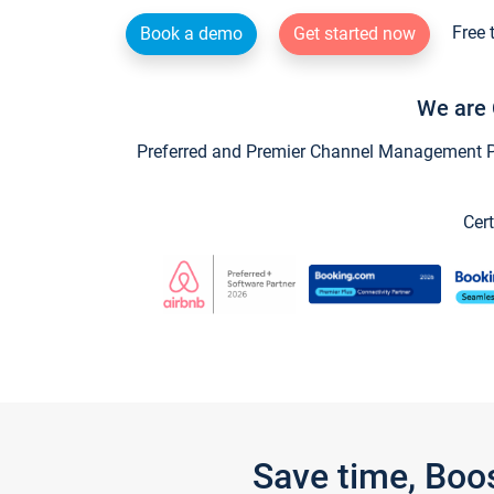
Free 
Book a demo
Get started now
We are 
Preferred and Premier Channel Management Par
Cert
Save time, Boo