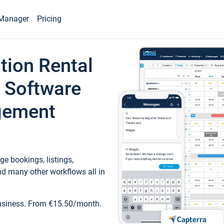
Manager
Pricing
tion Rental
 Software
gement
e bookings, listings,
d many other workflows all in
business. From €15.50/month.