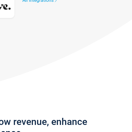
All integrations
row revenue, enhance