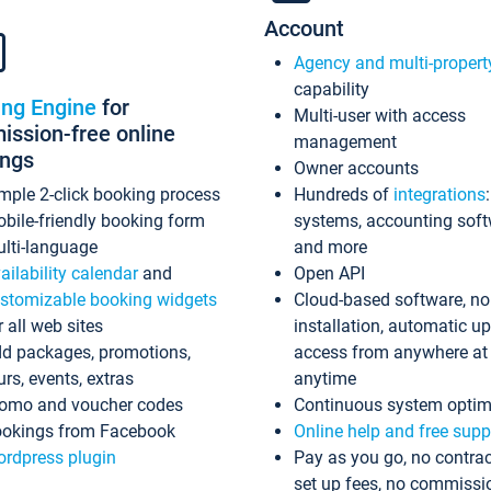
Account
Agency and multi-propert
capability
ing Engine
for
Multi-user with access
ssion-free online
management
ings
Owner accounts
mple 2-click booking process
Hundreds of
integrations
bile-friendly booking form
systems, accounting sof
lti-language
and more
ailability calendar
and
Open API
stomizable booking widgets
Cloud-based software, no
r all web sites
installation, automatic u
d packages, promotions,
access from anywhere at
urs, events, extras
anytime
omo and voucher codes
Continuous system optim
okings from Facebook
Online help and free supp
rdpress plugin
Pay as you go, no contrac
set up fees, no commissi