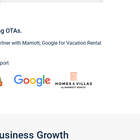
ng OTAs.
ner with Marriott, Google for Vacation Rental
port
Business Growth