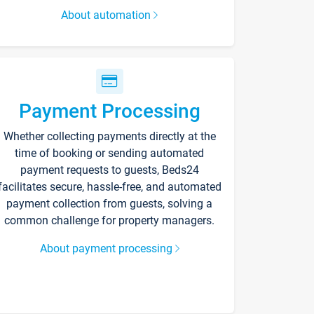
About automation
Payment Processing
Whether collecting payments directly at the
time of booking or sending automated
payment requests to guests, Beds24
facilitates secure, hassle-free, and automated
payment collection from guests, solving a
common challenge for property managers.
About payment processing