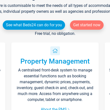
re is customisable to meet the needs of all types of accommodati
s, individual property owners as well as agencies and professio
See what Beds24 can do for you
Get started now
Free trial, no obligation.
Property Management
p
A centralised front-desk system to manage
essential functions such as booking
management, dynamic prices, payments,
inventory, guest check-in and, check-out, and
much more. Access from anywhere using a
computer, tablet or smartphone.
About the PMS