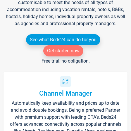
customisable to meet the needs of all types of
accommodation including vacation rentals, hotels, B&Bs,
hostels, holiday homes, individual property owners as well
as agencies and professional property managers.
See what Beds24 can do for you
Get started now
Free trial, no obligation.
Channel Manager
Automatically keep availability and prices up to date
and avoid double bookings. Being a preferred Partner
with premium support with leading OTA's, Beds24
offers advanced connectivity across popular channels