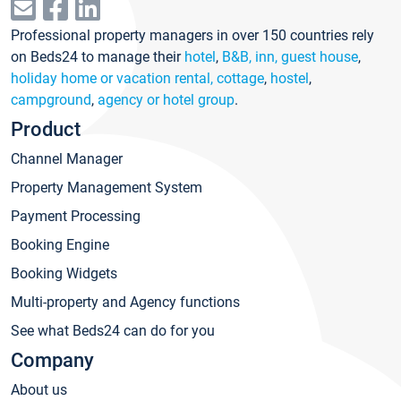
Professional property managers in over 150 countries rely
on Beds24 to manage their
hotel
,
B&B, inn, guest house
,
holiday home or vacation rental, cottage
,
hostel
,
campground
,
agency or hotel group
.
Product
Channel Manager
Property Management System
Payment Processing
Booking Engine
Booking Widgets
Multi-property and Agency functions
See what Beds24 can do for you
Company
About us