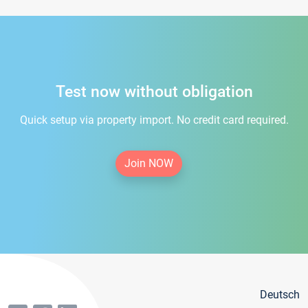
Test now without obligation
Quick setup via property import. No credit card required.
Join NOW
Deutsch