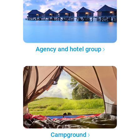
Agency and hotel group
Campground