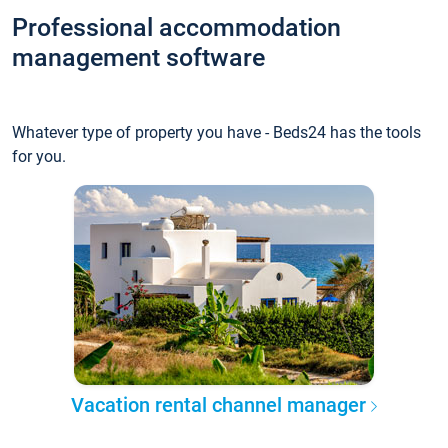
Professional accommodation
management software
Whatever type of property you have - Beds24 has the tools
for you.
Vacation rental channel manager