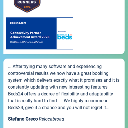
... After trying many software and experiencing
controversial results we now have a great booking
system which delivers exactly what it promises and it is
constantly updating with new interesting features.
Beds24 offers a degree of flexibility and adaptability
that is really hard to find .... We highly recommend
Beds24, give it a chance and you will not regret it...
Stefano Greco
Relocabroad