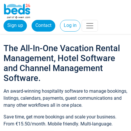
Sign up
Contact
Log in
The All-In-One Vacation Rental
Management, Hotel Software
and Channel Management
Software.
An award-winning hospitality software to manage bookings,
listings, calendars, payments, guest communications and
many other workflows all in one place.
Save time, get more bookings and scale your business.
From €15.50/month. Mobile friendly. Multi-language.