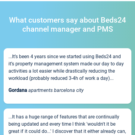
What customers say about Beds24
channel manager and PMS
...It’s been 4 years since we started using Beds24 and
it’s property management system made our day to day
activities a lot easier while drastically reducing the
workload (probably reduced 3-4h of work a day)...
Gordana
apartments barcelona city
...It has a huge range of features that are continually
being updated and every time I think 'wouldn't it be
great if it could do...' I discover that it either already can,