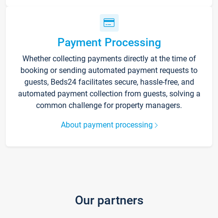
Payment Processing
Whether collecting payments directly at the time of
booking or sending automated payment requests to
guests, Beds24 facilitates secure, hassle-free, and
automated payment collection from guests, solving a
common challenge for property managers.
About payment processing
Our partners