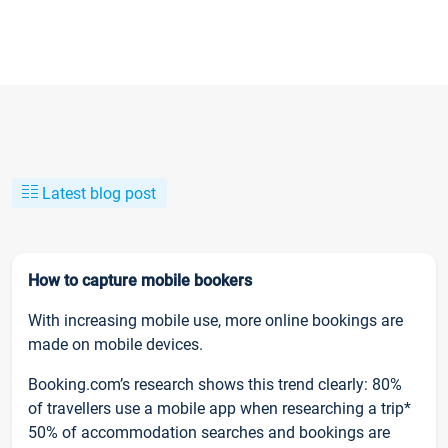
Latest blog post
How to capture mobile bookers
With increasing mobile use, more online bookings are
made on mobile devices.
Booking.com’s research shows this trend clearly: 80%
of travellers use a mobile app when researching a trip*
50% of accommodation searches and bookings are