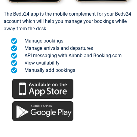
The Beds24 app is the mobile complement for your Beds24
account which will help you manage your bookings while
away from the desk.
Manage bookings
Manage arrivals and departures
API messaging with Airbnb and Booking.com
View availability
Manually add bookings