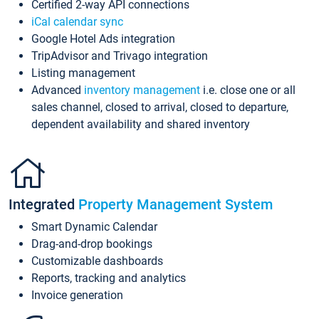
Certified 2-way API connections
iCal calendar sync
Google Hotel Ads integration
TripAdvisor and Trivago integration
Listing management
Advanced
inventory management
i.e. close one or all
sales channel, closed to arrival, closed to departure,
dependent availability and shared inventory
Integrated
Property Management System
Smart Dynamic Calendar
Drag-and-drop bookings
Customizable dashboards
Reports, tracking and analytics
Invoice generation