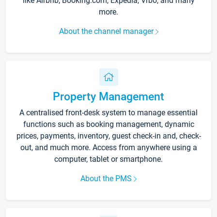
like Airbnb, Booking.com, Expedia, Vrbo, and many
more.
About the channel manager
Property Management
A centralised front-desk system to manage essential
functions such as booking management, dynamic
prices, payments, inventory, guest check-in and, check-
out, and much more. Access from anywhere using a
computer, tablet or smartphone.
About the PMS