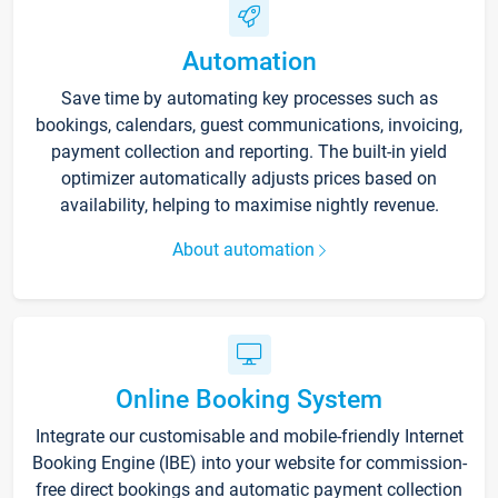
Automation
Save time by automating key processes such as
bookings, calendars, guest communications, invoicing,
payment collection and reporting. The built-in yield
optimizer automatically adjusts prices based on
availability, helping to maximise nightly revenue.
About automation
Online Booking System
Integrate our customisable and mobile-friendly Internet
Booking Engine (IBE) into your website for commission-
free direct bookings and automatic payment collection