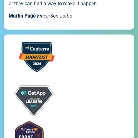
or they can find a way to make it happen...
Martin Page
Finca Son Jorbo