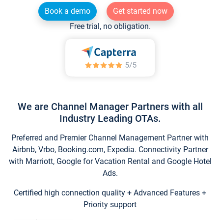
Book a demo
Get started now
Free trial, no obligation.
We are Channel Manager Partners with all
Industry Leading OTAs.
Preferred and Premier Channel Management Partner with
Airbnb, Vrbo, Booking.com, Expedia. Connectivity Partner
with Marriott, Google for Vacation Rental and Google Hotel
Ads.
Certified high connection quality + Advanced Features +
Priority support