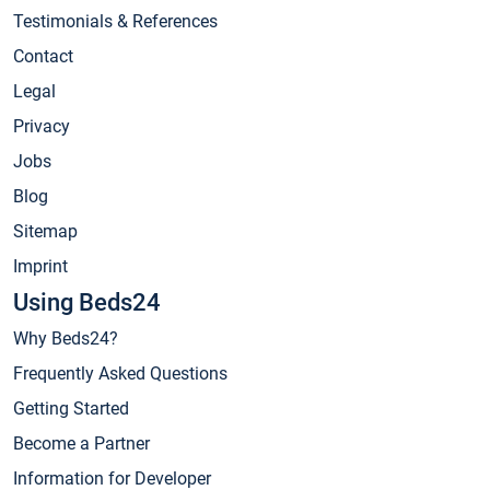
Testimonials & References
Contact
Legal
Privacy
Jobs
Blog
Sitemap
Imprint
Using Beds24
Why Beds24?
Frequently Asked Questions
Getting Started
Become a Partner
Information for Developer