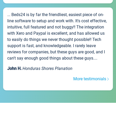
... Beds24 is by far the friendliest, easiest piece of on-
line software to setup and work with. It's cost effective,
intuitive, full featured and not buggy!! The integration
with Xero and Paypal is excellent, and has allowed us
to easily do things we never thought possible!! Tech
support is fast, and knowledgeable. I rarely leave
reviews for companies, but these guys are good, and I
can't say enough good things about these guys....
John H.
Honduras Shores Planation
More testimonials