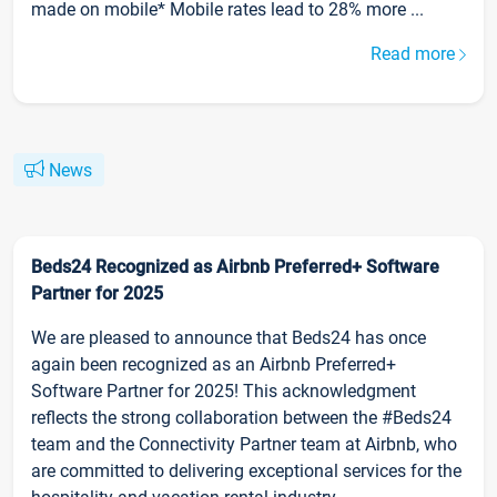
made on mobile* Mobile rates lead to 28% more ...
Read more
News
Beds24 Recognized as Airbnb Preferred+ Software
Partner for 2025
We are pleased to announce that Beds24 has once
again been recognized as an Airbnb Preferred+
Software Partner for 2025! This acknowledgment
reflects the strong collaboration between the #Beds24
team and the Connectivity Partner team at Airbnb, who
are committed to delivering exceptional services for the