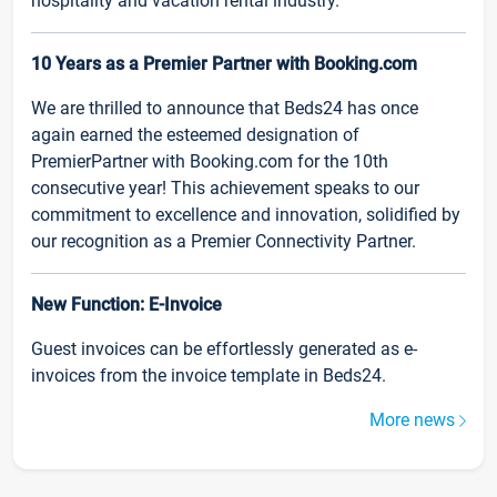
hospitality and vacation rental industry.
10 Years as a Premier Partner with Booking.com
We are thrilled to announce that Beds24 has once
again earned the esteemed designation of
PremierPartner with Booking.com for the 10th
consecutive year! This achievement speaks to our
commitment to excellence and innovation, solidified by
our recognition as a Premier Connectivity Partner.
New Function: E-Invoice
Guest invoices can be effortlessly generated as e-
invoices from the invoice template in Beds24.
More news