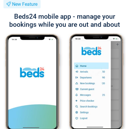
New Feature
Beds24 mobile app - manage your
bookings while you are out and about