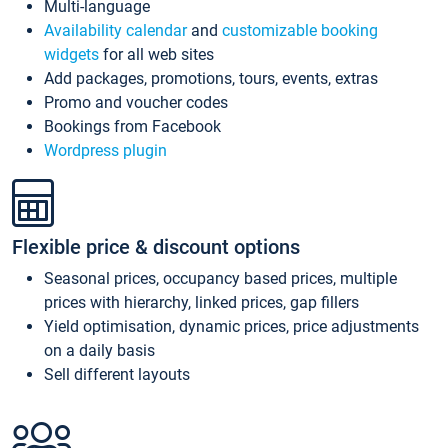
Multi-language
Availability calendar
and
customizable booking
widgets
for all web sites
Add packages, promotions, tours, events, extras
Promo and voucher codes
Bookings from Facebook
Wordpress plugin
Flexible price & discount options
Seasonal prices, occupancy based prices, multiple
prices with hierarchy, linked prices, gap fillers
Yield optimisation, dynamic prices, price adjustments
on a daily basis
Sell different layouts