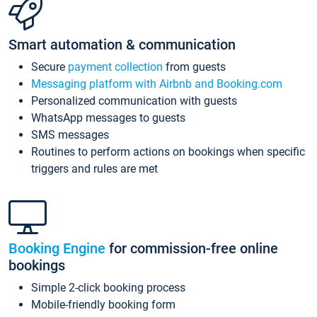
Smart automation & communication
Secure
payment collection
from guests
Messaging platform with Airbnb and Booking.com
Personalized communication with guests
WhatsApp messages to guests
SMS messages
Routines to perform actions on bookings when specific
triggers and rules are met
Booking Engine
for commission-free online
bookings
Simple 2-click booking process
Mobile-friendly booking form