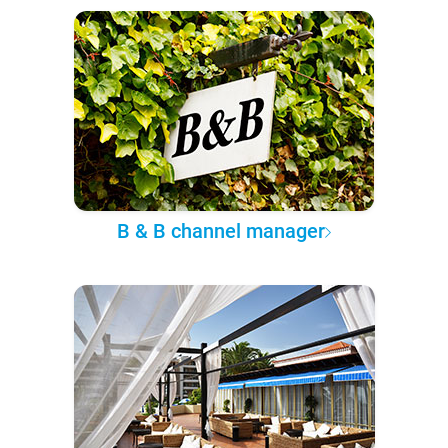
B & B channel manager