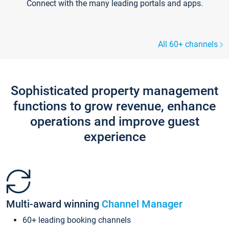
Connect with the many leading portals and apps.
All 60+ channels
Sophisticated property management
functions to grow revenue, enhance
operations and improve guest
experience
Multi-award winning
Channel Manager
60+ leading booking channels