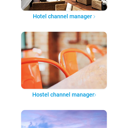
Hotel channel manager
Hostel channel manager