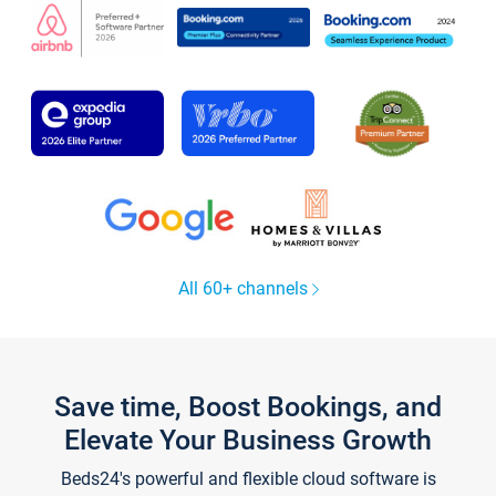
All 60+ channels
Save time, Boost Bookings, and
Elevate Your Business Growth
Beds24's powerful and flexible cloud software is