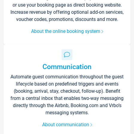
or use your booking page as direct booking website.
Increase revenue by offering optional add-on services,
voucher codes, promotions, discounts and more.
About the online booking system
Communication
Automate guest communication throughout the guest
lifecycle based on predefined triggers and events
(booking, arrival, stay, checkout, follow-up). Benefit
from a central inbox that enables two-way messaging
directly through the Airbnb, Booking.com and Vrbo’s
messaging systems.
About communication