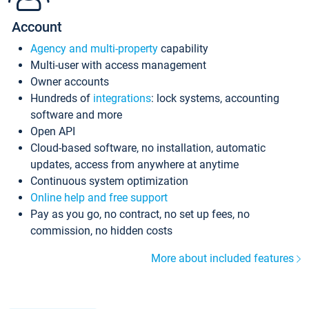
Account
Agency and multi-property
capability
Multi-user with access management
Owner accounts
Hundreds of
integrations
: lock systems, accounting
software and more
Open API
Cloud-based software, no installation, automatic
updates, access from anywhere at anytime
Continuous system optimization
Online help and free support
Pay as you go, no contract, no set up fees, no
commission, no hidden costs
More about included features