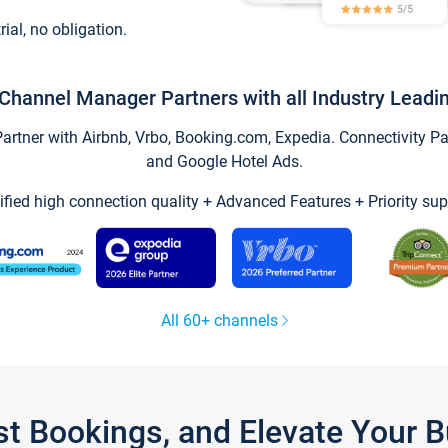
trial, no obligation.
Channel Manager Partners with all Industry Leadi
tner with Airbnb, Vrbo, Booking.com, Expedia. Connectivity Part
and Google Hotel Ads.
ified high connection quality + Advanced Features + Priority sup
All 60+ channels
st Bookings, and Elevate Your 