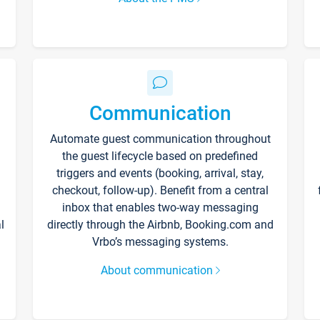
Communication
Automate guest communication throughout
the guest lifecycle based on predefined
triggers and events (booking, arrival, stay,
checkout, follow-up). Benefit from a central
inbox that enables two-way messaging
l
directly through the Airbnb, Booking.com and
Vrbo’s messaging systems.
About communication