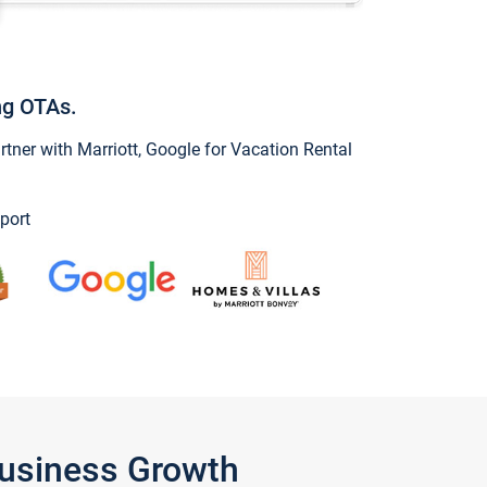
ng OTAs.
ner with Marriott, Google for Vacation Rental
port
Business Growth