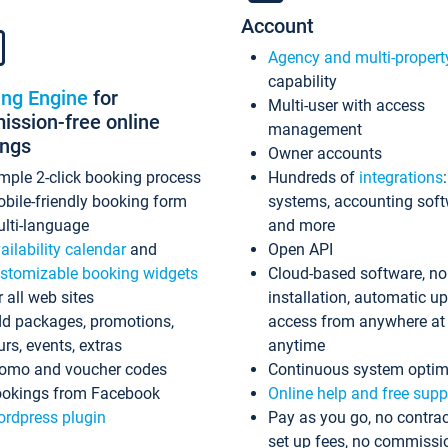
Account
Agency and multi-propert
capability
ing Engine
for
Multi-user with access
ssion-free online
management
ings
Owner accounts
mple 2-click booking process
Hundreds of
integrations
bile-friendly booking form
systems, accounting sof
lti-language
and more
ailability calendar
and
Open API
stomizable booking widgets
Cloud-based software, no
r all web sites
installation, automatic u
d packages, promotions,
access from anywhere at
urs, events, extras
anytime
omo and voucher codes
Continuous system optim
okings from Facebook
Online help and free supp
rdpress plugin
Pay as you go, no contrac
set up fees, no commissi