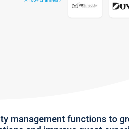
All 60+ channels
rty management functions to g