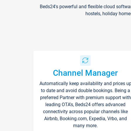
Beds24's powerful and flexible cloud softwa
hostels, holiday home
Channel Manager
Automatically keep availability and prices u
to date and avoid double bookings. Being a
preferred Partner with premium support with
leading OTA's, Beds24 offers advanced
connectivity across popular channels like
Airbnb, Booking.com, Expedia, Vrbo, and
many more.