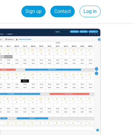
Sign up
Contact
Log in