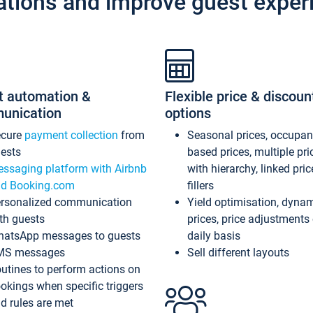
ations and improve guest exper
t automation &
Flexible price & discoun
unication
options
ecure
payment collection
from
Seasonal prices, occupa
ests
based prices, multiple pri
ssaging platform with Airbnb
with hierarchy, linked pri
d Booking.com
fillers
rsonalized communication
Yield optimisation, dyna
th guests
prices, price adjustments
atsApp messages to guests
daily basis
MS messages
Sell different layouts
utines to perform actions on
okings when specific triggers
d rules are met