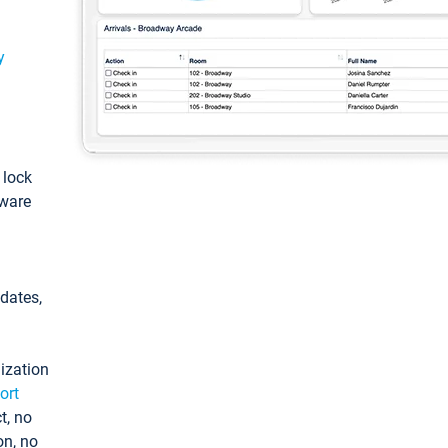
y
: lock
tware
pdates,
ization
ort
t, no
on, no