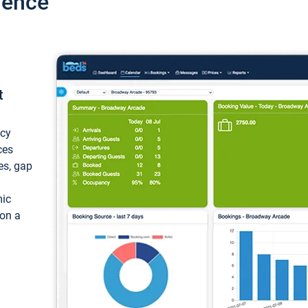
ience
t
ncy
ces
ces, gap
mic
 on a