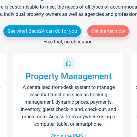
re is customisable to meet the needs of all types of accommodati
s, individual property owners as well as agencies and professio
See what Beds24 can do for you
Get started now
Free trial, no obligation.
Property Management
p
A centralised front-desk system to manage
essential functions such as booking
management, dynamic prices, payments,
inventory, guest check-in and, check-out, and
much more. Access from anywhere using a
computer, tablet or smartphone.
About the PMS