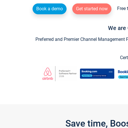
Free 
Book a demo
Get started now
We are 
Preferred and Premier Channel Management Par
Cert
Save time, Boo