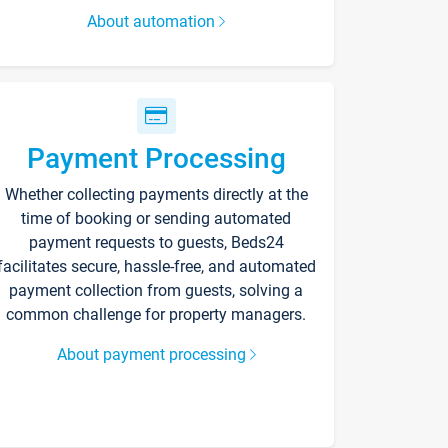
About automation
Payment Processing
Whether collecting payments directly at the
time of booking or sending automated
payment requests to guests, Beds24
facilitates secure, hassle-free, and automated
payment collection from guests, solving a
common challenge for property managers.
About payment processing