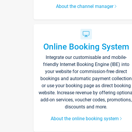
About the channel manager
Online Booking System
Integrate our customisable and mobile-
friendly Internet Booking Engine (IBE) into
your website for commission-free direct
bookings and automatic payment collection
or use your booking page as direct booking
website. Increase revenue by offering optiona
add-on services, voucher codes, promotions,
discounts and more.
About the online booking system