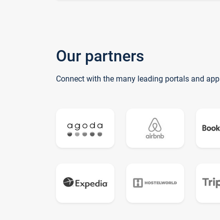
Our partners
Connect with the many leading portals and app