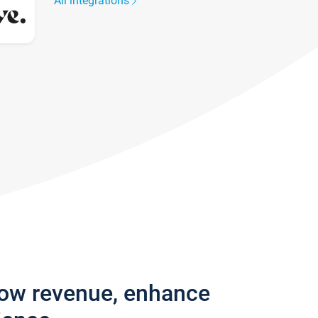
All integrations
row revenue, enhance