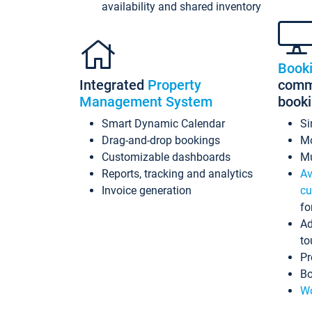
availability and shared inventory
Book
Integrated
Property
commi
Management System
book
Smart Dynamic Calendar
Si
Drag-and-drop bookings
Mo
Customizable dashboards
Mu
Reports, tracking and analytics
Av
Invoice generation
cu
fo
Ad
to
Pr
Bo
Wo