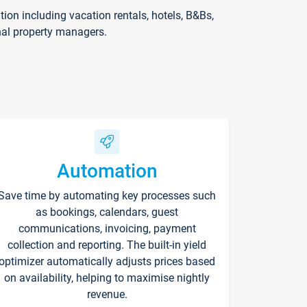
on including vacation rentals, hotels, B&Bs,
nal property managers.
Automation
Save time by automating key processes such
as bookings, calendars, guest
communications, invoicing, payment
collection and reporting. The built-in yield
optimizer automatically adjusts prices based
on availability, helping to maximise nightly
revenue.