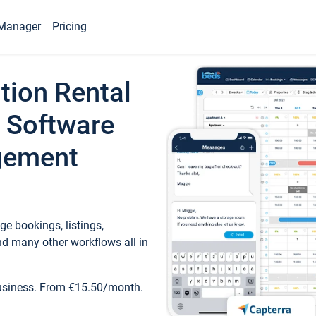
Manager
Pricing
tion Rental
 Software
gement
e bookings, listings,
d many other workflows all in
business. From €15.50/month.