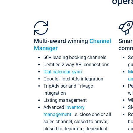
oper
Multi-award winning
Channel
Smar
Manager
comm
60+ leading booking channels
S
Certified 2-way API connections
gu
iCal calendar sync
Me
Google Hotel Ads integration
an
TripAdvisor and Trivago
Pe
integration
wi
Listing management
Wh
Advanced
inventory
S
management
i.e. close one or all
Ro
sales channel, closed to arrival,
bo
closed to departure, dependent
an