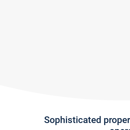
Sophisticated prope