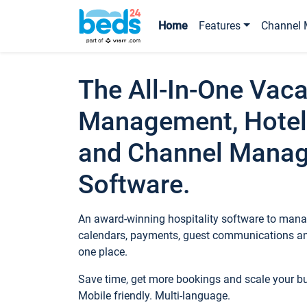
Home
Features
Channel 
The All-In-One Vaca
Management, Hotel
and Channel Mana
Software.
An award-winning hospitality software to manag
calendars, payments, guest communications an
one place.
Save time, get more bookings and scale your 
Mobile friendly. Multi-language.