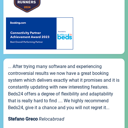
... After trying many software and experiencing
controversial results we now have a great booking
system which delivers exactly what it promises and it is
constantly updating with new interesting features.
Beds24 offers a degree of flexibility and adaptability
that is really hard to find .... We highly recommend
Beds24, give it a chance and you will not regret it...
Stefano Greco
Relocabroad