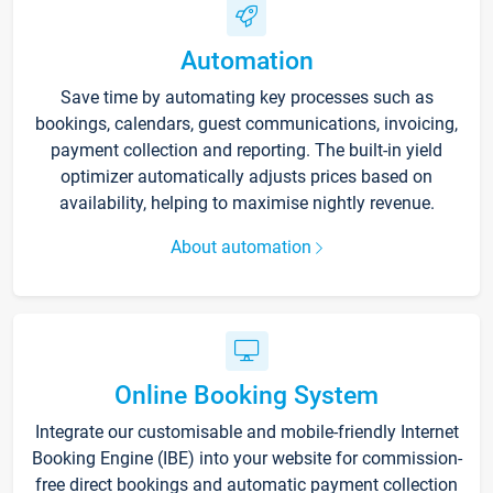
Automation
Save time by automating key processes such as
bookings, calendars, guest communications, invoicing,
payment collection and reporting. The built-in yield
optimizer automatically adjusts prices based on
availability, helping to maximise nightly revenue.
About automation
Online Booking System
Integrate our customisable and mobile-friendly Internet
Booking Engine (IBE) into your website for commission-
free direct bookings and automatic payment collection