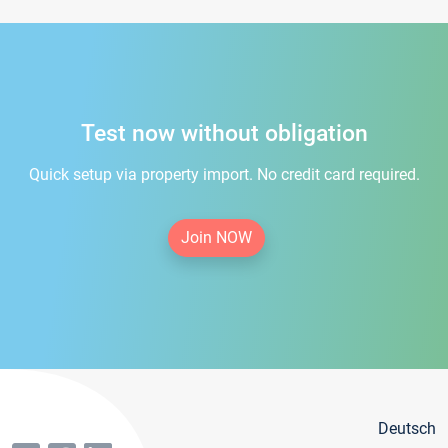
Test now without obligation
Quick setup via property import. No credit card required.
Join NOW
Deutsch