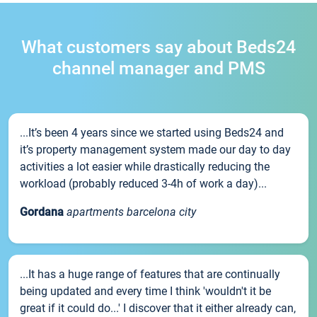
What customers say about Beds24
channel manager and PMS
...It’s been 4 years since we started using Beds24 and
it’s property management system made our day to day
activities a lot easier while drastically reducing the
workload (probably reduced 3-4h of work a day)...
Gordana
apartments barcelona city
...It has a huge range of features that are continually
being updated and every time I think 'wouldn't it be
great if it could do...' I discover that it either already can,