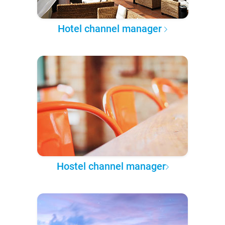
Hotel channel manager
Hostel channel manager