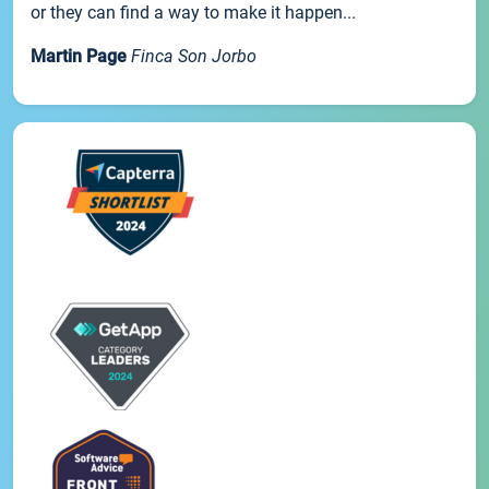
or they can find a way to make it happen...
Martin Page
Finca Son Jorbo