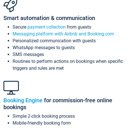
Smart automation & communication
Secure
payment collection
from guests
Messaging platform with Airbnb and Booking.com
Personalized communication with guests
WhatsApp messages to guests
SMS messages
Routines to perform actions on bookings when specific
triggers and rules are met
Booking Engine
for commission-free online
bookings
Simple 2-click booking process
Mobile-friendly booking form