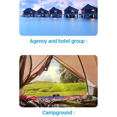
Agency and hotel group
Campground