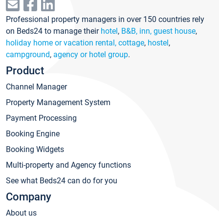
Professional property managers in over 150 countries rely
on Beds24 to manage their
hotel
,
B&B, inn, guest house
,
holiday home or vacation rental, cottage
,
hostel
,
campground
,
agency or hotel group
.
Product
Channel Manager
Property Management System
Payment Processing
Booking Engine
Booking Widgets
Multi-property and Agency functions
See what Beds24 can do for you
Company
About us