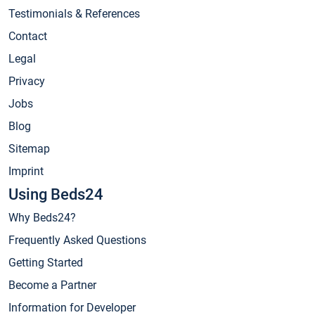
Testimonials & References
Contact
Legal
Privacy
Jobs
Blog
Sitemap
Imprint
Using Beds24
Why Beds24?
Frequently Asked Questions
Getting Started
Become a Partner
Information for Developer