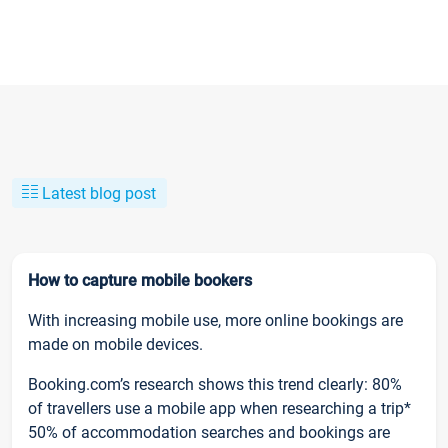
Latest blog post
How to capture mobile bookers
With increasing mobile use, more online bookings are
made on mobile devices.
Booking.com’s research shows this trend clearly: 80%
of travellers use a mobile app when researching a trip*
50% of accommodation searches and bookings are