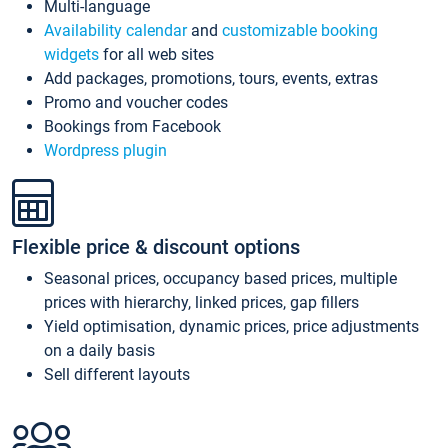
Multi-language
Availability calendar
and
customizable booking
widgets
for all web sites
Add packages, promotions, tours, events, extras
Promo and voucher codes
Bookings from Facebook
Wordpress plugin
Flexible price & discount options
Seasonal prices, occupancy based prices, multiple
prices with hierarchy, linked prices, gap fillers
Yield optimisation, dynamic prices, price adjustments
on a daily basis
Sell different layouts