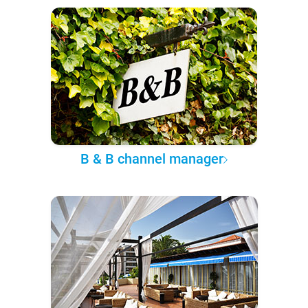
B & B channel manager