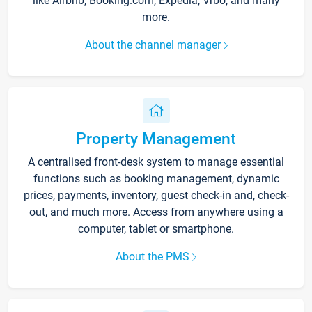
like Airbnb, Booking.com, Expedia, Vrbo, and many
more.
About the channel manager
Property Management
A centralised front-desk system to manage essential
functions such as booking management, dynamic
prices, payments, inventory, guest check-in and, check-
out, and much more. Access from anywhere using a
computer, tablet or smartphone.
About the PMS