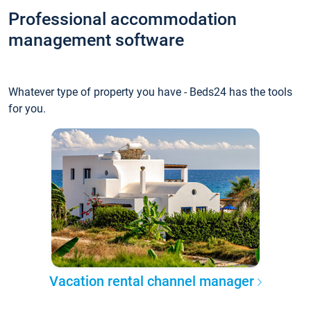
Professional accommodation
management software
Whatever type of property you have - Beds24 has the tools
for you.
Vacation rental channel manager