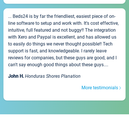
... Beds24 is by far the friendliest, easiest piece of on-
line software to setup and work with. It's cost effective,
intuitive, full featured and not buggy!! The integration
with Xero and Paypal is excellent, and has allowed us
to easily do things we never thought possible!! Tech
support is fast, and knowledgeable. I rarely leave
reviews for companies, but these guys are good, and I
can't say enough good things about these guys....
John H.
Honduras Shores Planation
More testimonials