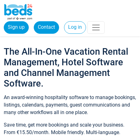
Sign up
Contact
Log in
The All-In-One Vacation Rental
Management, Hotel Software
and Channel Management
Software.
An award-winning hospitality software to manage bookings,
listings, calendars, payments, guest communications and
many other workflows all in one place.
Save time, get more bookings and scale your business.
From €15.50/month. Mobile friendly. Multi-language.