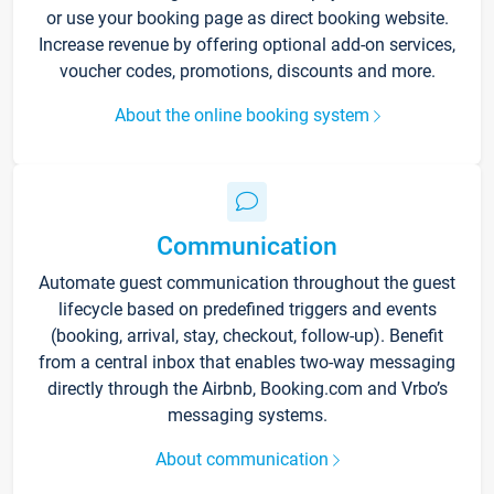
or use your booking page as direct booking website.
Increase revenue by offering optional add-on services,
voucher codes, promotions, discounts and more.
About the online booking system
Communication
Automate guest communication throughout the guest
lifecycle based on predefined triggers and events
(booking, arrival, stay, checkout, follow-up). Benefit
from a central inbox that enables two-way messaging
directly through the Airbnb, Booking.com and Vrbo’s
messaging systems.
About communication