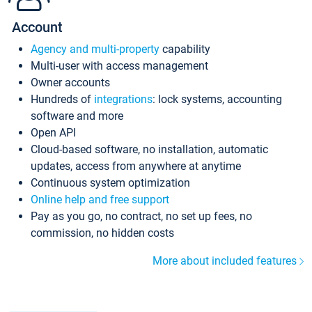
Account
Agency and multi-property
capability
Multi-user with access management
Owner accounts
Hundreds of
integrations
: lock systems, accounting
software and more
Open API
Cloud-based software, no installation, automatic
updates, access from anywhere at anytime
Continuous system optimization
Online help and free support
Pay as you go, no contract, no set up fees, no
commission, no hidden costs
More about included features