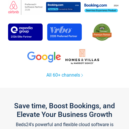
All 60+ channels
Save time, Boost Bookings, and
Elevate Your Business Growth
Beds24's powerful and flexible cloud software is