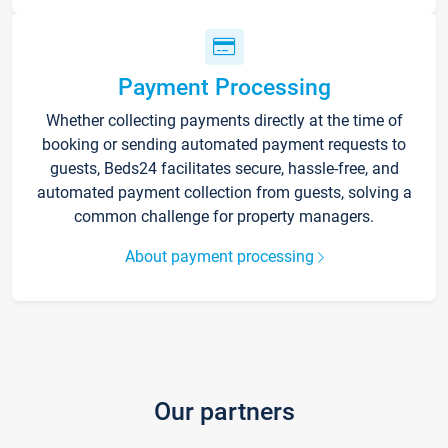
Payment Processing
Whether collecting payments directly at the time of
booking or sending automated payment requests to
guests, Beds24 facilitates secure, hassle-free, and
automated payment collection from guests, solving a
common challenge for property managers.
About payment processing
Our partners