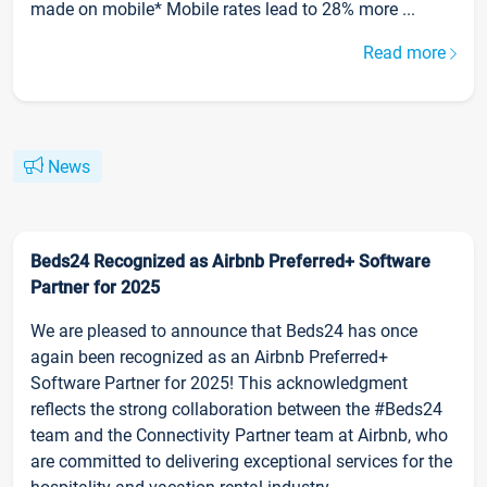
made on mobile* Mobile rates lead to 28% more ...
Read more
News
Beds24 Recognized as Airbnb Preferred+ Software
Partner for 2025
We are pleased to announce that Beds24 has once
again been recognized as an Airbnb Preferred+
Software Partner for 2025! This acknowledgment
reflects the strong collaboration between the #Beds24
team and the Connectivity Partner team at Airbnb, who
are committed to delivering exceptional services for the