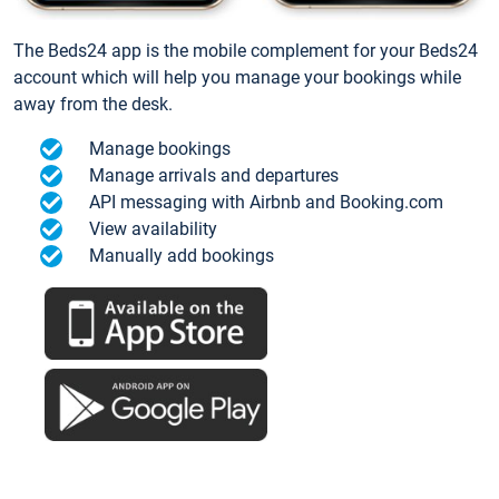
The Beds24 app is the mobile complement for your Beds24
account which will help you manage your bookings while
away from the desk.
Manage bookings
Manage arrivals and departures
API messaging with Airbnb and Booking.com
View availability
Manually add bookings