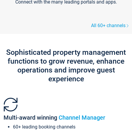
Connect with the many leading portals and apps.
All 60+ channels
Sophisticated property management
functions to grow revenue, enhance
operations and improve guest
experience
Multi-award winning
Channel Manager
60+ leading booking channels