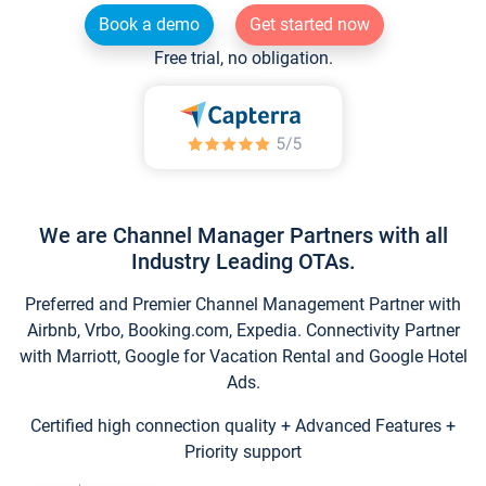
Book a demo
Get started now
Free trial, no obligation.
We are Channel Manager Partners with all
Industry Leading OTAs.
Preferred and Premier Channel Management Partner with
Airbnb, Vrbo, Booking.com, Expedia. Connectivity Partner
with Marriott, Google for Vacation Rental and Google Hotel
Ads.
Certified high connection quality + Advanced Features +
Priority support