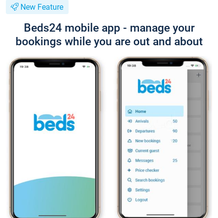
New Feature
Beds24 mobile app - manage your
bookings while you are out and about