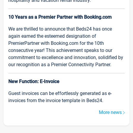
hospitality and vacation rental industry.
10 Years as a Premier Partner with Booking.com
We are thrilled to announce that Beds24 has once
again earned the esteemed designation of
PremierPartner with Booking.com for the 10th
consecutive year! This achievement speaks to our
commitment to excellence and innovation, solidified by
our recognition as a Premier Connectivity Partner.
New Function: E-Invoice
Guest invoices can be effortlessly generated as e-
invoices from the invoice template in Beds24.
More news