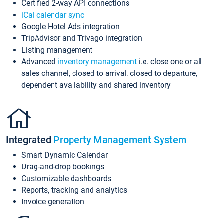
Certified 2-way API connections
iCal calendar sync
Google Hotel Ads integration
TripAdvisor and Trivago integration
Listing management
Advanced
inventory management
i.e. close one or all
sales channel, closed to arrival, closed to departure,
dependent availability and shared inventory
Integrated
Property Management System
Smart Dynamic Calendar
Drag-and-drop bookings
Customizable dashboards
Reports, tracking and analytics
Invoice generation