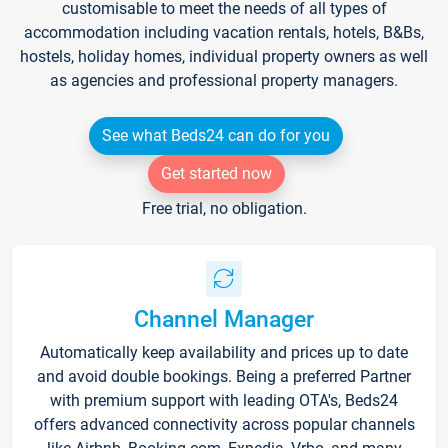
customisable to meet the needs of all types of
accommodation including vacation rentals, hotels, B&Bs,
hostels, holiday homes, individual property owners as well
as agencies and professional property managers.
See what Beds24 can do for you
Get started now
Free trial, no obligation.
Channel Manager
Automatically keep availability and prices up to date
and avoid double bookings. Being a preferred Partner
with premium support with leading OTA's, Beds24
offers advanced connectivity across popular channels