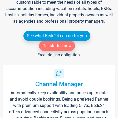
customisable to meet the needs of all types of
accommodation including vacation rentals, hotels, B&Bs,
hostels, holiday homes, individual property owners as well
as agencies and professional property managers.
See what Beds24 can do for you
Get started now
Free trial, no obligation.
Channel Manager
Automatically keep availability and prices up to date
and avoid double bookings. Being a preferred Partner
with premium support with leading OTA's, Beds24
offers advanced connectivity across popular channels