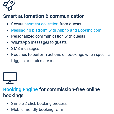
Smart automation & communication
Secure
payment collection
from guests
Messaging platform with Airbnb and Booking.com
Personalized communication with guests
WhatsApp messages to guests
SMS messages
Routines to perform actions on bookings when specific
triggers and rules are met
Booking Engine
for commission-free online
bookings
Simple 2-click booking process
Mobile-friendly booking form