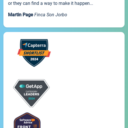
or they can find a way to make it happen...
Martin Page
Finca Son Jorbo