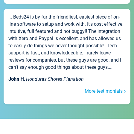
... Beds24 is by far the friendliest, easiest piece of on-
line software to setup and work with. It's cost effective,
intuitive, full featured and not buggy!! The integration
with Xero and Paypal is excellent, and has allowed us
to easily do things we never thought possible!! Tech
support is fast, and knowledgeable. I rarely leave
reviews for companies, but these guys are good, and I
can't say enough good things about these guys....
John H.
Honduras Shores Planation
More testimonials