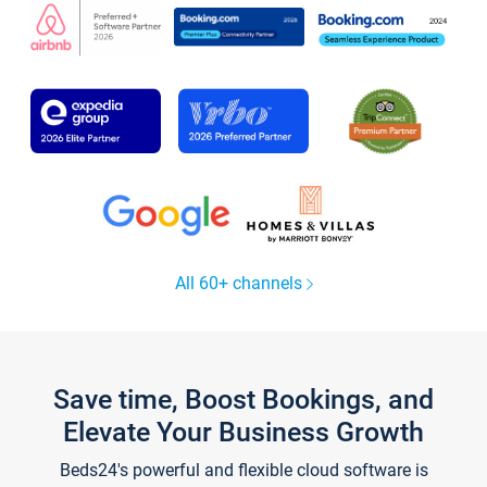
All 60+ channels
Save time, Boost Bookings, and
Elevate Your Business Growth
Beds24's powerful and flexible cloud software is