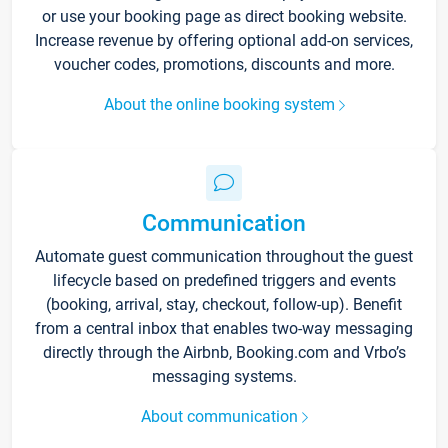
or use your booking page as direct booking website.
Increase revenue by offering optional add-on services,
voucher codes, promotions, discounts and more.
About the online booking system
Communication
Automate guest communication throughout the guest
lifecycle based on predefined triggers and events
(booking, arrival, stay, checkout, follow-up). Benefit
from a central inbox that enables two-way messaging
directly through the Airbnb, Booking.com and Vrbo’s
messaging systems.
About communication