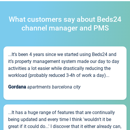
What customers say about Beds24
channel manager and PMS
...It’s been 4 years since we started using Beds24 and
it’s property management system made our day to day
activities a lot easier while drastically reducing the
workload (probably reduced 3-4h of work a day)...
Gordana
apartments barcelona city
...It has a huge range of features that are continually
being updated and every time I think 'wouldn't it be
great if it could do...' I discover that it either already can,