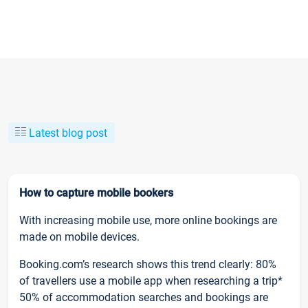
Latest blog post
How to capture mobile bookers
With increasing mobile use, more online bookings are
made on mobile devices.
Booking.com’s research shows this trend clearly: 80%
of travellers use a mobile app when researching a trip*
50% of accommodation searches and bookings are