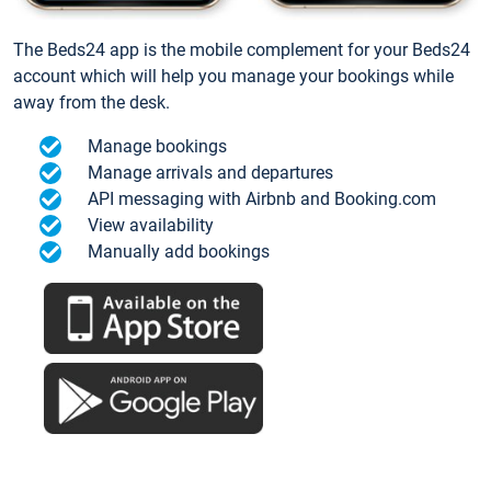
The Beds24 app is the mobile complement for your Beds24
account which will help you manage your bookings while
away from the desk.
Manage bookings
Manage arrivals and departures
API messaging with Airbnb and Booking.com
View availability
Manually add bookings