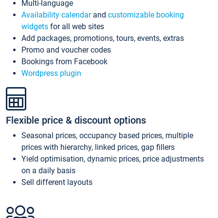
Multi-language
Availability calendar
and
customizable booking
widgets
for all web sites
Add packages, promotions, tours, events, extras
Promo and voucher codes
Bookings from Facebook
Wordpress plugin
Flexible price & discount options
Seasonal prices, occupancy based prices, multiple
prices with hierarchy, linked prices, gap fillers
Yield optimisation, dynamic prices, price adjustments
on a daily basis
Sell different layouts