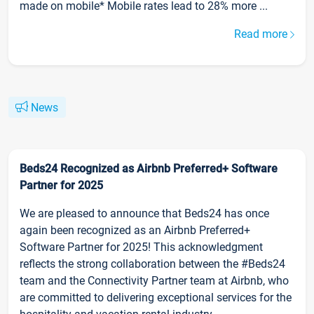
made on mobile* Mobile rates lead to 28% more ...
Read more
News
Beds24 Recognized as Airbnb Preferred+ Software
Partner for 2025
We are pleased to announce that Beds24 has once
again been recognized as an Airbnb Preferred+
Software Partner for 2025! This acknowledgment
reflects the strong collaboration between the #Beds24
team and the Connectivity Partner team at Airbnb, who
are committed to delivering exceptional services for the