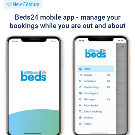
New Feature
Beds24 mobile app - manage your
bookings while you are out and about