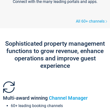
Connect with the many leading portals and apps.
All 60+ channels
Sophisticated property management
functions to grow revenue, enhance
operations and improve guest
experience
Multi-award winning
Channel Manager
60+ leading booking channels