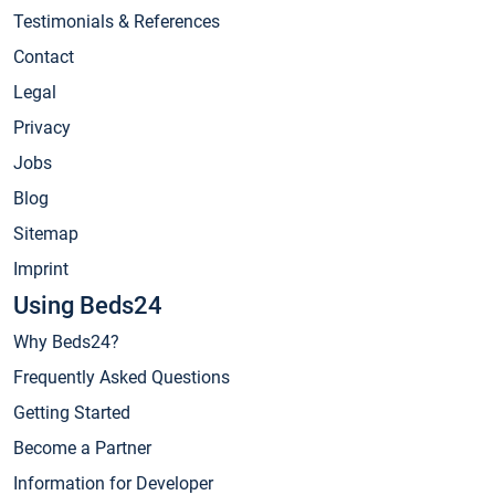
Testimonials & References
Contact
Legal
Privacy
Jobs
Blog
Sitemap
Imprint
Using Beds24
Why Beds24?
Frequently Asked Questions
Getting Started
Become a Partner
Information for Developer