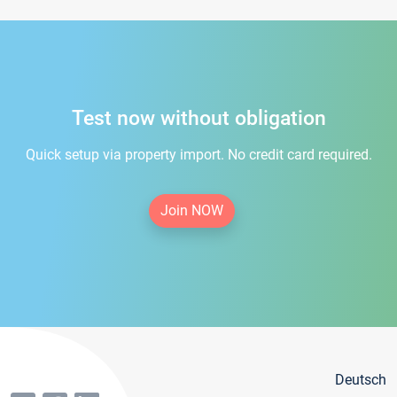
Test now without obligation
Quick setup via property import. No credit card required.
Join NOW
Deutsch