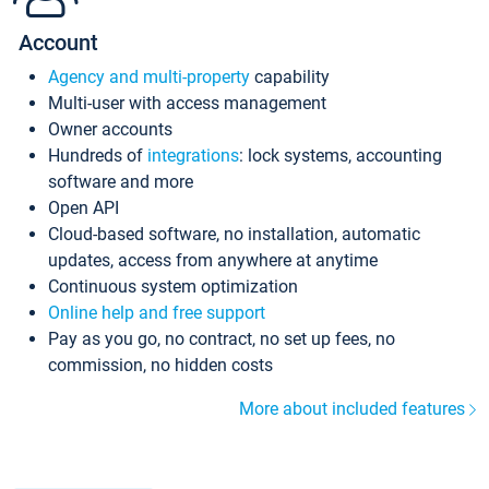
Account
Agency and multi-property
capability
Multi-user with access management
Owner accounts
Hundreds of
integrations
: lock systems, accounting
software and more
Open API
Cloud-based software, no installation, automatic
updates, access from anywhere at anytime
Continuous system optimization
Online help and free support
Pay as you go, no contract, no set up fees, no
commission, no hidden costs
More about included features