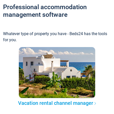
Professional accommodation
management software
Whatever type of property you have - Beds24 has the tools
for you.
Vacation rental channel manager