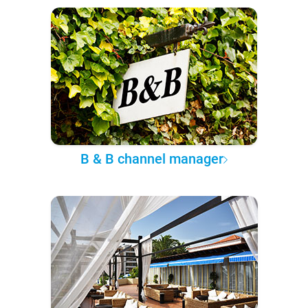
B & B channel manager