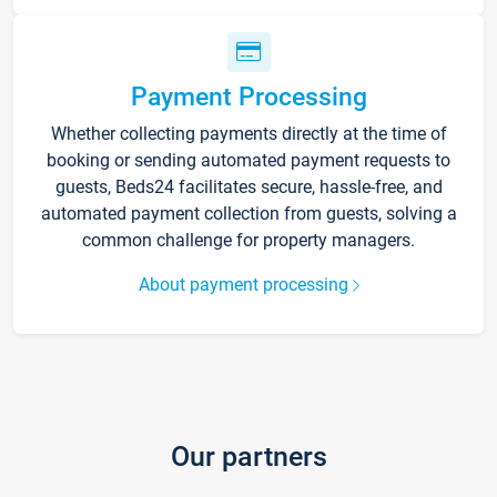
Payment Processing
Whether collecting payments directly at the time of
booking or sending automated payment requests to
guests, Beds24 facilitates secure, hassle-free, and
automated payment collection from guests, solving a
common challenge for property managers.
About payment processing
Our partners