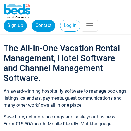
Sign up
Contact
Log in
The All-In-One Vacation Rental
Management, Hotel Software
and Channel Management
Software.
An award-winning hospitality software to manage bookings,
listings, calendars, payments, guest communications and
many other workflows all in one place.
Save time, get more bookings and scale your business.
From €15.50/month. Mobile friendly. Multi-language.