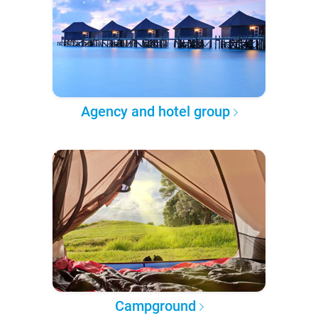
Agency and hotel group
Campground