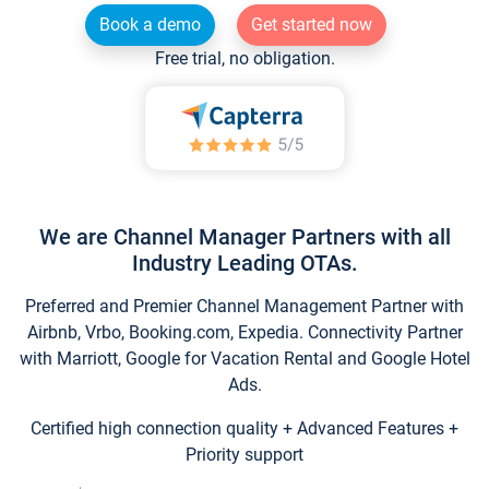
Book a demo
Get started now
Free trial, no obligation.
We are Channel Manager Partners with all
Industry Leading OTAs.
Preferred and Premier Channel Management Partner with
Airbnb, Vrbo, Booking.com, Expedia. Connectivity Partner
with Marriott, Google for Vacation Rental and Google Hotel
Ads.
Certified high connection quality + Advanced Features +
Priority support