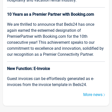
hospitality and vacation rental industry.
10 Years as a Premier Partner with Booking.com
We are thrilled to announce that Beds24 has once
again earned the esteemed designation of
PremierPartner with Booking.com for the 10th
consecutive year! This achievement speaks to our
commitment to excellence and innovation, solidified by
our recognition as a Premier Connectivity Partner.
New Function: E-Invoice
Guest invoices can be effortlessly generated as e-
invoices from the invoice template in Beds24.
More news