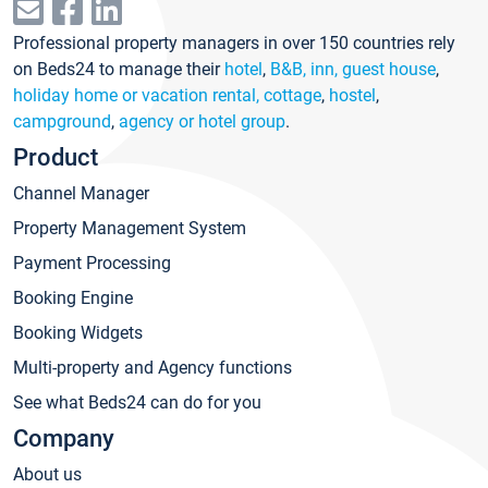
Professional property managers in over 150 countries rely
on Beds24 to manage their
hotel
,
B&B, inn, guest house
,
holiday home or vacation rental, cottage
,
hostel
,
campground
,
agency or hotel group
.
Product
Channel Manager
Property Management System
Payment Processing
Booking Engine
Booking Widgets
Multi-property and Agency functions
See what Beds24 can do for you
Company
About us