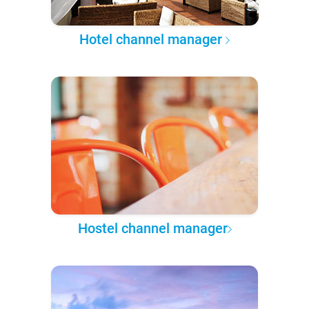
Hotel channel manager
Hostel channel manager