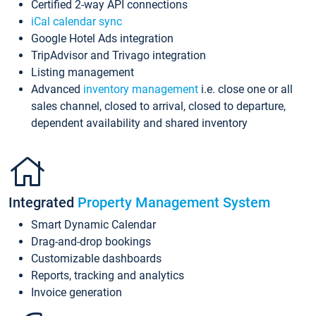
Certified 2-way API connections
iCal calendar sync
Google Hotel Ads integration
TripAdvisor and Trivago integration
Listing management
Advanced
inventory management
i.e. close one or all
sales channel, closed to arrival, closed to departure,
dependent availability and shared inventory
Integrated
Property Management System
Smart Dynamic Calendar
Drag-and-drop bookings
Customizable dashboards
Reports, tracking and analytics
Invoice generation