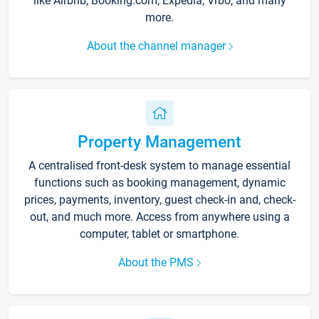
like Airbnb, Booking.com, Expedia, Vrbo, and many
more.
About the channel manager
Property Management
A centralised front-desk system to manage essential
functions such as booking management, dynamic
prices, payments, inventory, guest check-in and, check-
out, and much more. Access from anywhere using a
computer, tablet or smartphone.
About the PMS