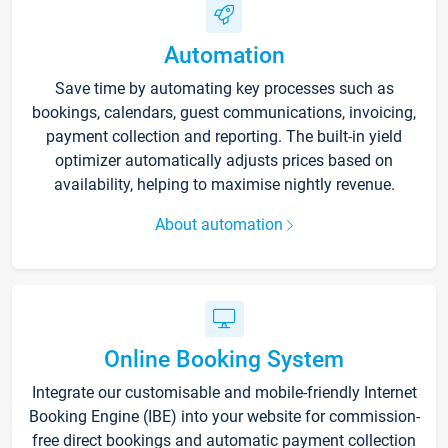
Automation
Save time by automating key processes such as
bookings, calendars, guest communications, invoicing,
payment collection and reporting. The built-in yield
optimizer automatically adjusts prices based on
availability, helping to maximise nightly revenue.
About automation
Online Booking System
Integrate our customisable and mobile-friendly Internet
Booking Engine (IBE) into your website for commission-
free direct bookings and automatic payment collection