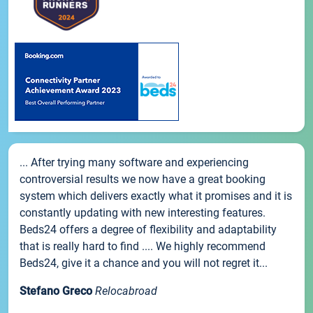
... After trying many software and experiencing
controversial results we now have a great booking
system which delivers exactly what it promises and it is
constantly updating with new interesting features.
Beds24 offers a degree of flexibility and adaptability
that is really hard to find .... We highly recommend
Beds24, give it a chance and you will not regret it...
Stefano Greco
Relocabroad