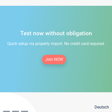
Test now without obligation
Quick setup via property import. No credit card required.
Join NOW
Deutsch