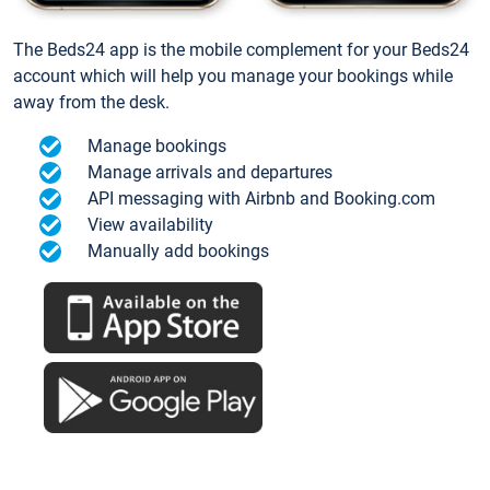
The Beds24 app is the mobile complement for your Beds24
account which will help you manage your bookings while
away from the desk.
Manage bookings
Manage arrivals and departures
API messaging with Airbnb and Booking.com
View availability
Manually add bookings