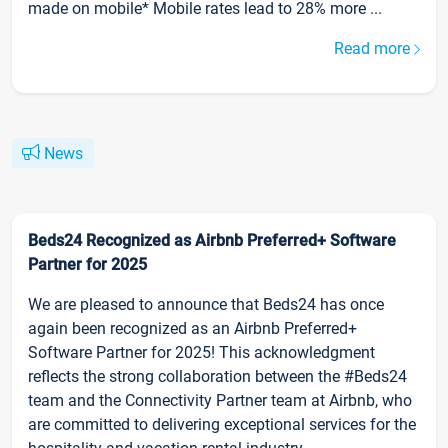
made on mobile* Mobile rates lead to 28% more ...
Read more
News
Beds24 Recognized as Airbnb Preferred+ Software
Partner for 2025
We are pleased to announce that Beds24 has once
again been recognized as an Airbnb Preferred+
Software Partner for 2025! This acknowledgment
reflects the strong collaboration between the #Beds24
team and the Connectivity Partner team at Airbnb, who
are committed to delivering exceptional services for the