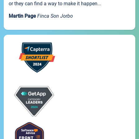
or they can find a way to make it happen...
Martin Page
Finca Son Jorbo