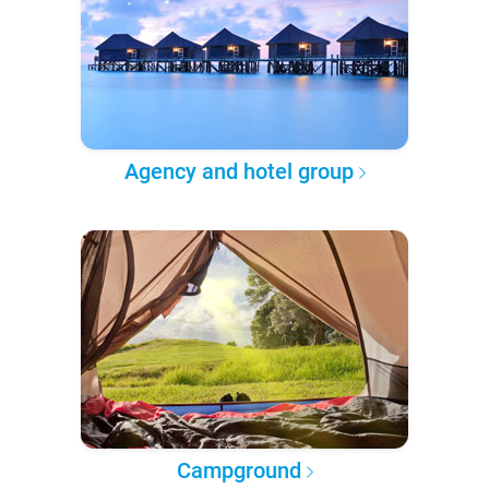
Agency and hotel group
Campground