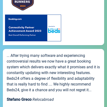
... After trying many software and experiencing
controversial results we now have a great booking
system which delivers exactly what it promises and it is
constantly updating with new interesting features.
Beds24 offers a degree of flexibility and adaptability
that is really hard to find .... We highly recommend
Beds24, give it a chance and you will not regret it...
Stefano Greco
Relocabroad