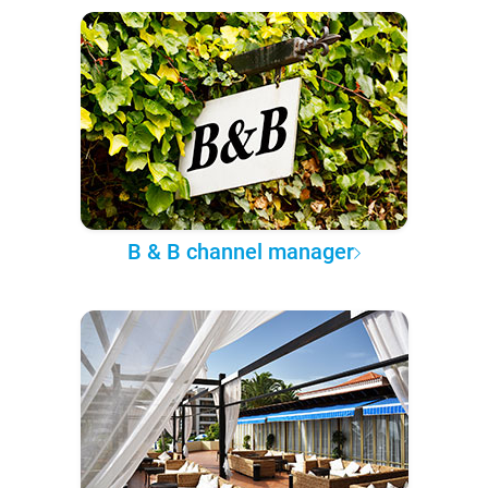
B & B channel manager