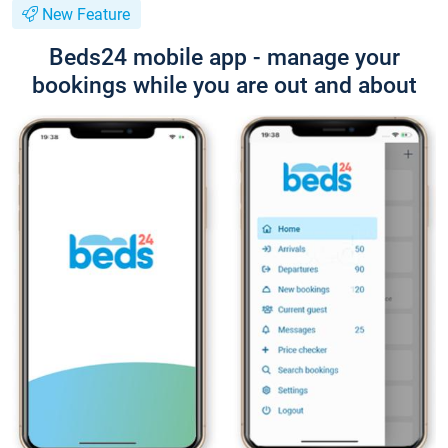
New Feature
Beds24 mobile app - manage your
bookings while you are out and about