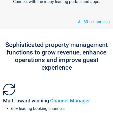
Connect with the many leading portals and apps.
All 60+ channels
Sophisticated property management
functions to grow revenue, enhance
operations and improve guest
experience
Multi-award winning
Channel Manager
60+ leading booking channels