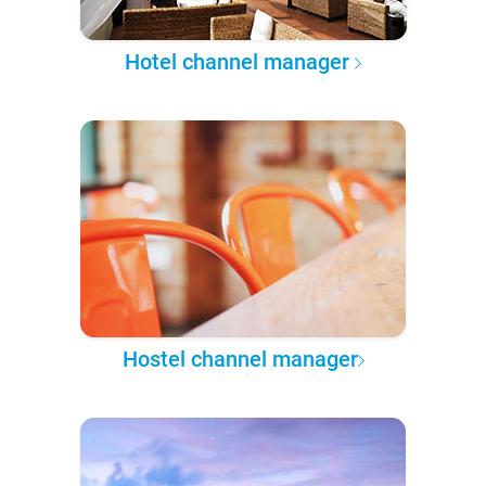
Hotel channel manager
Hostel channel manager