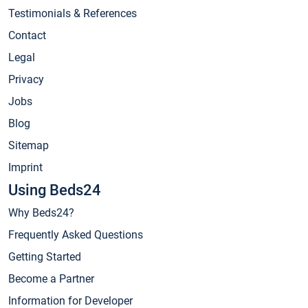
Testimonials & References
Contact
Legal
Privacy
Jobs
Blog
Sitemap
Imprint
Using Beds24
Why Beds24?
Frequently Asked Questions
Getting Started
Become a Partner
Information for Developer