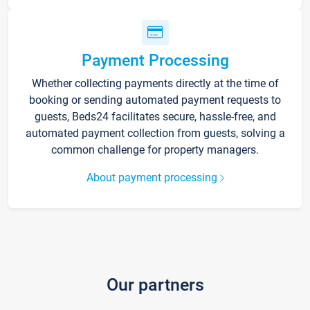
Payment Processing
Whether collecting payments directly at the time of
booking or sending automated payment requests to
guests, Beds24 facilitates secure, hassle-free, and
automated payment collection from guests, solving a
common challenge for property managers.
About payment processing
Our partners