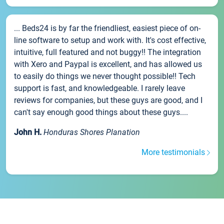
... Beds24 is by far the friendliest, easiest piece of on-
line software to setup and work with. It's cost effective,
intuitive, full featured and not buggy!! The integration
with Xero and Paypal is excellent, and has allowed us
to easily do things we never thought possible!! Tech
support is fast, and knowledgeable. I rarely leave
reviews for companies, but these guys are good, and I
can't say enough good things about these guys....
John H.
Honduras Shores Planation
More testimonials