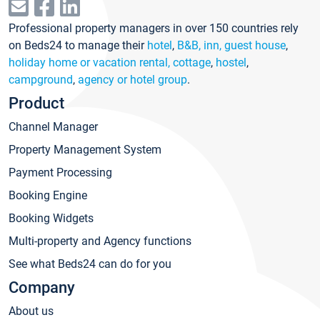
Professional property managers in over 150 countries rely
on Beds24 to manage their
hotel
,
B&B, inn, guest house
,
holiday home or vacation rental, cottage
,
hostel
,
campground
,
agency or hotel group
.
Product
Channel Manager
Property Management System
Payment Processing
Booking Engine
Booking Widgets
Multi-property and Agency functions
See what Beds24 can do for you
Company
About us