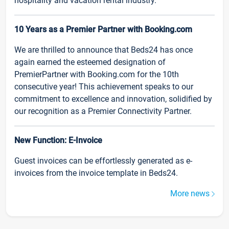
hospitality and vacation rental industry.
10 Years as a Premier Partner with Booking.com
We are thrilled to announce that Beds24 has once
again earned the esteemed designation of
PremierPartner with Booking.com for the 10th
consecutive year! This achievement speaks to our
commitment to excellence and innovation, solidified by
our recognition as a Premier Connectivity Partner.
New Function: E-Invoice
Guest invoices can be effortlessly generated as e-
invoices from the invoice template in Beds24.
More news