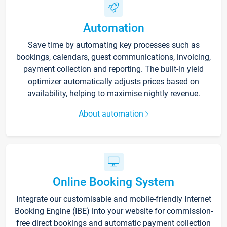
Automation
Save time by automating key processes such as
bookings, calendars, guest communications, invoicing,
payment collection and reporting. The built-in yield
optimizer automatically adjusts prices based on
availability, helping to maximise nightly revenue.
About automation
Online Booking System
Integrate our customisable and mobile-friendly Internet
Booking Engine (IBE) into your website for commission-
free direct bookings and automatic payment collection