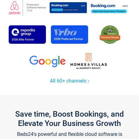
All 60+ channels
Save time, Boost Bookings, and
Elevate Your Business Growth
Beds24's powerful and flexible cloud software is