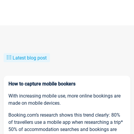
Latest blog post
How to capture mobile bookers
With increasing mobile use, more online bookings are
made on mobile devices.
Booking.com’s research shows this trend clearly: 80%
of travellers use a mobile app when researching a trip*
50% of accommodation searches and bookings are