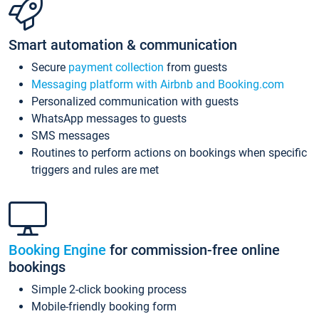
Smart automation & communication
Secure
payment collection
from guests
Messaging platform with Airbnb and Booking.com
Personalized communication with guests
WhatsApp messages to guests
SMS messages
Routines to perform actions on bookings when specific
triggers and rules are met
Booking Engine
for commission-free online
bookings
Simple 2-click booking process
Mobile-friendly booking form