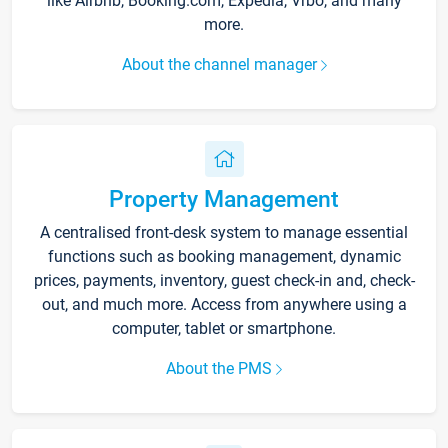
like Airbnb, Booking.com, Expedia, Vrbo, and many
more.
About the channel manager
Property Management
A centralised front-desk system to manage essential
functions such as booking management, dynamic
prices, payments, inventory, guest check-in and, check-
out, and much more. Access from anywhere using a
computer, tablet or smartphone.
About the PMS