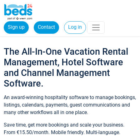
Sign up
Contact
Log in
The All-In-One Vacation Rental
Management, Hotel Software
and Channel Management
Software.
An award-winning hospitality software to manage bookings,
listings, calendars, payments, guest communications and
many other workflows all in one place.
Save time, get more bookings and scale your business.
From €15.50/month. Mobile friendly. Multi-language.