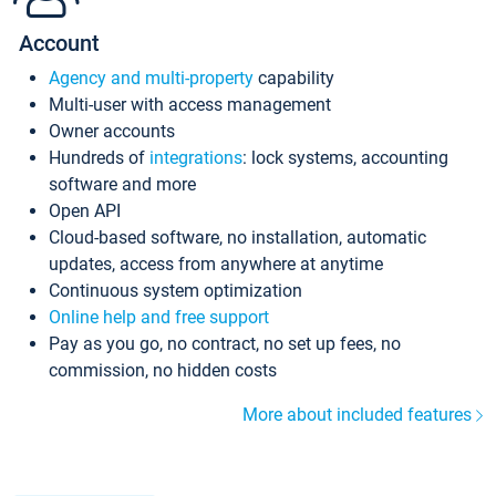
Account
Agency and multi-property
capability
Multi-user with access management
Owner accounts
Hundreds of
integrations
: lock systems, accounting
software and more
Open API
Cloud-based software, no installation, automatic
updates, access from anywhere at anytime
Continuous system optimization
Online help and free support
Pay as you go, no contract, no set up fees, no
commission, no hidden costs
More about included features