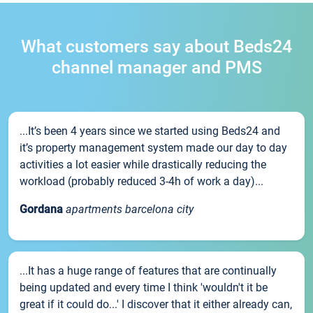
What customers say about Beds24
channel manager and PMS
...It’s been 4 years since we started using Beds24 and
it’s property management system made our day to day
activities a lot easier while drastically reducing the
workload (probably reduced 3-4h of work a day)...
Gordana
apartments barcelona city
...It has a huge range of features that are continually
being updated and every time I think 'wouldn't it be
great if it could do...' I discover that it either already can,