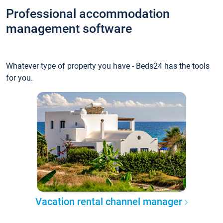
Professional accommodation
management software
Whatever type of property you have - Beds24 has the tools
for you.
Vacation rental channel manager