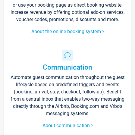
or use your booking page as direct booking website.
Increase revenue by offering optional add-on services,
voucher codes, promotions, discounts and more.
About the online booking system
Communication
Automate guest communication throughout the guest
lifecycle based on predefined triggers and events
(booking, arrival, stay, checkout, follow-up). Benefit
from a central inbox that enables two-way messaging
directly through the Airbnb, Booking.com and Vrbo’s
messaging systems.
About communication