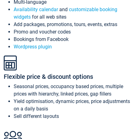
Multi-language
Availability calendar
and
customizable booking
widgets
for all web sites
Add packages, promotions, tours, events, extras
Promo and voucher codes
Bookings from Facebook
Wordpress plugin
Flexible price & discount options
Seasonal prices, occupancy based prices, multiple
prices with hierarchy, linked prices, gap fillers
Yield optimisation, dynamic prices, price adjustments
on a daily basis
Sell different layouts