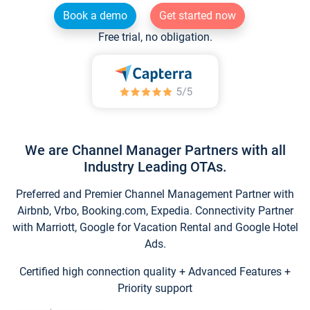
Book a demo
Get started now
Free trial, no obligation.
We are Channel Manager Partners with all
Industry Leading OTAs.
Preferred and Premier Channel Management Partner with
Airbnb, Vrbo, Booking.com, Expedia. Connectivity Partner
with Marriott, Google for Vacation Rental and Google Hotel
Ads.
Certified high connection quality + Advanced Features +
Priority support