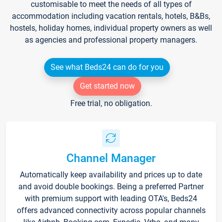
customisable to meet the needs of all types of
accommodation including vacation rentals, hotels, B&Bs,
hostels, holiday homes, individual property owners as well
as agencies and professional property managers.
See what Beds24 can do for you
Get started now
Free trial, no obligation.
Channel Manager
Automatically keep availability and prices up to date
and avoid double bookings. Being a preferred Partner
with premium support with leading OTA's, Beds24
offers advanced connectivity across popular channels