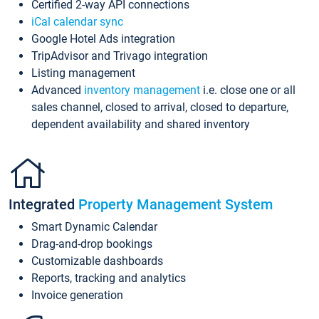
Certified 2-way API connections
iCal calendar sync
Google Hotel Ads integration
TripAdvisor and Trivago integration
Listing management
Advanced
inventory management
i.e. close one or all
sales channel, closed to arrival, closed to departure,
dependent availability and shared inventory
Integrated
Property Management System
Smart Dynamic Calendar
Drag-and-drop bookings
Customizable dashboards
Reports, tracking and analytics
Invoice generation