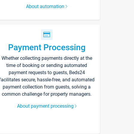
About automation
Payment Processing
Whether collecting payments directly at the
time of booking or sending automated
payment requests to guests, Beds24
facilitates secure, hassle-free, and automated
payment collection from guests, solving a
common challenge for property managers.
About payment processing