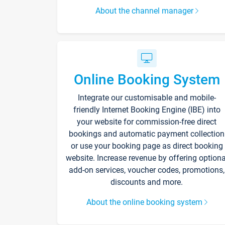
About the channel manager
Online Booking System
Integrate our customisable and mobile-
friendly Internet Booking Engine (IBE) into
your website for commission-free direct
bookings and automatic payment collection
or use your booking page as direct booking
website. Increase revenue by offering optiona
add-on services, voucher codes, promotions,
discounts and more.
About the online booking system