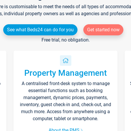
re is customisable to meet the needs of all types of accommodati
s, individual property owners as well as agencies and professio
See what Beds24 can do for you
Get started now
Free trial, no obligation.
Property Management
p
A centralised front-desk system to manage
essential functions such as booking
management, dynamic prices, payments,
inventory, guest check-in and, check-out, and
much more. Access from anywhere using a
computer, tablet or smartphone.
About the PMS