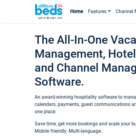
Home
Features
Channel 
The All-In-One Vaca
Management, Hotel
and Channel Mana
Software.
An award-winning hospitality software to manag
calendars, payments, guest communications an
one place.
Save time, get more bookings and scale your 
Mobile friendly. Multi-language.