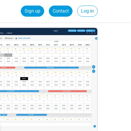
Sign up
Contact
Log in