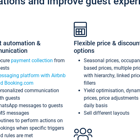
ations and improve guest exper
t automation &
Flexible price & discoun
unication
options
ecure
payment collection
from
Seasonal prices, occupa
ests
based prices, multiple pri
ssaging platform with Airbnb
with hierarchy, linked pri
d Booking.com
fillers
rsonalized communication
Yield optimisation, dyna
th guests
prices, price adjustments
atsApp messages to guests
daily basis
MS messages
Sell different layouts
utines to perform actions on
okings when specific triggers
d rules are met