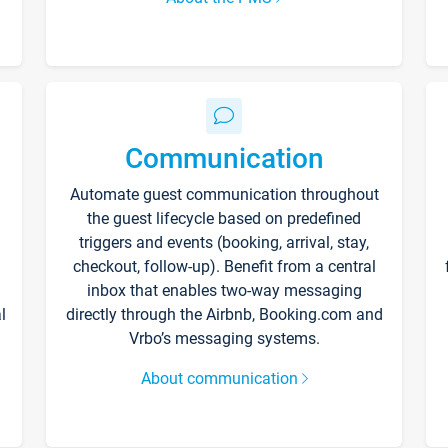
Communication
Automate guest communication throughout
the guest lifecycle based on predefined
triggers and events (booking, arrival, stay,
checkout, follow-up). Benefit from a central
inbox that enables two-way messaging
l
directly through the Airbnb, Booking.com and
Vrbo’s messaging systems.
About communication