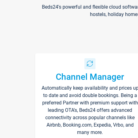
Beds24's powerful and flexible cloud softwa
hostels, holiday home
Channel Manager
Automatically keep availability and prices u
to date and avoid double bookings. Being a
preferred Partner with premium support with
leading OTA's, Beds24 offers advanced
connectivity across popular channels like
Airbnb, Booking.com, Expedia, Vrbo, and
many more.