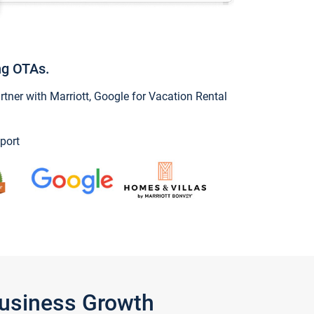
ng OTAs.
ner with Marriott, Google for Vacation Rental
port
Business Growth