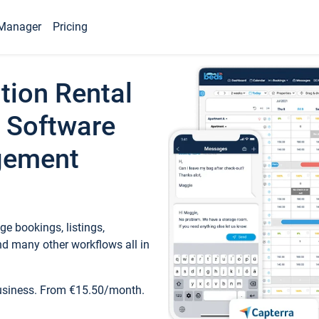
Manager
Pricing
tion Rental
 Software
gement
e bookings, listings,
d many other workflows all in
business. From €15.50/month.