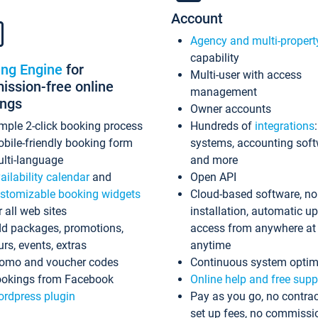
Account
Agency and multi-propert
capability
ing Engine
for
Multi-user with access
ssion-free online
management
ings
Owner accounts
mple 2-click booking process
Hundreds of
integrations
bile-friendly booking form
systems, accounting sof
lti-language
and more
ailability calendar
and
Open API
stomizable booking widgets
Cloud-based software, no
r all web sites
installation, automatic u
d packages, promotions,
access from anywhere at
urs, events, extras
anytime
omo and voucher codes
Continuous system optim
okings from Facebook
Online help and free supp
rdpress plugin
Pay as you go, no contrac
set up fees, no commissi