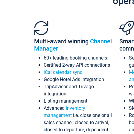
oper
Multi-award winning
Channel
Smar
Manager
comm
60+ leading booking channels
S
Certified 2-way API connections
gu
iCal calendar sync
Me
Google Hotel Ads integration
an
TripAdvisor and Trivago
Pe
integration
wi
Listing management
Wh
Advanced
inventory
S
management
i.e. close one or all
Ro
sales channel, closed to arrival,
bo
closed to departure, dependent
an