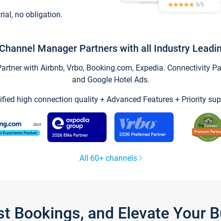
trial, no obligation.
Channel Manager Partners with all Industry Leadi
tner with Airbnb, Vrbo, Booking.com, Expedia. Connectivity Part
and Google Hotel Ads.
ified high connection quality + Advanced Features + Priority sup
All 60+ channels
st Bookings, and Elevate Your 