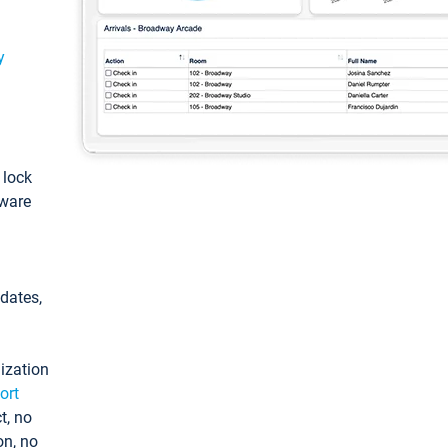
y
: lock
tware
pdates,
ization
ort
t, no
on, no