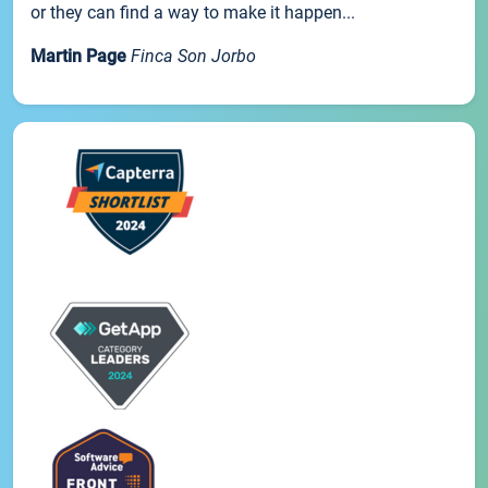
or they can find a way to make it happen...
Martin Page
Finca Son Jorbo