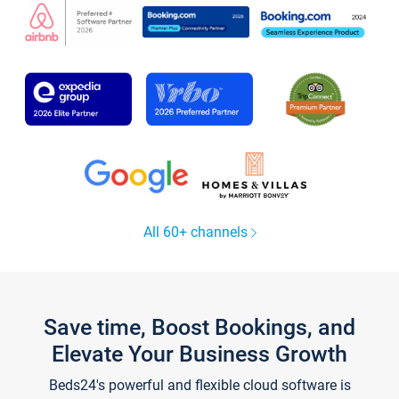
All 60+ channels
Save time, Boost Bookings, and
Elevate Your Business Growth
Beds24's powerful and flexible cloud software is