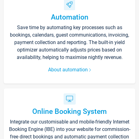
Automation
Save time by automating key processes such as
bookings, calendars, guest communications, invoicing,
payment collection and reporting. The built-in yield
optimizer automatically adjusts prices based on
availability, helping to maximise nightly revenue.
About automation
Online Booking System
Integrate our customisable and mobile-friendly Internet
Booking Engine (IBE) into your website for commission-
free direct bookings and automatic payment collection