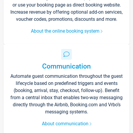
or use your booking page as direct booking website.
Increase revenue by offering optional add-on services,
voucher codes, promotions, discounts and more.
About the online booking system
Communication
Automate guest communication throughout the guest
lifecycle based on predefined triggers and events
(booking, arrival, stay, checkout, follow-up). Benefit
from a central inbox that enables two-way messaging
directly through the Airbnb, Booking.com and Vrbo’s
messaging systems.
About communication