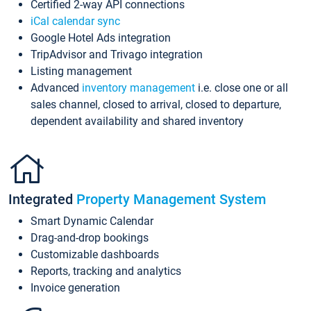
Certified 2-way API connections
iCal calendar sync
Google Hotel Ads integration
TripAdvisor and Trivago integration
Listing management
Advanced
inventory management
i.e. close one or all
sales channel, closed to arrival, closed to departure,
dependent availability and shared inventory
Integrated
Property Management System
Smart Dynamic Calendar
Drag-and-drop bookings
Customizable dashboards
Reports, tracking and analytics
Invoice generation