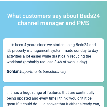
What customers say about Beds24
channel manager and PMS
...It’s been 4 years since we started using Beds24 and
it’s property management system made our day to day
activities a lot easier while drastically reducing the
workload (probably reduced 3-4h of work a day)...
Gordana
apartments barcelona city
...It has a huge range of features that are continually
being updated and every time I think 'wouldn't it be
great if it could do...' I discover that it either already can,