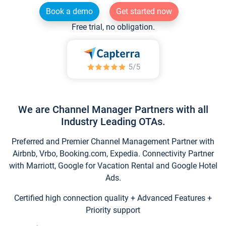
Book a demo
Get started now
Free trial, no obligation.
We are Channel Manager Partners with all
Industry Leading OTAs.
Preferred and Premier Channel Management Partner with
Airbnb, Vrbo, Booking.com, Expedia. Connectivity Partner
with Marriott, Google for Vacation Rental and Google Hotel
Ads.
Certified high connection quality + Advanced Features +
Priority support