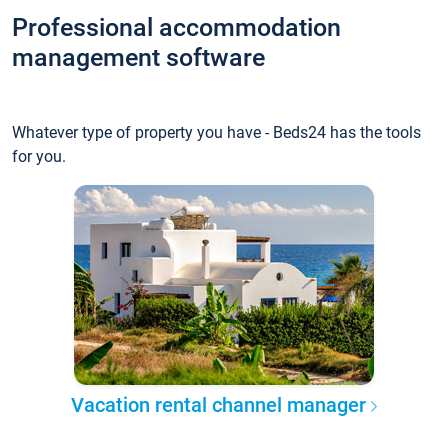
Professional accommodation
management software
Whatever type of property you have - Beds24 has the tools
for you.
Vacation rental channel manager