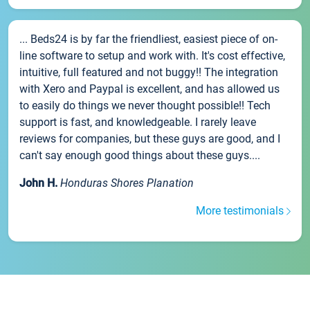
... Beds24 is by far the friendliest, easiest piece of on-
line software to setup and work with. It's cost effective,
intuitive, full featured and not buggy!! The integration
with Xero and Paypal is excellent, and has allowed us
to easily do things we never thought possible!! Tech
support is fast, and knowledgeable. I rarely leave
reviews for companies, but these guys are good, and I
can't say enough good things about these guys....
John H.
Honduras Shores Planation
More testimonials