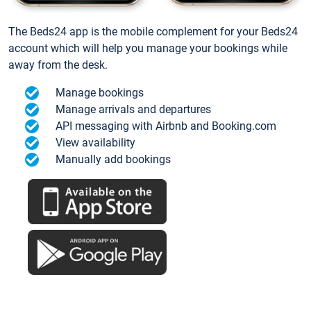
The Beds24 app is the mobile complement for your Beds24
account which will help you manage your bookings while
away from the desk.
Manage bookings
Manage arrivals and departures
API messaging with Airbnb and Booking.com
View availability
Manually add bookings