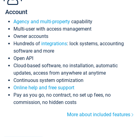
Account
Agency and multi-property
capability
Multi-user with access management
Owner accounts
Hundreds of
integrations
: lock systems, accounting
software and more
Open API
Cloud-based software, no installation, automatic
updates, access from anywhere at anytime
Continuous system optimization
Online help and free support
Pay as you go, no contract, no set up fees, no
commission, no hidden costs
More about included features