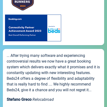
... After trying many software and experiencing
controversial results we now have a great booking
system which delivers exactly what it promises and it is
constantly updating with new interesting features.
Beds24 offers a degree of flexibility and adaptability
that is really hard to find .... We highly recommend
Beds24, give it a chance and you will not regret it...
Stefano Greco
Relocabroad