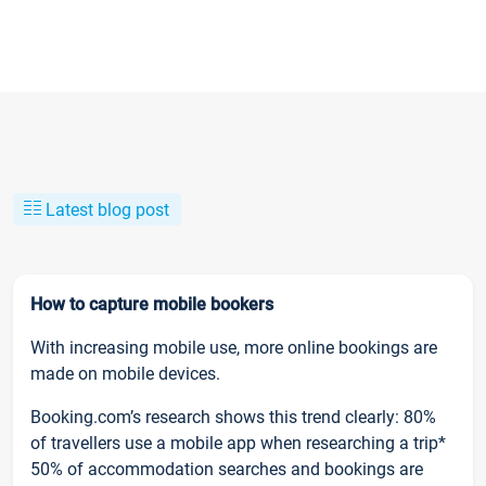
Latest blog post
How to capture mobile bookers
With increasing mobile use, more online bookings are
made on mobile devices.
Booking.com’s research shows this trend clearly: 80%
of travellers use a mobile app when researching a trip*
50% of accommodation searches and bookings are