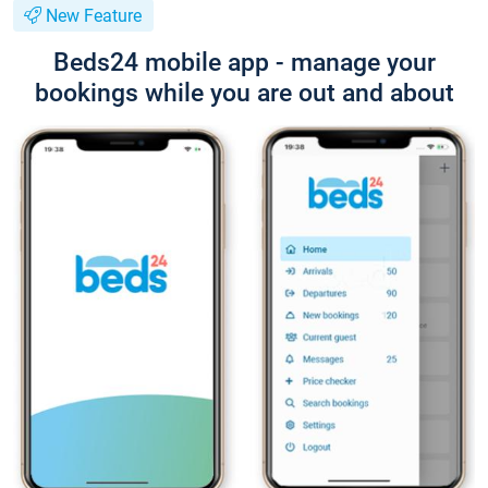
New Feature
Beds24 mobile app - manage your
bookings while you are out and about