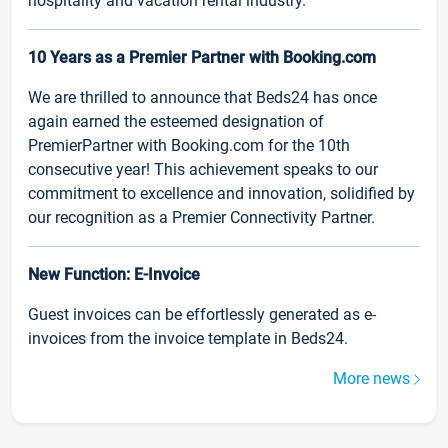
hospitality and vacation rental industry.
10 Years as a Premier Partner with Booking.com
We are thrilled to announce that Beds24 has once
again earned the esteemed designation of
PremierPartner with Booking.com for the 10th
consecutive year! This achievement speaks to our
commitment to excellence and innovation, solidified by
our recognition as a Premier Connectivity Partner.
New Function: E-Invoice
Guest invoices can be effortlessly generated as e-
invoices from the invoice template in Beds24.
More news