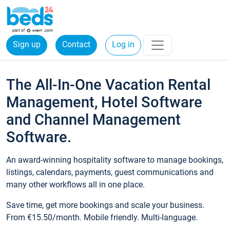
Sign up
Contact
Log in
The All-In-One Vacation Rental
Management, Hotel Software
and Channel Management
Software.
An award-winning hospitality software to manage bookings,
listings, calendars, payments, guest communications and
many other workflows all in one place.
Save time, get more bookings and scale your business.
From €15.50/month. Mobile friendly. Multi-language.