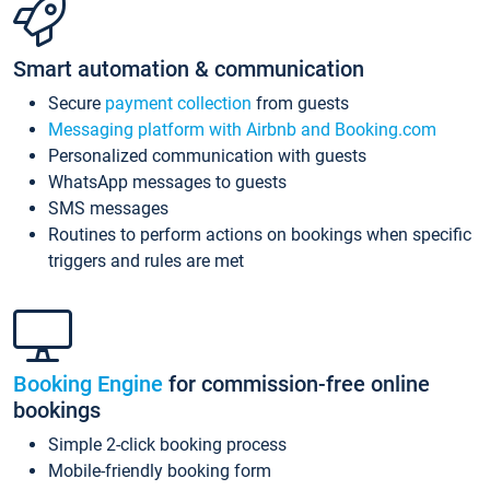
Smart automation & communication
Secure
payment collection
from guests
Messaging platform with Airbnb and Booking.com
Personalized communication with guests
WhatsApp messages to guests
SMS messages
Routines to perform actions on bookings when specific
triggers and rules are met
Booking Engine
for commission-free online
bookings
Simple 2-click booking process
Mobile-friendly booking form