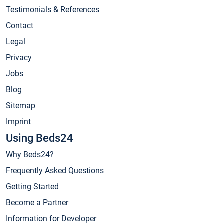
Testimonials & References
Contact
Legal
Privacy
Jobs
Blog
Sitemap
Imprint
Using Beds24
Why Beds24?
Frequently Asked Questions
Getting Started
Become a Partner
Information for Developer