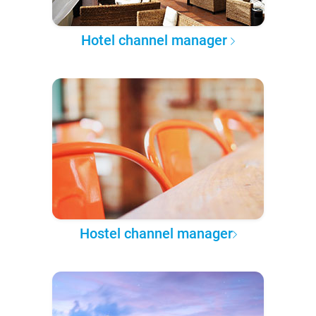
Hotel channel manager
Hostel channel manager