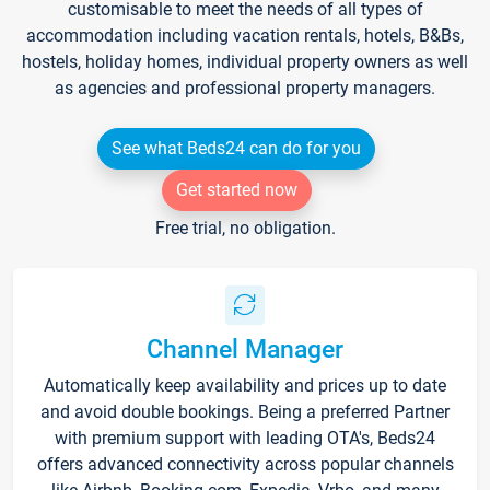
customisable to meet the needs of all types of
accommodation including vacation rentals, hotels, B&Bs,
hostels, holiday homes, individual property owners as well
as agencies and professional property managers.
See what Beds24 can do for you
Get started now
Free trial, no obligation.
Channel Manager
Automatically keep availability and prices up to date
and avoid double bookings. Being a preferred Partner
with premium support with leading OTA's, Beds24
offers advanced connectivity across popular channels