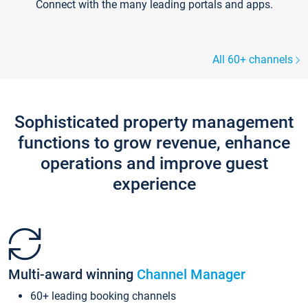
Connect with the many leading portals and apps.
All 60+ channels
Sophisticated property management
functions to grow revenue, enhance
operations and improve guest
experience
Multi-award winning
Channel Manager
60+ leading booking channels