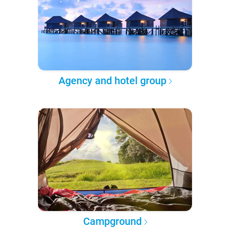
Agency and hotel group
Campground