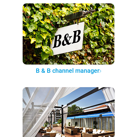
B & B channel manager