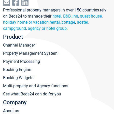
Professional property managers in over 150 countries rely
on Beds24 to manage their
hotel
,
B&B, inn, guest house
,
holiday home or vacation rental, cottage
,
hostel
,
campground
,
agency or hotel group
.
Product
Channel Manager
Property Management System
Payment Processing
Booking Engine
Booking Widgets
Multi-property and Agency functions
See what Beds24 can do for you
Company
About us