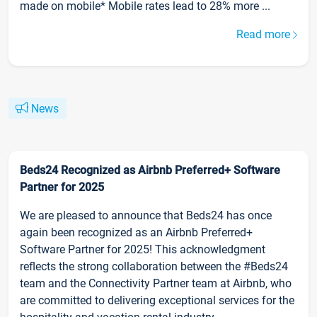
made on mobile* Mobile rates lead to 28% more ...
Read more
News
Beds24 Recognized as Airbnb Preferred+ Software
Partner for 2025
We are pleased to announce that Beds24 has once
again been recognized as an Airbnb Preferred+
Software Partner for 2025! This acknowledgment
reflects the strong collaboration between the #Beds24
team and the Connectivity Partner team at Airbnb, who
are committed to delivering exceptional services for the