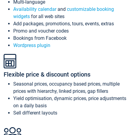
Multi-language
Availability calendar
and
customizable booking
widgets
for all web sites
Add packages, promotions, tours, events, extras
Promo and voucher codes
Bookings from Facebook
Wordpress plugin
Flexible price & discount options
Seasonal prices, occupancy based prices, multiple
prices with hierarchy, linked prices, gap fillers
Yield optimisation, dynamic prices, price adjustments
on a daily basis
Sell different layouts