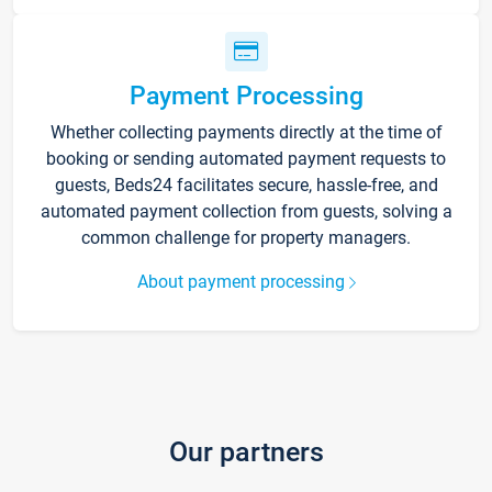
Payment Processing
Whether collecting payments directly at the time of
booking or sending automated payment requests to
guests, Beds24 facilitates secure, hassle-free, and
automated payment collection from guests, solving a
common challenge for property managers.
About payment processing
Our partners