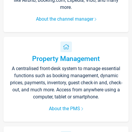
like Airbnb, Booking.com, Expedia, Vrbo, and many
more.
About the channel manager
Property Management
A centralised front-desk system to manage essential
functions such as booking management, dynamic
prices, payments, inventory, guest check-in and, check-
out, and much more. Access from anywhere using a
computer, tablet or smartphone.
About the PMS