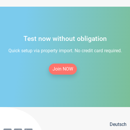
Test now without obligation
Quick setup via property import. No credit card required.
Join NOW
Deutsch