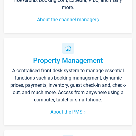
like Airbnb, Booking.com, Expedia, Vrbo, and many
more.
About the channel manager
Property Management
A centralised front-desk system to manage essential
functions such as booking management, dynamic
prices, payments, inventory, guest check-in and, check-
out, and much more. Access from anywhere using a
computer, tablet or smartphone.
About the PMS