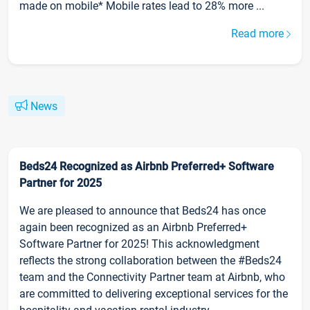
made on mobile* Mobile rates lead to 28% more ...
Read more
News
Beds24 Recognized as Airbnb Preferred+ Software
Partner for 2025
We are pleased to announce that Beds24 has once
again been recognized as an Airbnb Preferred+
Software Partner for 2025! This acknowledgment
reflects the strong collaboration between the #Beds24
team and the Connectivity Partner team at Airbnb, who
are committed to delivering exceptional services for the