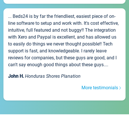
... Beds24 is by far the friendliest, easiest piece of on-
line software to setup and work with. It's cost effective,
intuitive, full featured and not buggy!! The integration
with Xero and Paypal is excellent, and has allowed us
to easily do things we never thought possible!! Tech
support is fast, and knowledgeable. I rarely leave
reviews for companies, but these guys are good, and I
can't say enough good things about these guys....
John H.
Honduras Shores Planation
More testimonials