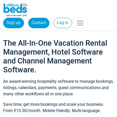
Sign up
Contact
Log in
The All-In-One Vacation Rental
Management, Hotel Software
and Channel Management
Software.
An award-winning hospitality software to manage bookings,
listings, calendars, payments, guest communications and
many other workflows all in one place.
Save time, get more bookings and scale your business.
From €15.50/month. Mobile friendly. Multi-language.