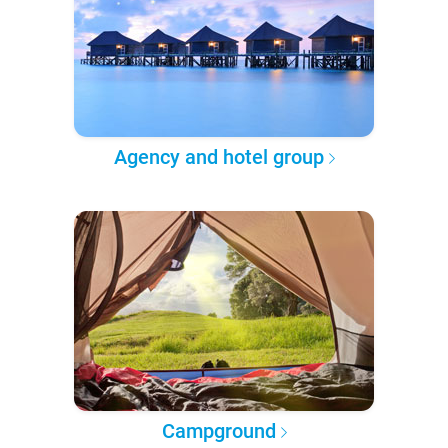
Agency and hotel group
Campground