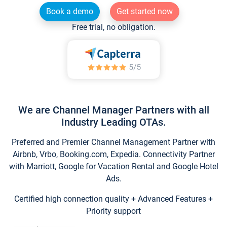
Book a demo
Get started now
Free trial, no obligation.
We are Channel Manager Partners with all
Industry Leading OTAs.
Preferred and Premier Channel Management Partner with
Airbnb, Vrbo, Booking.com, Expedia. Connectivity Partner
with Marriott, Google for Vacation Rental and Google Hotel
Ads.
Certified high connection quality + Advanced Features +
Priority support