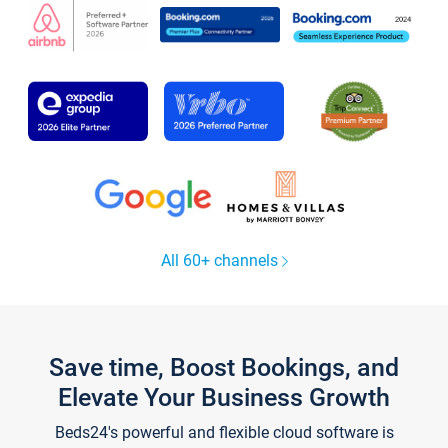
All 60+ channels
Save time, Boost Bookings, and
Elevate Your Business Growth
Beds24's powerful and flexible cloud software is