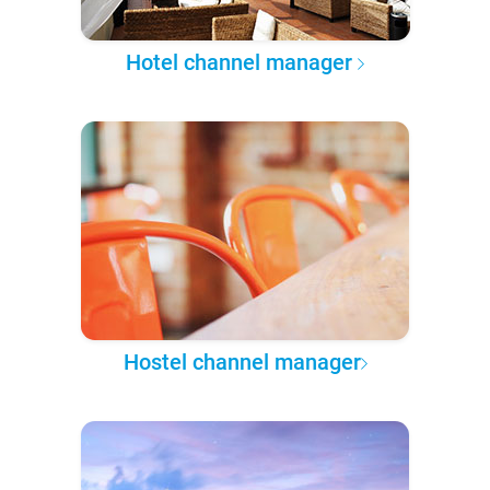
Hotel channel manager
Hostel channel manager