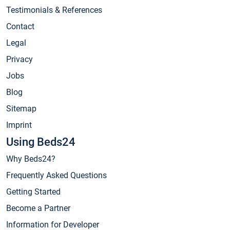
Testimonials & References
Contact
Legal
Privacy
Jobs
Blog
Sitemap
Imprint
Using Beds24
Why Beds24?
Frequently Asked Questions
Getting Started
Become a Partner
Information for Developer