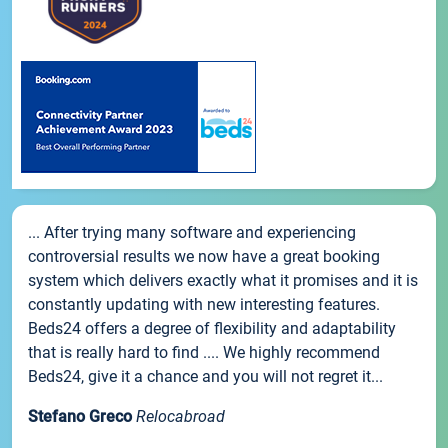
... After trying many software and experiencing
controversial results we now have a great booking
system which delivers exactly what it promises and it is
constantly updating with new interesting features.
Beds24 offers a degree of flexibility and adaptability
that is really hard to find .... We highly recommend
Beds24, give it a chance and you will not regret it...
Stefano Greco
Relocabroad