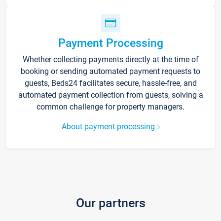
Payment Processing
Whether collecting payments directly at the time of
booking or sending automated payment requests to
guests, Beds24 facilitates secure, hassle-free, and
automated payment collection from guests, solving a
common challenge for property managers.
About payment processing
Our partners