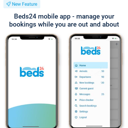
New Feature
Beds24 mobile app - manage your
bookings while you are out and about