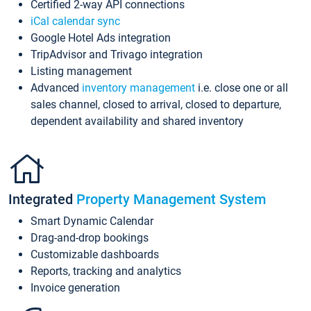
Certified 2-way API connections
iCal calendar sync
Google Hotel Ads integration
TripAdvisor and Trivago integration
Listing management
Advanced
inventory management
i.e. close one or all
sales channel, closed to arrival, closed to departure,
dependent availability and shared inventory
Integrated
Property Management System
Smart Dynamic Calendar
Drag-and-drop bookings
Customizable dashboards
Reports, tracking and analytics
Invoice generation