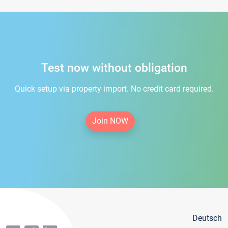
Test now without obligation
Quick setup via property import. No credit card required.
Join NOW
Deutsch