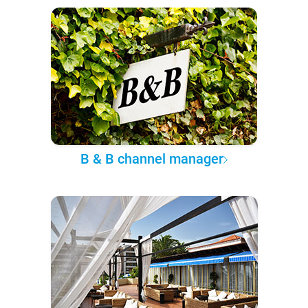
B & B channel manager