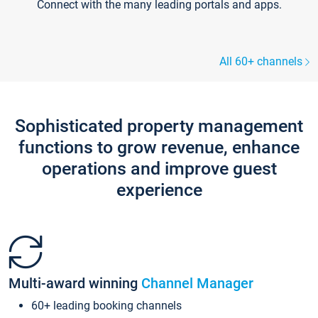
Connect with the many leading portals and apps.
All 60+ channels
Sophisticated property management
functions to grow revenue, enhance
operations and improve guest
experience
Multi-award winning
Channel Manager
60+ leading booking channels