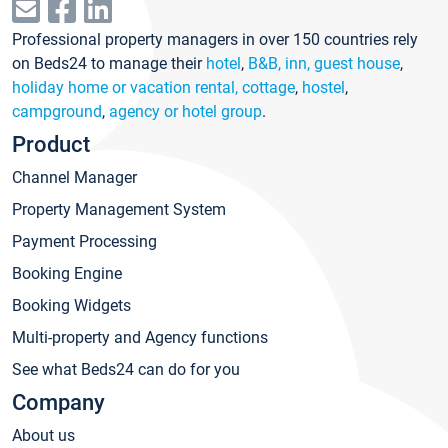
Professional property managers in over 150 countries rely
on Beds24 to manage their
hotel
,
B&B, inn, guest house
,
holiday home or vacation rental, cottage
,
hostel
,
campground
,
agency or hotel group
.
Product
Channel Manager
Property Management System
Payment Processing
Booking Engine
Booking Widgets
Multi-property and Agency functions
See what Beds24 can do for you
Company
About us