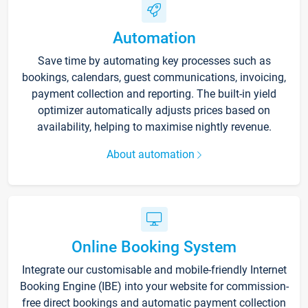
Automation
Save time by automating key processes such as
bookings, calendars, guest communications, invoicing,
payment collection and reporting. The built-in yield
optimizer automatically adjusts prices based on
availability, helping to maximise nightly revenue.
About automation
Online Booking System
Integrate our customisable and mobile-friendly Internet
Booking Engine (IBE) into your website for commission-
free direct bookings and automatic payment collection