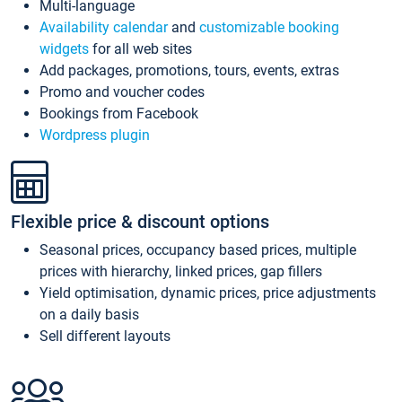
Multi-language
Availability calendar
and
customizable booking
widgets
for all web sites
Add packages, promotions, tours, events, extras
Promo and voucher codes
Bookings from Facebook
Wordpress plugin
Flexible price & discount options
Seasonal prices, occupancy based prices, multiple
prices with hierarchy, linked prices, gap fillers
Yield optimisation, dynamic prices, price adjustments
on a daily basis
Sell different layouts