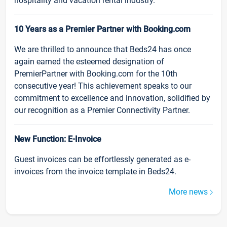
hospitality and vacation rental industry.
10 Years as a Premier Partner with Booking.com
We are thrilled to announce that Beds24 has once
again earned the esteemed designation of
PremierPartner with Booking.com for the 10th
consecutive year! This achievement speaks to our
commitment to excellence and innovation, solidified by
our recognition as a Premier Connectivity Partner.
New Function: E-Invoice
Guest invoices can be effortlessly generated as e-
invoices from the invoice template in Beds24.
More news