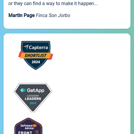
or they can find a way to make it happen...
Martin Page
Finca Son Jorbo