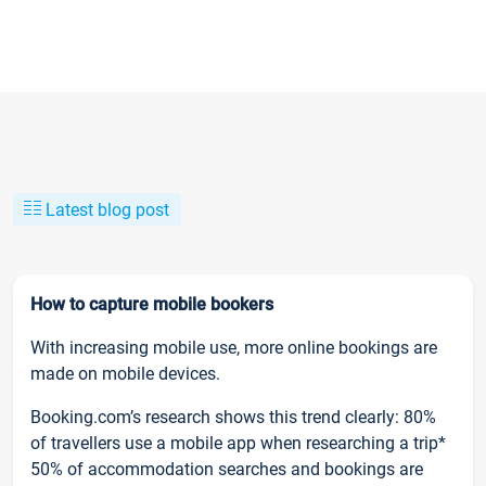
Latest blog post
How to capture mobile bookers
With increasing mobile use, more online bookings are
made on mobile devices.
Booking.com’s research shows this trend clearly: 80%
of travellers use a mobile app when researching a trip*
50% of accommodation searches and bookings are