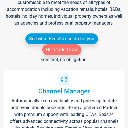
customisable to meet the needs of all types of
accommodation including vacation rentals, hotels, B&Bs,
hostels, holiday homes, individual property owners as well
as agencies and professional property managers.
See what Beds24 can do for you
Get started now
Free trial, no obligation.
Channel Manager
Automatically keep availability and prices up to date
and avoid double bookings. Being a preferred Partner
with premium support with leading OTA's, Beds24
offers advanced connectivity across popular channels