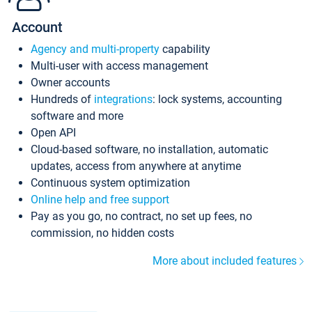
Account
Agency and multi-property
capability
Multi-user with access management
Owner accounts
Hundreds of
integrations
: lock systems, accounting
software and more
Open API
Cloud-based software, no installation, automatic
updates, access from anywhere at anytime
Continuous system optimization
Online help and free support
Pay as you go, no contract, no set up fees, no
commission, no hidden costs
More about included features