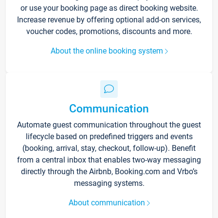
or use your booking page as direct booking website.
Increase revenue by offering optional add-on services,
voucher codes, promotions, discounts and more.
About the online booking system
Communication
Automate guest communication throughout the guest
lifecycle based on predefined triggers and events
(booking, arrival, stay, checkout, follow-up). Benefit
from a central inbox that enables two-way messaging
directly through the Airbnb, Booking.com and Vrbo’s
messaging systems.
About communication