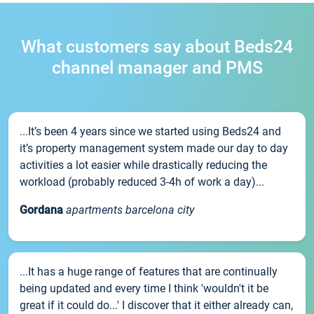
What customers say about Beds24
channel manager and PMS
...It’s been 4 years since we started using Beds24 and
it’s property management system made our day to day
activities a lot easier while drastically reducing the
workload (probably reduced 3-4h of work a day)...
Gordana
apartments barcelona city
...It has a huge range of features that are continually
being updated and every time I think 'wouldn't it be
great if it could do...' I discover that it either already can,