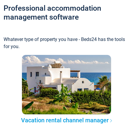
Professional accommodation
management software
Whatever type of property you have - Beds24 has the tools
for you.
Vacation rental channel manager