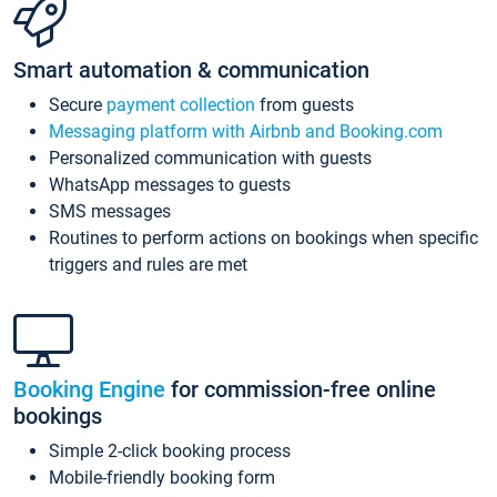
Smart automation & communication
Secure
payment collection
from guests
Messaging platform with Airbnb and Booking.com
Personalized communication with guests
WhatsApp messages to guests
SMS messages
Routines to perform actions on bookings when specific
triggers and rules are met
Booking Engine
for commission-free online
bookings
Simple 2-click booking process
Mobile-friendly booking form