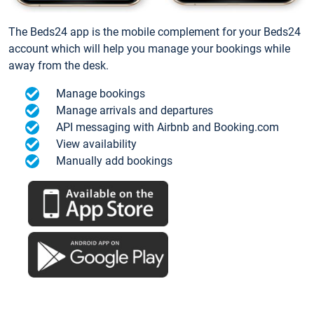
The Beds24 app is the mobile complement for your Beds24
account which will help you manage your bookings while
away from the desk.
Manage bookings
Manage arrivals and departures
API messaging with Airbnb and Booking.com
View availability
Manually add bookings