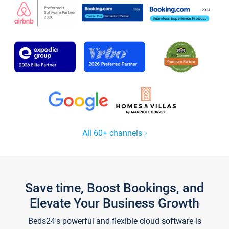
All 60+ channels
Save time, Boost Bookings, and
Elevate Your Business Growth
Beds24's powerful and flexible cloud software is