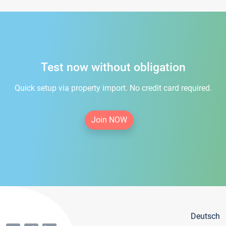
Test now without obligation
Quick setup via property import. No credit card required.
Join NOW
Deutsch