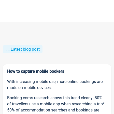
Latest blog post
How to capture mobile bookers
With increasing mobile use, more online bookings are
made on mobile devices.
Booking.com’s research shows this trend clearly: 80%
of travellers use a mobile app when researching a trip*
50% of accommodation searches and bookings are