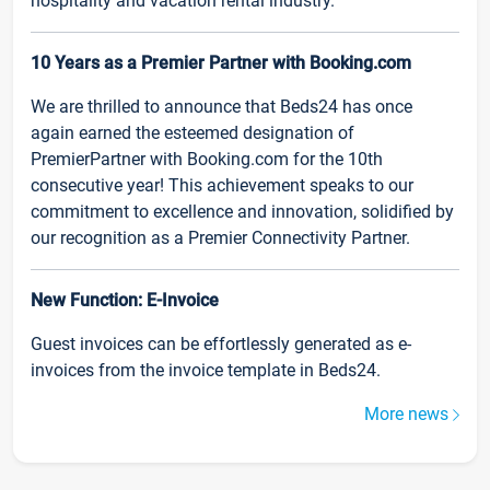
hospitality and vacation rental industry.
10 Years as a Premier Partner with Booking.com
We are thrilled to announce that Beds24 has once
again earned the esteemed designation of
PremierPartner with Booking.com for the 10th
consecutive year! This achievement speaks to our
commitment to excellence and innovation, solidified by
our recognition as a Premier Connectivity Partner.
New Function: E-Invoice
Guest invoices can be effortlessly generated as e-
invoices from the invoice template in Beds24.
More news