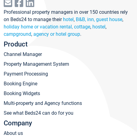
Professional property managers in over 150 countries rely
on Beds24 to manage their
hotel
,
B&B, inn, guest house
,
holiday home or vacation rental, cottage
,
hostel
,
campground
,
agency or hotel group
.
Product
Channel Manager
Property Management System
Payment Processing
Booking Engine
Booking Widgets
Multi-property and Agency functions
See what Beds24 can do for you
Company
About us