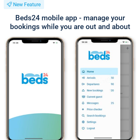
New Feature
Beds24 mobile app - manage your
bookings while you are out and about