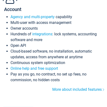
Account
Agency and multi-property
capability
Multi-user with access management
Owner accounts
Hundreds of
integrations
: lock systems, accounting
software and more
Open API
Cloud-based software, no installation, automatic
updates, access from anywhere at anytime
Continuous system optimization
Online help and free support
Pay as you go, no contract, no set up fees, no
commission, no hidden costs
More about included features