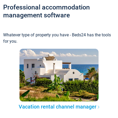
Professional accommodation
management software
Whatever type of property you have - Beds24 has the tools
for you.
Vacation rental channel manager