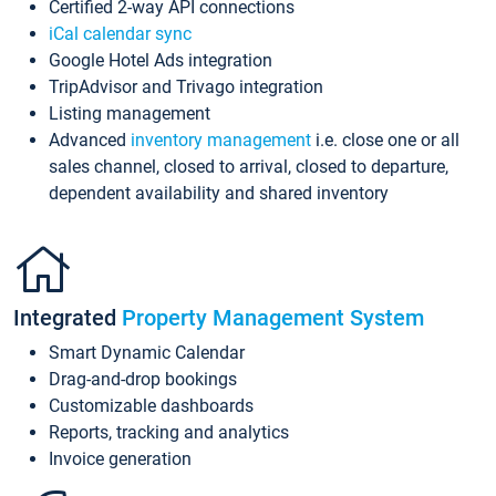
Certified 2-way API connections
iCal calendar sync
Google Hotel Ads integration
TripAdvisor and Trivago integration
Listing management
Advanced
inventory management
i.e. close one or all
sales channel, closed to arrival, closed to departure,
dependent availability and shared inventory
Integrated
Property Management System
Smart Dynamic Calendar
Drag-and-drop bookings
Customizable dashboards
Reports, tracking and analytics
Invoice generation