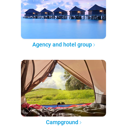
Agency and hotel group
Campground