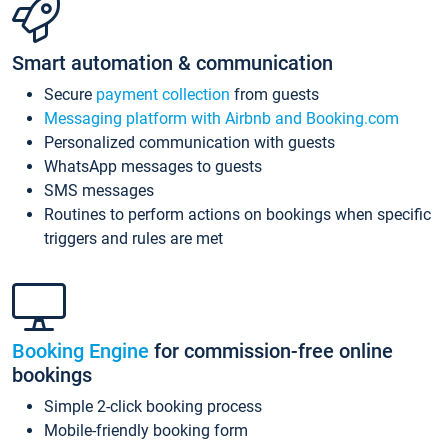
Smart automation & communication
Secure
payment collection
from guests
Messaging platform with Airbnb and Booking.com
Personalized communication with guests
WhatsApp messages to guests
SMS messages
Routines to perform actions on bookings when specific
triggers and rules are met
Booking Engine
for commission-free online
bookings
Simple 2-click booking process
Mobile-friendly booking form