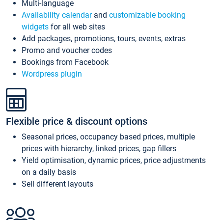
Multi-language
Availability calendar
and
customizable booking
widgets
for all web sites
Add packages, promotions, tours, events, extras
Promo and voucher codes
Bookings from Facebook
Wordpress plugin
Flexible price & discount options
Seasonal prices, occupancy based prices, multiple
prices with hierarchy, linked prices, gap fillers
Yield optimisation, dynamic prices, price adjustments
on a daily basis
Sell different layouts