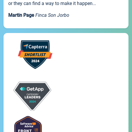
or they can find a way to make it happen...
Martin Page
Finca Son Jorbo