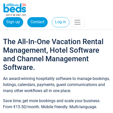
Sign up
Contact
Log in
The All-In-One Vacation Rental
Management, Hotel Software
and Channel Management
Software.
An award-winning hospitality software to manage bookings,
listings, calendars, payments, guest communications and
many other workflows all in one place.
Save time, get more bookings and scale your business.
From €15.50/month. Mobile friendly. Multi-language.