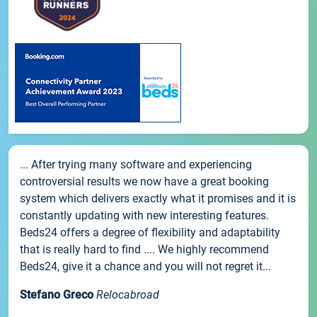
... After trying many software and experiencing
controversial results we now have a great booking
system which delivers exactly what it promises and it is
constantly updating with new interesting features.
Beds24 offers a degree of flexibility and adaptability
that is really hard to find .... We highly recommend
Beds24, give it a chance and you will not regret it...
Stefano Greco
Relocabroad