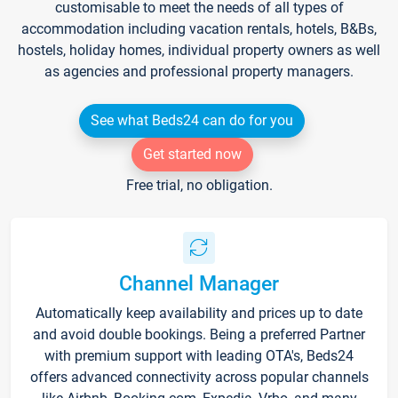
customisable to meet the needs of all types of
accommodation including vacation rentals, hotels, B&Bs,
hostels, holiday homes, individual property owners as well
as agencies and professional property managers.
See what Beds24 can do for you
Get started now
Free trial, no obligation.
Channel Manager
Automatically keep availability and prices up to date
and avoid double bookings. Being a preferred Partner
with premium support with leading OTA's, Beds24
offers advanced connectivity across popular channels