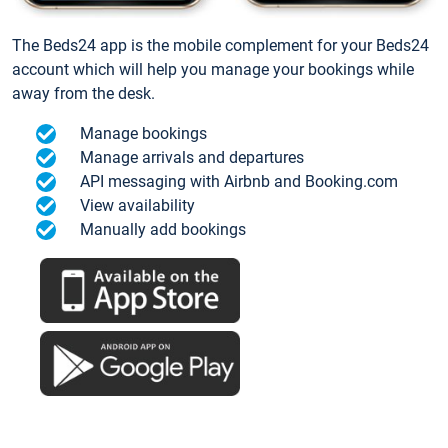
The Beds24 app is the mobile complement for your Beds24
account which will help you manage your bookings while
away from the desk.
Manage bookings
Manage arrivals and departures
API messaging with Airbnb and Booking.com
View availability
Manually add bookings