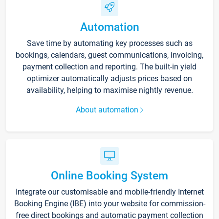
Automation
Save time by automating key processes such as
bookings, calendars, guest communications, invoicing,
payment collection and reporting. The built-in yield
optimizer automatically adjusts prices based on
availability, helping to maximise nightly revenue.
About automation
Online Booking System
Integrate our customisable and mobile-friendly Internet
Booking Engine (IBE) into your website for commission-
free direct bookings and automatic payment collection