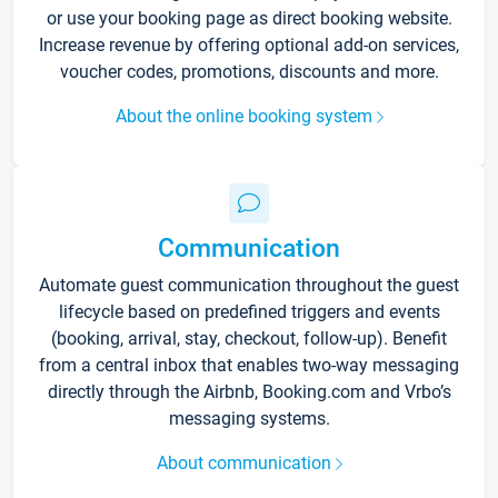
or use your booking page as direct booking website.
Increase revenue by offering optional add-on services,
voucher codes, promotions, discounts and more.
About the online booking system
Communication
Automate guest communication throughout the guest
lifecycle based on predefined triggers and events
(booking, arrival, stay, checkout, follow-up). Benefit
from a central inbox that enables two-way messaging
directly through the Airbnb, Booking.com and Vrbo’s
messaging systems.
About communication