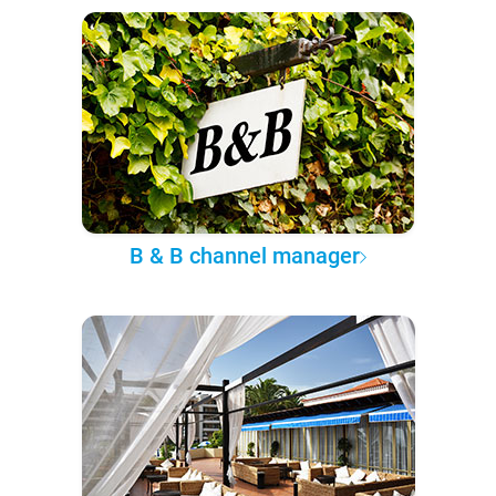
B & B channel manager