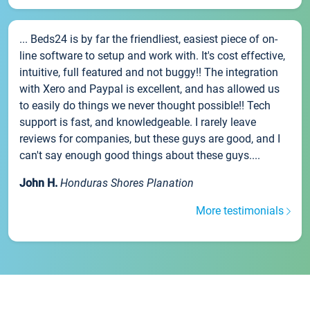
... Beds24 is by far the friendliest, easiest piece of on-
line software to setup and work with. It's cost effective,
intuitive, full featured and not buggy!! The integration
with Xero and Paypal is excellent, and has allowed us
to easily do things we never thought possible!! Tech
support is fast, and knowledgeable. I rarely leave
reviews for companies, but these guys are good, and I
can't say enough good things about these guys....
John H.
Honduras Shores Planation
More testimonials