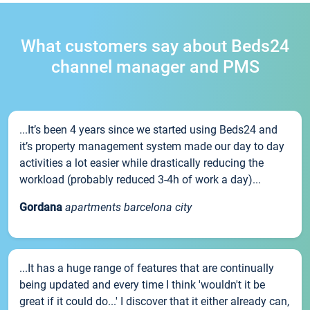
What customers say about Beds24
channel manager and PMS
...It’s been 4 years since we started using Beds24 and
it’s property management system made our day to day
activities a lot easier while drastically reducing the
workload (probably reduced 3-4h of work a day)...
Gordana
apartments barcelona city
...It has a huge range of features that are continually
being updated and every time I think 'wouldn't it be
great if it could do...' I discover that it either already can,