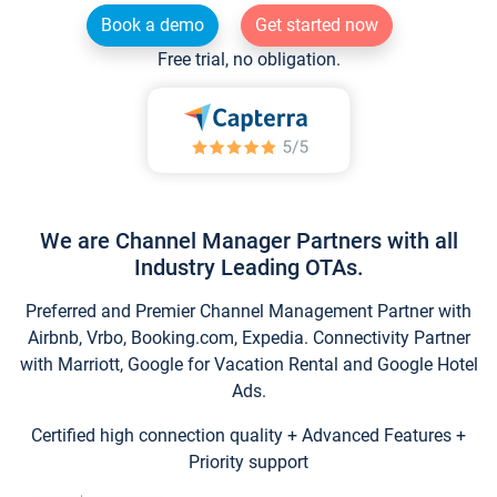
Book a demo
Get started now
Free trial, no obligation.
We are Channel Manager Partners with all
Industry Leading OTAs.
Preferred and Premier Channel Management Partner with
Airbnb, Vrbo, Booking.com, Expedia. Connectivity Partner
with Marriott, Google for Vacation Rental and Google Hotel
Ads.
Certified high connection quality + Advanced Features +
Priority support