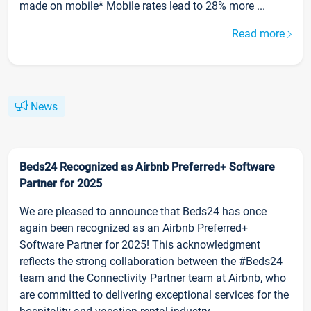
made on mobile* Mobile rates lead to 28% more ...
Read more
News
Beds24 Recognized as Airbnb Preferred+ Software
Partner for 2025
We are pleased to announce that Beds24 has once
again been recognized as an Airbnb Preferred+
Software Partner for 2025! This acknowledgment
reflects the strong collaboration between the #Beds24
team and the Connectivity Partner team at Airbnb, who
are committed to delivering exceptional services for the