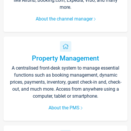
like Airbnb, Booking.com, Expedia, Vrbo, and many
more.
About the channel manager
Property Management
A centralised front-desk system to manage essential
functions such as booking management, dynamic
prices, payments, inventory, guest check-in and, check-
out, and much more. Access from anywhere using a
computer, tablet or smartphone.
About the PMS