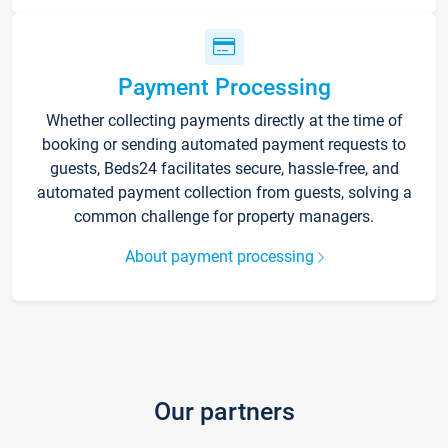
Payment Processing
Whether collecting payments directly at the time of
booking or sending automated payment requests to
guests, Beds24 facilitates secure, hassle-free, and
automated payment collection from guests, solving a
common challenge for property managers.
About payment processing
Our partners