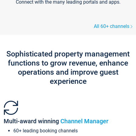
Connect with the many leading portals and apps.
All 60+ channels
Sophisticated property management
functions to grow revenue, enhance
operations and improve guest
experience
Multi-award winning
Channel Manager
60+ leading booking channels