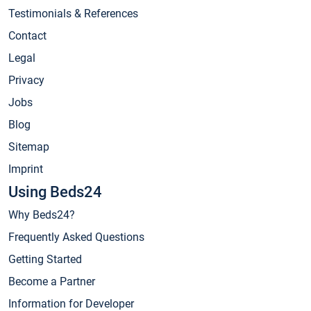
Testimonials & References
Contact
Legal
Privacy
Jobs
Blog
Sitemap
Imprint
Using Beds24
Why Beds24?
Frequently Asked Questions
Getting Started
Become a Partner
Information for Developer