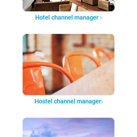
Hotel channel manager
Hostel channel manager