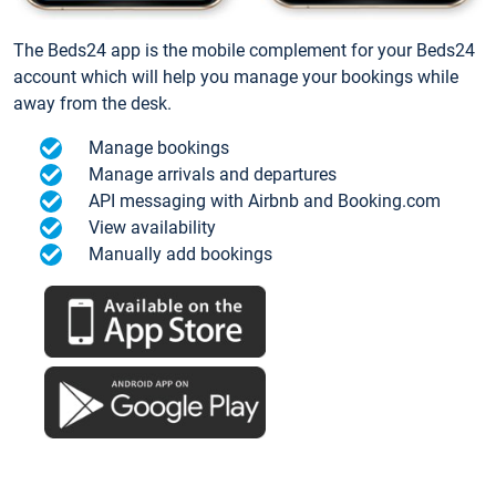
The Beds24 app is the mobile complement for your Beds24
account which will help you manage your bookings while
away from the desk.
Manage bookings
Manage arrivals and departures
API messaging with Airbnb and Booking.com
View availability
Manually add bookings