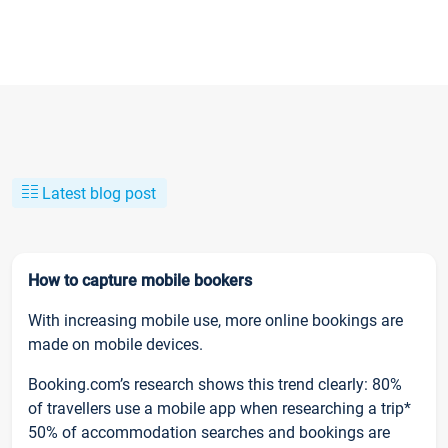
Latest blog post
How to capture mobile bookers
With increasing mobile use, more online bookings are
made on mobile devices.
Booking.com’s research shows this trend clearly: 80%
of travellers use a mobile app when researching a trip*
50% of accommodation searches and bookings are