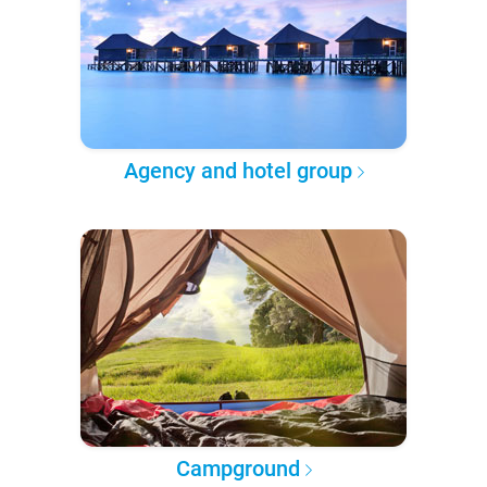
Agency and hotel group
Campground