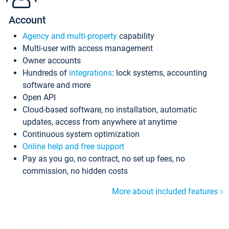
Account
Agency and multi-property
capability
Multi-user with access management
Owner accounts
Hundreds of
integrations
: lock systems, accounting
software and more
Open API
Cloud-based software, no installation, automatic
updates, access from anywhere at anytime
Continuous system optimization
Online help and free support
Pay as you go, no contract, no set up fees, no
commission, no hidden costs
More about included features