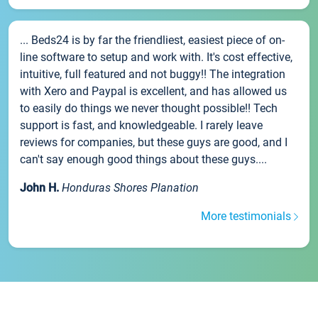
... Beds24 is by far the friendliest, easiest piece of on-
line software to setup and work with. It's cost effective,
intuitive, full featured and not buggy!! The integration
with Xero and Paypal is excellent, and has allowed us
to easily do things we never thought possible!! Tech
support is fast, and knowledgeable. I rarely leave
reviews for companies, but these guys are good, and I
can't say enough good things about these guys....
John H.
Honduras Shores Planation
More testimonials