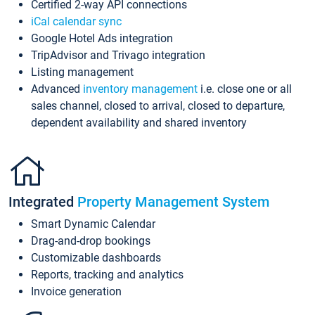
Certified 2-way API connections
iCal calendar sync
Google Hotel Ads integration
TripAdvisor and Trivago integration
Listing management
Advanced
inventory management
i.e. close one or all
sales channel, closed to arrival, closed to departure,
dependent availability and shared inventory
Integrated
Property Management System
Smart Dynamic Calendar
Drag-and-drop bookings
Customizable dashboards
Reports, tracking and analytics
Invoice generation