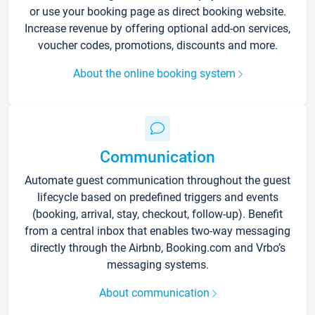
or use your booking page as direct booking website.
Increase revenue by offering optional add-on services,
voucher codes, promotions, discounts and more.
About the online booking system
Communication
Automate guest communication throughout the guest
lifecycle based on predefined triggers and events
(booking, arrival, stay, checkout, follow-up). Benefit
from a central inbox that enables two-way messaging
directly through the Airbnb, Booking.com and Vrbo’s
messaging systems.
About communication