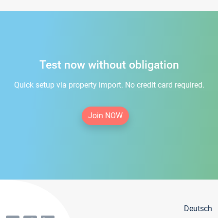
Test now without obligation
Quick setup via property import. No credit card required.
Join NOW
Deutsch