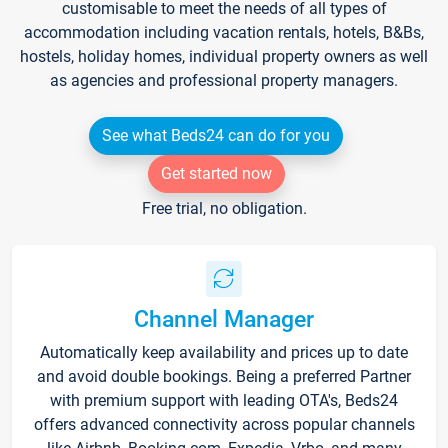
customisable to meet the needs of all types of
accommodation including vacation rentals, hotels, B&Bs,
hostels, holiday homes, individual property owners as well
as agencies and professional property managers.
See what Beds24 can do for you
Get started now
Free trial, no obligation.
Channel Manager
Automatically keep availability and prices up to date
and avoid double bookings. Being a preferred Partner
with premium support with leading OTA's, Beds24
offers advanced connectivity across popular channels