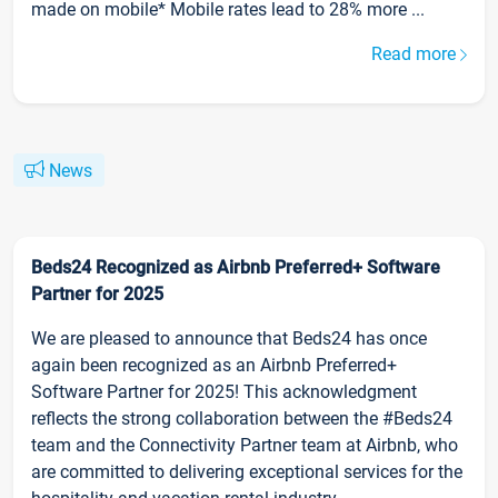
made on mobile* Mobile rates lead to 28% more ...
Read more
News
Beds24 Recognized as Airbnb Preferred+ Software
Partner for 2025
We are pleased to announce that Beds24 has once
again been recognized as an Airbnb Preferred+
Software Partner for 2025! This acknowledgment
reflects the strong collaboration between the #Beds24
team and the Connectivity Partner team at Airbnb, who
are committed to delivering exceptional services for the