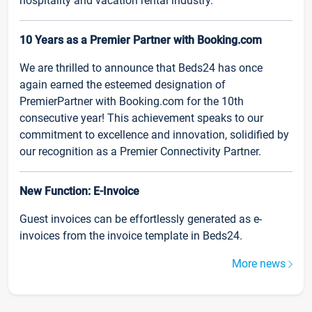
hospitality and vacation rental industry.
10 Years as a Premier Partner with Booking.com
We are thrilled to announce that Beds24 has once
again earned the esteemed designation of
PremierPartner with Booking.com for the 10th
consecutive year! This achievement speaks to our
commitment to excellence and innovation, solidified by
our recognition as a Premier Connectivity Partner.
New Function: E-Invoice
Guest invoices can be effortlessly generated as e-
invoices from the invoice template in Beds24.
More news