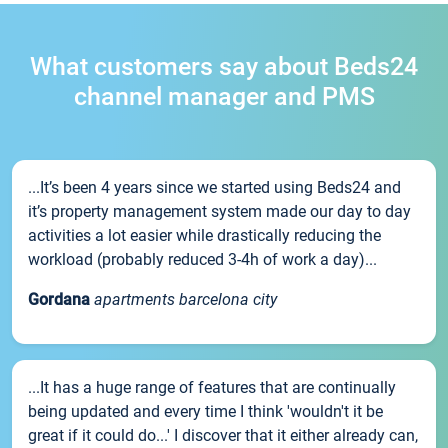
What customers say about Beds24
channel manager and PMS
...It’s been 4 years since we started using Beds24 and
it’s property management system made our day to day
activities a lot easier while drastically reducing the
workload (probably reduced 3-4h of work a day)...
Gordana
apartments barcelona city
...It has a huge range of features that are continually
being updated and every time I think 'wouldn't it be
great if it could do...' I discover that it either already can,