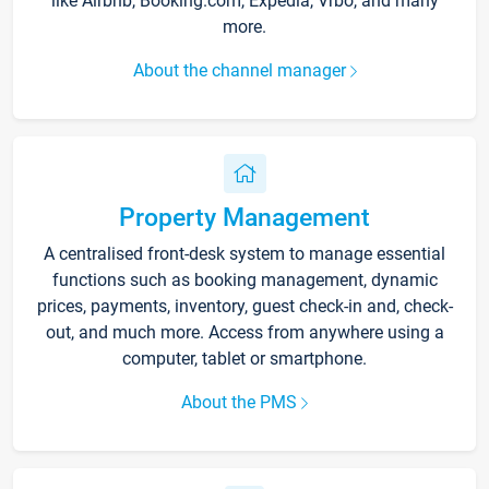
like Airbnb, Booking.com, Expedia, Vrbo, and many
more.
About the channel manager
Property Management
A centralised front-desk system to manage essential
functions such as booking management, dynamic
prices, payments, inventory, guest check-in and, check-
out, and much more. Access from anywhere using a
computer, tablet or smartphone.
About the PMS