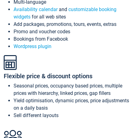
Multi-language
Availability calendar
and
customizable booking
widgets
for all web sites
Add packages, promotions, tours, events, extras
Promo and voucher codes
Bookings from Facebook
Wordpress plugin
Flexible price & discount options
Seasonal prices, occupancy based prices, multiple
prices with hierarchy, linked prices, gap fillers
Yield optimisation, dynamic prices, price adjustments
on a daily basis
Sell different layouts