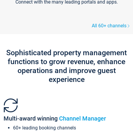
Connect with the many leading portals and apps.
All 60+ channels
Sophisticated property management
functions to grow revenue, enhance
operations and improve guest
experience
Multi-award winning
Channel Manager
60+ leading booking channels