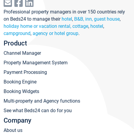
Professional property managers in over 150 countries rely
on Beds24 to manage their
hotel
,
B&B, inn, guest house
,
holiday home or vacation rental, cottage
,
hostel
,
campground
,
agency or hotel group
.
Product
Channel Manager
Property Management System
Payment Processing
Booking Engine
Booking Widgets
Multi-property and Agency functions
See what Beds24 can do for you
Company
About us