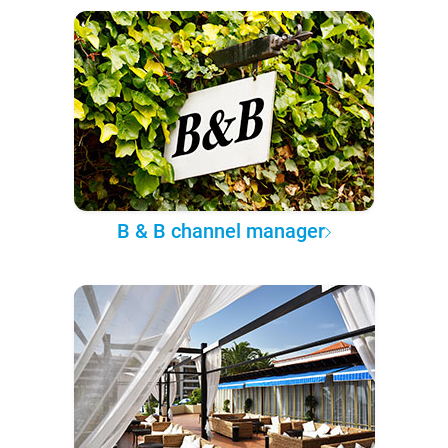
B & B channel manager