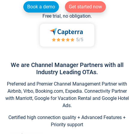
Book a demo
Get started now
Free trial, no obligation.
We are Channel Manager Partners with all
Industry Leading OTAs.
Preferred and Premier Channel Management Partner with
Airbnb, Vrbo, Booking.com, Expedia. Connectivity Partner
with Marriott, Google for Vacation Rental and Google Hotel
Ads.
Certified high connection quality + Advanced Features +
Priority support