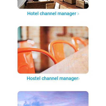
Hotel channel manager
Hostel channel manager