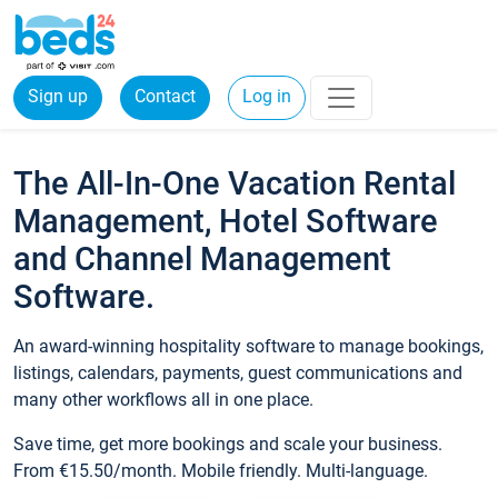
Sign up
Contact
Log in
The All-In-One Vacation Rental
Management, Hotel Software
and Channel Management
Software.
An award-winning hospitality software to manage bookings,
listings, calendars, payments, guest communications and
many other workflows all in one place.
Save time, get more bookings and scale your business.
From €15.50/month. Mobile friendly. Multi-language.