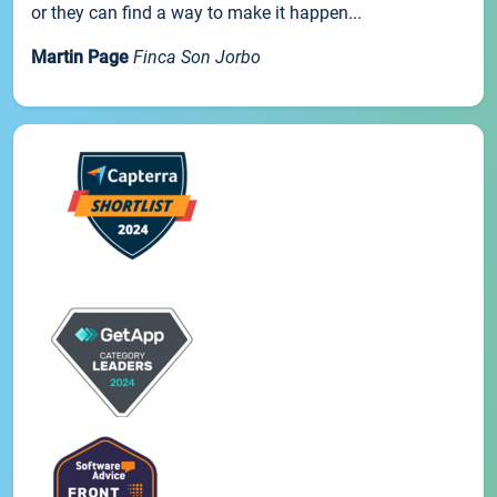
or they can find a way to make it happen...
Martin Page
Finca Son Jorbo