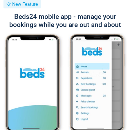
New Feature
Beds24 mobile app - manage your
bookings while you are out and about