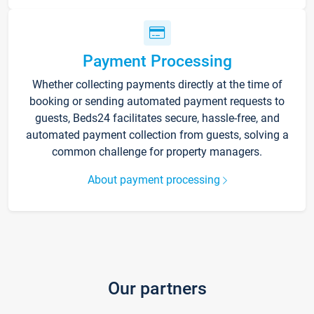
Payment Processing
Whether collecting payments directly at the time of
booking or sending automated payment requests to
guests, Beds24 facilitates secure, hassle-free, and
automated payment collection from guests, solving a
common challenge for property managers.
About payment processing
Our partners