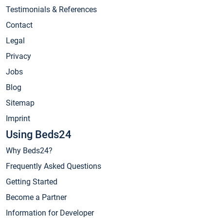
Testimonials & References
Contact
Legal
Privacy
Jobs
Blog
Sitemap
Imprint
Using Beds24
Why Beds24?
Frequently Asked Questions
Getting Started
Become a Partner
Information for Developer