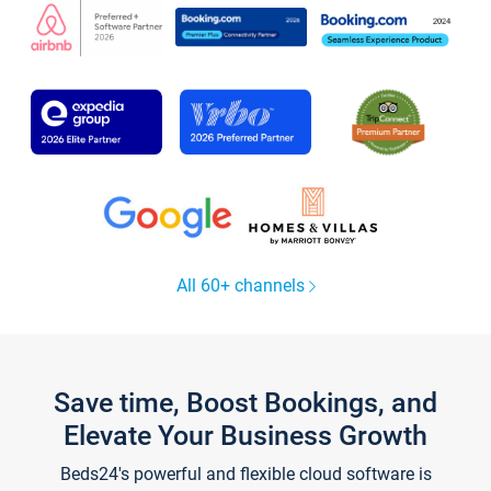
All 60+ channels
Save time, Boost Bookings, and
Elevate Your Business Growth
Beds24's powerful and flexible cloud software is