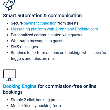
Smart automation & communication
Secure
payment collection
from guests
Messaging platform with Airbnb and Booking.com
Personalized communication with guests
WhatsApp messages to guests
SMS messages
Routines to perform actions on bookings when specific
triggers and rules are met
Booking Engine
for commission-free online
bookings
Simple 2-click booking process
Mobile-friendly booking form