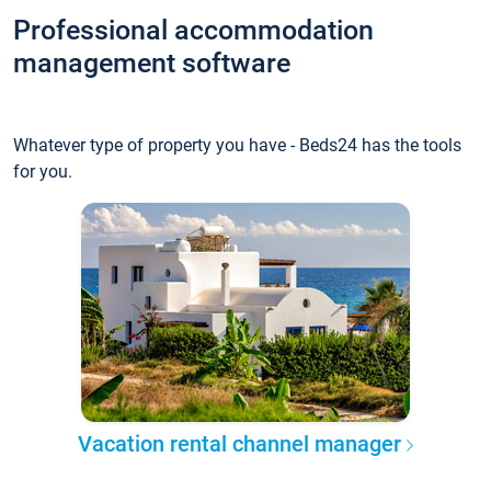
Professional accommodation
management software
Whatever type of property you have - Beds24 has the tools
for you.
Vacation rental channel manager