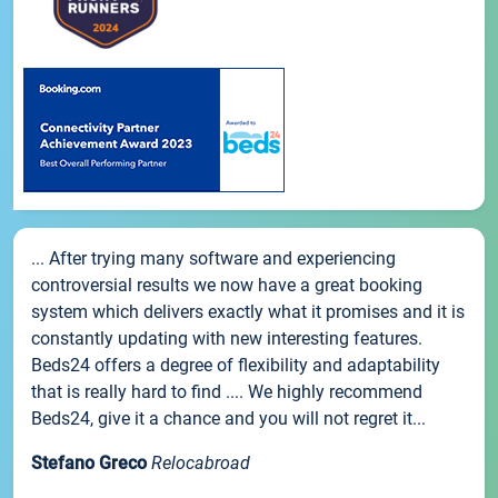
... After trying many software and experiencing
controversial results we now have a great booking
system which delivers exactly what it promises and it is
constantly updating with new interesting features.
Beds24 offers a degree of flexibility and adaptability
that is really hard to find .... We highly recommend
Beds24, give it a chance and you will not regret it...
Stefano Greco
Relocabroad