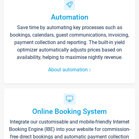
Automation
Save time by automating key processes such as
bookings, calendars, guest communications, invoicing,
payment collection and reporting. The built-in yield
optimizer automatically adjusts prices based on
availability, helping to maximise nightly revenue.
About automation
Online Booking System
Integrate our customisable and mobile-friendly Internet
Booking Engine (IBE) into your website for commission-
free direct bookings and automatic payment collection