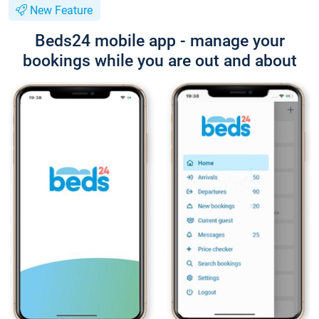
New Feature
Beds24 mobile app - manage your
bookings while you are out and about