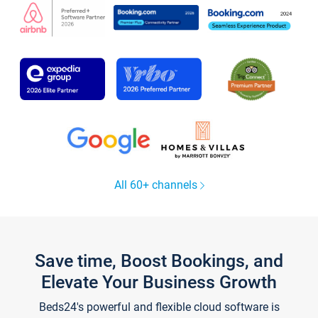
All 60+ channels
Save time, Boost Bookings, and
Elevate Your Business Growth
Beds24's powerful and flexible cloud software is