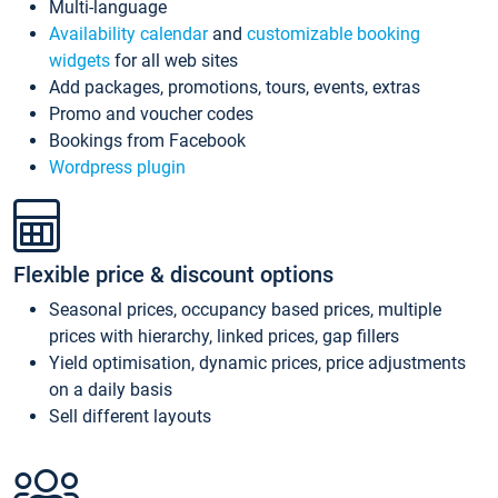
Multi-language
Availability calendar
and
customizable booking
widgets
for all web sites
Add packages, promotions, tours, events, extras
Promo and voucher codes
Bookings from Facebook
Wordpress plugin
Flexible price & discount options
Seasonal prices, occupancy based prices, multiple
prices with hierarchy, linked prices, gap fillers
Yield optimisation, dynamic prices, price adjustments
on a daily basis
Sell different layouts