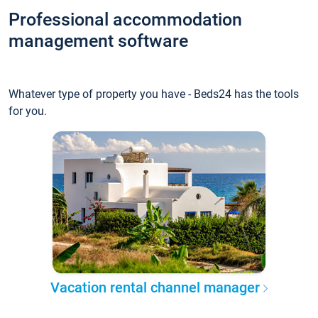
Professional accommodation
management software
Whatever type of property you have - Beds24 has the tools
for you.
Vacation rental channel manager