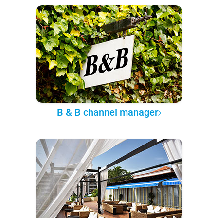
B & B channel manager