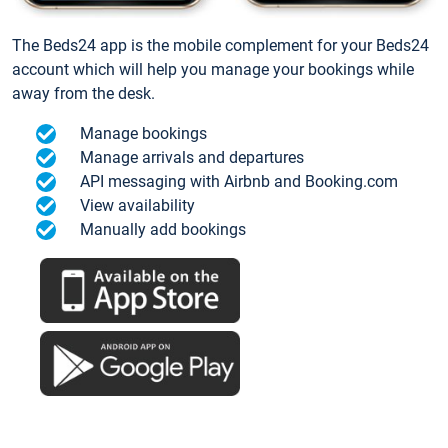
The Beds24 app is the mobile complement for your Beds24
account which will help you manage your bookings while
away from the desk.
Manage bookings
Manage arrivals and departures
API messaging with Airbnb and Booking.com
View availability
Manually add bookings