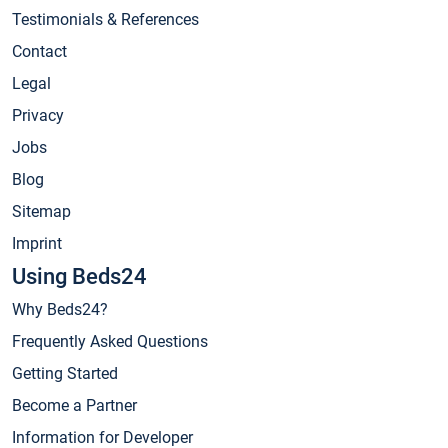
Testimonials & References
Contact
Legal
Privacy
Jobs
Blog
Sitemap
Imprint
Using Beds24
Why Beds24?
Frequently Asked Questions
Getting Started
Become a Partner
Information for Developer