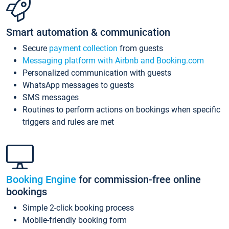
Smart automation & communication
Secure
payment collection
from guests
Messaging platform with Airbnb and Booking.com
Personalized communication with guests
WhatsApp messages to guests
SMS messages
Routines to perform actions on bookings when specific
triggers and rules are met
Booking Engine
for commission-free online
bookings
Simple 2-click booking process
Mobile-friendly booking form