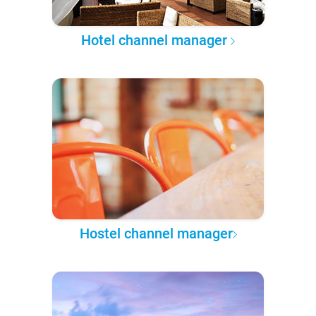
Hotel channel manager
Hostel channel manager