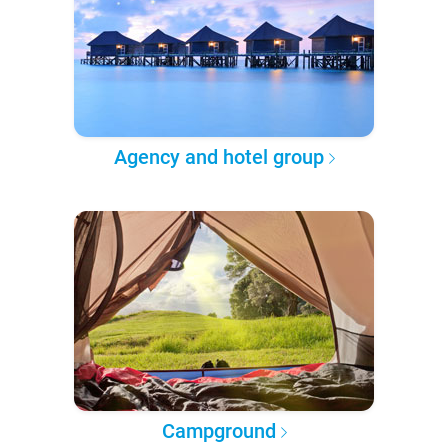
Agency and hotel group
Campground