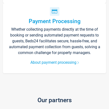
Payment Processing
Whether collecting payments directly at the time of
booking or sending automated payment requests to
guests, Beds24 facilitates secure, hassle-free, and
automated payment collection from guests, solving a
common challenge for property managers.
About payment processing
Our partners