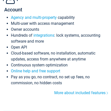
Account
Agency and multi-property
capability
Multi-user with access management
Owner accounts
Hundreds of
integrations
: lock systems, accounting
software and more
Open API
Cloud-based software, no installation, automatic
updates, access from anywhere at anytime
Continuous system optimization
Online help and free support
Pay as you go, no contract, no set up fees, no
commission, no hidden costs
More about included features