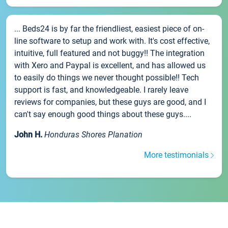
... Beds24 is by far the friendliest, easiest piece of on-
line software to setup and work with. It's cost effective,
intuitive, full featured and not buggy!! The integration
with Xero and Paypal is excellent, and has allowed us
to easily do things we never thought possible!! Tech
support is fast, and knowledgeable. I rarely leave
reviews for companies, but these guys are good, and I
can't say enough good things about these guys....
John H.
Honduras Shores Planation
More testimonials