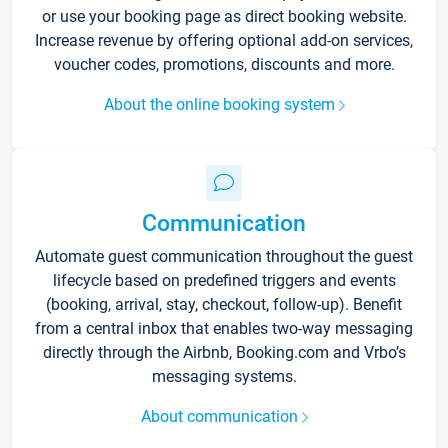
or use your booking page as direct booking website.
Increase revenue by offering optional add-on services,
voucher codes, promotions, discounts and more.
About the online booking system
Communication
Automate guest communication throughout the guest
lifecycle based on predefined triggers and events
(booking, arrival, stay, checkout, follow-up). Benefit
from a central inbox that enables two-way messaging
directly through the Airbnb, Booking.com and Vrbo’s
messaging systems.
About communication