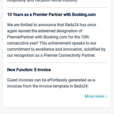
hospitality and vacation rental industry.
10 Years as a Premier Partner with Booking.com
We are thrilled to announce that Beds24 has once
again earned the esteemed designation of
PremierPartner with Booking.com for the 10th
consecutive year! This achievement speaks to our
commitment to excellence and innovation, solidified by
our recognition as a Premier Connectivity Partner.
New Function: E-Invoice
Guest invoices can be effortlessly generated as e-
invoices from the invoice template in Beds24.
More news