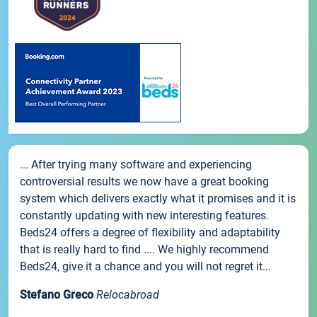
... After trying many software and experiencing
controversial results we now have a great booking
system which delivers exactly what it promises and it is
constantly updating with new interesting features.
Beds24 offers a degree of flexibility and adaptability
that is really hard to find .... We highly recommend
Beds24, give it a chance and you will not regret it...
Stefano Greco
Relocabroad