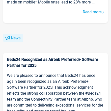
made on mobile* Mobile rates lead to 28% more ...
Read more
News
Beds24 Recognized as Airbnb Preferred+ Software
Partner for 2025
We are pleased to announce that Beds24 has once
again been recognized as an Airbnb Preferred+
Software Partner for 2025! This acknowledgment
reflects the strong collaboration between the #Beds24
team and the Connectivity Partner team at Airbnb, who
are committed to delivering exceptional services for the