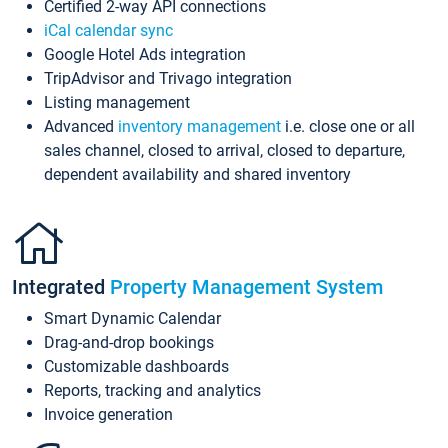
Certified 2-way API connections
iCal calendar sync
Google Hotel Ads integration
TripAdvisor and Trivago integration
Listing management
Advanced
inventory management
i.e. close one or all
sales channel, closed to arrival, closed to departure,
dependent availability and shared inventory
Integrated
Property Management System
Smart Dynamic Calendar
Drag-and-drop bookings
Customizable dashboards
Reports, tracking and analytics
Invoice generation