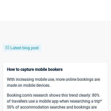
Latest blog post
How to capture mobile bookers
With increasing mobile use, more online bookings are
made on mobile devices.
Booking.com’s research shows this trend clearly: 80%
of travellers use a mobile app when researching a trip*
50% of accommodation searches and bookings are