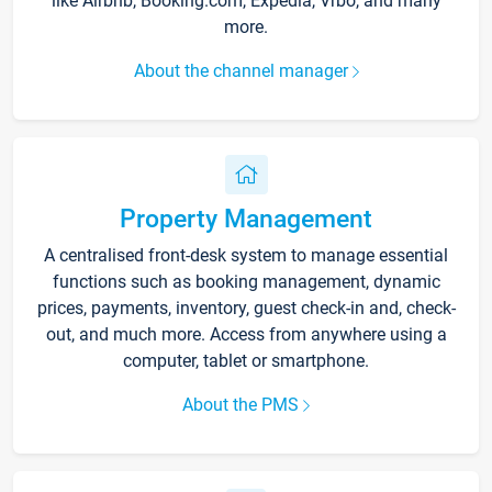
like Airbnb, Booking.com, Expedia, Vrbo, and many
more.
About the channel manager
Property Management
A centralised front-desk system to manage essential
functions such as booking management, dynamic
prices, payments, inventory, guest check-in and, check-
out, and much more. Access from anywhere using a
computer, tablet or smartphone.
About the PMS