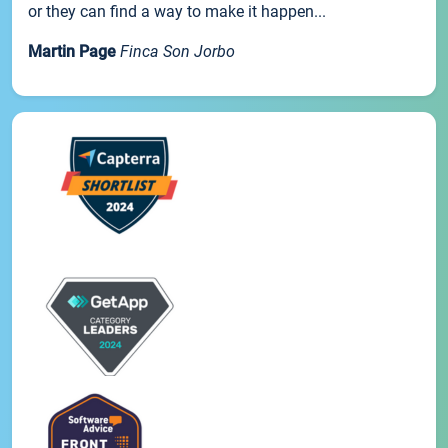
or they can find a way to make it happen...
Martin Page
Finca Son Jorbo