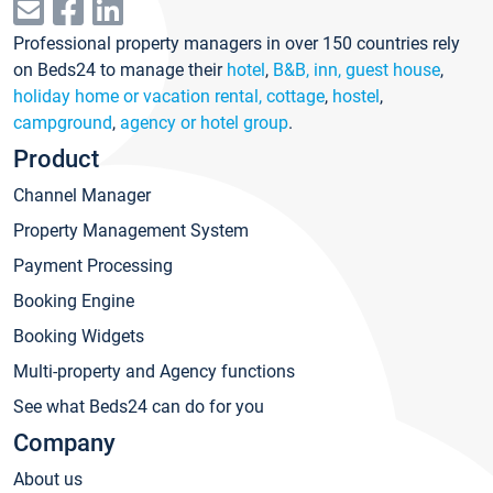
Professional property managers in over 150 countries rely
on Beds24 to manage their
hotel
,
B&B, inn, guest house
,
holiday home or vacation rental, cottage
,
hostel
,
campground
,
agency or hotel group
.
Product
Channel Manager
Property Management System
Payment Processing
Booking Engine
Booking Widgets
Multi-property and Agency functions
See what Beds24 can do for you
Company
About us