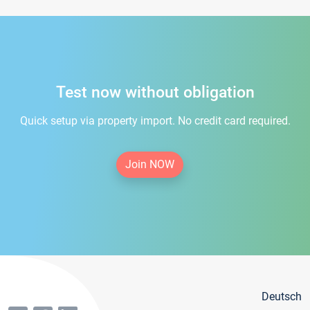
Test now without obligation
Quick setup via property import. No credit card required.
Join NOW
Deutsch