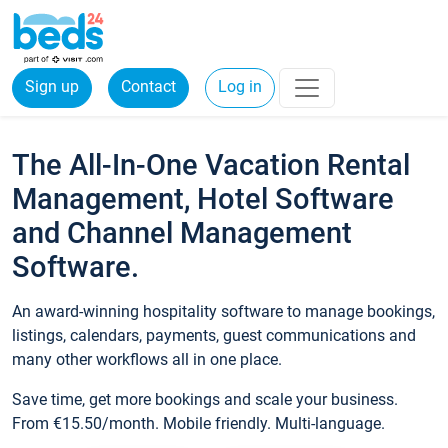
Sign up
Contact
Log in
The All-In-One Vacation Rental
Management, Hotel Software
and Channel Management
Software.
An award-winning hospitality software to manage bookings,
listings, calendars, payments, guest communications and
many other workflows all in one place.
Save time, get more bookings and scale your business.
From €15.50/month. Mobile friendly. Multi-language.