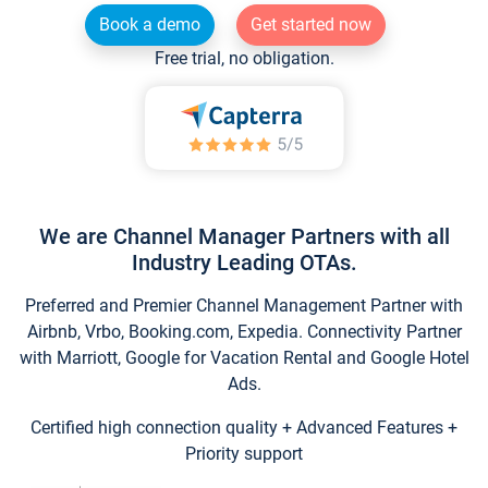
Book a demo
Get started now
Free trial, no obligation.
We are Channel Manager Partners with all
Industry Leading OTAs.
Preferred and Premier Channel Management Partner with
Airbnb, Vrbo, Booking.com, Expedia. Connectivity Partner
with Marriott, Google for Vacation Rental and Google Hotel
Ads.
Certified high connection quality + Advanced Features +
Priority support