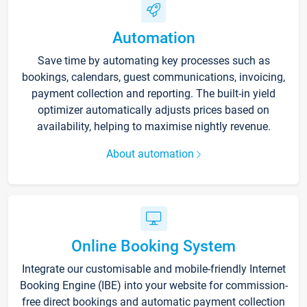
Automation
Save time by automating key processes such as
bookings, calendars, guest communications, invoicing,
payment collection and reporting. The built-in yield
optimizer automatically adjusts prices based on
availability, helping to maximise nightly revenue.
About automation
Online Booking System
Integrate our customisable and mobile-friendly Internet
Booking Engine (IBE) into your website for commission-
free direct bookings and automatic payment collection