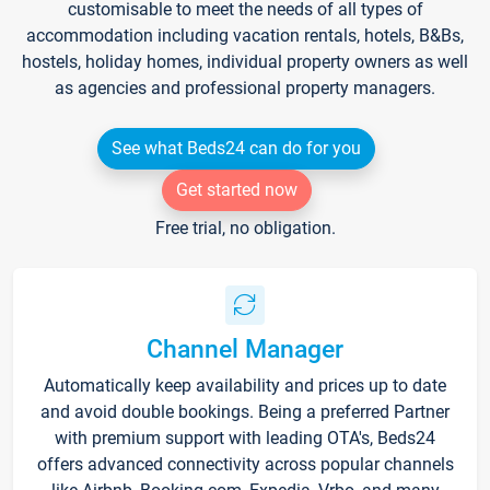
customisable to meet the needs of all types of
accommodation including vacation rentals, hotels, B&Bs,
hostels, holiday homes, individual property owners as well
as agencies and professional property managers.
See what Beds24 can do for you
Get started now
Free trial, no obligation.
Channel Manager
Automatically keep availability and prices up to date
and avoid double bookings. Being a preferred Partner
with premium support with leading OTA's, Beds24
offers advanced connectivity across popular channels