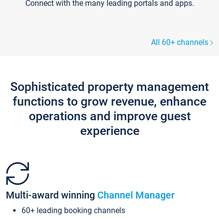
Connect with the many leading portals and apps.
All 60+ channels
Sophisticated property management
functions to grow revenue, enhance
operations and improve guest
experience
Multi-award winning
Channel Manager
60+ leading booking channels