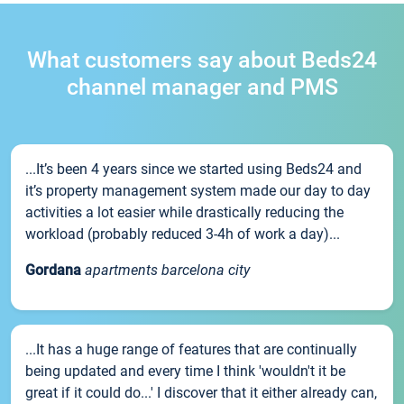
What customers say about Beds24
channel manager and PMS
...It’s been 4 years since we started using Beds24 and
it’s property management system made our day to day
activities a lot easier while drastically reducing the
workload (probably reduced 3-4h of work a day)...
Gordana
apartments barcelona city
...It has a huge range of features that are continually
being updated and every time I think 'wouldn't it be
great if it could do...' I discover that it either already can,