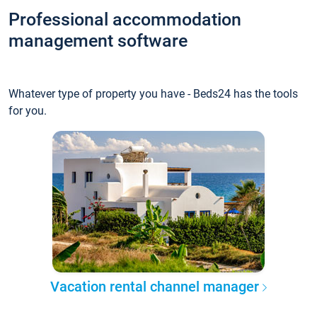
Professional accommodation
management software
Whatever type of property you have - Beds24 has the tools
for you.
Vacation rental channel manager