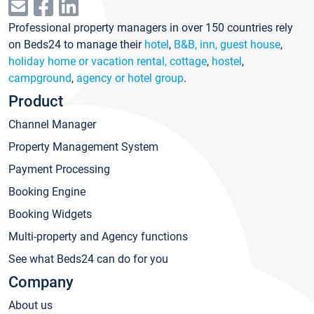
Professional property managers in over 150 countries rely
on Beds24 to manage their
hotel
,
B&B, inn, guest house
,
holiday home or vacation rental, cottage
,
hostel
,
campground
,
agency or hotel group
.
Product
Channel Manager
Property Management System
Payment Processing
Booking Engine
Booking Widgets
Multi-property and Agency functions
See what Beds24 can do for you
Company
About us