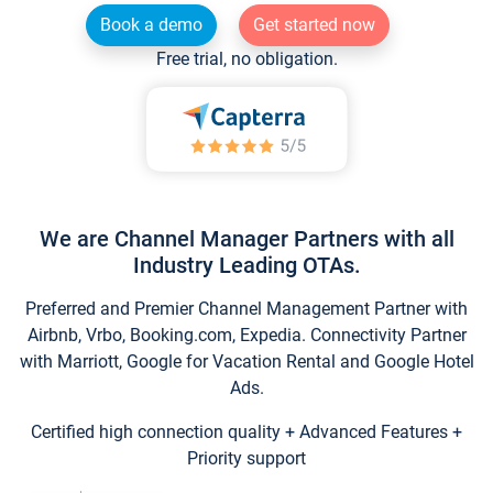
Book a demo
Get started now
Free trial, no obligation.
We are Channel Manager Partners with all
Industry Leading OTAs.
Preferred and Premier Channel Management Partner with
Airbnb, Vrbo, Booking.com, Expedia. Connectivity Partner
with Marriott, Google for Vacation Rental and Google Hotel
Ads.
Certified high connection quality + Advanced Features +
Priority support