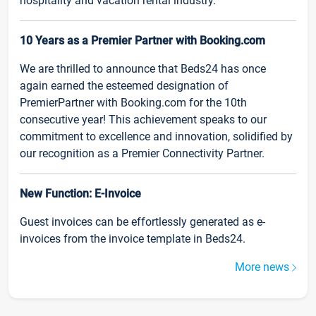
hospitality and vacation rental industry.
10 Years as a Premier Partner with Booking.com
We are thrilled to announce that Beds24 has once
again earned the esteemed designation of
PremierPartner with Booking.com for the 10th
consecutive year! This achievement speaks to our
commitment to excellence and innovation, solidified by
our recognition as a Premier Connectivity Partner.
New Function: E-Invoice
Guest invoices can be effortlessly generated as e-
invoices from the invoice template in Beds24.
More news