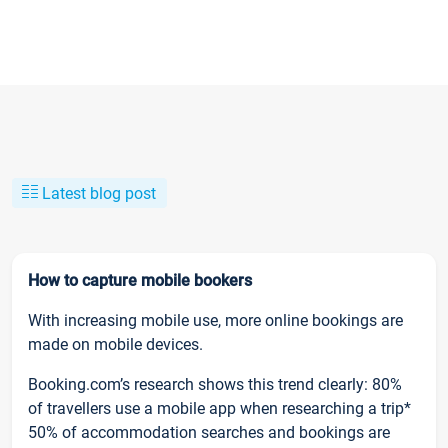
Latest blog post
How to capture mobile bookers
With increasing mobile use, more online bookings are
made on mobile devices.
Booking.com’s research shows this trend clearly: 80%
of travellers use a mobile app when researching a trip*
50% of accommodation searches and bookings are