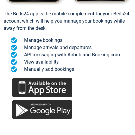
The Beds24 app is the mobile complement for your Beds24
account which will help you manage your bookings while
away from the desk.
Manage bookings
Manage arrivals and departures
API messaging with Airbnb and Booking.com
View availability
Manually add bookings