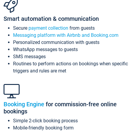
Smart automation & communication
Secure
payment collection
from guests
Messaging platform with Airbnb and Booking.com
Personalized communication with guests
WhatsApp messages to guests
SMS messages
Routines to perform actions on bookings when specific
triggers and rules are met
Booking Engine
for commission-free online
bookings
Simple 2-click booking process
Mobile-friendly booking form