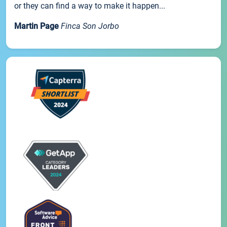
or they can find a way to make it happen...
Martin Page
Finca Son Jorbo