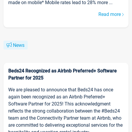
made on mobile* Mobile rates lead to 28% more ...
Read more
News
Beds24 Recognized as Airbnb Preferred+ Software
Partner for 2025
We are pleased to announce that Beds24 has once
again been recognized as an Airbnb Preferred+
Software Partner for 2025! This acknowledgment
reflects the strong collaboration between the #Beds24
team and the Connectivity Partner team at Airbnb, who
are committed to delivering exceptional services for the