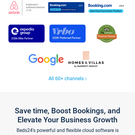
All 60+ channels
Save time, Boost Bookings, and
Elevate Your Business Growth
Beds24's powerful and flexible cloud software is