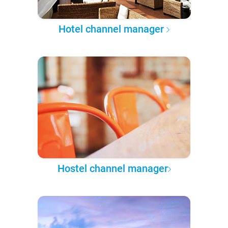
Hotel channel manager
Hostel channel manager