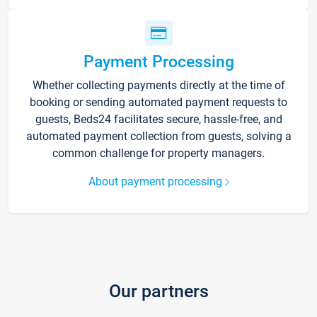
Payment Processing
Whether collecting payments directly at the time of
booking or sending automated payment requests to
guests, Beds24 facilitates secure, hassle-free, and
automated payment collection from guests, solving a
common challenge for property managers.
About payment processing
Our partners