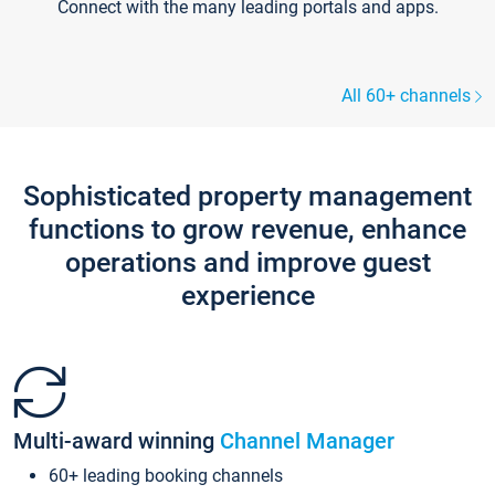
Connect with the many leading portals and apps.
All 60+ channels
Sophisticated property management
functions to grow revenue, enhance
operations and improve guest
experience
Multi-award winning
Channel Manager
60+ leading booking channels