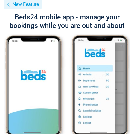
New Feature
Beds24 mobile app - manage your
bookings while you are out and about