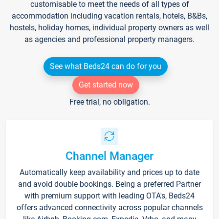
customisable to meet the needs of all types of
accommodation including vacation rentals, hotels, B&Bs,
hostels, holiday homes, individual property owners as well
as agencies and professional property managers.
See what Beds24 can do for you
Get started now
Free trial, no obligation.
Channel Manager
Automatically keep availability and prices up to date
and avoid double bookings. Being a preferred Partner
with premium support with leading OTA's, Beds24
offers advanced connectivity across popular channels