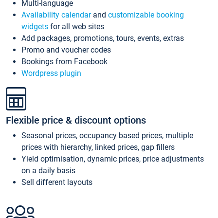
Multi-language
Availability calendar
and
customizable booking
widgets
for all web sites
Add packages, promotions, tours, events, extras
Promo and voucher codes
Bookings from Facebook
Wordpress plugin
Flexible price & discount options
Seasonal prices, occupancy based prices, multiple
prices with hierarchy, linked prices, gap fillers
Yield optimisation, dynamic prices, price adjustments
on a daily basis
Sell different layouts