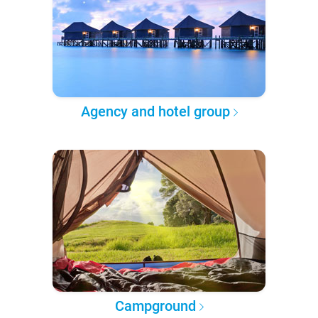
Agency and hotel group
Campground