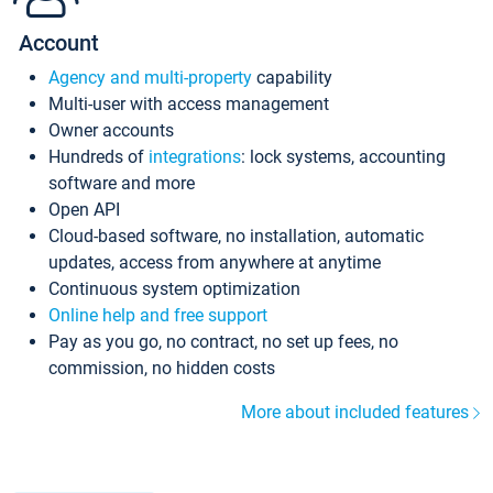
Account
Agency and multi-property
capability
Multi-user with access management
Owner accounts
Hundreds of
integrations
: lock systems, accounting
software and more
Open API
Cloud-based software, no installation, automatic
updates, access from anywhere at anytime
Continuous system optimization
Online help and free support
Pay as you go, no contract, no set up fees, no
commission, no hidden costs
More about included features