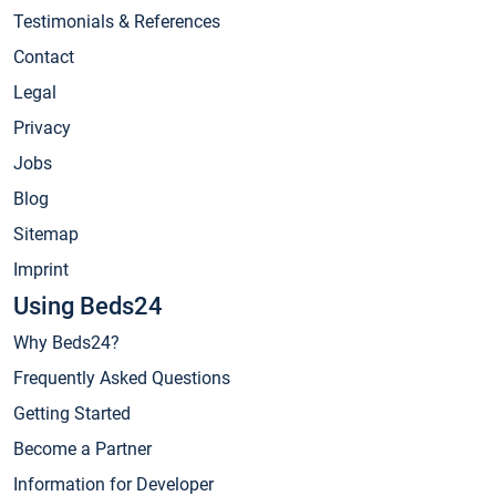
Testimonials & References
Contact
Legal
Privacy
Jobs
Blog
Sitemap
Imprint
Using Beds24
Why Beds24?
Frequently Asked Questions
Getting Started
Become a Partner
Information for Developer