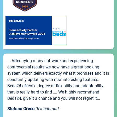
... After trying many software and experiencing
controversial results we now have a great booking
system which delivers exactly what it promises and it is
constantly updating with new interesting features.
Beds24 offers a degree of flexibility and adaptability
that is really hard to find .... We highly recommend
Beds24, give it a chance and you will not regret it...
Stefano Greco
Relocabroad