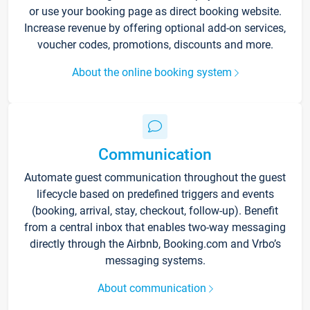
or use your booking page as direct booking website.
Increase revenue by offering optional add-on services,
voucher codes, promotions, discounts and more.
About the online booking system
Communication
Automate guest communication throughout the guest
lifecycle based on predefined triggers and events
(booking, arrival, stay, checkout, follow-up). Benefit
from a central inbox that enables two-way messaging
directly through the Airbnb, Booking.com and Vrbo’s
messaging systems.
About communication