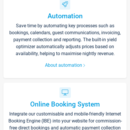
Automation
Save time by automating key processes such as
bookings, calendars, guest communications, invoicing,
payment collection and reporting. The built-in yield
optimizer automatically adjusts prices based on
availability, helping to maximise nightly revenue.
About automation
Online Booking System
Integrate our customisable and mobile-friendly Internet
Booking Engine (IBE) into your website for commission-
free direct bookings and automatic payment collection