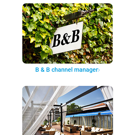
B & B channel manager