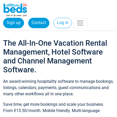
Sign up
Contact
Log in
The All-In-One Vacation Rental
Management, Hotel Software
and Channel Management
Software.
An award-winning hospitality software to manage bookings,
listings, calendars, payments, guest communications and
many other workflows all in one place.
Save time, get more bookings and scale your business.
From €15.50/month. Mobile friendly. Multi-language.