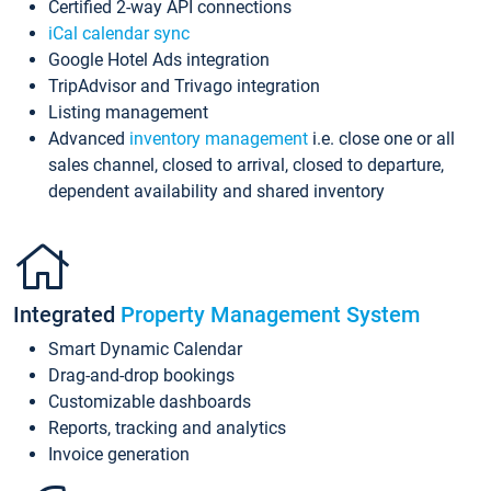
Certified 2-way API connections
iCal calendar sync
Google Hotel Ads integration
TripAdvisor and Trivago integration
Listing management
Advanced
inventory management
i.e. close one or all
sales channel, closed to arrival, closed to departure,
dependent availability and shared inventory
Integrated
Property Management System
Smart Dynamic Calendar
Drag-and-drop bookings
Customizable dashboards
Reports, tracking and analytics
Invoice generation