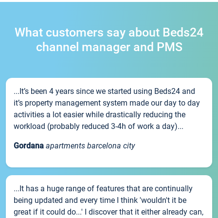
What customers say about Beds24
channel manager and PMS
...It’s been 4 years since we started using Beds24 and
it’s property management system made our day to day
activities a lot easier while drastically reducing the
workload (probably reduced 3-4h of work a day)...
Gordana
apartments barcelona city
...It has a huge range of features that are continually
being updated and every time I think 'wouldn't it be
great if it could do...' I discover that it either already can,