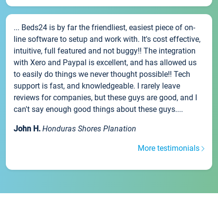
... Beds24 is by far the friendliest, easiest piece of on-
line software to setup and work with. It's cost effective,
intuitive, full featured and not buggy!! The integration
with Xero and Paypal is excellent, and has allowed us
to easily do things we never thought possible!! Tech
support is fast, and knowledgeable. I rarely leave
reviews for companies, but these guys are good, and I
can't say enough good things about these guys....
John H.
Honduras Shores Planation
More testimonials