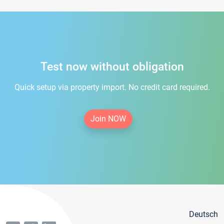
Test now without obligation
Quick setup via property import. No credit card required.
Join NOW
Deutsch