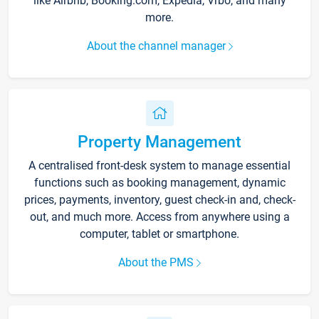
like Airbnb, Booking.com, Expedia, Vrbo, and many
more.
About the channel manager
Property Management
A centralised front-desk system to manage essential
functions such as booking management, dynamic
prices, payments, inventory, guest check-in and, check-
out, and much more. Access from anywhere using a
computer, tablet or smartphone.
About the PMS