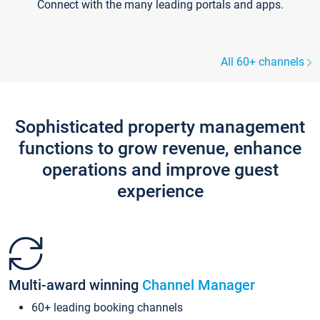
Connect with the many leading portals and apps.
All 60+ channels
Sophisticated property management
functions to grow revenue, enhance
operations and improve guest
experience
Multi-award winning
Channel Manager
60+ leading booking channels