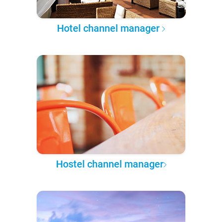
Hotel channel manager
Hostel channel manager