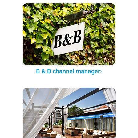
B & B channel manager