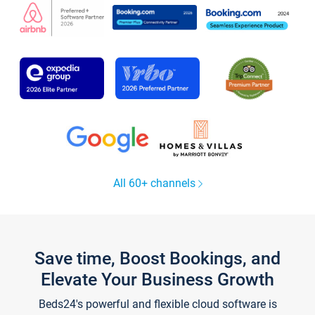
All 60+ channels
Save time, Boost Bookings, and
Elevate Your Business Growth
Beds24's powerful and flexible cloud software is