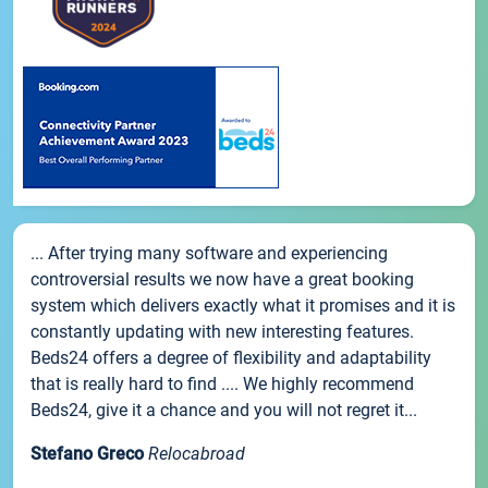
... After trying many software and experiencing
controversial results we now have a great booking
system which delivers exactly what it promises and it is
constantly updating with new interesting features.
Beds24 offers a degree of flexibility and adaptability
that is really hard to find .... We highly recommend
Beds24, give it a chance and you will not regret it...
Stefano Greco
Relocabroad