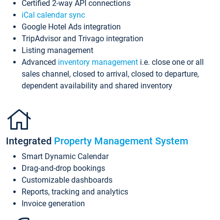
Certified 2-way API connections
iCal calendar sync
Google Hotel Ads integration
TripAdvisor and Trivago integration
Listing management
Advanced
inventory management
i.e. close one or all
sales channel, closed to arrival, closed to departure,
dependent availability and shared inventory
Integrated
Property Management System
Smart Dynamic Calendar
Drag-and-drop bookings
Customizable dashboards
Reports, tracking and analytics
Invoice generation