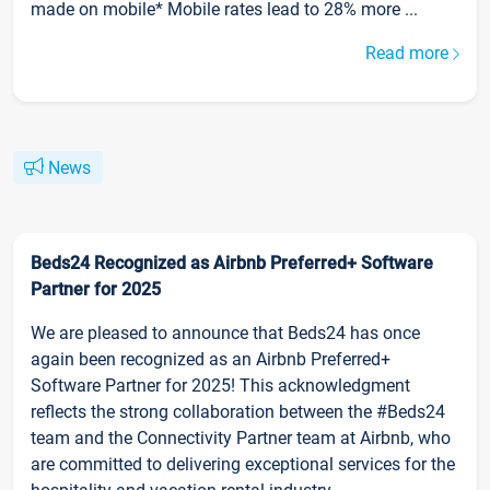
made on mobile* Mobile rates lead to 28% more ...
Read more
News
Beds24 Recognized as Airbnb Preferred+ Software
Partner for 2025
We are pleased to announce that Beds24 has once
again been recognized as an Airbnb Preferred+
Software Partner for 2025! This acknowledgment
reflects the strong collaboration between the #Beds24
team and the Connectivity Partner team at Airbnb, who
are committed to delivering exceptional services for the