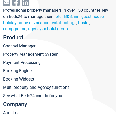
Professional property managers in over 150 countries rely
on Beds24 to manage their
hotel
,
B&B, inn, guest house
,
holiday home or vacation rental, cottage
,
hostel
,
campground
,
agency or hotel group
.
Product
Channel Manager
Property Management System
Payment Processing
Booking Engine
Booking Widgets
Multi-property and Agency functions
See what Beds24 can do for you
Company
About us