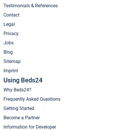
Testimonials & References
Contact
Legal
Privacy
Jobs
Blog
Sitemap
Imprint
Using Beds24
Why Beds24?
Frequently Asked Questions
Getting Started
Become a Partner
Information for Developer