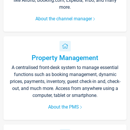
like Airbnb, Booking.com, Expedia, Vrbo, and many
more.
About the channel manager
Property Management
A centralised front-desk system to manage essential
functions such as booking management, dynamic
prices, payments, inventory, guest check-in and, check-
out, and much more. Access from anywhere using a
computer, tablet or smartphone.
About the PMS