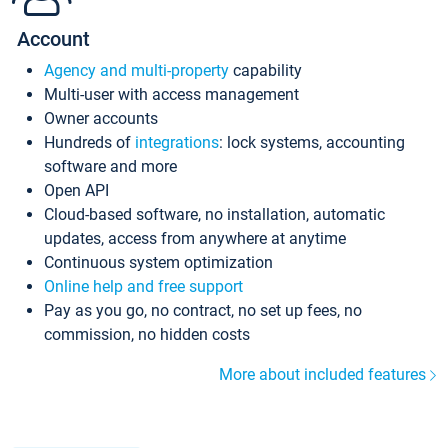
Account
Agency and multi-property
capability
Multi-user with access management
Owner accounts
Hundreds of
integrations
: lock systems, accounting
software and more
Open API
Cloud-based software, no installation, automatic
updates, access from anywhere at anytime
Continuous system optimization
Online help and free support
Pay as you go, no contract, no set up fees, no
commission, no hidden costs
More about included features