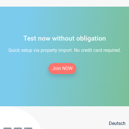
Test now without obligation
Quick setup via property import. No credit card required.
Join NOW
Deutsch