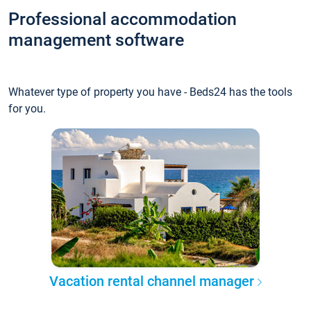
Professional accommodation
management software
Whatever type of property you have - Beds24 has the tools
for you.
Vacation rental channel manager