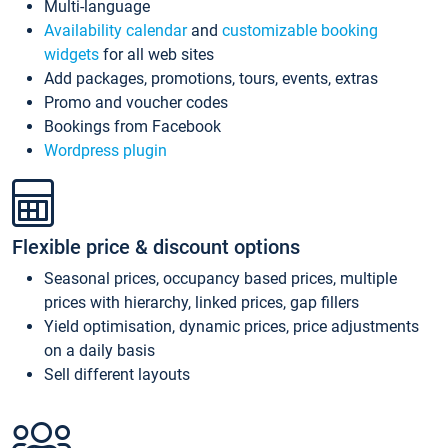
Multi-language
Availability calendar
and
customizable booking
widgets
for all web sites
Add packages, promotions, tours, events, extras
Promo and voucher codes
Bookings from Facebook
Wordpress plugin
Flexible price & discount options
Seasonal prices, occupancy based prices, multiple
prices with hierarchy, linked prices, gap fillers
Yield optimisation, dynamic prices, price adjustments
on a daily basis
Sell different layouts