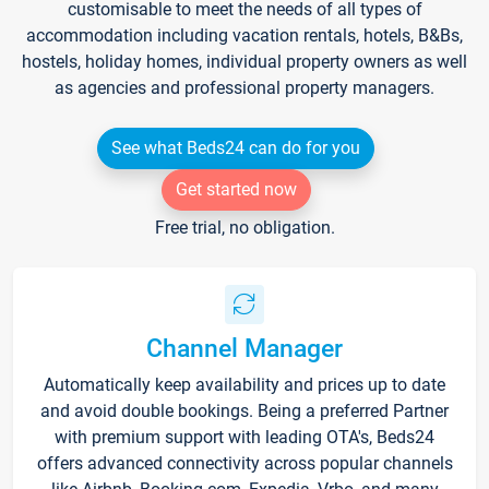
customisable to meet the needs of all types of
accommodation including vacation rentals, hotels, B&Bs,
hostels, holiday homes, individual property owners as well
as agencies and professional property managers.
See what Beds24 can do for you
Get started now
Free trial, no obligation.
Channel Manager
Automatically keep availability and prices up to date
and avoid double bookings. Being a preferred Partner
with premium support with leading OTA's, Beds24
offers advanced connectivity across popular channels