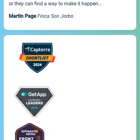
or they can find a way to make it happen...
Martin Page
Finca Son Jorbo