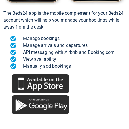
The Beds24 app is the mobile complement for your Beds24
account which will help you manage your bookings while
away from the desk.
Manage bookings
Manage arrivals and departures
API messaging with Airbnb and Booking.com
View availability
Manually add bookings