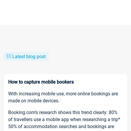
Latest blog post
How to capture mobile bookers
With increasing mobile use, more online bookings are
made on mobile devices.
Booking.com’s research shows this trend clearly: 80%
of travellers use a mobile app when researching a trip*
50% of accommodation searches and bookings are