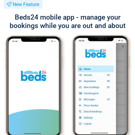
New Feature
Beds24 mobile app - manage your
bookings while you are out and about