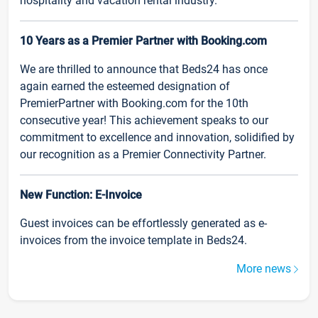
hospitality and vacation rental industry.
10 Years as a Premier Partner with Booking.com
We are thrilled to announce that Beds24 has once
again earned the esteemed designation of
PremierPartner with Booking.com for the 10th
consecutive year! This achievement speaks to our
commitment to excellence and innovation, solidified by
our recognition as a Premier Connectivity Partner.
New Function: E-Invoice
Guest invoices can be effortlessly generated as e-
invoices from the invoice template in Beds24.
More news