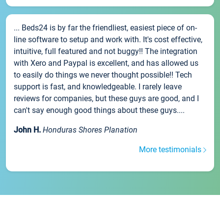
... Beds24 is by far the friendliest, easiest piece of on-
line software to setup and work with. It's cost effective,
intuitive, full featured and not buggy!! The integration
with Xero and Paypal is excellent, and has allowed us
to easily do things we never thought possible!! Tech
support is fast, and knowledgeable. I rarely leave
reviews for companies, but these guys are good, and I
can't say enough good things about these guys....
John H.
Honduras Shores Planation
More testimonials