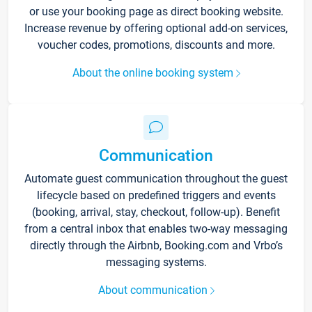
or use your booking page as direct booking website.
Increase revenue by offering optional add-on services,
voucher codes, promotions, discounts and more.
About the online booking system
Communication
Automate guest communication throughout the guest
lifecycle based on predefined triggers and events
(booking, arrival, stay, checkout, follow-up). Benefit
from a central inbox that enables two-way messaging
directly through the Airbnb, Booking.com and Vrbo’s
messaging systems.
About communication