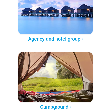
Agency and hotel group
Campground