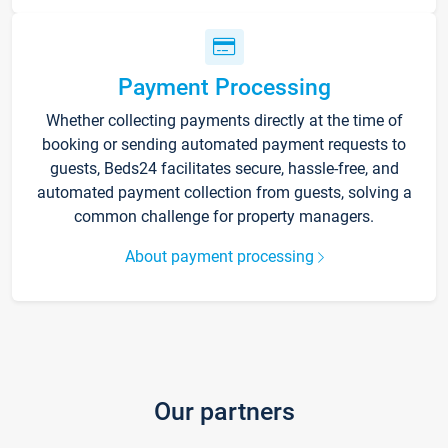
Payment Processing
Whether collecting payments directly at the time of
booking or sending automated payment requests to
guests, Beds24 facilitates secure, hassle-free, and
automated payment collection from guests, solving a
common challenge for property managers.
About payment processing
Our partners