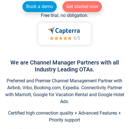
Book a demo
Get started now
Free trial, no obligation.
We are Channel Manager Partners with all
Industry Leading OTAs.
Preferred and Premier Channel Management Partner with
Airbnb, Vrbo, Booking.com, Expedia. Connectivity Partner
with Marriott, Google for Vacation Rental and Google Hotel
Ads.
Certified high connection quality + Advanced Features +
Priority support