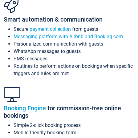
Smart automation & communication
Secure
payment collection
from guests
Messaging platform with Airbnb and Booking.com
Personalized communication with guests
WhatsApp messages to guests
SMS messages
Routines to perform actions on bookings when specific
triggers and rules are met
Booking Engine
for commission-free online
bookings
Simple 2-click booking process
Mobile-friendly booking form