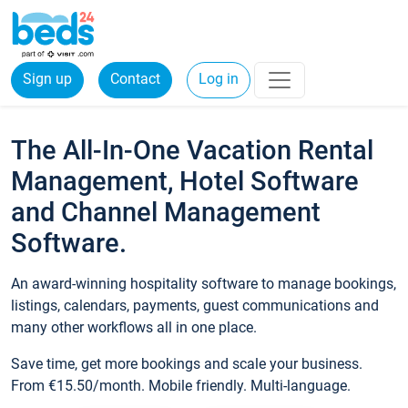
Sign up
Contact
Log in
The All-In-One Vacation Rental
Management, Hotel Software
and Channel Management
Software.
An award-winning hospitality software to manage bookings,
listings, calendars, payments, guest communications and
many other workflows all in one place.
Save time, get more bookings and scale your business.
From €15.50/month. Mobile friendly. Multi-language.