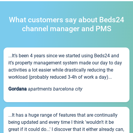
What customers say about Beds24
channel manager and PMS
...It’s been 4 years since we started using Beds24 and
it’s property management system made our day to day
activities a lot easier while drastically reducing the
workload (probably reduced 3-4h of work a day)...
Gordana
apartments barcelona city
...It has a huge range of features that are continually
being updated and every time I think 'wouldn't it be
great if it could do...' I discover that it either already can,