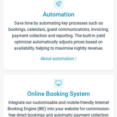
Automation
Save time by automating key processes such as
bookings, calendars, guest communications, invoicing,
payment collection and reporting. The built-in yield
optimizer automatically adjusts prices based on
availability, helping to maximise nightly revenue.
About automation
Online Booking System
Integrate our customisable and mobile-friendly Internet
Booking Engine (IBE) into your website for commission-
free direct bookings and automatic payment collection