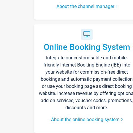
About the channel manager
Online Booking System
Integrate our customisable and mobile-
friendly Internet Booking Engine (IBE) into
your website for commission-free direct
bookings and automatic payment collection
or use your booking page as direct booking
website. Increase revenue by offering optiona
add-on services, voucher codes, promotions,
discounts and more.
About the online booking system