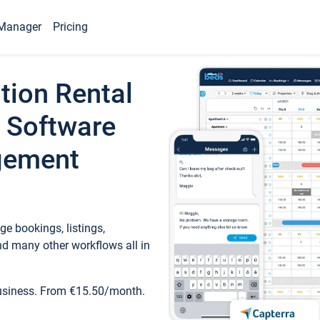
Manager
Pricing
tion Rental
 Software
gement
e bookings, listings,
d many other workflows all in
business. From €15.50/month.