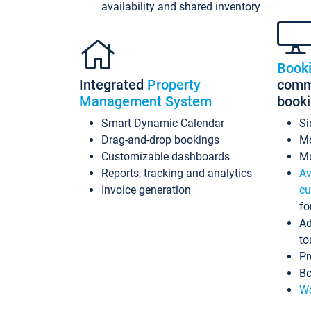
availability and shared inventory
Book
Integrated
Property
commi
Management System
book
Smart Dynamic Calendar
Si
Drag-and-drop bookings
Mo
Customizable dashboards
Mu
Reports, tracking and analytics
Av
Invoice generation
cu
fo
Ad
to
Pr
Bo
Wo