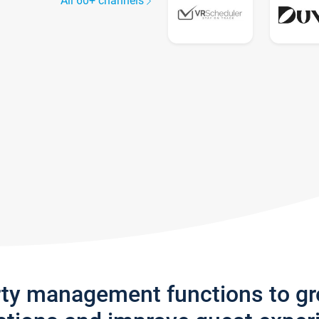
All 60+ channels
rty management functions to g