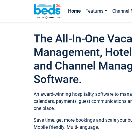
Home
Features
Channel 
The All-In-One Vaca
Management, Hotel
and Channel Mana
Software.
An award-winning hospitality software to manag
calendars, payments, guest communications an
one place.
Save time, get more bookings and scale your 
Mobile friendly. Multi-language.