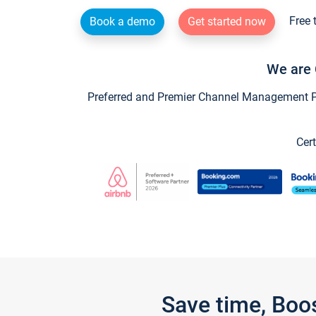
Free 
Book a demo
Get started now
We are 
Preferred and Premier Channel Management Par
Cert
Save time, Boo