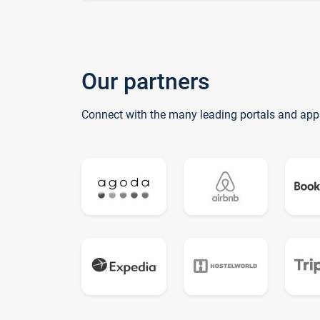
Our partners
Connect with the many leading portals and app