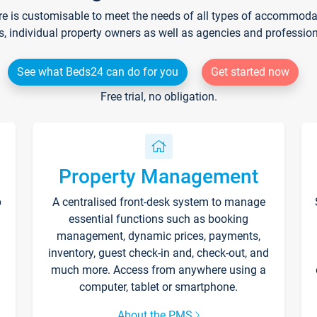
re is customisable to meet the needs of all types of accommodati
s, individual property owners as well as agencies and professio
See what Beds24 can do for you
Get started now
Free trial, no obligation.
Property Management
p
A centralised front-desk system to manage
essential functions such as booking
management, dynamic prices, payments,
inventory, guest check-in and, check-out, and
much more. Access from anywhere using a
computer, tablet or smartphone.
About the PMS