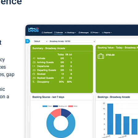
ience
t
ncy
ces
ces, gap
mic
 on a