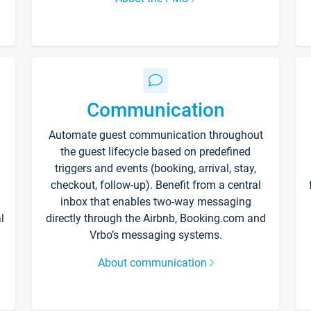
Communication
Automate guest communication throughout
the guest lifecycle based on predefined
triggers and events (booking, arrival, stay,
checkout, follow-up). Benefit from a central
inbox that enables two-way messaging
l
directly through the Airbnb, Booking.com and
Vrbo’s messaging systems.
About communication