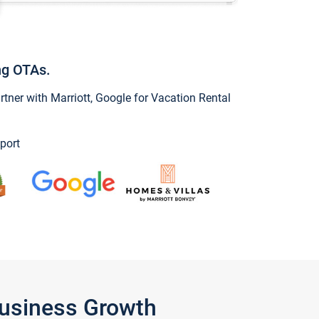
ng OTAs.
ner with Marriott, Google for Vacation Rental
port
Business Growth