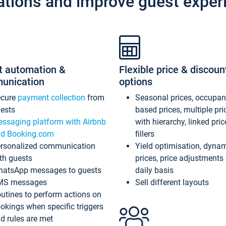
ations and improve guest exper
t automation &
Flexible price & discoun
unication
options
ecure
payment collection
from
Seasonal prices, occupa
ests
based prices, multiple pri
ssaging platform with Airbnb
with hierarchy, linked pri
d Booking.com
fillers
rsonalized communication
Yield optimisation, dyna
th guests
prices, price adjustments
atsApp messages to guests
daily basis
MS messages
Sell different layouts
utines to perform actions on
okings when specific triggers
d rules are met