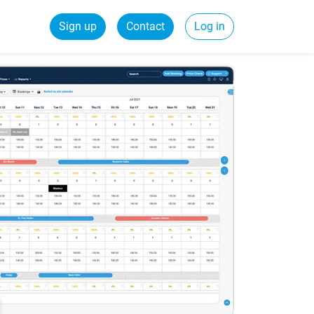
Sign up
Contact
Log in