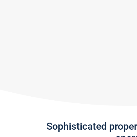
Sophisticated prope