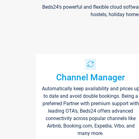
Beds24's powerful and flexible cloud softwa
hostels, holiday home
Channel Manager
Automatically keep availability and prices u
to date and avoid double bookings. Being a
preferred Partner with premium support with
leading OTA's, Beds24 offers advanced
connectivity across popular channels like
Airbnb, Booking.com, Expedia, Vrbo, and
many more.