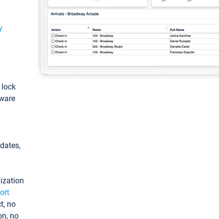
y
: lock
tware
pdates,
ization
ort
t, no
on, no