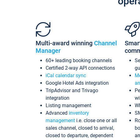
oper
Multi-award winning
Channel
Smar
Manager
comm
60+ leading booking channels
S
Certified 2-way API connections
gu
iCal calendar sync
Me
Google Hotel Ads integration
an
TripAdvisor and Trivago
Pe
integration
wi
Listing management
Wh
Advanced
inventory
S
management
i.e. close one or all
Ro
sales channel, closed to arrival,
bo
closed to departure, dependent
an