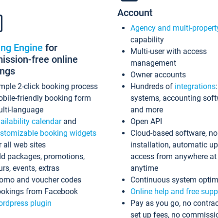
Account
Agency and multi-propert
capability
ing Engine
for
Multi-user with access
ssion-free online
management
ings
Owner accounts
mple 2-click booking process
Hundreds of
integrations
bile-friendly booking form
systems, accounting sof
lti-language
and more
ailability calendar
and
Open API
stomizable booking widgets
Cloud-based software, no
r all web sites
installation, automatic u
d packages, promotions,
access from anywhere at
urs, events, extras
anytime
omo and voucher codes
Continuous system optim
okings from Facebook
Online help and free supp
rdpress plugin
Pay as you go, no contrac
set up fees, no commissi