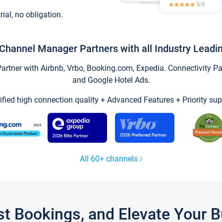
trial, no obligation.
Channel Manager Partners with all Industry Leadi
tner with Airbnb, Vrbo, Booking.com, Expedia. Connectivity Part
and Google Hotel Ads.
ified high connection quality + Advanced Features + Priority sup
All 60+ channels
st Bookings, and Elevate Your 