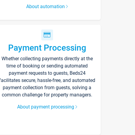
About automation
Payment Processing
Whether collecting payments directly at the
time of booking or sending automated
payment requests to guests, Beds24
facilitates secure, hassle-free, and automated
payment collection from guests, solving a
common challenge for property managers.
About payment processing