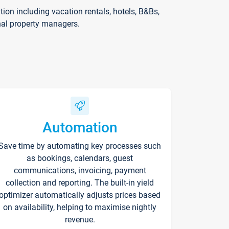
on including vacation rentals, hotels, B&Bs,
nal property managers.
Automation
Save time by automating key processes such
as bookings, calendars, guest
communications, invoicing, payment
collection and reporting. The built-in yield
optimizer automatically adjusts prices based
on availability, helping to maximise nightly
revenue.