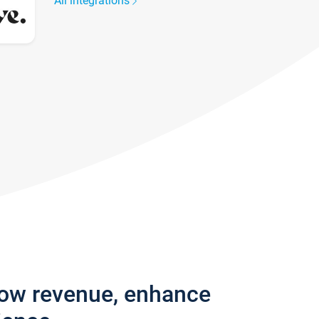
All integrations
row revenue, enhance