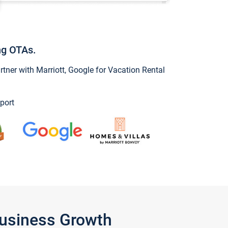
ng OTAs.
ner with Marriott, Google for Vacation Rental
port
Business Growth