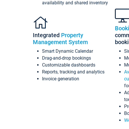
availability and shared inventory
Book
Integrated
Property
commi
Management System
book
Smart Dynamic Calendar
Si
Drag-and-drop bookings
Mo
Customizable dashboards
Mu
Reports, tracking and analytics
Av
Invoice generation
cu
fo
Ad
to
Pr
Bo
Wo