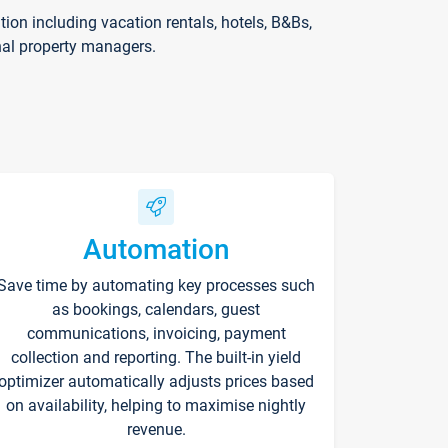
on including vacation rentals, hotels, B&Bs,
nal property managers.
Automation
Save time by automating key processes such
as bookings, calendars, guest
communications, invoicing, payment
collection and reporting. The built-in yield
optimizer automatically adjusts prices based
on availability, helping to maximise nightly
revenue.