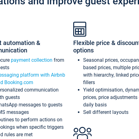
ations and improve guest exper
t automation &
Flexible price & discoun
unication
options
ecure
payment collection
from
Seasonal prices, occupa
ests
based prices, multiple pri
ssaging platform with Airbnb
with hierarchy, linked pri
d Booking.com
fillers
rsonalized communication
Yield optimisation, dyna
th guests
prices, price adjustments
atsApp messages to guests
daily basis
MS messages
Sell different layouts
utines to perform actions on
okings when specific triggers
d rules are met