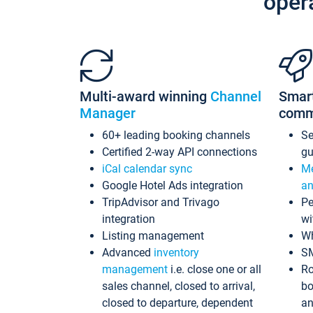
oper
Multi-award winning
Channel
Smar
Manager
comm
60+ leading booking channels
S
Certified 2-way API connections
gu
iCal calendar sync
Me
Google Hotel Ads integration
an
TripAdvisor and Trivago
Pe
integration
wi
Listing management
Wh
Advanced
inventory
S
management
i.e. close one or all
Ro
sales channel, closed to arrival,
bo
closed to departure, dependent
an