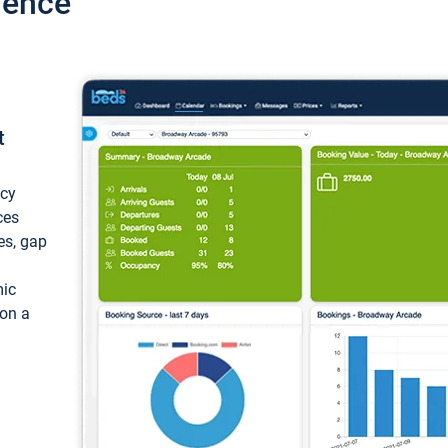
ience
t
ncy
ces
ces, gap
mic
 on a