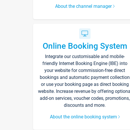
About the channel manager
Online Booking System
Integrate our customisable and mobile-
friendly Internet Booking Engine (IBE) into
your website for commission-free direct
bookings and automatic payment collection
or use your booking page as direct booking
website. Increase revenue by offering optiona
add-on services, voucher codes, promotions,
discounts and more.
About the online booking system