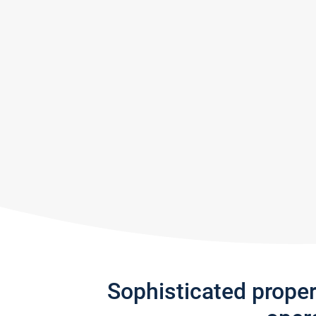
Sophisticated prope