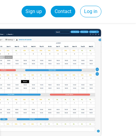
Sign up
Contact
Log in