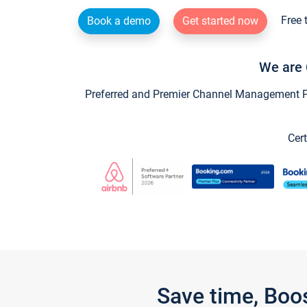
Free 
Book a demo
Get started now
We are 
Preferred and Premier Channel Management Par
Cert
Save time, Boo