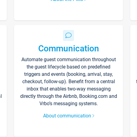
Communication
Automate guest communication throughout
the guest lifecycle based on predefined
triggers and events (booking, arrival, stay,
checkout, follow-up). Benefit from a central
inbox that enables two-way messaging
l
directly through the Airbnb, Booking.com and
Vrbo’s messaging systems.
About communication