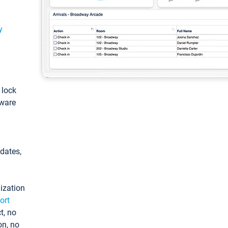
y
: lock
tware
pdates,
ization
ort
t, no
on, no