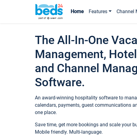
Home
Features
Channel 
The All-In-One Vaca
Management, Hotel
and Channel Mana
Software.
An award-winning hospitality software to manag
calendars, payments, guest communications an
one place.
Save time, get more bookings and scale your 
Mobile friendly. Multi-language.