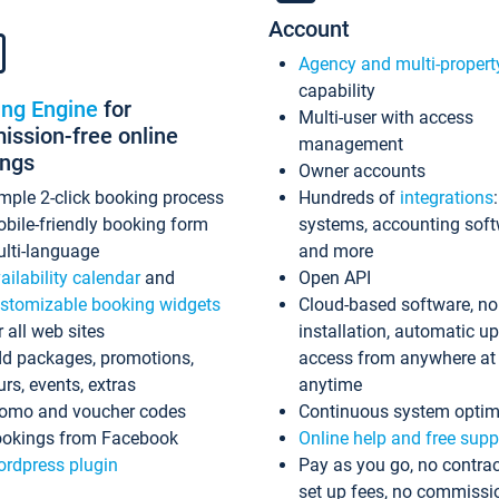
Account
Agency and multi-propert
capability
ing Engine
for
Multi-user with access
ssion-free online
management
ings
Owner accounts
mple 2-click booking process
Hundreds of
integrations
bile-friendly booking form
systems, accounting sof
lti-language
and more
ailability calendar
and
Open API
stomizable booking widgets
Cloud-based software, no
r all web sites
installation, automatic u
d packages, promotions,
access from anywhere at
urs, events, extras
anytime
omo and voucher codes
Continuous system optim
okings from Facebook
Online help and free supp
rdpress plugin
Pay as you go, no contrac
set up fees, no commissi