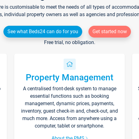
re is customisable to meet the needs of all types of accommodati
s, individual property owners as well as agencies and professio
See what Beds24 can do for you
Get started now
Free trial, no obligation.
Property Management
p
A centralised front-desk system to manage
essential functions such as booking
management, dynamic prices, payments,
inventory, guest check-in and, check-out, and
much more. Access from anywhere using a
computer, tablet or smartphone.
About the PMS