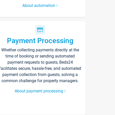
About automation
Payment Processing
Whether collecting payments directly at the
time of booking or sending automated
payment requests to guests, Beds24
facilitates secure, hassle-free, and automated
payment collection from guests, solving a
common challenge for property managers.
About payment processing