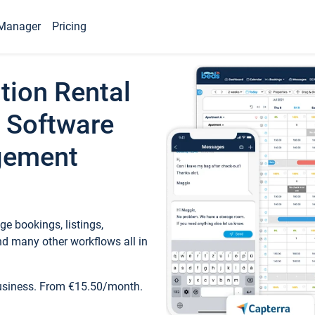
Manager
Pricing
tion Rental
 Software
gement
e bookings, listings,
d many other workflows all in
business. From €15.50/month.