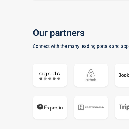
Our partners
Connect with the many leading portals and app