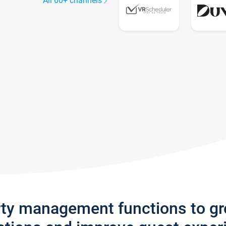
All 60+ channels
rty management functions to g