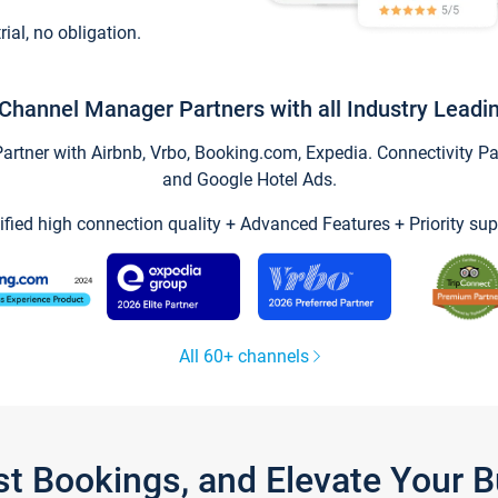
trial, no obligation.
Channel Manager Partners with all Industry Leadi
tner with Airbnb, Vrbo, Booking.com, Expedia. Connectivity Part
and Google Hotel Ads.
ified high connection quality + Advanced Features + Priority sup
All 60+ channels
st Bookings, and Elevate Your 