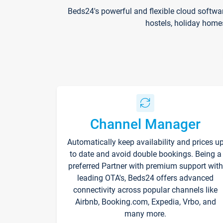
Beds24's powerful and flexible cloud softwa
hostels, holiday home
Channel Manager
Automatically keep availability and prices u
to date and avoid double bookings. Being a
preferred Partner with premium support with
leading OTA's, Beds24 offers advanced
connectivity across popular channels like
Airbnb, Booking.com, Expedia, Vrbo, and
many more.