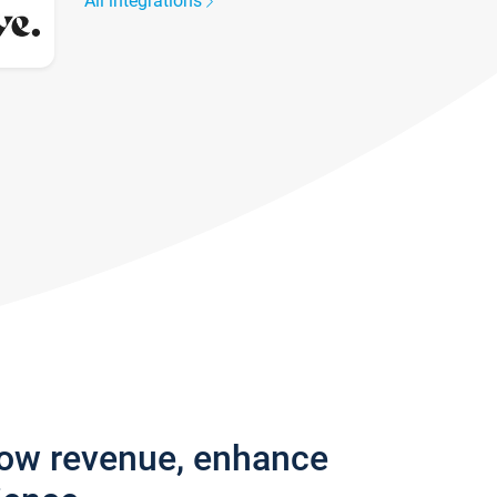
All integrations
row revenue, enhance