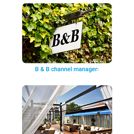
B & B channel manager