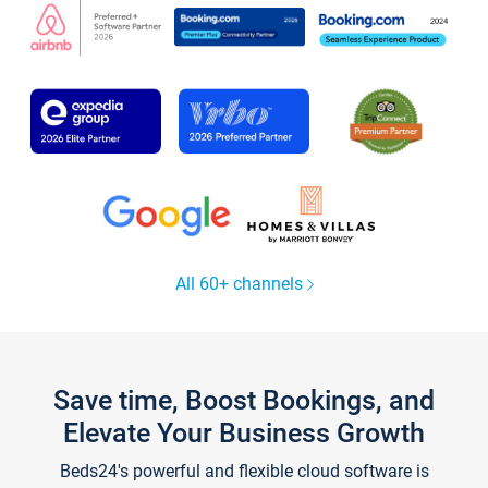
All 60+ channels
Save time, Boost Bookings, and
Elevate Your Business Growth
Beds24's powerful and flexible cloud software is