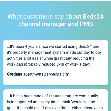
What customers say about Beds24
channel manager and PMS
...It’s been 4 years since we started using Beds24 and
it’s property management system made our day to day
activities a lot easier while drastically reducing the
workload (probably reduced 3-4h of work a day)...
Gordana
apartments barcelona city
...It has a huge range of features that are continually
being updated and every time I think 'wouldn't it be
great if it could do...' I discover that it either already can,