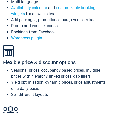
Multi-language
Availability calendar
and
customizable booking
widgets
for all web sites
Add packages, promotions, tours, events, extras
Promo and voucher codes
Bookings from Facebook
Wordpress plugin
Flexible price & discount options
Seasonal prices, occupancy based prices, multiple
prices with hierarchy, linked prices, gap fillers
Yield optimisation, dynamic prices, price adjustments
on a daily basis
Sell different layouts