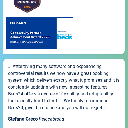
... After trying many software and experiencing
controversial results we now have a great booking
system which delivers exactly what it promises and it is
constantly updating with new interesting features.
Beds24 offers a degree of flexibility and adaptability
that is really hard to find .... We highly recommend
Beds24, give it a chance and you will not regret it...
Stefano Greco
Relocabroad