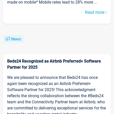
made on mobile* Mobile rates lead to 28% more ...
Read more
News
Beds24 Recognized as Airbnb Preferred+ Software
Partner for 2025
We are pleased to announce that Beds24 has once
again been recognized as an Airbnb Preferred+
Software Partner for 2025! This acknowledgment
reflects the strong collaboration between the #Beds24
team and the Connectivity Partner team at Airbnb, who
are committed to delivering exceptional services for the