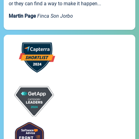
or they can find a way to make it happen...
Martin Page
Finca Son Jorbo