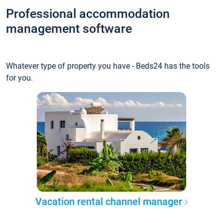
Professional accommodation
management software
Whatever type of property you have - Beds24 has the tools
for you.
Vacation rental channel manager