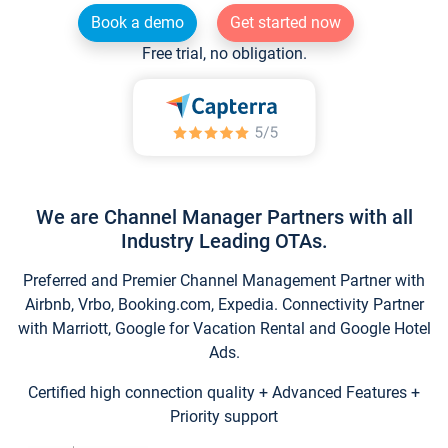
Book a demo
Get started now
Free trial, no obligation.
We are Channel Manager Partners with all
Industry Leading OTAs.
Preferred and Premier Channel Management Partner with
Airbnb, Vrbo, Booking.com, Expedia. Connectivity Partner
with Marriott, Google for Vacation Rental and Google Hotel
Ads.
Certified high connection quality + Advanced Features +
Priority support