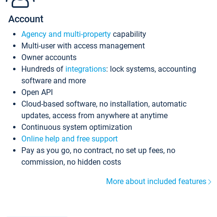
Account
Agency and multi-property
capability
Multi-user with access management
Owner accounts
Hundreds of
integrations
: lock systems, accounting
software and more
Open API
Cloud-based software, no installation, automatic
updates, access from anywhere at anytime
Continuous system optimization
Online help and free support
Pay as you go, no contract, no set up fees, no
commission, no hidden costs
More about included features