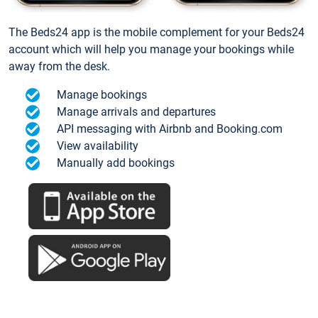
The Beds24 app is the mobile complement for your Beds24
account which will help you manage your bookings while
away from the desk.
Manage bookings
Manage arrivals and departures
API messaging with Airbnb and Booking.com
View availability
Manually add bookings