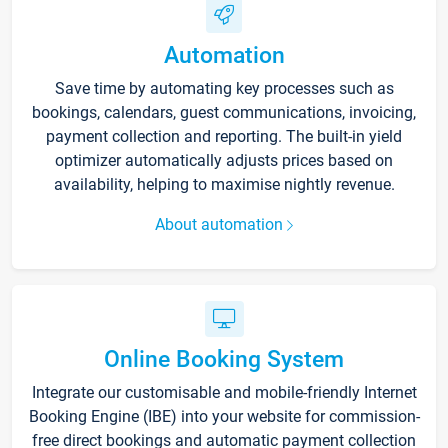
Automation
Save time by automating key processes such as
bookings, calendars, guest communications, invoicing,
payment collection and reporting. The built-in yield
optimizer automatically adjusts prices based on
availability, helping to maximise nightly revenue.
About automation
Online Booking System
Integrate our customisable and mobile-friendly Internet
Booking Engine (IBE) into your website for commission-
free direct bookings and automatic payment collection