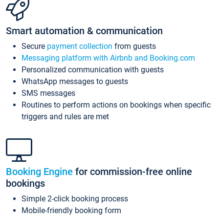
Smart automation & communication
Secure
payment collection
from guests
Messaging platform with Airbnb and Booking.com
Personalized communication with guests
WhatsApp messages to guests
SMS messages
Routines to perform actions on bookings when specific
triggers and rules are met
Booking Engine
for commission-free online
bookings
Simple 2-click booking process
Mobile-friendly booking form