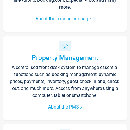
like Airbnb, Booking.com, Expedia, Vrbo, and many
more.
About the channel manager
Property Management
A centralised front-desk system to manage essential
functions such as booking management, dynamic
prices, payments, inventory, guest check-in and, check-
out, and much more. Access from anywhere using a
computer, tablet or smartphone.
About the PMS