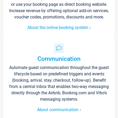
or use your booking page as direct booking website.
Increase revenue by offering optional add-on services,
voucher codes, promotions, discounts and more.
About the online booking system
Communication
Automate guest communication throughout the guest
lifecycle based on predefined triggers and events
(booking, arrival, stay, checkout, follow-up). Benefit
from a central inbox that enables two-way messaging
directly through the Airbnb, Booking.com and Vrbo’s
messaging systems.
About communication