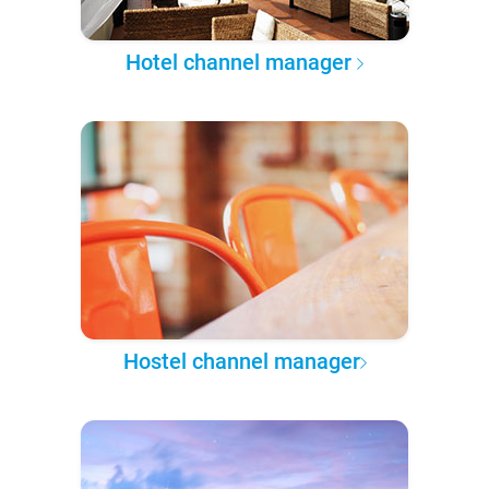
Hotel channel manager
Hostel channel manager