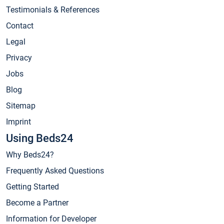
Testimonials & References
Contact
Legal
Privacy
Jobs
Blog
Sitemap
Imprint
Using Beds24
Why Beds24?
Frequently Asked Questions
Getting Started
Become a Partner
Information for Developer