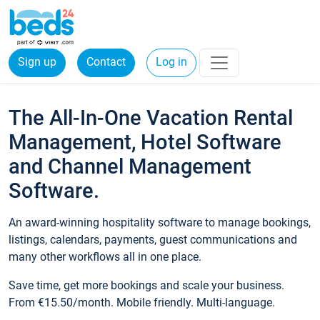
Sign up
Contact
Log in
The All-In-One Vacation Rental
Management, Hotel Software
and Channel Management
Software.
An award-winning hospitality software to manage bookings,
listings, calendars, payments, guest communications and
many other workflows all in one place.
Save time, get more bookings and scale your business.
From €15.50/month. Mobile friendly. Multi-language.