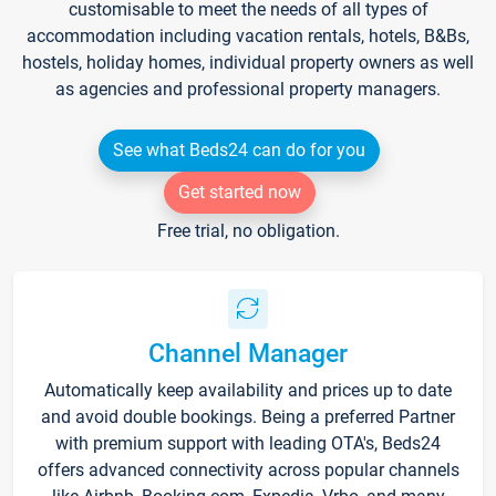
customisable to meet the needs of all types of
accommodation including vacation rentals, hotels, B&Bs,
hostels, holiday homes, individual property owners as well
as agencies and professional property managers.
See what Beds24 can do for you
Get started now
Free trial, no obligation.
Channel Manager
Automatically keep availability and prices up to date
and avoid double bookings. Being a preferred Partner
with premium support with leading OTA's, Beds24
offers advanced connectivity across popular channels