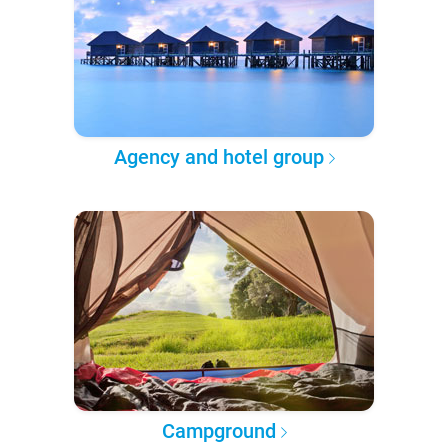
Agency and hotel group
Campground