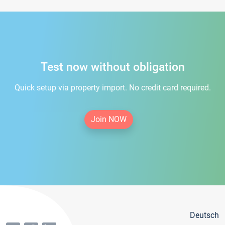
Test now without obligation
Quick setup via property import. No credit card required.
Join NOW
Deutsch