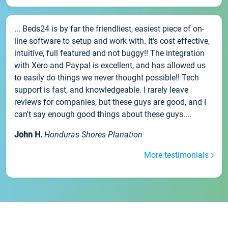
... Beds24 is by far the friendliest, easiest piece of on-
line software to setup and work with. It's cost effective,
intuitive, full featured and not buggy!! The integration
with Xero and Paypal is excellent, and has allowed us
to easily do things we never thought possible!! Tech
support is fast, and knowledgeable. I rarely leave
reviews for companies, but these guys are good, and I
can't say enough good things about these guys....
John H.
Honduras Shores Planation
More testimonials