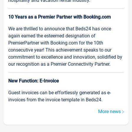
hospitality and vacation rental industry.
10 Years as a Premier Partner with Booking.com
We are thrilled to announce that Beds24 has once
again earned the esteemed designation of
PremierPartner with Booking.com for the 10th
consecutive year! This achievement speaks to our
commitment to excellence and innovation, solidified by
our recognition as a Premier Connectivity Partner.
New Function: E-Invoice
Guest invoices can be effortlessly generated as e-
invoices from the invoice template in Beds24.
More news