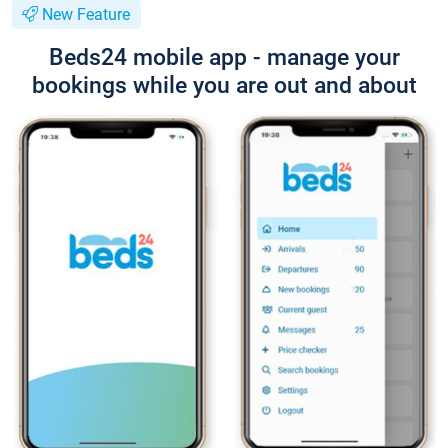
New Feature
Beds24 mobile app - manage your
bookings while you are out and about