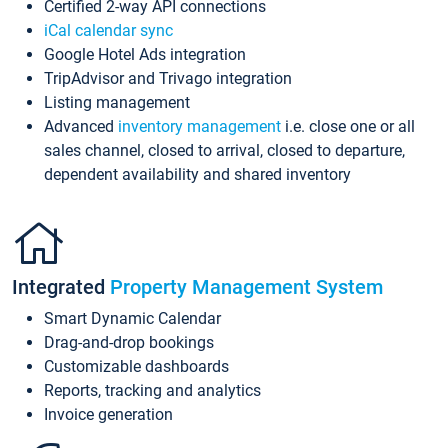
Certified 2-way API connections
iCal calendar sync
Google Hotel Ads integration
TripAdvisor and Trivago integration
Listing management
Advanced
inventory management
i.e. close one or all
sales channel, closed to arrival, closed to departure,
dependent availability and shared inventory
Integrated
Property Management System
Smart Dynamic Calendar
Drag-and-drop bookings
Customizable dashboards
Reports, tracking and analytics
Invoice generation