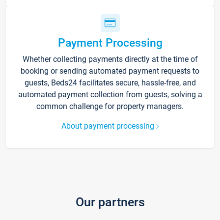
Payment Processing
Whether collecting payments directly at the time of
booking or sending automated payment requests to
guests, Beds24 facilitates secure, hassle-free, and
automated payment collection from guests, solving a
common challenge for property managers.
About payment processing
Our partners