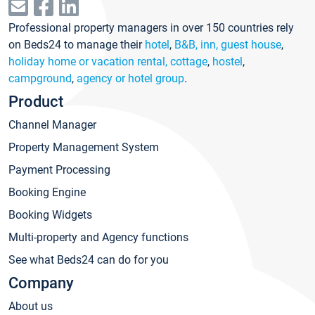
Professional property managers in over 150 countries rely
on Beds24 to manage their
hotel
,
B&B, inn, guest house
,
holiday home or vacation rental, cottage
,
hostel
,
campground
,
agency or hotel group
.
Product
Channel Manager
Property Management System
Payment Processing
Booking Engine
Booking Widgets
Multi-property and Agency functions
See what Beds24 can do for you
Company
About us