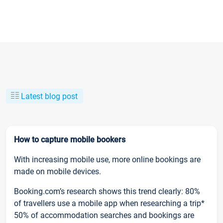
Latest blog post
How to capture mobile bookers
With increasing mobile use, more online bookings are
made on mobile devices.
Booking.com’s research shows this trend clearly: 80%
of travellers use a mobile app when researching a trip*
50% of accommodation searches and bookings are