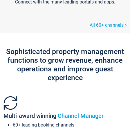
Connect with the many leading portals and apps.
All 60+ channels
Sophisticated property management
functions to grow revenue, enhance
operations and improve guest
experience
Multi-award winning
Channel Manager
60+ leading booking channels