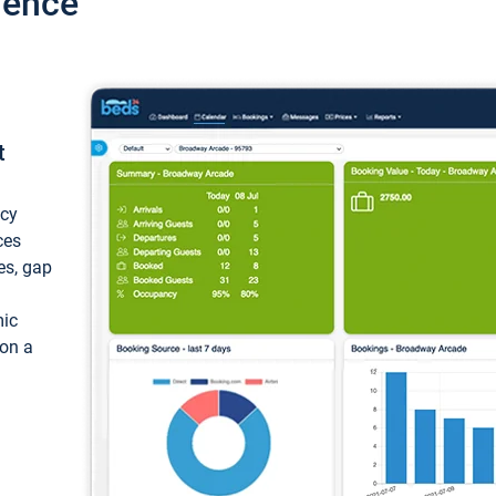
ience
t
ncy
ces
ces, gap
mic
 on a