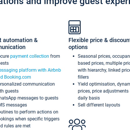
ations and improve guest exper
t automation &
Flexible price & discoun
unication
options
ecure
payment collection
from
Seasonal prices, occupa
ests
based prices, multiple pri
ssaging platform with Airbnb
with hierarchy, linked pri
d Booking.com
fillers
rsonalized communication
Yield optimisation, dyna
th guests
prices, price adjustments
atsApp messages to guests
daily basis
MS messages
Sell different layouts
utines to perform actions on
okings when specific triggers
d rules are met