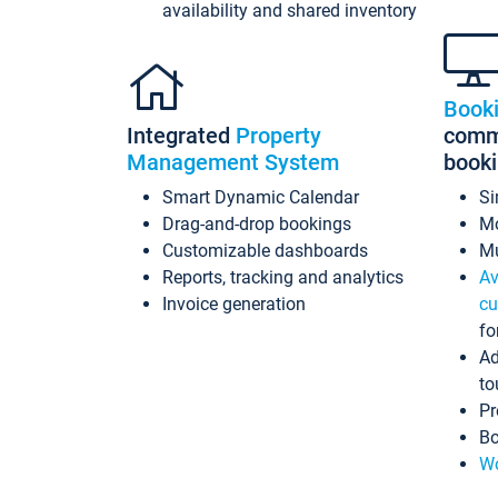
availability and shared inventory
Book
Integrated
Property
commi
Management System
book
Smart Dynamic Calendar
Si
Drag-and-drop bookings
Mo
Customizable dashboards
Mu
Reports, tracking and analytics
Av
Invoice generation
cu
fo
Ad
to
Pr
Bo
Wo