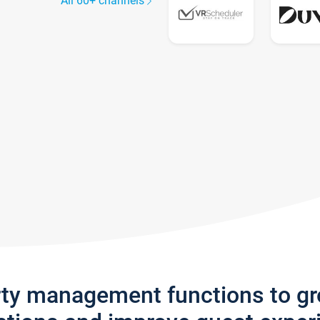
All 60+ channels
rty management functions to g