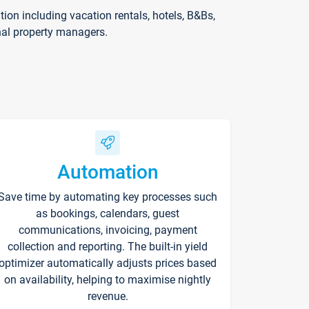
on including vacation rentals, hotels, B&Bs,
nal property managers.
Automation
Save time by automating key processes such
as bookings, calendars, guest
communications, invoicing, payment
collection and reporting. The built-in yield
optimizer automatically adjusts prices based
on availability, helping to maximise nightly
revenue.