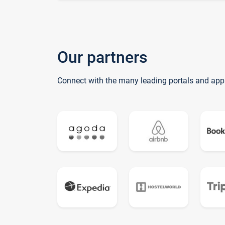
Our partners
Connect with the many leading portals and app