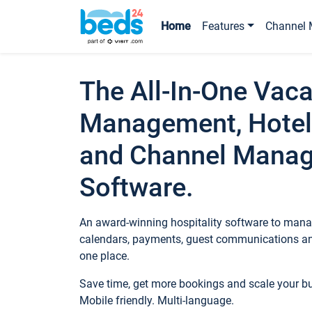
Home
Features
Channel 
The All-In-One Vaca
Management, Hotel
and Channel Mana
Software.
An award-winning hospitality software to manag
calendars, payments, guest communications an
one place.
Save time, get more bookings and scale your 
Mobile friendly. Multi-language.