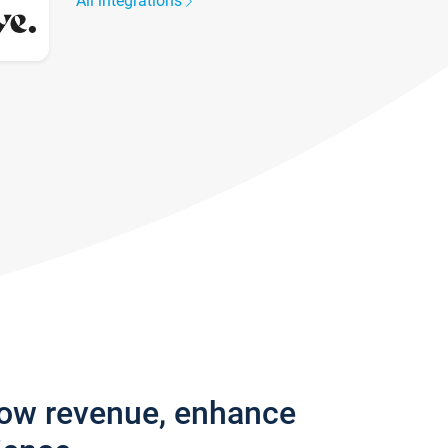
All integrations
row revenue, enhance