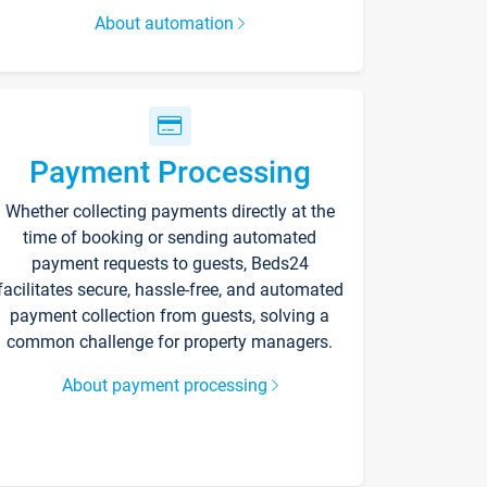
About automation
Payment Processing
Whether collecting payments directly at the
time of booking or sending automated
payment requests to guests, Beds24
facilitates secure, hassle-free, and automated
payment collection from guests, solving a
common challenge for property managers.
About payment processing