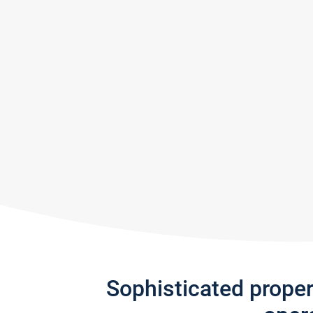
Sophisticated prope