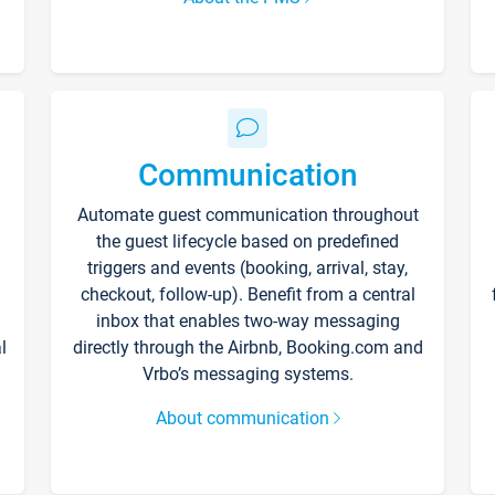
Communication
Automate guest communication throughout
the guest lifecycle based on predefined
triggers and events (booking, arrival, stay,
checkout, follow-up). Benefit from a central
inbox that enables two-way messaging
l
directly through the Airbnb, Booking.com and
Vrbo’s messaging systems.
About communication