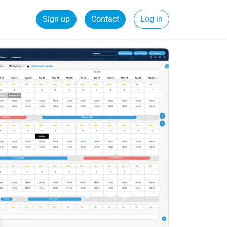
Sign up
Contact
Log in