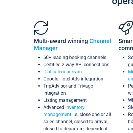
oper
Multi-award winning
Channel
Smar
Manager
comm
60+ leading booking channels
S
Certified 2-way API connections
gu
iCal calendar sync
Me
Google Hotel Ads integration
an
TripAdvisor and Trivago
Pe
integration
wi
Listing management
Wh
Advanced
inventory
S
management
i.e. close one or all
Ro
sales channel, closed to arrival,
bo
closed to departure, dependent
an