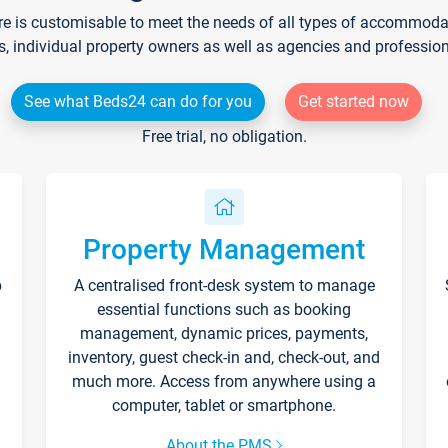
re is customisable to meet the needs of all types of accommodati
s, individual property owners as well as agencies and professio
See what Beds24 can do for you
Get started now
Free trial, no obligation.
Property Management
p
A centralised front-desk system to manage
essential functions such as booking
management, dynamic prices, payments,
inventory, guest check-in and, check-out, and
much more. Access from anywhere using a
computer, tablet or smartphone.
About the PMS