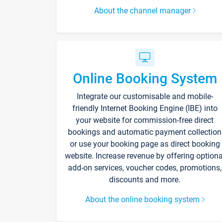
About the channel manager
Online Booking System
Integrate our customisable and mobile-
friendly Internet Booking Engine (IBE) into
your website for commission-free direct
bookings and automatic payment collection
or use your booking page as direct booking
website. Increase revenue by offering optiona
add-on services, voucher codes, promotions,
discounts and more.
About the online booking system