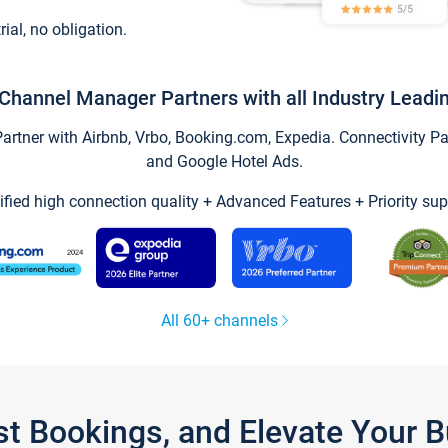
trial, no obligation.
Channel Manager Partners with all Industry Leadi
tner with Airbnb, Vrbo, Booking.com, Expedia. Connectivity Part
and Google Hotel Ads.
ified high connection quality + Advanced Features + Priority sup
All 60+ channels
st Bookings, and Elevate Your 