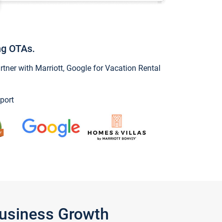
ng OTAs.
ner with Marriott, Google for Vacation Rental
port
Business Growth