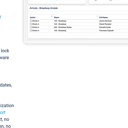
y
: lock
tware
pdates,
ization
ort
t, no
on, no