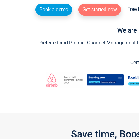
Free 
Book a demo
Get started now
We are 
Preferred and Premier Channel Management Par
Cert
Save time, Boo