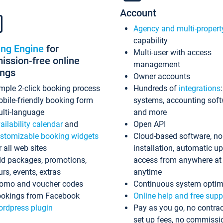
Account
Agency and multi-propert
capability
ing Engine
for
Multi-user with access
ssion-free online
management
ings
Owner accounts
mple 2-click booking process
Hundreds of
integrations
bile-friendly booking form
systems, accounting sof
lti-language
and more
ailability calendar
and
Open API
stomizable booking widgets
Cloud-based software, no
r all web sites
installation, automatic u
d packages, promotions,
access from anywhere at
urs, events, extras
anytime
omo and voucher codes
Continuous system optim
okings from Facebook
Online help and free supp
rdpress plugin
Pay as you go, no contrac
set up fees, no commissi