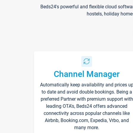
Beds24's powerful and flexible cloud softwa
hostels, holiday home
Channel Manager
Automatically keep availability and prices u
to date and avoid double bookings. Being a
preferred Partner with premium support with
leading OTA's, Beds24 offers advanced
connectivity across popular channels like
Airbnb, Booking.com, Expedia, Vrbo, and
many more.