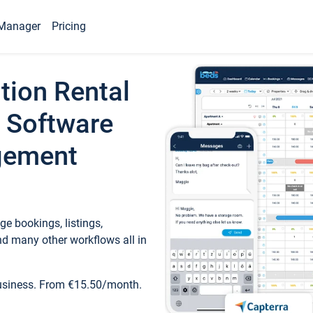
Manager
Pricing
tion Rental
 Software
gement
e bookings, listings,
d many other workflows all in
business. From €15.50/month.