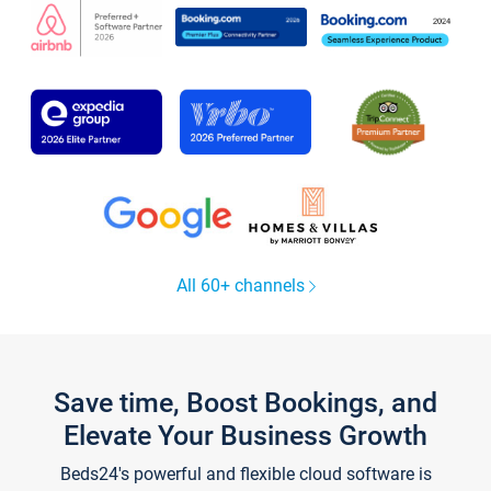
All 60+ channels
Save time, Boost Bookings, and
Elevate Your Business Growth
Beds24's powerful and flexible cloud software is