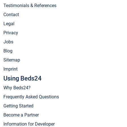
Testimonials & References
Contact
Legal
Privacy
Jobs
Blog
Sitemap
Imprint
Using Beds24
Why Beds24?
Frequently Asked Questions
Getting Started
Become a Partner
Information for Developer