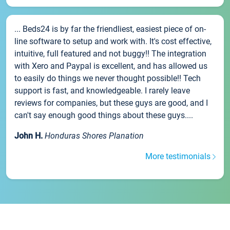
... Beds24 is by far the friendliest, easiest piece of on-
line software to setup and work with. It's cost effective,
intuitive, full featured and not buggy!! The integration
with Xero and Paypal is excellent, and has allowed us
to easily do things we never thought possible!! Tech
support is fast, and knowledgeable. I rarely leave
reviews for companies, but these guys are good, and I
can't say enough good things about these guys....
John H.
Honduras Shores Planation
More testimonials