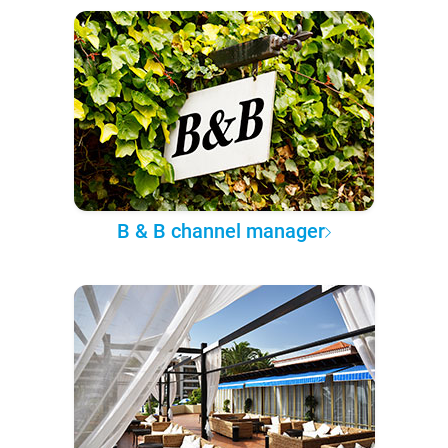
B & B channel manager