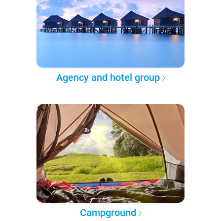
Agency and hotel group
Campground