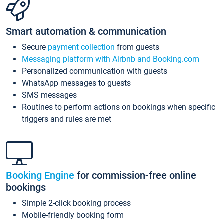
Smart automation & communication
Secure
payment collection
from guests
Messaging platform with Airbnb and Booking.com
Personalized communication with guests
WhatsApp messages to guests
SMS messages
Routines to perform actions on bookings when specific
triggers and rules are met
Booking Engine
for commission-free online
bookings
Simple 2-click booking process
Mobile-friendly booking form