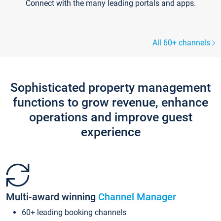
Connect with the many leading portals and apps.
All 60+ channels
Sophisticated property management
functions to grow revenue, enhance
operations and improve guest
experience
Multi-award winning
Channel Manager
60+ leading booking channels