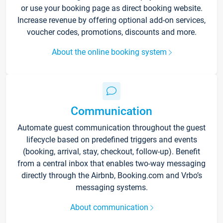
or use your booking page as direct booking website.
Increase revenue by offering optional add-on services,
voucher codes, promotions, discounts and more.
About the online booking system
Communication
Automate guest communication throughout the guest
lifecycle based on predefined triggers and events
(booking, arrival, stay, checkout, follow-up). Benefit
from a central inbox that enables two-way messaging
directly through the Airbnb, Booking.com and Vrbo’s
messaging systems.
About communication