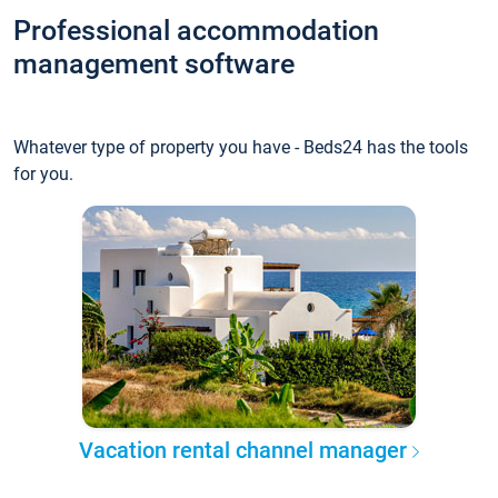
Professional accommodation
management software
Whatever type of property you have - Beds24 has the tools
for you.
Vacation rental channel manager