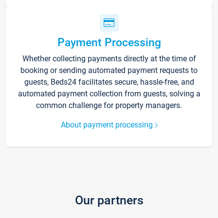
Payment Processing
Whether collecting payments directly at the time of
booking or sending automated payment requests to
guests, Beds24 facilitates secure, hassle-free, and
automated payment collection from guests, solving a
common challenge for property managers.
About payment processing
Our partners