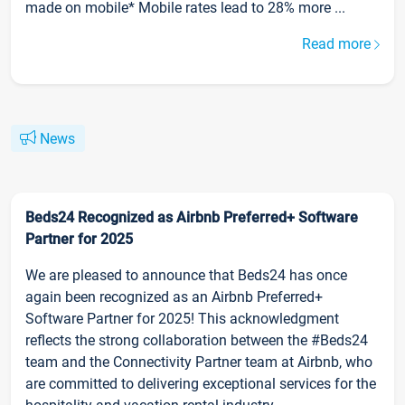
made on mobile* Mobile rates lead to 28% more ...
Read more
News
Beds24 Recognized as Airbnb Preferred+ Software
Partner for 2025
We are pleased to announce that Beds24 has once
again been recognized as an Airbnb Preferred+
Software Partner for 2025! This acknowledgment
reflects the strong collaboration between the #Beds24
team and the Connectivity Partner team at Airbnb, who
are committed to delivering exceptional services for the