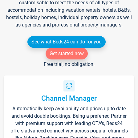
customisable to meet the needs of all types of
accommodation including vacation rentals, hotels, B&Bs,
hostels, holiday homes, individual property owners as well
as agencies and professional property managers.
See what Beds24 can do for you
Get started now
Free trial, no obligation.
Channel Manager
Automatically keep availability and prices up to date
and avoid double bookings. Being a preferred Partner
with premium support with leading OTA's, Beds24
offers advanced connectivity across popular channels