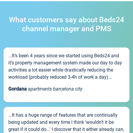
What customers say about Beds24
channel manager and PMS
...It’s been 4 years since we started using Beds24 and
it’s property management system made our day to day
activities a lot easier while drastically reducing the
workload (probably reduced 3-4h of work a day)...
Gordana
apartments barcelona city
...It has a huge range of features that are continually
being updated and every time I think 'wouldn't it be
great if it could do...' I discover that it either already can,