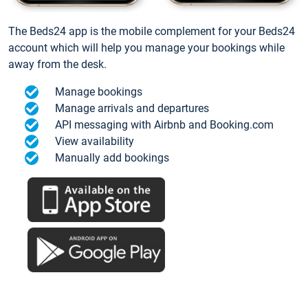
The Beds24 app is the mobile complement for your Beds24
account which will help you manage your bookings while
away from the desk.
Manage bookings
Manage arrivals and departures
API messaging with Airbnb and Booking.com
View availability
Manually add bookings