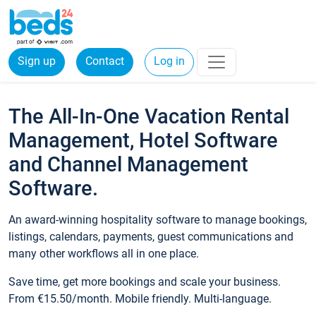
Sign up
Contact
Log in
The All-In-One Vacation Rental
Management, Hotel Software
and Channel Management
Software.
An award-winning hospitality software to manage bookings,
listings, calendars, payments, guest communications and
many other workflows all in one place.
Save time, get more bookings and scale your business.
From €15.50/month. Mobile friendly. Multi-language.