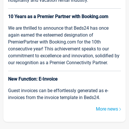
hospitality and vacation rental industry.
10 Years as a Premier Partner with Booking.com
We are thrilled to announce that Beds24 has once
again earned the esteemed designation of
PremierPartner with Booking.com for the 10th
consecutive year! This achievement speaks to our
commitment to excellence and innovation, solidified by
our recognition as a Premier Connectivity Partner.
New Function: E-Invoice
Guest invoices can be effortlessly generated as e-
invoices from the invoice template in Beds24.
More news