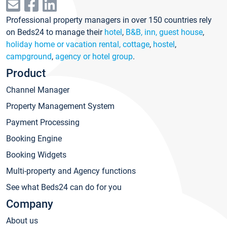
Professional property managers in over 150 countries rely
on Beds24 to manage their
hotel
,
B&B, inn, guest house
,
holiday home or vacation rental, cottage
,
hostel
,
campground
,
agency or hotel group
.
Product
Channel Manager
Property Management System
Payment Processing
Booking Engine
Booking Widgets
Multi-property and Agency functions
See what Beds24 can do for you
Company
About us