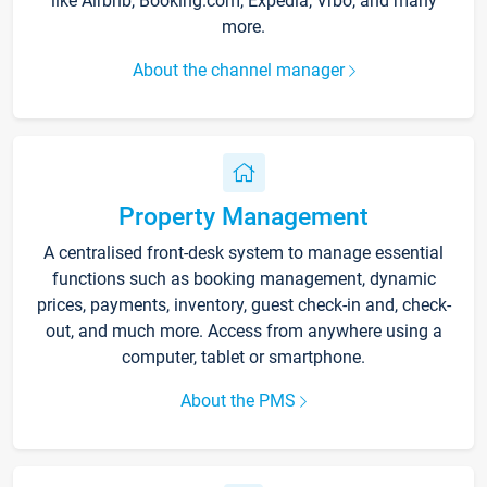
like Airbnb, Booking.com, Expedia, Vrbo, and many
more.
About the channel manager
Property Management
A centralised front-desk system to manage essential
functions such as booking management, dynamic
prices, payments, inventory, guest check-in and, check-
out, and much more. Access from anywhere using a
computer, tablet or smartphone.
About the PMS