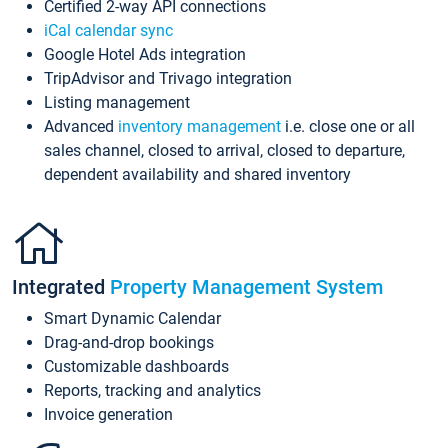
Certified 2-way API connections
iCal calendar sync
Google Hotel Ads integration
TripAdvisor and Trivago integration
Listing management
Advanced
inventory management
i.e. close one or all
sales channel, closed to arrival, closed to departure,
dependent availability and shared inventory
Integrated
Property Management System
Smart Dynamic Calendar
Drag-and-drop bookings
Customizable dashboards
Reports, tracking and analytics
Invoice generation