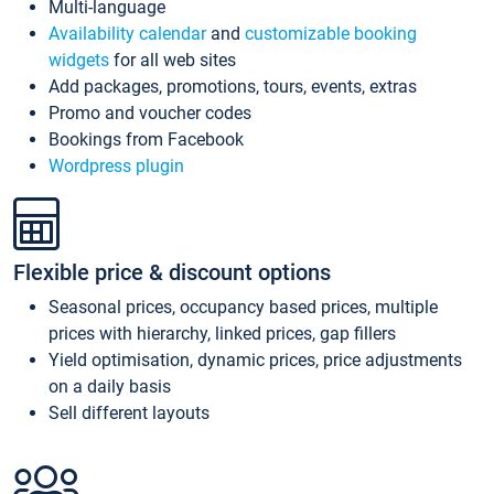
Multi-language
Availability calendar
and
customizable booking
widgets
for all web sites
Add packages, promotions, tours, events, extras
Promo and voucher codes
Bookings from Facebook
Wordpress plugin
Flexible price & discount options
Seasonal prices, occupancy based prices, multiple
prices with hierarchy, linked prices, gap fillers
Yield optimisation, dynamic prices, price adjustments
on a daily basis
Sell different layouts