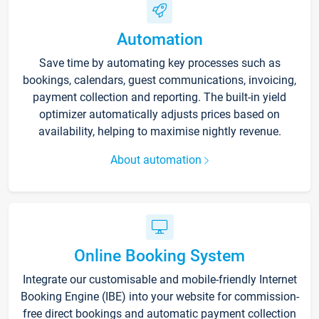
Automation
Save time by automating key processes such as
bookings, calendars, guest communications, invoicing,
payment collection and reporting. The built-in yield
optimizer automatically adjusts prices based on
availability, helping to maximise nightly revenue.
About automation
Online Booking System
Integrate our customisable and mobile-friendly Internet
Booking Engine (IBE) into your website for commission-
free direct bookings and automatic payment collection