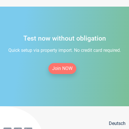
Test now without obligation
Quick setup via property import. No credit card required.
Join NOW
Deutsch