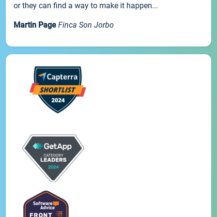
or they can find a way to make it happen...
Martin Page
Finca Son Jorbo