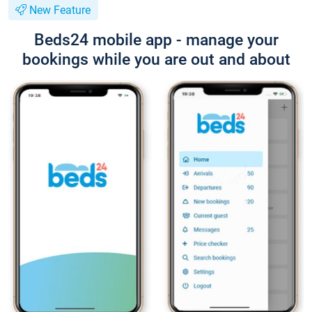
New Feature
Beds24 mobile app - manage your
bookings while you are out and about