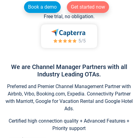
Book a demo
Get started now
Free trial, no obligation.
We are Channel Manager Partners with all
Industry Leading OTAs.
Preferred and Premier Channel Management Partner with
Airbnb, Vrbo, Booking.com, Expedia. Connectivity Partner
with Marriott, Google for Vacation Rental and Google Hotel
Ads.
Certified high connection quality + Advanced Features +
Priority support