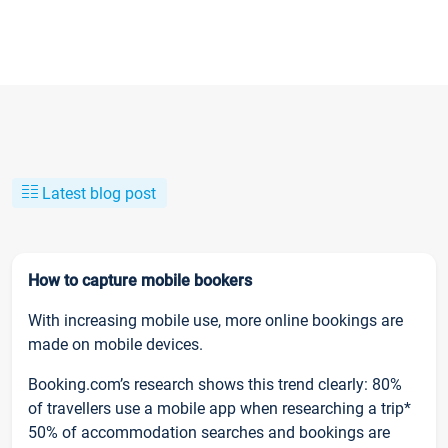
Latest blog post
How to capture mobile bookers
With increasing mobile use, more online bookings are
made on mobile devices.
Booking.com’s research shows this trend clearly: 80%
of travellers use a mobile app when researching a trip*
50% of accommodation searches and bookings are