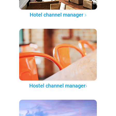
Hotel channel manager
Hostel channel manager