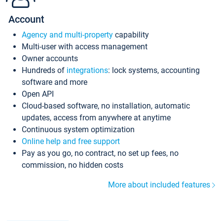
Account
Agency and multi-property
capability
Multi-user with access management
Owner accounts
Hundreds of
integrations
: lock systems, accounting
software and more
Open API
Cloud-based software, no installation, automatic
updates, access from anywhere at anytime
Continuous system optimization
Online help and free support
Pay as you go, no contract, no set up fees, no
commission, no hidden costs
More about included features