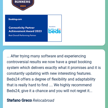
... After trying many software and experiencing
controversial results we now have a great booking
system which delivers exactly what it promises and it is
constantly updating with new interesting features.
Beds24 offers a degree of flexibility and adaptability
that is really hard to find .... We highly recommend
Beds24, give it a chance and you will not regret it...
Stefano Greco
Relocabroad