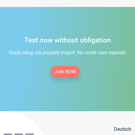
Test now without obligation
Quick setup via property import. No credit card required.
Join NOW
Deutsch