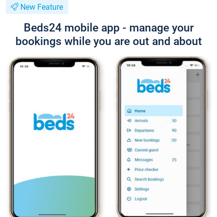
New Feature
Beds24 mobile app - manage your
bookings while you are out and about