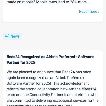
made on mobile* Mobile rates lead to 28% more ...
Read more
News
Beds24 Recognized as Airbnb Preferred+ Software
Partner for 2025
We are pleased to announce that Beds24 has once
again been recognized as an Airbnb Preferred+
Software Partner for 2025! This acknowledgment
reflects the strong collaboration between the #Beds24
team and the Connectivity Partner team at Airbnb, who
are committed to delivering exceptional services for the