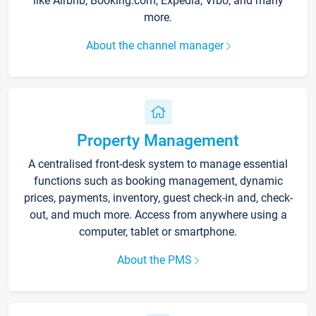
like Airbnb, Booking.com, Expedia, Vrbo, and many
more.
About the channel manager
Property Management
A centralised front-desk system to manage essential
functions such as booking management, dynamic
prices, payments, inventory, guest check-in and, check-
out, and much more. Access from anywhere using a
computer, tablet or smartphone.
About the PMS