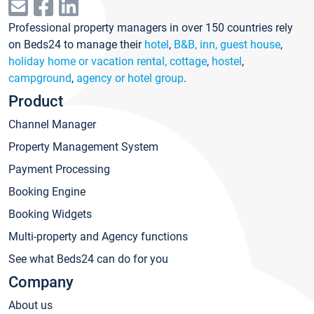
Professional property managers in over 150 countries rely
on Beds24 to manage their
hotel
,
B&B, inn, guest house
,
holiday home or vacation rental, cottage
,
hostel
,
campground
,
agency or hotel group
.
Product
Channel Manager
Property Management System
Payment Processing
Booking Engine
Booking Widgets
Multi-property and Agency functions
See what Beds24 can do for you
Company
About us