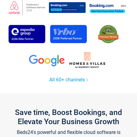
All 60+ channels
Save time, Boost Bookings, and
Elevate Your Business Growth
Beds24's powerful and flexible cloud software is