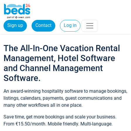
Sign up
Contact
Log in
The All-In-One Vacation Rental
Management, Hotel Software
and Channel Management
Software.
An award-winning hospitality software to manage bookings,
listings, calendars, payments, guest communications and
many other workflows all in one place.
Save time, get more bookings and scale your business.
From €15.50/month. Mobile friendly. Multi-language.