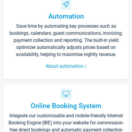
Automation
Save time by automating key processes such as
bookings, calendars, guest communications, invoicing,
payment collection and reporting. The built-in yield
optimizer automatically adjusts prices based on
availability, helping to maximise nightly revenue.
About automation
Online Booking System
Integrate our customisable and mobile-friendly Internet
Booking Engine (IBE) into your website for commission-
free direct bookings and automatic payment collection