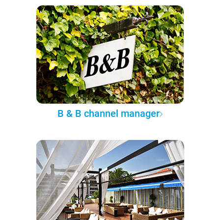
B & B channel manager