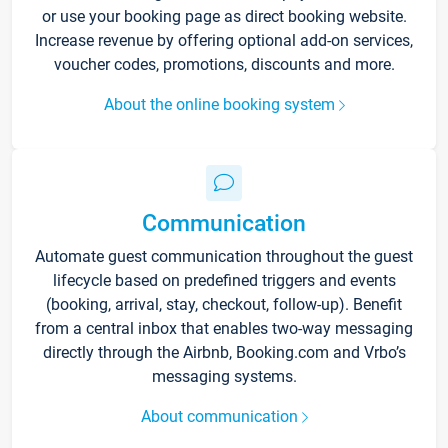
or use your booking page as direct booking website.
Increase revenue by offering optional add-on services,
voucher codes, promotions, discounts and more.
About the online booking system
Communication
Automate guest communication throughout the guest
lifecycle based on predefined triggers and events
(booking, arrival, stay, checkout, follow-up). Benefit
from a central inbox that enables two-way messaging
directly through the Airbnb, Booking.com and Vrbo’s
messaging systems.
About communication