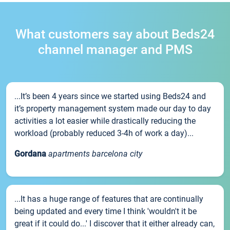
What customers say about Beds24
channel manager and PMS
...It’s been 4 years since we started using Beds24 and
it’s property management system made our day to day
activities a lot easier while drastically reducing the
workload (probably reduced 3-4h of work a day)...
Gordana
apartments barcelona city
...It has a huge range of features that are continually
being updated and every time I think 'wouldn't it be
great if it could do...' I discover that it either already can,