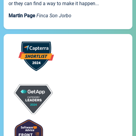
or they can find a way to make it happen...
Martin Page
Finca Son Jorbo