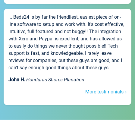
... Beds24 is by far the friendliest, easiest piece of on-
line software to setup and work with. It's cost effective,
intuitive, full featured and not buggy!! The integration
with Xero and Paypal is excellent, and has allowed us
to easily do things we never thought possible!! Tech
support is fast, and knowledgeable. I rarely leave
reviews for companies, but these guys are good, and I
can't say enough good things about these guys....
John H.
Honduras Shores Planation
More testimonials