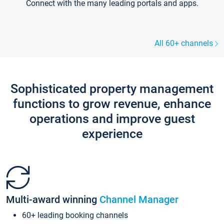
Connect with the many leading portals and apps.
All 60+ channels
Sophisticated property management
functions to grow revenue, enhance
operations and improve guest
experience
Multi-award winning
Channel Manager
60+ leading booking channels