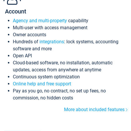
Account
Agency and multi-property
capability
Multi-user with access management
Owner accounts
Hundreds of
integrations
: lock systems, accounting
software and more
Open API
Cloud-based software, no installation, automatic
updates, access from anywhere at anytime
Continuous system optimization
Online help and free support
Pay as you go, no contract, no set up fees, no
commission, no hidden costs
More about included features