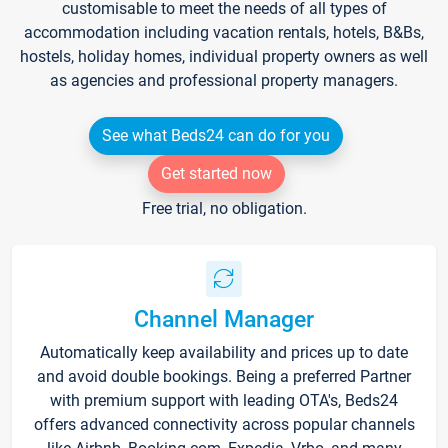
customisable to meet the needs of all types of
accommodation including vacation rentals, hotels, B&Bs,
hostels, holiday homes, individual property owners as well
as agencies and professional property managers.
See what Beds24 can do for you
Get started now
Free trial, no obligation.
Channel Manager
Automatically keep availability and prices up to date
and avoid double bookings. Being a preferred Partner
with premium support with leading OTA's, Beds24
offers advanced connectivity across popular channels