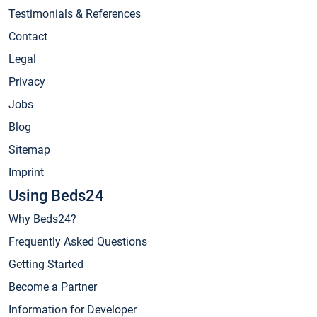
Testimonials & References
Contact
Legal
Privacy
Jobs
Blog
Sitemap
Imprint
Using Beds24
Why Beds24?
Frequently Asked Questions
Getting Started
Become a Partner
Information for Developer