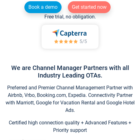
Book a demo
Get started now
Free trial, no obligation.
We are Channel Manager Partners with all
Industry Leading OTAs.
Preferred and Premier Channel Management Partner with
Airbnb, Vrbo, Booking.com, Expedia. Connectivity Partner
with Marriott, Google for Vacation Rental and Google Hotel
Ads.
Certified high connection quality + Advanced Features +
Priority support