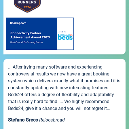
... After trying many software and experiencing
controversial results we now have a great booking
system which delivers exactly what it promises and it is
constantly updating with new interesting features.
Beds24 offers a degree of flexibility and adaptability
that is really hard to find .... We highly recommend
Beds24, give it a chance and you will not regret it...
Stefano Greco
Relocabroad