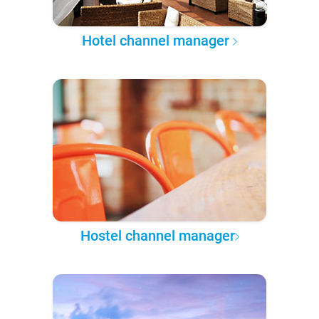
Hotel channel manager
Hostel channel manager