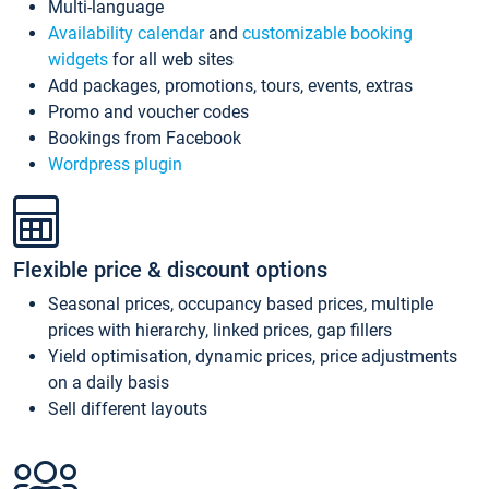
Multi-language
Availability calendar
and
customizable booking
widgets
for all web sites
Add packages, promotions, tours, events, extras
Promo and voucher codes
Bookings from Facebook
Wordpress plugin
Flexible price & discount options
Seasonal prices, occupancy based prices, multiple
prices with hierarchy, linked prices, gap fillers
Yield optimisation, dynamic prices, price adjustments
on a daily basis
Sell different layouts