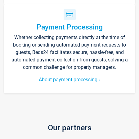
Payment Processing
Whether collecting payments directly at the time of
booking or sending automated payment requests to
guests, Beds24 facilitates secure, hassle-free, and
automated payment collection from guests, solving a
common challenge for property managers.
About payment processing
Our partners