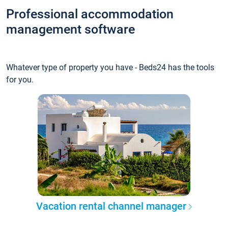
Professional accommodation
management software
Whatever type of property you have - Beds24 has the tools
for you.
Vacation rental channel manager