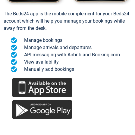
The Beds24 app is the mobile complement for your Beds24
account which will help you manage your bookings while
away from the desk.
Manage bookings
Manage arrivals and departures
API messaging with Airbnb and Booking.com
View availability
Manually add bookings