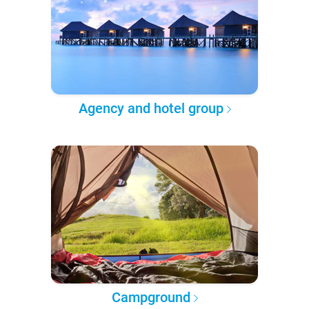
Agency and hotel group
Campground