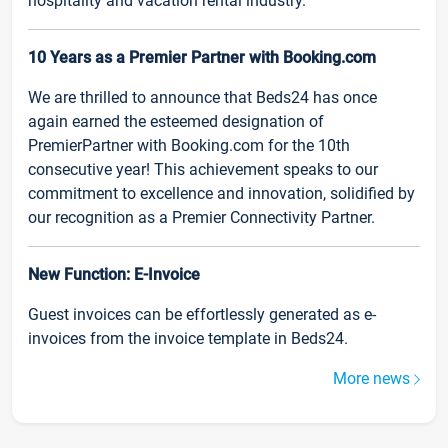
hospitality and vacation rental industry.
10 Years as a Premier Partner with Booking.com
We are thrilled to announce that Beds24 has once
again earned the esteemed designation of
PremierPartner with Booking.com for the 10th
consecutive year! This achievement speaks to our
commitment to excellence and innovation, solidified by
our recognition as a Premier Connectivity Partner.
New Function: E-Invoice
Guest invoices can be effortlessly generated as e-
invoices from the invoice template in Beds24.
More news