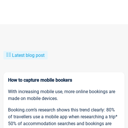
Latest blog post
How to capture mobile bookers
With increasing mobile use, more online bookings are
made on mobile devices.
Booking.com’s research shows this trend clearly: 80%
of travellers use a mobile app when researching a trip*
50% of accommodation searches and bookings are