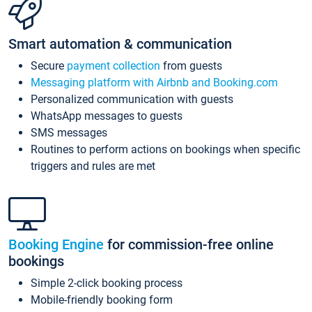
Smart automation & communication
Secure
payment collection
from guests
Messaging platform with Airbnb and Booking.com
Personalized communication with guests
WhatsApp messages to guests
SMS messages
Routines to perform actions on bookings when specific
triggers and rules are met
Booking Engine
for commission-free online
bookings
Simple 2-click booking process
Mobile-friendly booking form