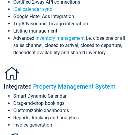
Certified 2-way API connections
iCal calendar sync
Google Hotel Ads integration
TripAdvisor and Trivago integration
Listing management
Advanced
inventory management
i.e. close one or all
sales channel, closed to arrival, closed to departure,
dependent availability and shared inventory
Integrated
Property Management System
Smart Dynamic Calendar
Drag-and-drop bookings
Customizable dashboards
Reports, tracking and analytics
Invoice generation