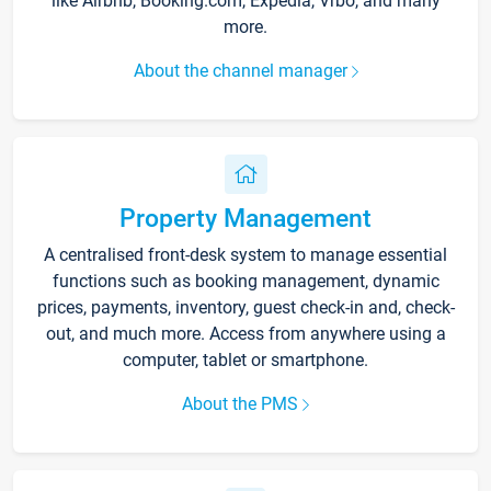
like Airbnb, Booking.com, Expedia, Vrbo, and many
more.
About the channel manager
Property Management
A centralised front-desk system to manage essential
functions such as booking management, dynamic
prices, payments, inventory, guest check-in and, check-
out, and much more. Access from anywhere using a
computer, tablet or smartphone.
About the PMS