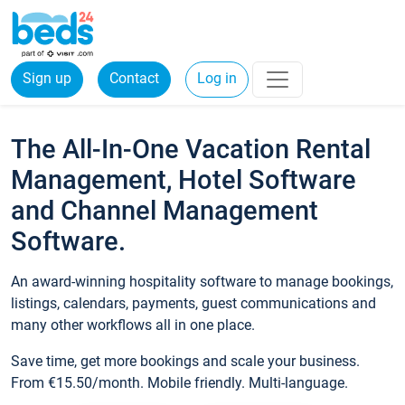
Sign up
Contact
Log in
The All-In-One Vacation Rental
Management, Hotel Software
and Channel Management
Software.
An award-winning hospitality software to manage bookings,
listings, calendars, payments, guest communications and
many other workflows all in one place.
Save time, get more bookings and scale your business.
From €15.50/month. Mobile friendly. Multi-language.