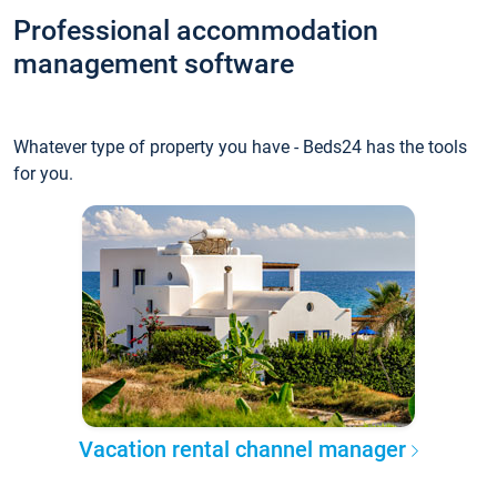
Professional accommodation
management software
Whatever type of property you have - Beds24 has the tools
for you.
Vacation rental channel manager