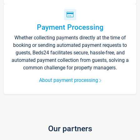
Payment Processing
Whether collecting payments directly at the time of
booking or sending automated payment requests to
guests, Beds24 facilitates secure, hassle-free, and
automated payment collection from guests, solving a
common challenge for property managers.
About payment processing
Our partners