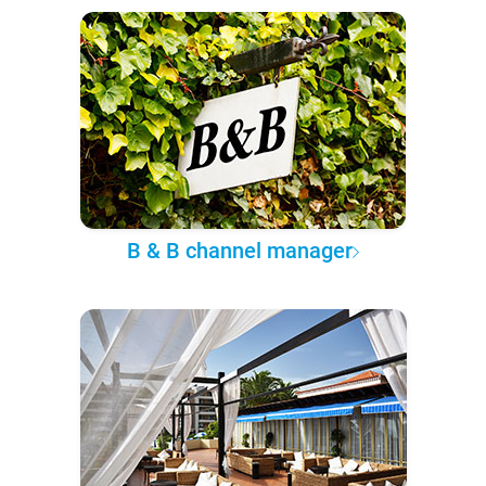
B & B channel manager