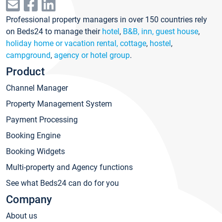
Professional property managers in over 150 countries rely
on Beds24 to manage their
hotel
,
B&B, inn, guest house
,
holiday home or vacation rental, cottage
,
hostel
,
campground
,
agency or hotel group
.
Product
Channel Manager
Property Management System
Payment Processing
Booking Engine
Booking Widgets
Multi-property and Agency functions
See what Beds24 can do for you
Company
About us