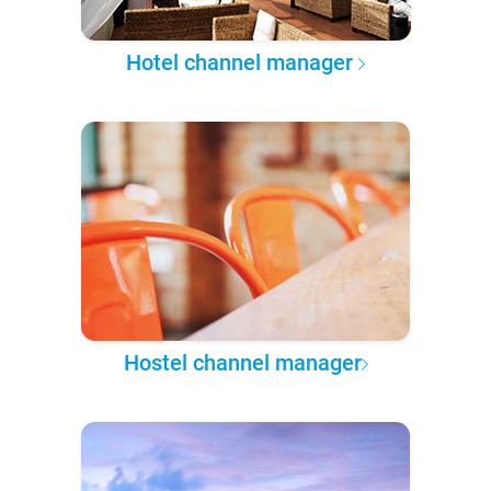
Hotel channel manager
Hostel channel manager