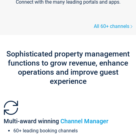
Connect with the many leading portals and apps.
All 60+ channels
Sophisticated property management
functions to grow revenue, enhance
operations and improve guest
experience
Multi-award winning
Channel Manager
60+ leading booking channels