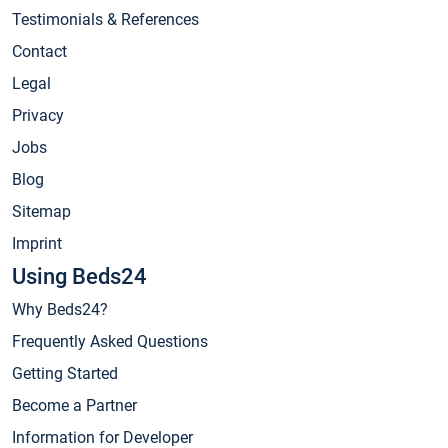
Testimonials & References
Contact
Legal
Privacy
Jobs
Blog
Sitemap
Imprint
Using Beds24
Why Beds24?
Frequently Asked Questions
Getting Started
Become a Partner
Information for Developer