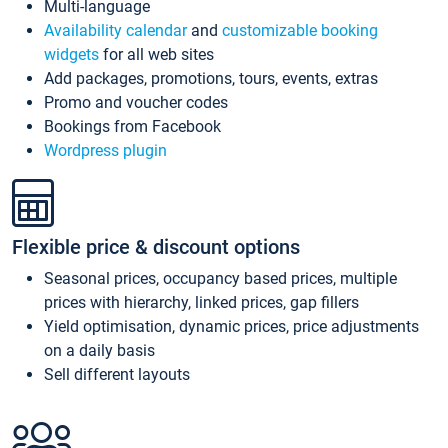
Multi-language
Availability calendar
and
customizable booking
widgets
for all web sites
Add packages, promotions, tours, events, extras
Promo and voucher codes
Bookings from Facebook
Wordpress plugin
Flexible price & discount options
Seasonal prices, occupancy based prices, multiple
prices with hierarchy, linked prices, gap fillers
Yield optimisation, dynamic prices, price adjustments
on a daily basis
Sell different layouts