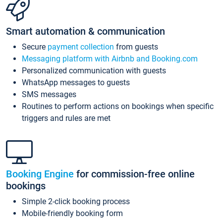
Smart automation & communication
Secure
payment collection
from guests
Messaging platform with Airbnb and Booking.com
Personalized communication with guests
WhatsApp messages to guests
SMS messages
Routines to perform actions on bookings when specific
triggers and rules are met
Booking Engine
for commission-free online
bookings
Simple 2-click booking process
Mobile-friendly booking form