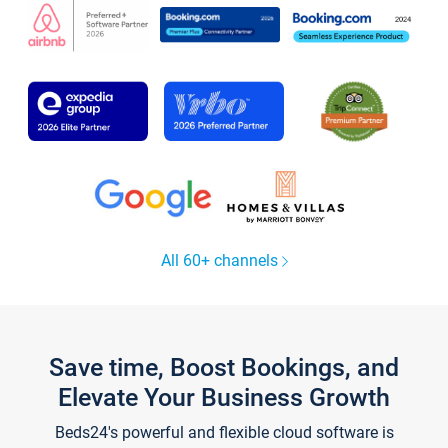
All 60+ channels
Save time, Boost Bookings, and
Elevate Your Business Growth
Beds24's powerful and flexible cloud software is