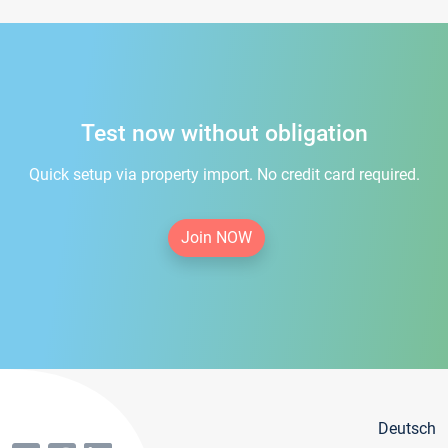
Test now without obligation
Quick setup via property import. No credit card required.
Join NOW
Deutsch