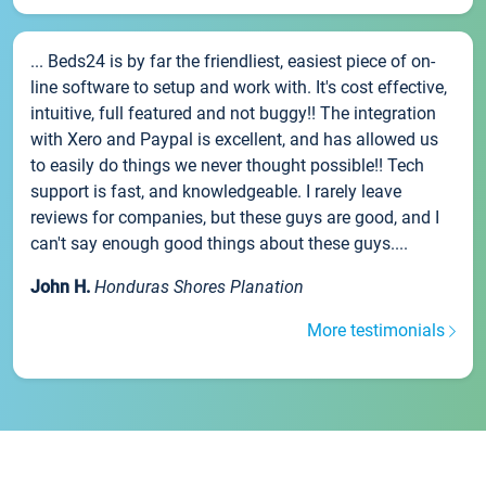
... Beds24 is by far the friendliest, easiest piece of on-
line software to setup and work with. It's cost effective,
intuitive, full featured and not buggy!! The integration
with Xero and Paypal is excellent, and has allowed us
to easily do things we never thought possible!! Tech
support is fast, and knowledgeable. I rarely leave
reviews for companies, but these guys are good, and I
can't say enough good things about these guys....
John H.
Honduras Shores Planation
More testimonials