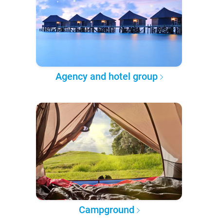
Agency and hotel group
Campground