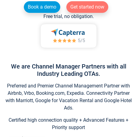
Book a demo
Get started now
Free trial, no obligation.
We are Channel Manager Partners with all
Industry Leading OTAs.
Preferred and Premier Channel Management Partner with
Airbnb, Vrbo, Booking.com, Expedia. Connectivity Partner
with Marriott, Google for Vacation Rental and Google Hotel
Ads.
Certified high connection quality + Advanced Features +
Priority support