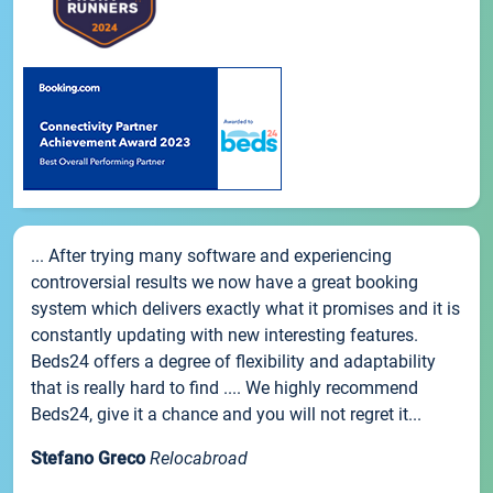
... After trying many software and experiencing
controversial results we now have a great booking
system which delivers exactly what it promises and it is
constantly updating with new interesting features.
Beds24 offers a degree of flexibility and adaptability
that is really hard to find .... We highly recommend
Beds24, give it a chance and you will not regret it...
Stefano Greco
Relocabroad