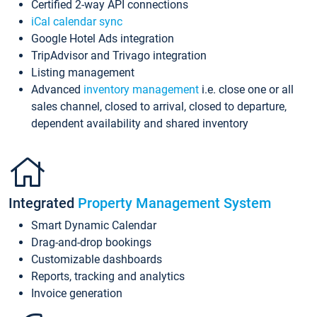
Certified 2-way API connections
iCal calendar sync
Google Hotel Ads integration
TripAdvisor and Trivago integration
Listing management
Advanced
inventory management
i.e. close one or all
sales channel, closed to arrival, closed to departure,
dependent availability and shared inventory
Integrated
Property Management System
Smart Dynamic Calendar
Drag-and-drop bookings
Customizable dashboards
Reports, tracking and analytics
Invoice generation