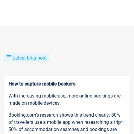
Latest blog post
How to capture mobile bookers
With increasing mobile use, more online bookings are
made on mobile devices.
Booking.com’s research shows this trend clearly: 80%
of travellers use a mobile app when researching a trip*
50% of accommodation searches and bookings are