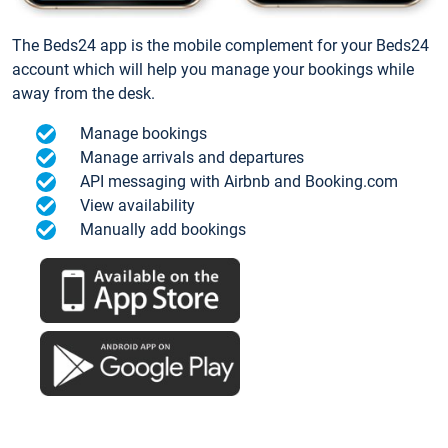
The Beds24 app is the mobile complement for your Beds24
account which will help you manage your bookings while
away from the desk.
Manage bookings
Manage arrivals and departures
API messaging with Airbnb and Booking.com
View availability
Manually add bookings