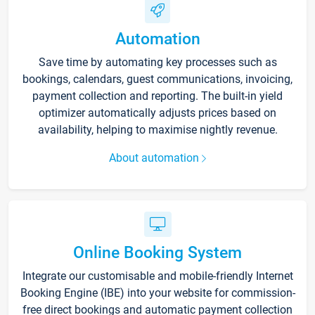
Automation
Save time by automating key processes such as
bookings, calendars, guest communications, invoicing,
payment collection and reporting. The built-in yield
optimizer automatically adjusts prices based on
availability, helping to maximise nightly revenue.
About automation
Online Booking System
Integrate our customisable and mobile-friendly Internet
Booking Engine (IBE) into your website for commission-
free direct bookings and automatic payment collection