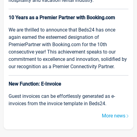
hospitality and vacation rental industry.
10 Years as a Premier Partner with Booking.com
We are thrilled to announce that Beds24 has once
again earned the esteemed designation of
PremierPartner with Booking.com for the 10th
consecutive year! This achievement speaks to our
commitment to excellence and innovation, solidified by
our recognition as a Premier Connectivity Partner.
New Function: E-Invoice
Guest invoices can be effortlessly generated as e-
invoices from the invoice template in Beds24.
More news