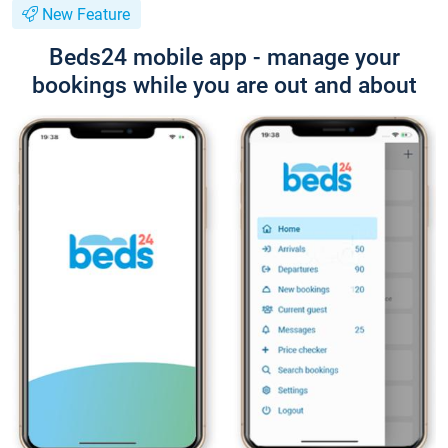
New Feature
Beds24 mobile app - manage your
bookings while you are out and about