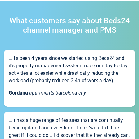
What customers say about Beds24
channel manager and PMS
...It’s been 4 years since we started using Beds24 and
it’s property management system made our day to day
activities a lot easier while drastically reducing the
workload (probably reduced 3-4h of work a day)...
Gordana
apartments barcelona city
...It has a huge range of features that are continually
being updated and every time I think 'wouldn't it be
great if it could do...' I discover that it either already can,