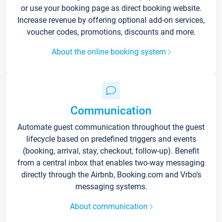
or use your booking page as direct booking website.
Increase revenue by offering optional add-on services,
voucher codes, promotions, discounts and more.
About the online booking system
Communication
Automate guest communication throughout the guest
lifecycle based on predefined triggers and events
(booking, arrival, stay, checkout, follow-up). Benefit
from a central inbox that enables two-way messaging
directly through the Airbnb, Booking.com and Vrbo’s
messaging systems.
About communication