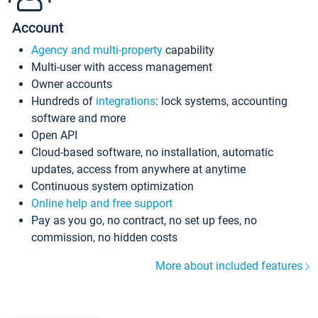
Account
Agency and multi-property
capability
Multi-user with access management
Owner accounts
Hundreds of
integrations
: lock systems, accounting
software and more
Open API
Cloud-based software, no installation, automatic
updates, access from anywhere at anytime
Continuous system optimization
Online help and free support
Pay as you go, no contract, no set up fees, no
commission, no hidden costs
More about included features