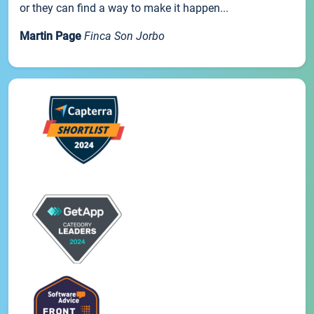
or they can find a way to make it happen...
Martin Page
Finca Son Jorbo