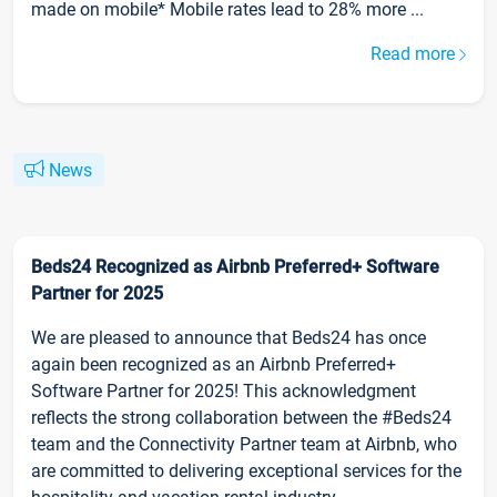
made on mobile* Mobile rates lead to 28% more ...
Read more
News
Beds24 Recognized as Airbnb Preferred+ Software
Partner for 2025
We are pleased to announce that Beds24 has once
again been recognized as an Airbnb Preferred+
Software Partner for 2025! This acknowledgment
reflects the strong collaboration between the #Beds24
team and the Connectivity Partner team at Airbnb, who
are committed to delivering exceptional services for the