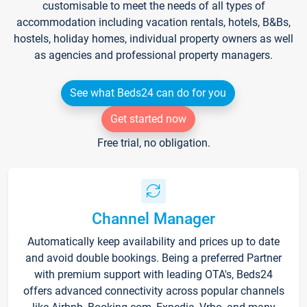
customisable to meet the needs of all types of
accommodation including vacation rentals, hotels, B&Bs,
hostels, holiday homes, individual property owners as well
as agencies and professional property managers.
See what Beds24 can do for you
Get started now
Free trial, no obligation.
Channel Manager
Automatically keep availability and prices up to date
and avoid double bookings. Being a preferred Partner
with premium support with leading OTA's, Beds24
offers advanced connectivity across popular channels