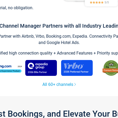
trial, no obligation.
Channel Manager Partners with all Industry Leadi
tner with Airbnb, Vrbo, Booking.com, Expedia. Connectivity Part
and Google Hotel Ads.
ified high connection quality + Advanced Features + Priority sup
All 60+ channels
st Bookings, and Elevate Your 