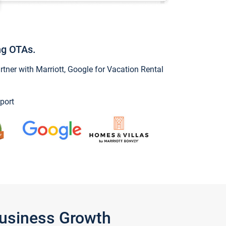
ng OTAs.
ner with Marriott, Google for Vacation Rental
port
Business Growth