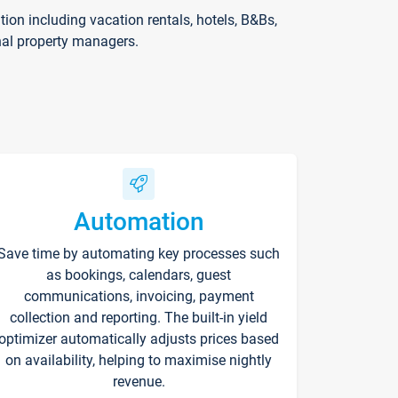
on including vacation rentals, hotels, B&Bs,
nal property managers.
Automation
Save time by automating key processes such
as bookings, calendars, guest
communications, invoicing, payment
collection and reporting. The built-in yield
optimizer automatically adjusts prices based
on availability, helping to maximise nightly
revenue.