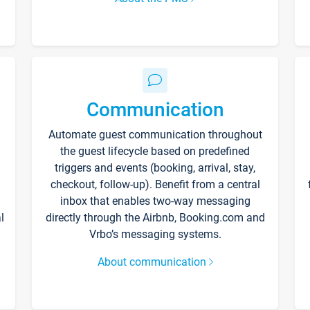
Communication
Automate guest communication throughout
the guest lifecycle based on predefined
triggers and events (booking, arrival, stay,
checkout, follow-up). Benefit from a central
inbox that enables two-way messaging
l
directly through the Airbnb, Booking.com and
Vrbo’s messaging systems.
About communication