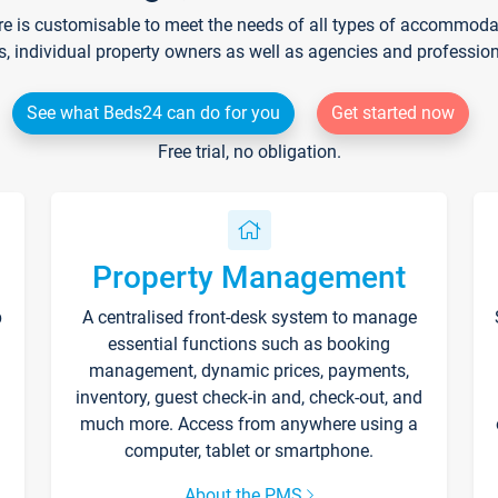
re is customisable to meet the needs of all types of accommodati
s, individual property owners as well as agencies and professio
See what Beds24 can do for you
Get started now
Free trial, no obligation.
Property Management
p
A centralised front-desk system to manage
essential functions such as booking
management, dynamic prices, payments,
inventory, guest check-in and, check-out, and
much more. Access from anywhere using a
computer, tablet or smartphone.
About the PMS