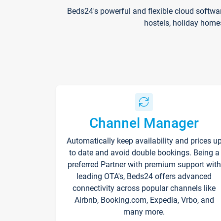
Beds24's powerful and flexible cloud softwa
hostels, holiday home
Channel Manager
Automatically keep availability and prices u
to date and avoid double bookings. Being a
preferred Partner with premium support with
leading OTA's, Beds24 offers advanced
connectivity across popular channels like
Airbnb, Booking.com, Expedia, Vrbo, and
many more.