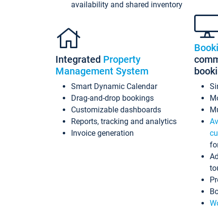
availability and shared inventory
Book
Integrated
Property
commi
Management System
book
Smart Dynamic Calendar
Si
Drag-and-drop bookings
Mo
Customizable dashboards
Mu
Reports, tracking and analytics
Av
Invoice generation
cu
fo
Ad
to
Pr
Bo
Wo