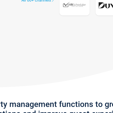
All 60+ channels
rty management functions to g