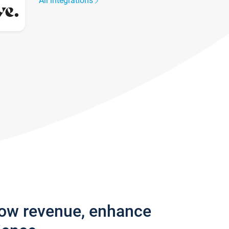
All integrations
row revenue, enhance