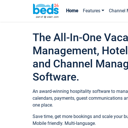
Home
Features
Channel 
The All-In-One Vaca
Management, Hotel
and Channel Mana
Software.
An award-winning hospitality software to manag
calendars, payments, guest communications an
one place.
Save time, get more bookings and scale your 
Mobile friendly. Multi-language.