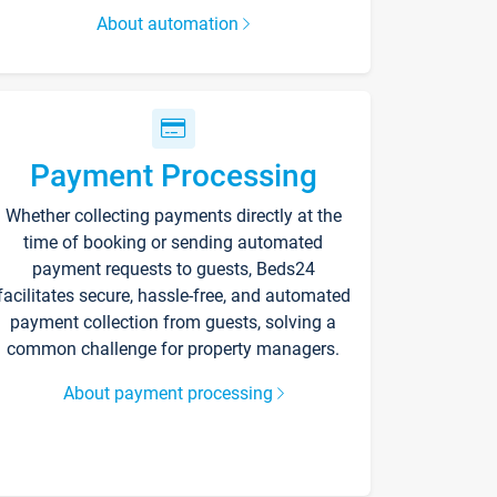
About automation
Payment Processing
Whether collecting payments directly at the
time of booking or sending automated
payment requests to guests, Beds24
facilitates secure, hassle-free, and automated
payment collection from guests, solving a
common challenge for property managers.
About payment processing