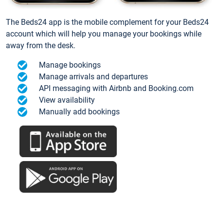
The Beds24 app is the mobile complement for your Beds24
account which will help you manage your bookings while
away from the desk.
Manage bookings
Manage arrivals and departures
API messaging with Airbnb and Booking.com
View availability
Manually add bookings