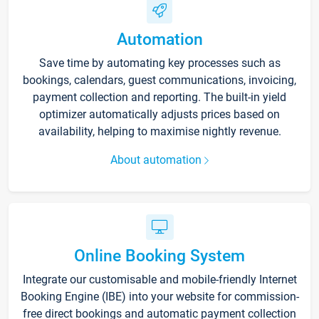
Automation
Save time by automating key processes such as
bookings, calendars, guest communications, invoicing,
payment collection and reporting. The built-in yield
optimizer automatically adjusts prices based on
availability, helping to maximise nightly revenue.
About automation
Online Booking System
Integrate our customisable and mobile-friendly Internet
Booking Engine (IBE) into your website for commission-
free direct bookings and automatic payment collection