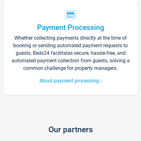
Payment Processing
Whether collecting payments directly at the time of
booking or sending automated payment requests to
guests, Beds24 facilitates secure, hassle-free, and
automated payment collection from guests, solving a
common challenge for property managers.
About payment processing
Our partners