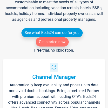
customisable to meet the needs of all types of
accommodation including vacation rentals, hotels, B&Bs,
hostels, holiday homes, individual property owners as well
as agencies and professional property managers.
See what Beds24 can do for you
Get started now
Free trial, no obligation.
Channel Manager
Automatically keep availability and prices up to date
and avoid double bookings. Being a preferred Partner
with premium support with leading OTA's, Beds24
offers advanced connectivity across popular channels