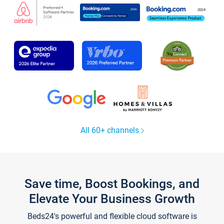
All 60+ channels
Save time, Boost Bookings, and
Elevate Your Business Growth
Beds24's powerful and flexible cloud software is