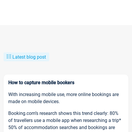
Latest blog post
How to capture mobile bookers
With increasing mobile use, more online bookings are
made on mobile devices.
Booking.com’s research shows this trend clearly: 80%
of travellers use a mobile app when researching a trip*
50% of accommodation searches and bookings are