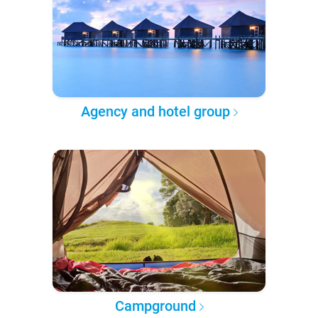
Agency and hotel group
Campground