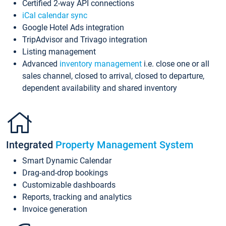
Certified 2-way API connections
iCal calendar sync
Google Hotel Ads integration
TripAdvisor and Trivago integration
Listing management
Advanced
inventory management
i.e. close one or all
sales channel, closed to arrival, closed to departure,
dependent availability and shared inventory
Integrated
Property Management System
Smart Dynamic Calendar
Drag-and-drop bookings
Customizable dashboards
Reports, tracking and analytics
Invoice generation