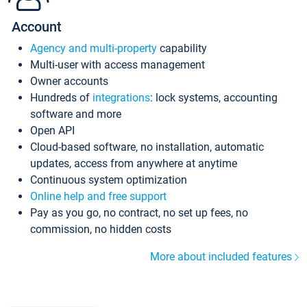
Account
Agency and multi-property
capability
Multi-user with access management
Owner accounts
Hundreds of
integrations
: lock systems, accounting
software and more
Open API
Cloud-based software, no installation, automatic
updates, access from anywhere at anytime
Continuous system optimization
Online help and free support
Pay as you go, no contract, no set up fees, no
commission, no hidden costs
More about included features