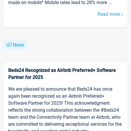
made on mobile* Mobile rates lead to 28% more ...
Read more
News
Beds24 Recognized as Airbnb Preferred+ Software
Partner for 2025
We are pleased to announce that Beds24 has once
again been recognized as an Airbnb Preferred+
Software Partner for 2025! This acknowledgment
reflects the strong collaboration between the #Beds24
team and the Connectivity Partner team at Airbnb, who
are committed to delivering exceptional services for the