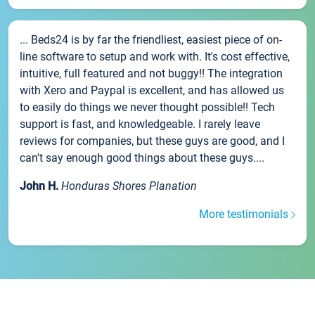
... Beds24 is by far the friendliest, easiest piece of on-
line software to setup and work with. It's cost effective,
intuitive, full featured and not buggy!! The integration
with Xero and Paypal is excellent, and has allowed us
to easily do things we never thought possible!! Tech
support is fast, and knowledgeable. I rarely leave
reviews for companies, but these guys are good, and I
can't say enough good things about these guys....
John H.
Honduras Shores Planation
More testimonials