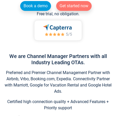
Book a demo
Get started now
Free trial, no obligation.
We are Channel Manager Partners with all
Industry Leading OTAs.
Preferred and Premier Channel Management Partner with
Airbnb, Vrbo, Booking.com, Expedia. Connectivity Partner
with Marriott, Google for Vacation Rental and Google Hotel
Ads.
Certified high connection quality + Advanced Features +
Priority support