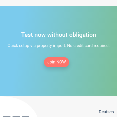
Test now without obligation
Quick setup via property import. No credit card required.
Join NOW
Deutsch