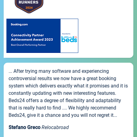
... After trying many software and experiencing
controversial results we now have a great booking
system which delivers exactly what it promises and it is
constantly updating with new interesting features.
Beds24 offers a degree of flexibility and adaptability
that is really hard to find .... We highly recommend
Beds24, give it a chance and you will not regret it...
Stefano Greco
Relocabroad