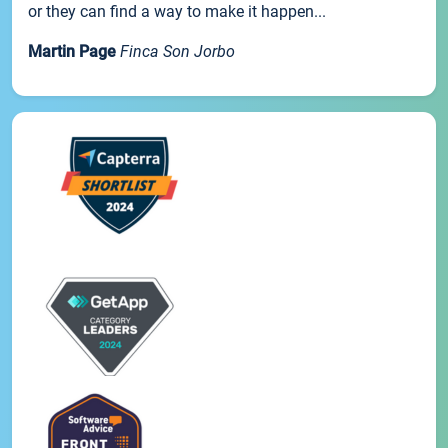
or they can find a way to make it happen...
Martin Page
Finca Son Jorbo