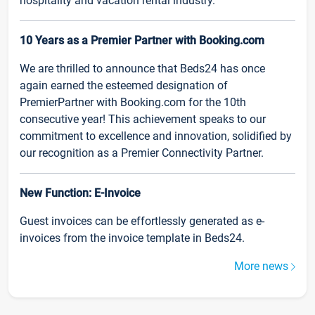
hospitality and vacation rental industry.
10 Years as a Premier Partner with Booking.com
We are thrilled to announce that Beds24 has once
again earned the esteemed designation of
PremierPartner with Booking.com for the 10th
consecutive year! This achievement speaks to our
commitment to excellence and innovation, solidified by
our recognition as a Premier Connectivity Partner.
New Function: E-Invoice
Guest invoices can be effortlessly generated as e-
invoices from the invoice template in Beds24.
More news