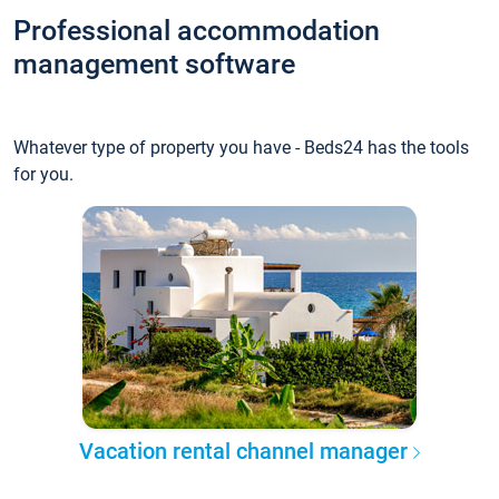
Professional accommodation
management software
Whatever type of property you have - Beds24 has the tools
for you.
Vacation rental channel manager