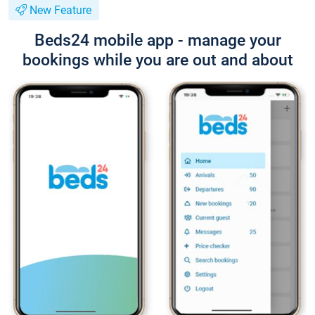
New Feature
Beds24 mobile app - manage your
bookings while you are out and about