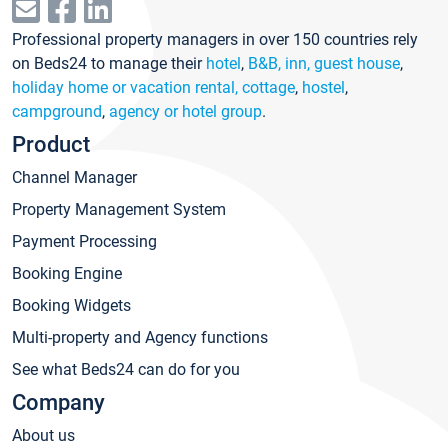
Professional property managers in over 150 countries rely
on Beds24 to manage their
hotel
,
B&B, inn, guest house
,
holiday home or vacation rental, cottage
,
hostel
,
campground
,
agency or hotel group
.
Product
Channel Manager
Property Management System
Payment Processing
Booking Engine
Booking Widgets
Multi-property and Agency functions
See what Beds24 can do for you
Company
About us