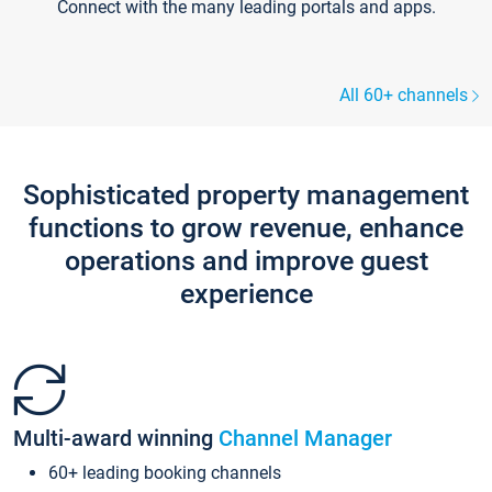
Connect with the many leading portals and apps.
All 60+ channels
Sophisticated property management
functions to grow revenue, enhance
operations and improve guest
experience
Multi-award winning
Channel Manager
60+ leading booking channels