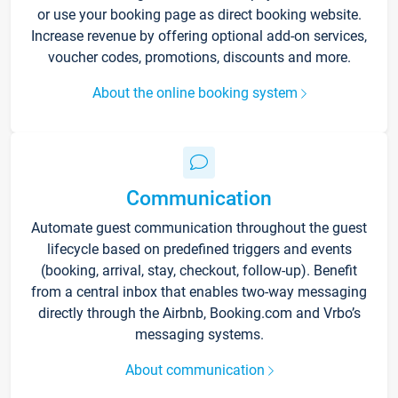
or use your booking page as direct booking website.
Increase revenue by offering optional add-on services,
voucher codes, promotions, discounts and more.
About the online booking system
Communication
Automate guest communication throughout the guest
lifecycle based on predefined triggers and events
(booking, arrival, stay, checkout, follow-up). Benefit
from a central inbox that enables two-way messaging
directly through the Airbnb, Booking.com and Vrbo’s
messaging systems.
About communication