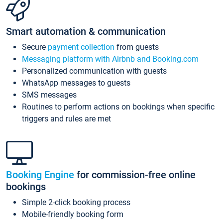
Smart automation & communication
Secure
payment collection
from guests
Messaging platform with Airbnb and Booking.com
Personalized communication with guests
WhatsApp messages to guests
SMS messages
Routines to perform actions on bookings when specific
triggers and rules are met
Booking Engine
for commission-free online
bookings
Simple 2-click booking process
Mobile-friendly booking form