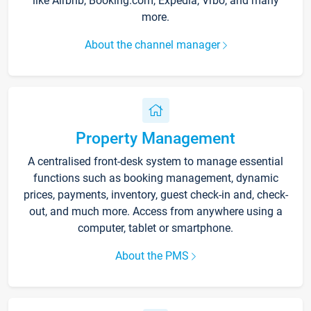
like Airbnb, Booking.com, Expedia, Vrbo, and many
more.
About the channel manager
Property Management
A centralised front-desk system to manage essential
functions such as booking management, dynamic
prices, payments, inventory, guest check-in and, check-
out, and much more. Access from anywhere using a
computer, tablet or smartphone.
About the PMS