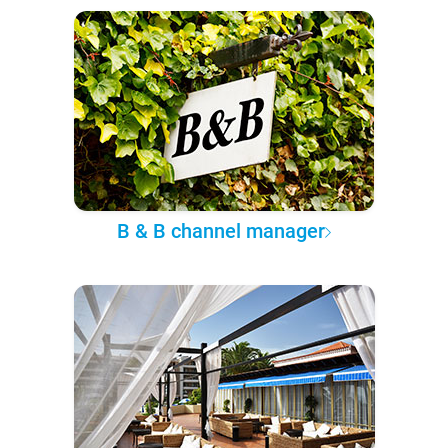
B & B channel manager