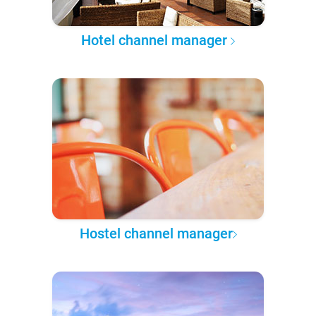
Hotel channel manager
Hostel channel manager