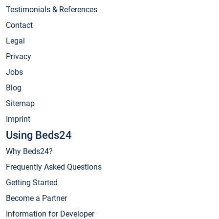
Testimonials & References
Contact
Legal
Privacy
Jobs
Blog
Sitemap
Imprint
Using Beds24
Why Beds24?
Frequently Asked Questions
Getting Started
Become a Partner
Information for Developer