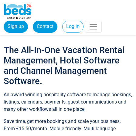
Sign up
Contact
Log in
The All-In-One Vacation Rental
Management, Hotel Software
and Channel Management
Software.
An award-winning hospitality software to manage bookings,
listings, calendars, payments, guest communications and
many other workflows all in one place.
Save time, get more bookings and scale your business.
From €15.50/month. Mobile friendly. Multi-language.