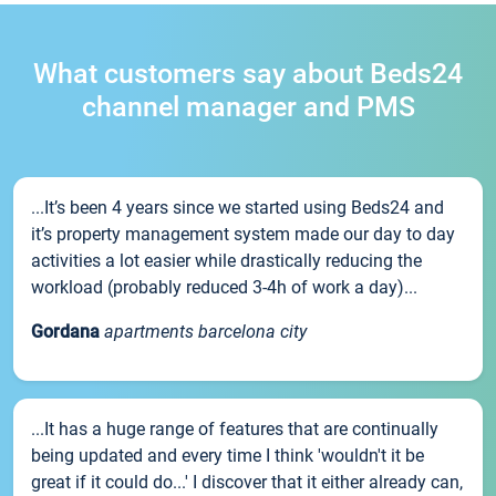
What customers say about Beds24
channel manager and PMS
...It’s been 4 years since we started using Beds24 and
it’s property management system made our day to day
activities a lot easier while drastically reducing the
workload (probably reduced 3-4h of work a day)...
Gordana
apartments barcelona city
...It has a huge range of features that are continually
being updated and every time I think 'wouldn't it be
great if it could do...' I discover that it either already can,