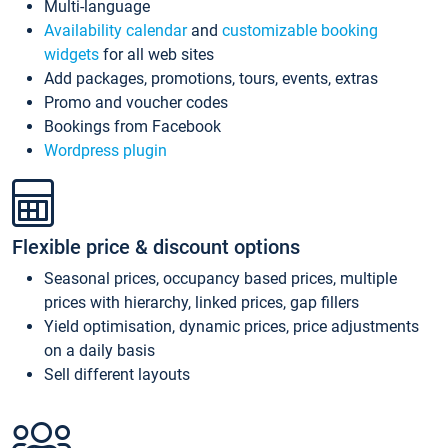
Multi-language
Availability calendar
and
customizable booking
widgets
for all web sites
Add packages, promotions, tours, events, extras
Promo and voucher codes
Bookings from Facebook
Wordpress plugin
Flexible price & discount options
Seasonal prices, occupancy based prices, multiple
prices with hierarchy, linked prices, gap fillers
Yield optimisation, dynamic prices, price adjustments
on a daily basis
Sell different layouts