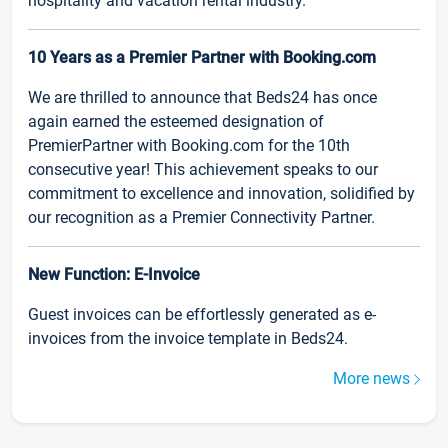
hospitality and vacation rental industry.
10 Years as a Premier Partner with Booking.com
We are thrilled to announce that Beds24 has once
again earned the esteemed designation of
PremierPartner with Booking.com for the 10th
consecutive year! This achievement speaks to our
commitment to excellence and innovation, solidified by
our recognition as a Premier Connectivity Partner.
New Function: E-Invoice
Guest invoices can be effortlessly generated as e-
invoices from the invoice template in Beds24.
More news