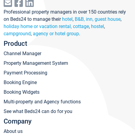
Professional property managers in over 150 countries rely
on Beds24 to manage their
hotel
,
B&B, inn, guest house
,
holiday home or vacation rental, cottage
,
hostel
,
campground
,
agency or hotel group
.
Product
Channel Manager
Property Management System
Payment Processing
Booking Engine
Booking Widgets
Multi-property and Agency functions
See what Beds24 can do for you
Company
About us