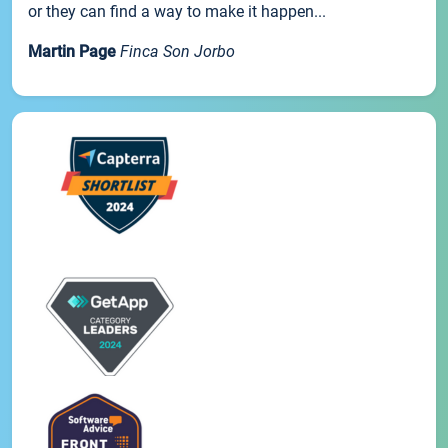
or they can find a way to make it happen...
Martin Page
Finca Son Jorbo