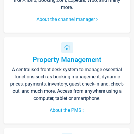
like Airbnb, Booking.com, Expedia, Vrbo, and many
more.
About the channel manager
Property Management
A centralised front-desk system to manage essential
functions such as booking management, dynamic
prices, payments, inventory, guest check-in and, check-
out, and much more. Access from anywhere using a
computer, tablet or smartphone.
About the PMS