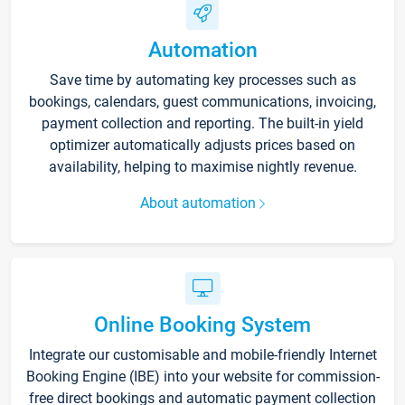
Automation
Save time by automating key processes such as
bookings, calendars, guest communications, invoicing,
payment collection and reporting. The built-in yield
optimizer automatically adjusts prices based on
availability, helping to maximise nightly revenue.
About automation
Online Booking System
Integrate our customisable and mobile-friendly Internet
Booking Engine (IBE) into your website for commission-
free direct bookings and automatic payment collection