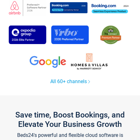
All 60+ channels
Save time, Boost Bookings, and
Elevate Your Business Growth
Beds24's powerful and flexible cloud software is