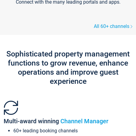
Connect with the many leading portals and apps.
All 60+ channels
Sophisticated property management
functions to grow revenue, enhance
operations and improve guest
experience
Multi-award winning
Channel Manager
60+ leading booking channels