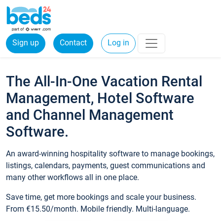
Sign up
Contact
Log in
The All-In-One Vacation Rental
Management, Hotel Software
and Channel Management
Software.
An award-winning hospitality software to manage bookings,
listings, calendars, payments, guest communications and
many other workflows all in one place.
Save time, get more bookings and scale your business.
From €15.50/month. Mobile friendly. Multi-language.