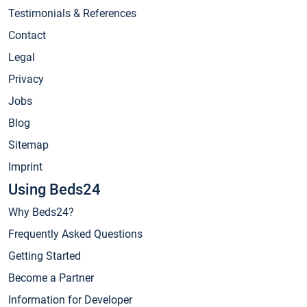
Testimonials & References
Contact
Legal
Privacy
Jobs
Blog
Sitemap
Imprint
Using Beds24
Why Beds24?
Frequently Asked Questions
Getting Started
Become a Partner
Information for Developer