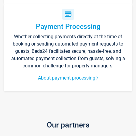
Payment Processing
Whether collecting payments directly at the time of
booking or sending automated payment requests to
guests, Beds24 facilitates secure, hassle-free, and
automated payment collection from guests, solving a
common challenge for property managers.
About payment processing
Our partners