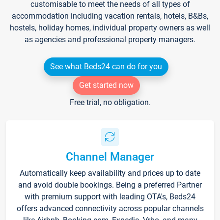
customisable to meet the needs of all types of
accommodation including vacation rentals, hotels, B&Bs,
hostels, holiday homes, individual property owners as well
as agencies and professional property managers.
See what Beds24 can do for you
Get started now
Free trial, no obligation.
Channel Manager
Automatically keep availability and prices up to date
and avoid double bookings. Being a preferred Partner
with premium support with leading OTA's, Beds24
offers advanced connectivity across popular channels