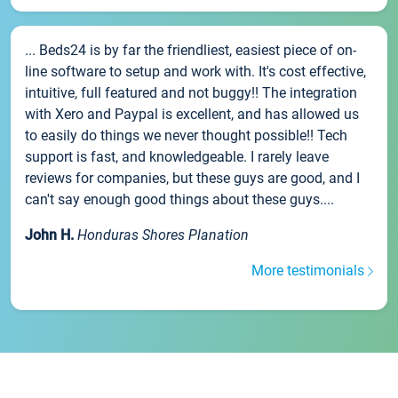
... Beds24 is by far the friendliest, easiest piece of on-
line software to setup and work with. It's cost effective,
intuitive, full featured and not buggy!! The integration
with Xero and Paypal is excellent, and has allowed us
to easily do things we never thought possible!! Tech
support is fast, and knowledgeable. I rarely leave
reviews for companies, but these guys are good, and I
can't say enough good things about these guys....
John H.
Honduras Shores Planation
More testimonials