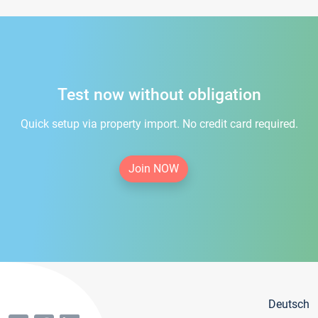
Test now without obligation
Quick setup via property import. No credit card required.
Join NOW
Deutsch