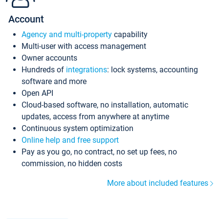
Account
Agency and multi-property
capability
Multi-user with access management
Owner accounts
Hundreds of
integrations
: lock systems, accounting
software and more
Open API
Cloud-based software, no installation, automatic
updates, access from anywhere at anytime
Continuous system optimization
Online help and free support
Pay as you go, no contract, no set up fees, no
commission, no hidden costs
More about included features