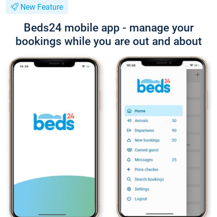
New Feature
Beds24 mobile app - manage your
bookings while you are out and about