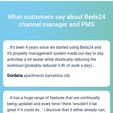
What customers say about Beds24
channel manager and PMS
...It’s been 4 years since we started using Beds24 and
it’s property management system made our day to day
activities a lot easier while drastically reducing the
workload (probably reduced 3-4h of work a day)...
Gordana
apartments barcelona city
...It has a huge range of features that are continually
being updated and every time I think 'wouldn't it be
great if it could do...' I discover that it either already can,