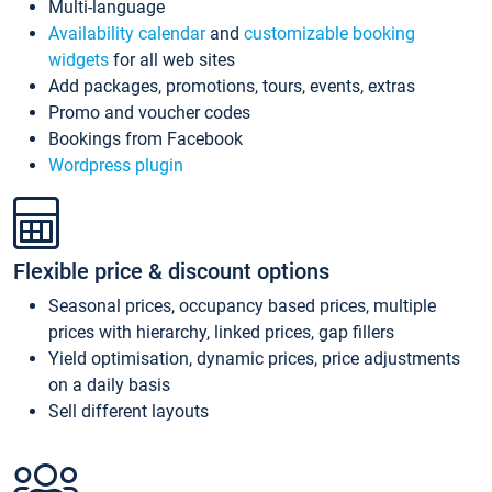
Multi-language
Availability calendar
and
customizable booking
widgets
for all web sites
Add packages, promotions, tours, events, extras
Promo and voucher codes
Bookings from Facebook
Wordpress plugin
Flexible price & discount options
Seasonal prices, occupancy based prices, multiple
prices with hierarchy, linked prices, gap fillers
Yield optimisation, dynamic prices, price adjustments
on a daily basis
Sell different layouts