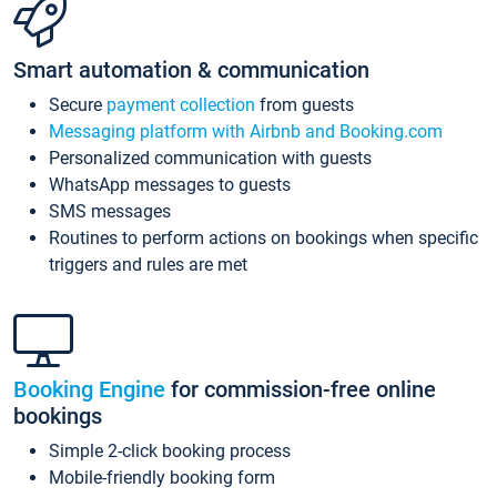
Smart automation & communication
Secure
payment collection
from guests
Messaging platform with Airbnb and Booking.com
Personalized communication with guests
WhatsApp messages to guests
SMS messages
Routines to perform actions on bookings when specific
triggers and rules are met
Booking Engine
for commission-free online
bookings
Simple 2-click booking process
Mobile-friendly booking form