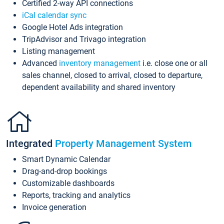
Certified 2-way API connections
iCal calendar sync
Google Hotel Ads integration
TripAdvisor and Trivago integration
Listing management
Advanced
inventory management
i.e. close one or all
sales channel, closed to arrival, closed to departure,
dependent availability and shared inventory
Integrated
Property Management System
Smart Dynamic Calendar
Drag-and-drop bookings
Customizable dashboards
Reports, tracking and analytics
Invoice generation