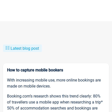
Latest blog post
How to capture mobile bookers
With increasing mobile use, more online bookings are
made on mobile devices.
Booking.com’s research shows this trend clearly: 80%
of travellers use a mobile app when researching a trip*
50% of accommodation searches and bookings are