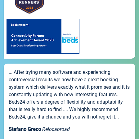
... After trying many software and experiencing
controversial results we now have a great booking
system which delivers exactly what it promises and it is
constantly updating with new interesting features.
Beds24 offers a degree of flexibility and adaptability
that is really hard to find .... We highly recommend
Beds24, give it a chance and you will not regret it...
Stefano Greco
Relocabroad