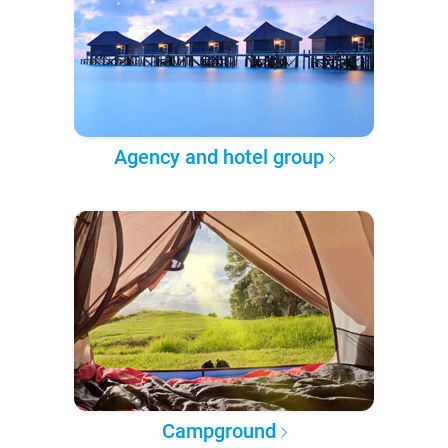
Agency and hotel group
Campground