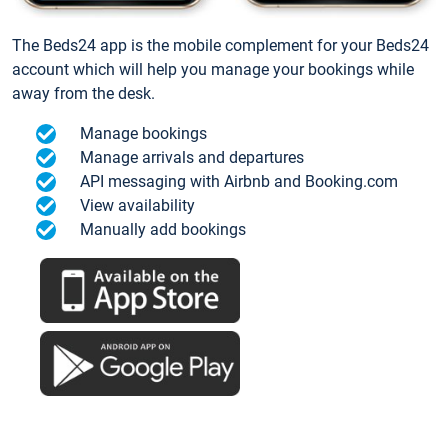
The Beds24 app is the mobile complement for your Beds24
account which will help you manage your bookings while
away from the desk.
Manage bookings
Manage arrivals and departures
API messaging with Airbnb and Booking.com
View availability
Manually add bookings