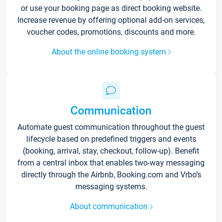
or use your booking page as direct booking website.
Increase revenue by offering optional add-on services,
voucher codes, promotions, discounts and more.
About the online booking system
Communication
Automate guest communication throughout the guest
lifecycle based on predefined triggers and events
(booking, arrival, stay, checkout, follow-up). Benefit
from a central inbox that enables two-way messaging
directly through the Airbnb, Booking.com and Vrbo’s
messaging systems.
About communication