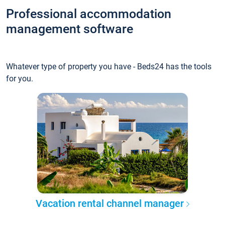
Professional accommodation
management software
Whatever type of property you have - Beds24 has the tools
for you.
Vacation rental channel manager