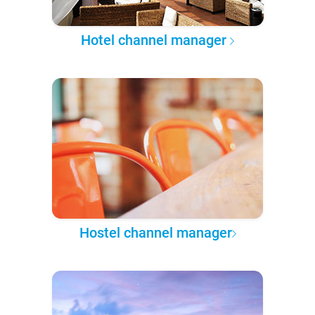
Hotel channel manager
Hostel channel manager