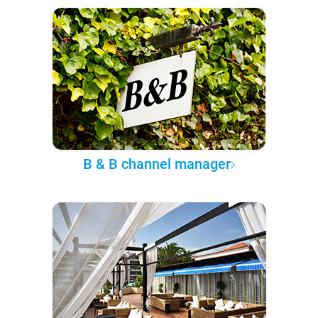
B & B channel manager