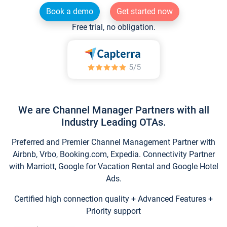
Book a demo
Get started now
Free trial, no obligation.
We are Channel Manager Partners with all
Industry Leading OTAs.
Preferred and Premier Channel Management Partner with
Airbnb, Vrbo, Booking.com, Expedia. Connectivity Partner
with Marriott, Google for Vacation Rental and Google Hotel
Ads.
Certified high connection quality + Advanced Features +
Priority support