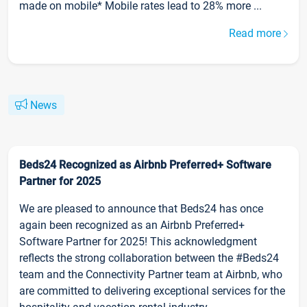
made on mobile* Mobile rates lead to 28% more ...
Read more
News
Beds24 Recognized as Airbnb Preferred+ Software
Partner for 2025
We are pleased to announce that Beds24 has once
again been recognized as an Airbnb Preferred+
Software Partner for 2025! This acknowledgment
reflects the strong collaboration between the #Beds24
team and the Connectivity Partner team at Airbnb, who
are committed to delivering exceptional services for the