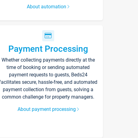
About automation
Payment Processing
Whether collecting payments directly at the
time of booking or sending automated
payment requests to guests, Beds24
facilitates secure, hassle-free, and automated
payment collection from guests, solving a
common challenge for property managers.
About payment processing