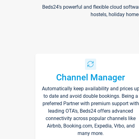
Beds24's powerful and flexible cloud softwa
hostels, holiday home
Channel Manager
Automatically keep availability and prices u
to date and avoid double bookings. Being a
preferred Partner with premium support with
leading OTA's, Beds24 offers advanced
connectivity across popular channels like
Airbnb, Booking.com, Expedia, Vrbo, and
many more.