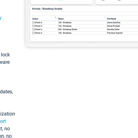
y
: lock
tware
pdates,
ization
ort
t, no
on, no