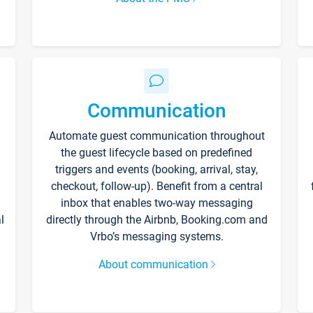
Communication
Automate guest communication throughout
the guest lifecycle based on predefined
triggers and events (booking, arrival, stay,
checkout, follow-up). Benefit from a central
inbox that enables two-way messaging
l
directly through the Airbnb, Booking.com and
Vrbo’s messaging systems.
About communication