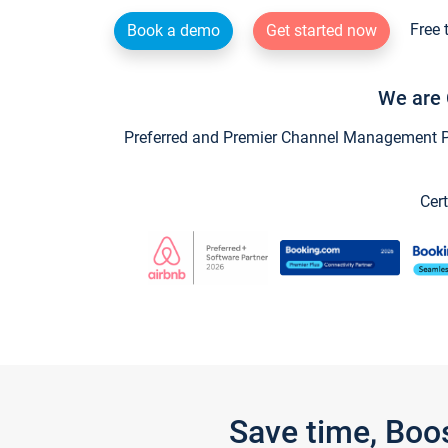
Free 
Book a demo
Get started now
We are 
Preferred and Premier Channel Management Par
Cert
Save time, Boo