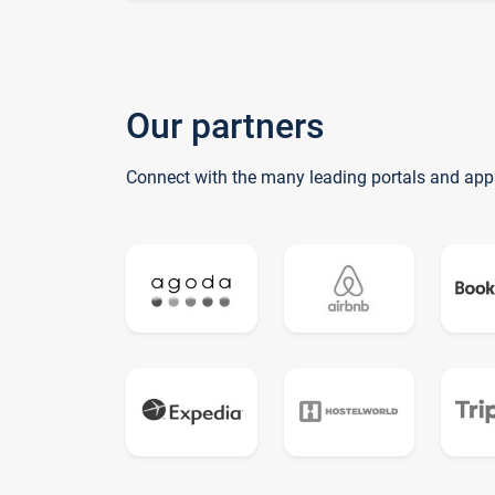
Our partners
Connect with the many leading portals and app