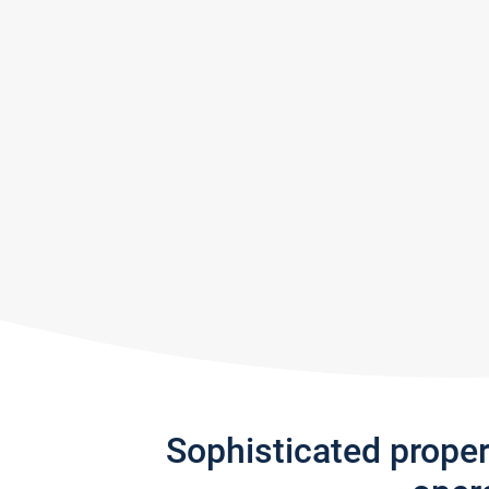
Sophisticated prope