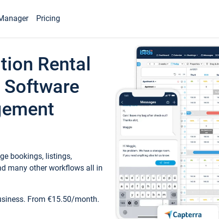
Manager
Pricing
tion Rental
 Software
gement
e bookings, listings,
d many other workflows all in
business. From €15.50/month.