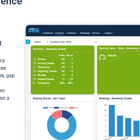
ience
t
ncy
ces
ces, gap
mic
 on a