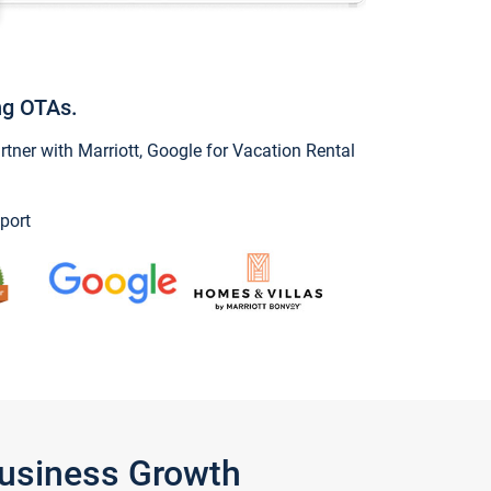
ng OTAs.
ner with Marriott, Google for Vacation Rental
port
Business Growth