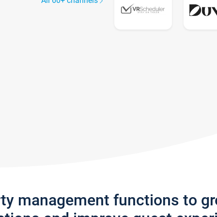
All 60+ channels
rty management functions to g