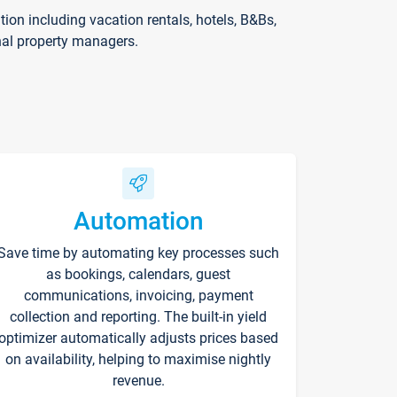
on including vacation rentals, hotels, B&Bs,
nal property managers.
Automation
Save time by automating key processes such
as bookings, calendars, guest
communications, invoicing, payment
collection and reporting. The built-in yield
optimizer automatically adjusts prices based
on availability, helping to maximise nightly
revenue.