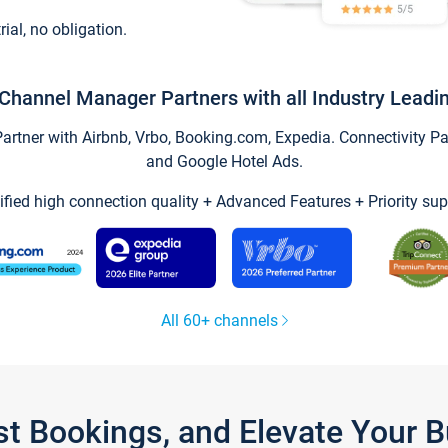
trial, no obligation.
Channel Manager Partners with all Industry Leadi
tner with Airbnb, Vrbo, Booking.com, Expedia. Connectivity Part
and Google Hotel Ads.
ified high connection quality + Advanced Features + Priority sup
All 60+ channels
st Bookings, and Elevate Your 