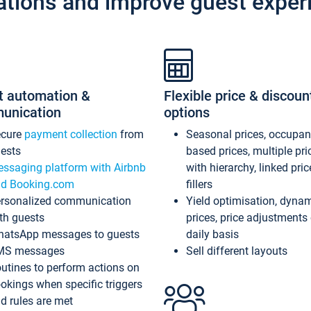
ations and improve guest exper
t automation &
Flexible price & discoun
unication
options
ecure
payment collection
from
Seasonal prices, occupa
ests
based prices, multiple pri
ssaging platform with Airbnb
with hierarchy, linked pri
d Booking.com
fillers
rsonalized communication
Yield optimisation, dyna
th guests
prices, price adjustments
atsApp messages to guests
daily basis
MS messages
Sell different layouts
utines to perform actions on
okings when specific triggers
d rules are met