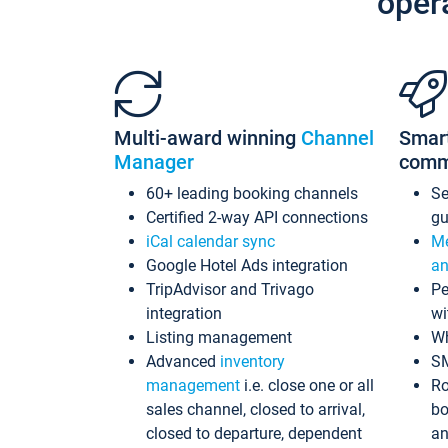
oper
Multi-award winning
Channel
Smar
Manager
comm
60+ leading booking channels
S
Certified 2-way API connections
gu
iCal calendar sync
Me
Google Hotel Ads integration
an
TripAdvisor and Trivago
Pe
integration
wi
Listing management
Wh
Advanced
inventory
S
management
i.e. close one or all
Ro
sales channel, closed to arrival,
bo
closed to departure, dependent
an