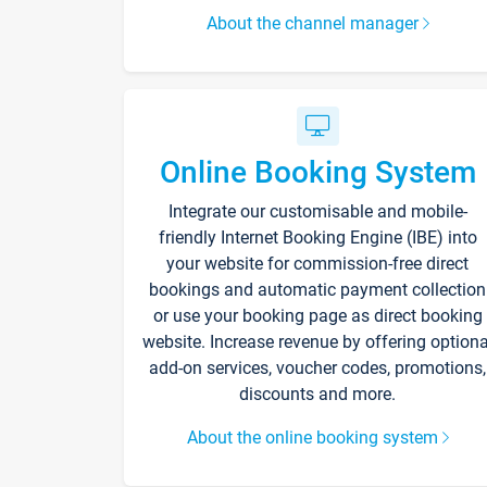
About the channel manager
Online Booking System
Integrate our customisable and mobile-
friendly Internet Booking Engine (IBE) into
your website for commission-free direct
bookings and automatic payment collection
or use your booking page as direct booking
website. Increase revenue by offering optiona
add-on services, voucher codes, promotions,
discounts and more.
About the online booking system