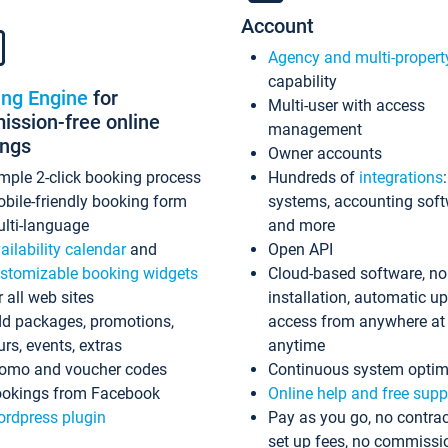
Account
Agency and multi-propert
capability
ing Engine
for
Multi-user with access
ssion-free online
management
ings
Owner accounts
mple 2-click booking process
Hundreds of
integrations
bile-friendly booking form
systems, accounting sof
lti-language
and more
ailability calendar
and
Open API
stomizable booking widgets
Cloud-based software, no
r all web sites
installation, automatic u
d packages, promotions,
access from anywhere at
urs, events, extras
anytime
omo and voucher codes
Continuous system optim
okings from Facebook
Online help and free supp
rdpress plugin
Pay as you go, no contrac
set up fees, no commissi