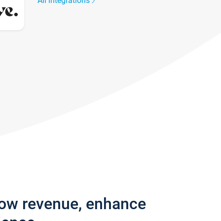
All integrations
row revenue, enhance