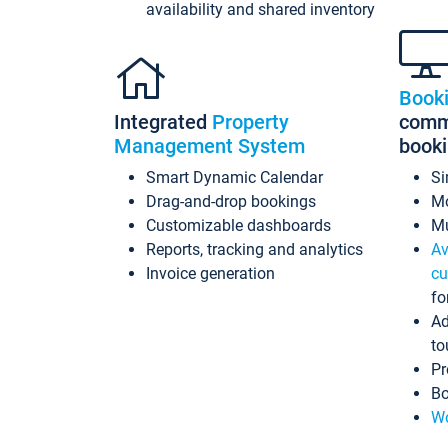
availability and shared inventory
Book
Integrated
Property
commi
Management System
book
Smart Dynamic Calendar
Si
Drag-and-drop bookings
Mo
Customizable dashboards
Mu
Reports, tracking and analytics
Av
Invoice generation
cu
fo
Ad
to
Pr
Bo
Wo