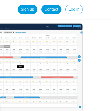
Sign up
Contact
Log in