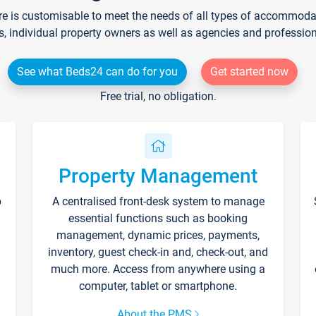
re is customisable to meet the needs of all types of accommodati
s, individual property owners as well as agencies and professio
See what Beds24 can do for you
Get started now
Free trial, no obligation.
Property Management
p
A centralised front-desk system to manage
essential functions such as booking
management, dynamic prices, payments,
inventory, guest check-in and, check-out, and
much more. Access from anywhere using a
computer, tablet or smartphone.
About the PMS