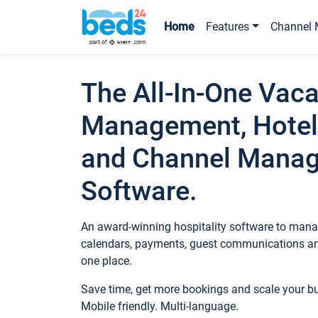
Home
Features
Channel 
The All-In-One Vaca
Management, Hotel
and Channel Mana
Software.
An award-winning hospitality software to manag
calendars, payments, guest communications an
one place.
Save time, get more bookings and scale your 
Mobile friendly. Multi-language.