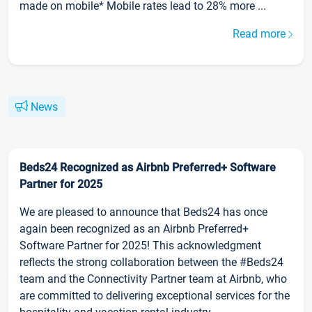
made on mobile* Mobile rates lead to 28% more ...
Read more
News
Beds24 Recognized as Airbnb Preferred+ Software
Partner for 2025
We are pleased to announce that Beds24 has once
again been recognized as an Airbnb Preferred+
Software Partner for 2025! This acknowledgment
reflects the strong collaboration between the #Beds24
team and the Connectivity Partner team at Airbnb, who
are committed to delivering exceptional services for the