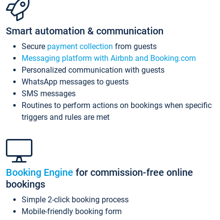
Smart automation & communication
Secure
payment collection
from guests
Messaging platform with Airbnb and Booking.com
Personalized communication with guests
WhatsApp messages to guests
SMS messages
Routines to perform actions on bookings when specific
triggers and rules are met
Booking Engine
for commission-free online
bookings
Simple 2-click booking process
Mobile-friendly booking form