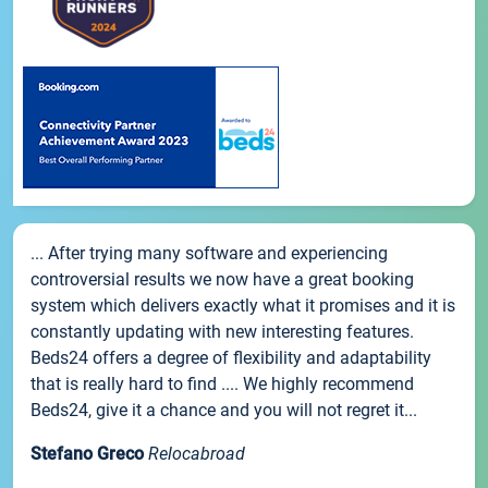
... After trying many software and experiencing
controversial results we now have a great booking
system which delivers exactly what it promises and it is
constantly updating with new interesting features.
Beds24 offers a degree of flexibility and adaptability
that is really hard to find .... We highly recommend
Beds24, give it a chance and you will not regret it...
Stefano Greco
Relocabroad