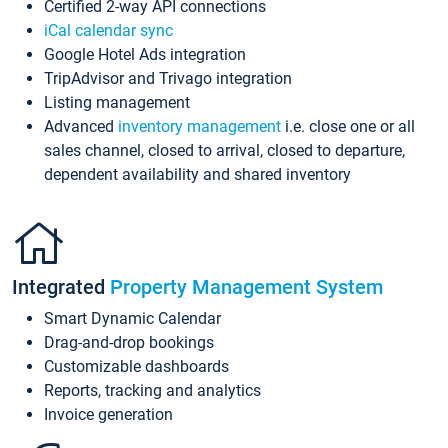
Certified 2-way API connections
iCal calendar sync
Google Hotel Ads integration
TripAdvisor and Trivago integration
Listing management
Advanced
inventory management
i.e. close one or all
sales channel, closed to arrival, closed to departure,
dependent availability and shared inventory
Integrated
Property Management System
Smart Dynamic Calendar
Drag-and-drop bookings
Customizable dashboards
Reports, tracking and analytics
Invoice generation