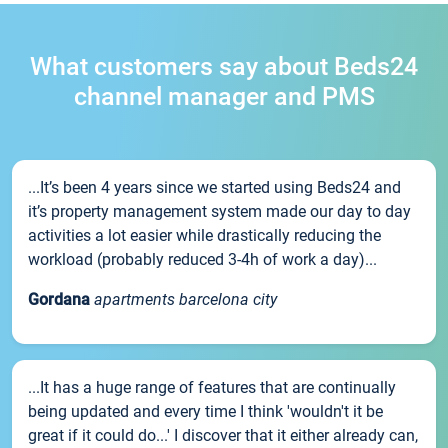
What customers say about Beds24
channel manager and PMS
...It’s been 4 years since we started using Beds24 and
it’s property management system made our day to day
activities a lot easier while drastically reducing the
workload (probably reduced 3-4h of work a day)...
Gordana
apartments barcelona city
...It has a huge range of features that are continually
being updated and every time I think 'wouldn't it be
great if it could do...' I discover that it either already can,