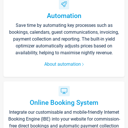
Automation
Save time by automating key processes such as
bookings, calendars, guest communications, invoicing,
payment collection and reporting. The built-in yield
optimizer automatically adjusts prices based on
availability, helping to maximise nightly revenue.
About automation
Online Booking System
Integrate our customisable and mobile-friendly Internet
Booking Engine (IBE) into your website for commission-
free direct bookings and automatic payment collection