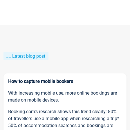
Latest blog post
How to capture mobile bookers
With increasing mobile use, more online bookings are
made on mobile devices.
Booking.com’s research shows this trend clearly: 80%
of travellers use a mobile app when researching a trip*
50% of accommodation searches and bookings are