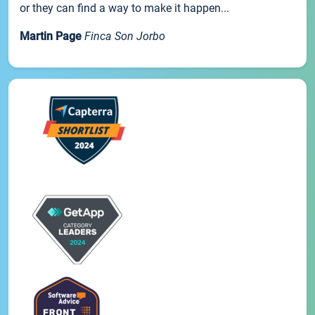
or they can find a way to make it happen...
Martin Page
Finca Son Jorbo