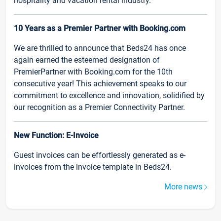
hospitality and vacation rental industry.
10 Years as a Premier Partner with Booking.com
We are thrilled to announce that Beds24 has once
again earned the esteemed designation of
PremierPartner with Booking.com for the 10th
consecutive year! This achievement speaks to our
commitment to excellence and innovation, solidified by
our recognition as a Premier Connectivity Partner.
New Function: E-Invoice
Guest invoices can be effortlessly generated as e-
invoices from the invoice template in Beds24.
More news