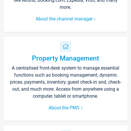
like Airbnb, Booking.com, Expedia, Vrbo, and many
more.
About the channel manager
Property Management
A centralised front-desk system to manage essential
functions such as booking management, dynamic
prices, payments, inventory, guest check-in and, check-
out, and much more. Access from anywhere using a
computer, tablet or smartphone.
About the PMS