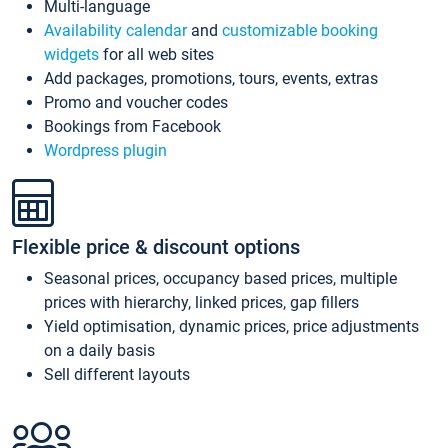
Multi-language
Availability calendar
and
customizable booking
widgets
for all web sites
Add packages, promotions, tours, events, extras
Promo and voucher codes
Bookings from Facebook
Wordpress plugin
Flexible price & discount options
Seasonal prices, occupancy based prices, multiple
prices with hierarchy, linked prices, gap fillers
Yield optimisation, dynamic prices, price adjustments
on a daily basis
Sell different layouts