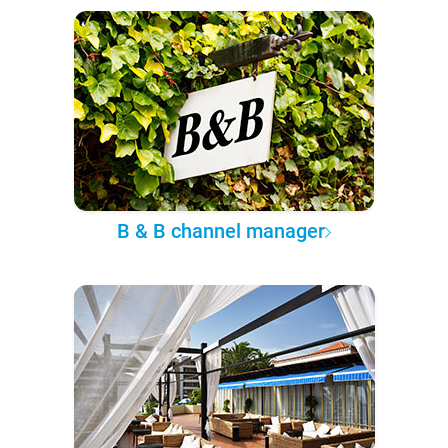
B & B channel manager