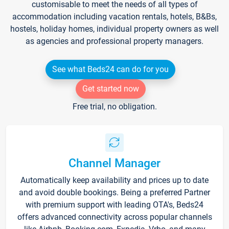
customisable to meet the needs of all types of
accommodation including vacation rentals, hotels, B&Bs,
hostels, holiday homes, individual property owners as well
as agencies and professional property managers.
See what Beds24 can do for you
Get started now
Free trial, no obligation.
Channel Manager
Automatically keep availability and prices up to date
and avoid double bookings. Being a preferred Partner
with premium support with leading OTA's, Beds24
offers advanced connectivity across popular channels