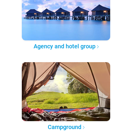
Agency and hotel group
Campground