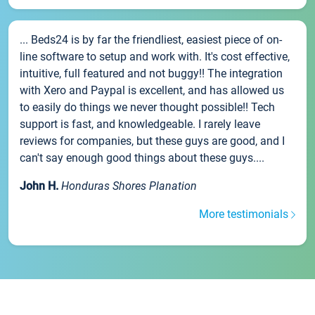
... Beds24 is by far the friendliest, easiest piece of on-
line software to setup and work with. It's cost effective,
intuitive, full featured and not buggy!! The integration
with Xero and Paypal is excellent, and has allowed us
to easily do things we never thought possible!! Tech
support is fast, and knowledgeable. I rarely leave
reviews for companies, but these guys are good, and I
can't say enough good things about these guys....
John H.
Honduras Shores Planation
More testimonials