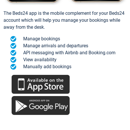
The Beds24 app is the mobile complement for your Beds24
account which will help you manage your bookings while
away from the desk.
Manage bookings
Manage arrivals and departures
API messaging with Airbnb and Booking.com
View availability
Manually add bookings