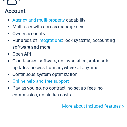
Account
Agency and multi-property
capability
Multi-user with access management
Owner accounts
Hundreds of
integrations
: lock systems, accounting
software and more
Open API
Cloud-based software, no installation, automatic
updates, access from anywhere at anytime
Continuous system optimization
Online help and free support
Pay as you go, no contract, no set up fees, no
commission, no hidden costs
More about included features