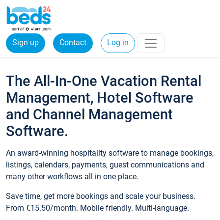
Sign up
Contact
Log in
The All-In-One Vacation Rental
Management, Hotel Software
and Channel Management
Software.
An award-winning hospitality software to manage bookings,
listings, calendars, payments, guest communications and
many other workflows all in one place.
Save time, get more bookings and scale your business.
From €15.50/month. Mobile friendly. Multi-language.