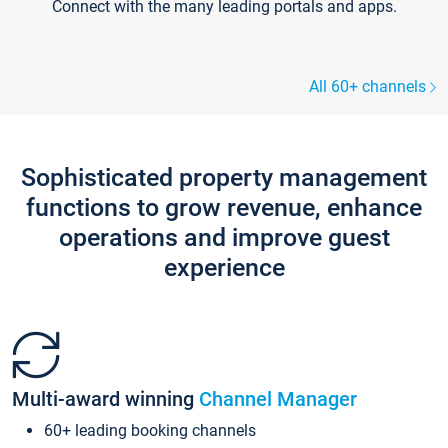
Connect with the many leading portals and apps.
All 60+ channels
Sophisticated property management
functions to grow revenue, enhance
operations and improve guest
experience
Multi-award winning
Channel Manager
60+ leading booking channels