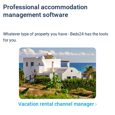
Professional accommodation
management software
Whatever type of property you have - Beds24 has the tools
for you.
Vacation rental channel manager