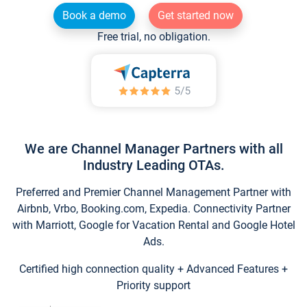
Book a demo
Get started now
Free trial, no obligation.
We are Channel Manager Partners with all
Industry Leading OTAs.
Preferred and Premier Channel Management Partner with
Airbnb, Vrbo, Booking.com, Expedia. Connectivity Partner
with Marriott, Google for Vacation Rental and Google Hotel
Ads.
Certified high connection quality + Advanced Features +
Priority support