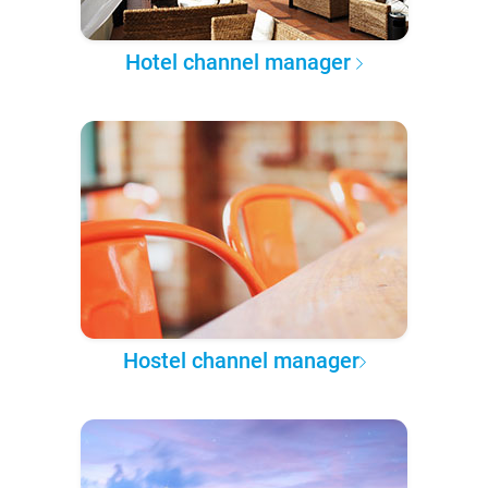
Hotel channel manager
Hostel channel manager