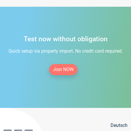
Test now without obligation
Quick setup via property import. No credit card required.
Join NOW
Deutsch