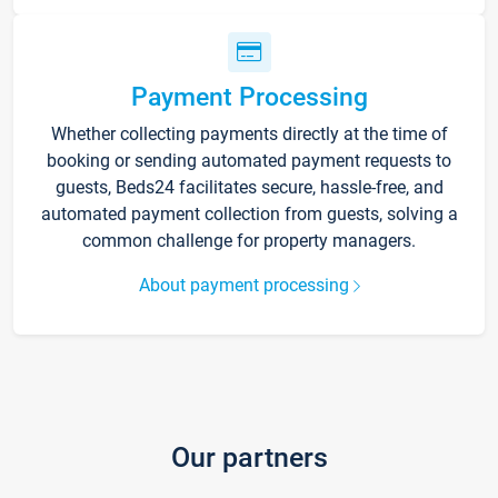
Payment Processing
Whether collecting payments directly at the time of
booking or sending automated payment requests to
guests, Beds24 facilitates secure, hassle-free, and
automated payment collection from guests, solving a
common challenge for property managers.
About payment processing
Our partners