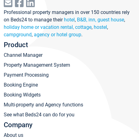
Professional property managers in over 150 countries rely
on Beds24 to manage their
hotel
,
B&B, inn, guest house
,
holiday home or vacation rental, cottage
,
hostel
,
campground
,
agency or hotel group
.
Product
Channel Manager
Property Management System
Payment Processing
Booking Engine
Booking Widgets
Multi-property and Agency functions
See what Beds24 can do for you
Company
About us