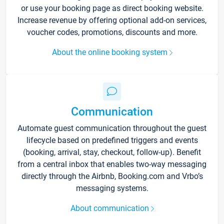
or use your booking page as direct booking website.
Increase revenue by offering optional add-on services,
voucher codes, promotions, discounts and more.
About the online booking system
Communication
Automate guest communication throughout the guest
lifecycle based on predefined triggers and events
(booking, arrival, stay, checkout, follow-up). Benefit
from a central inbox that enables two-way messaging
directly through the Airbnb, Booking.com and Vrbo’s
messaging systems.
About communication