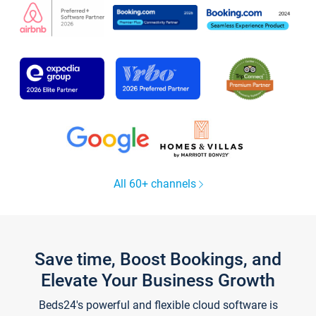
All 60+ channels
Save time, Boost Bookings, and
Elevate Your Business Growth
Beds24's powerful and flexible cloud software is