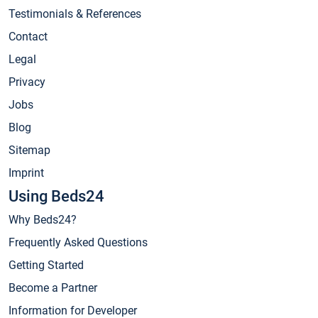
Testimonials & References
Contact
Legal
Privacy
Jobs
Blog
Sitemap
Imprint
Using Beds24
Why Beds24?
Frequently Asked Questions
Getting Started
Become a Partner
Information for Developer