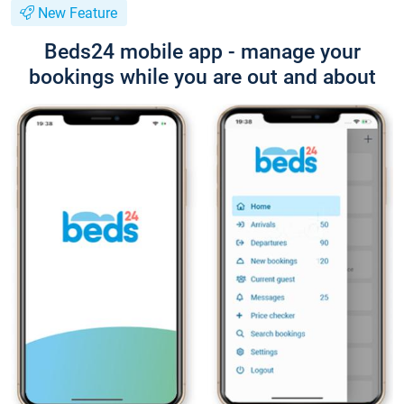
New Feature
Beds24 mobile app - manage your
bookings while you are out and about