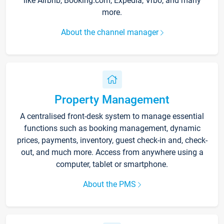
like Airbnb, Booking.com, Expedia, Vrbo, and many
more.
About the channel manager
Property Management
A centralised front-desk system to manage essential
functions such as booking management, dynamic
prices, payments, inventory, guest check-in and, check-
out, and much more. Access from anywhere using a
computer, tablet or smartphone.
About the PMS