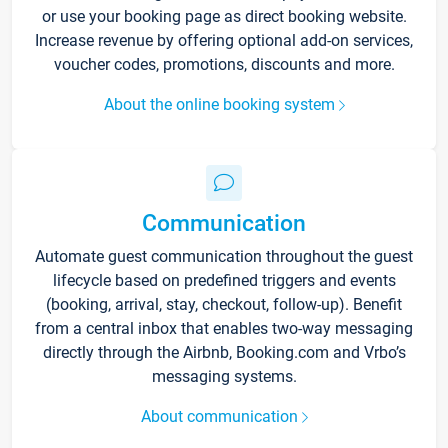
or use your booking page as direct booking website.
Increase revenue by offering optional add-on services,
voucher codes, promotions, discounts and more.
About the online booking system
Communication
Automate guest communication throughout the guest
lifecycle based on predefined triggers and events
(booking, arrival, stay, checkout, follow-up). Benefit
from a central inbox that enables two-way messaging
directly through the Airbnb, Booking.com and Vrbo’s
messaging systems.
About communication