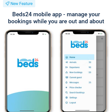
New Feature
Beds24 mobile app - manage your
bookings while you are out and about