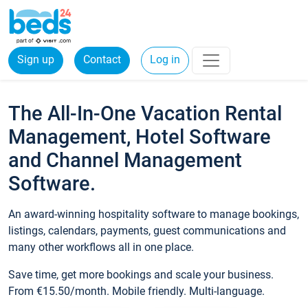
Sign up
Contact
Log in
The All-In-One Vacation Rental
Management, Hotel Software
and Channel Management
Software.
An award-winning hospitality software to manage bookings,
listings, calendars, payments, guest communications and
many other workflows all in one place.
Save time, get more bookings and scale your business.
From €15.50/month. Mobile friendly. Multi-language.