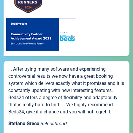
... After trying many software and experiencing
controversial results we now have a great booking
system which delivers exactly what it promises and it is
constantly updating with new interesting features.
Beds24 offers a degree of flexibility and adaptability
that is really hard to find .... We highly recommend
Beds24, give it a chance and you will not regret it...
Stefano Greco
Relocabroad