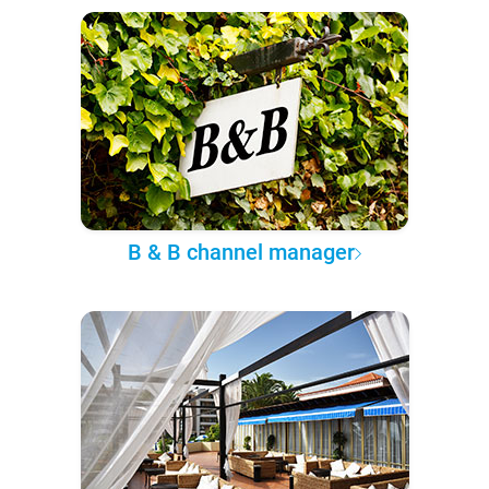
B & B channel manager