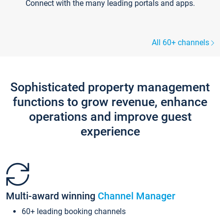
Connect with the many leading portals and apps.
All 60+ channels
Sophisticated property management
functions to grow revenue, enhance
operations and improve guest
experience
Multi-award winning
Channel Manager
60+ leading booking channels