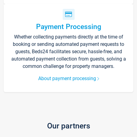
Payment Processing
Whether collecting payments directly at the time of
booking or sending automated payment requests to
guests, Beds24 facilitates secure, hassle-free, and
automated payment collection from guests, solving a
common challenge for property managers.
About payment processing
Our partners