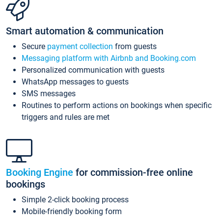
Smart automation & communication
Secure
payment collection
from guests
Messaging platform with Airbnb and Booking.com
Personalized communication with guests
WhatsApp messages to guests
SMS messages
Routines to perform actions on bookings when specific
triggers and rules are met
Booking Engine
for commission-free online
bookings
Simple 2-click booking process
Mobile-friendly booking form