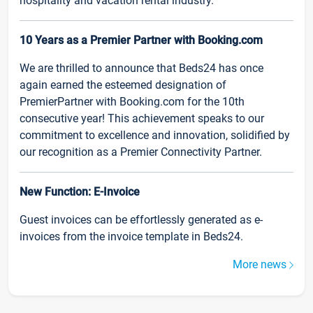
hospitality and vacation rental industry.
10 Years as a Premier Partner with Booking.com
We are thrilled to announce that Beds24 has once
again earned the esteemed designation of
PremierPartner with Booking.com for the 10th
consecutive year! This achievement speaks to our
commitment to excellence and innovation, solidified by
our recognition as a Premier Connectivity Partner.
New Function: E-Invoice
Guest invoices can be effortlessly generated as e-
invoices from the invoice template in Beds24.
More news