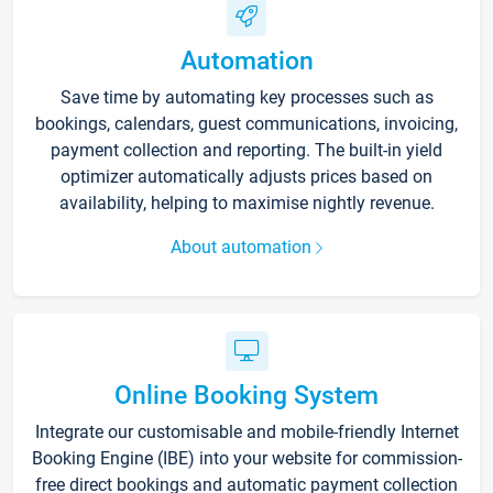
Automation
Save time by automating key processes such as
bookings, calendars, guest communications, invoicing,
payment collection and reporting. The built-in yield
optimizer automatically adjusts prices based on
availability, helping to maximise nightly revenue.
About automation
Online Booking System
Integrate our customisable and mobile-friendly Internet
Booking Engine (IBE) into your website for commission-
free direct bookings and automatic payment collection