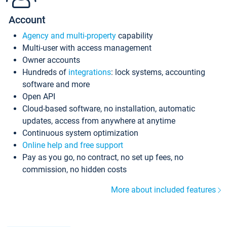
Account
Agency and multi-property
capability
Multi-user with access management
Owner accounts
Hundreds of
integrations
: lock systems, accounting
software and more
Open API
Cloud-based software, no installation, automatic
updates, access from anywhere at anytime
Continuous system optimization
Online help and free support
Pay as you go, no contract, no set up fees, no
commission, no hidden costs
More about included features