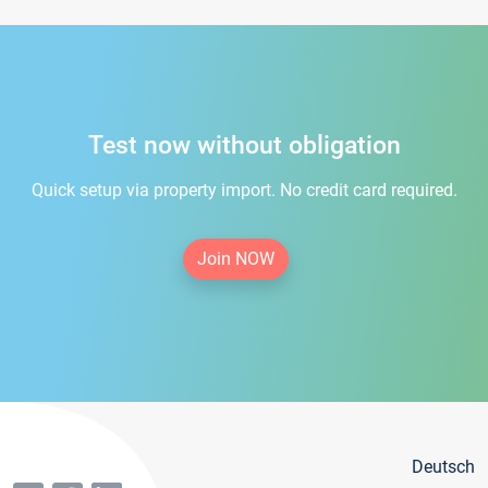
Test now without obligation
Quick setup via property import. No credit card required.
Join NOW
Deutsch