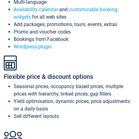
Multi-language
Availability calendar
and
customizable booking
widgets
for all web sites
Add packages, promotions, tours, events, extras
Promo and voucher codes
Bookings from Facebook
Wordpress plugin
Flexible price & discount options
Seasonal prices, occupancy based prices, multiple
prices with hierarchy, linked prices, gap fillers
Yield optimisation, dynamic prices, price adjustments
on a daily basis
Sell different layouts