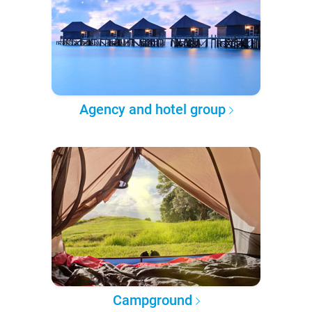
Agency and hotel group
Campground