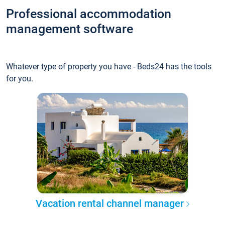
Professional accommodation
management software
Whatever type of property you have - Beds24 has the tools
for you.
Vacation rental channel manager