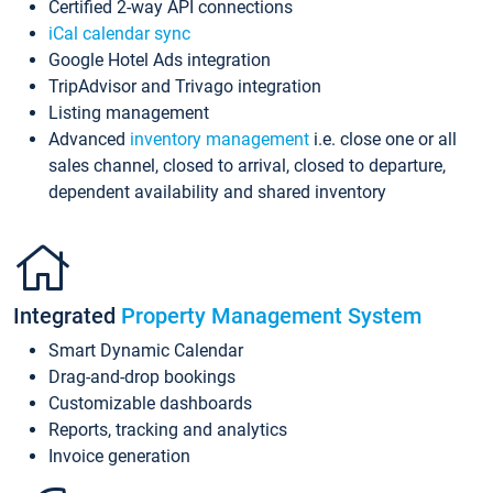
Certified 2-way API connections
iCal calendar sync
Google Hotel Ads integration
TripAdvisor and Trivago integration
Listing management
Advanced
inventory management
i.e. close one or all
sales channel, closed to arrival, closed to departure,
dependent availability and shared inventory
Integrated
Property Management System
Smart Dynamic Calendar
Drag-and-drop bookings
Customizable dashboards
Reports, tracking and analytics
Invoice generation