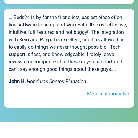
... Beds24 is by far the friendliest, easiest piece of on-
line software to setup and work with. It's cost effective,
intuitive, full featured and not buggy!! The integration
with Xero and Paypal is excellent, and has allowed us
to easily do things we never thought possible!! Tech
support is fast, and knowledgeable. I rarely leave
reviews for companies, but these guys are good, and I
can't say enough good things about these guys....
John H.
Honduras Shores Planation
More testimonials