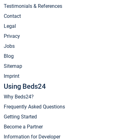
Testimonials & References
Contact
Legal
Privacy
Jobs
Blog
Sitemap
Imprint
Using Beds24
Why Beds24?
Frequently Asked Questions
Getting Started
Become a Partner
Information for Developer