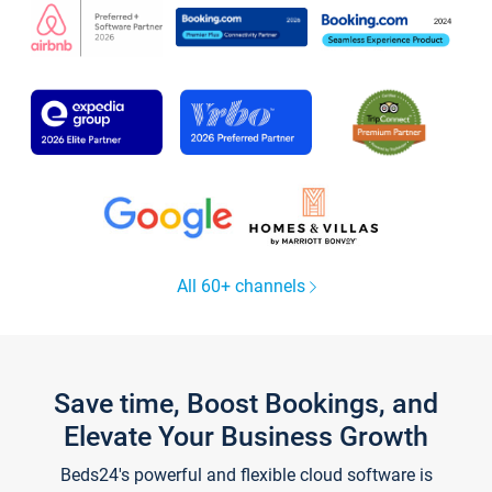
All 60+ channels
Save time, Boost Bookings, and
Elevate Your Business Growth
Beds24's powerful and flexible cloud software is