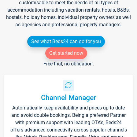
customisable to meet the needs of all types of
accommodation including vacation rentals, hotels, B&Bs,
hostels, holiday homes, individual property owners as well
as agencies and professional property managers.
See what Beds24 can do for you
Get started now
Free trial, no obligation.
Channel Manager
Automatically keep availability and prices up to date
and avoid double bookings. Being a preferred Partner
with premium support with leading OTA's, Beds24
offers advanced connectivity across popular channels