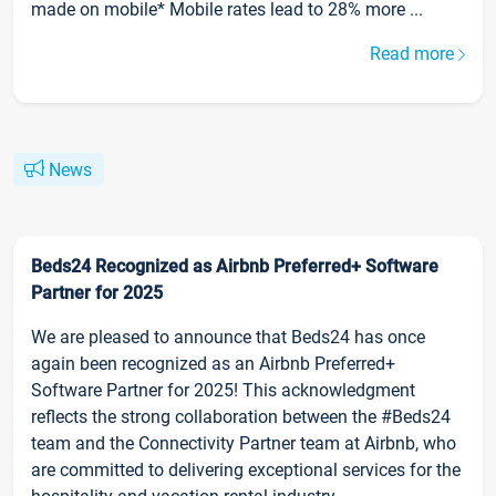
made on mobile* Mobile rates lead to 28% more ...
Read more
News
Beds24 Recognized as Airbnb Preferred+ Software
Partner for 2025
We are pleased to announce that Beds24 has once
again been recognized as an Airbnb Preferred+
Software Partner for 2025! This acknowledgment
reflects the strong collaboration between the #Beds24
team and the Connectivity Partner team at Airbnb, who
are committed to delivering exceptional services for the