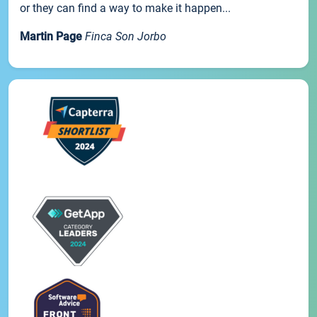
or they can find a way to make it happen...
Martin Page
Finca Son Jorbo