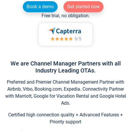
Book a demo
Get started now
Free trial, no obligation.
We are Channel Manager Partners with all
Industry Leading OTAs.
Preferred and Premier Channel Management Partner with
Airbnb, Vrbo, Booking.com, Expedia. Connectivity Partner
with Marriott, Google for Vacation Rental and Google Hotel
Ads.
Certified high connection quality + Advanced Features +
Priority support