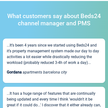
What customers say about Beds24
channel manager and PMS
...It’s been 4 years since we started using Beds24 and
it’s property management system made our day to day
activities a lot easier while drastically reducing the
workload (probably reduced 3-4h of work a day)...
Gordana
apartments barcelona city
...It has a huge range of features that are continually
being updated and every time I think 'wouldn't it be
great if it could do...' I discover that it either already can,