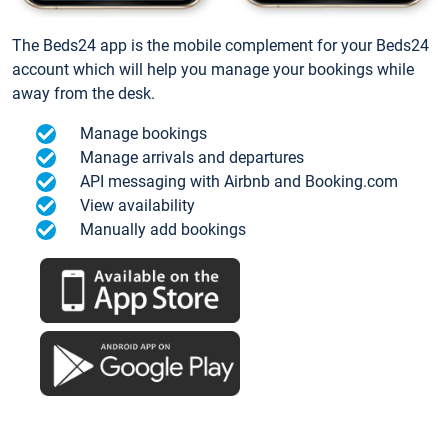
The Beds24 app is the mobile complement for your Beds24
account which will help you manage your bookings while
away from the desk.
Manage bookings
Manage arrivals and departures
API messaging with Airbnb and Booking.com
View availability
Manually add bookings