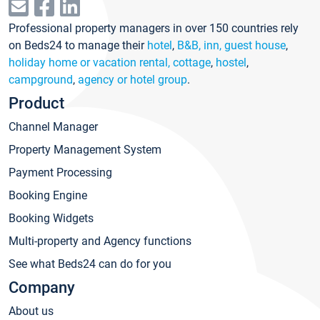
Professional property managers in over 150 countries rely
on Beds24 to manage their
hotel
,
B&B, inn, guest house
,
holiday home or vacation rental, cottage
,
hostel
,
campground
,
agency or hotel group
.
Product
Channel Manager
Property Management System
Payment Processing
Booking Engine
Booking Widgets
Multi-property and Agency functions
See what Beds24 can do for you
Company
About us