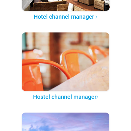
Hotel channel manager
Hostel channel manager