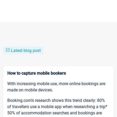
Latest blog post
How to capture mobile bookers
With increasing mobile use, more online bookings are
made on mobile devices.
Booking.com’s research shows this trend clearly: 80%
of travellers use a mobile app when researching a trip*
50% of accommodation searches and bookings are