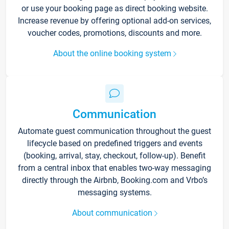
or use your booking page as direct booking website.
Increase revenue by offering optional add-on services,
voucher codes, promotions, discounts and more.
About the online booking system
Communication
Automate guest communication throughout the guest
lifecycle based on predefined triggers and events
(booking, arrival, stay, checkout, follow-up). Benefit
from a central inbox that enables two-way messaging
directly through the Airbnb, Booking.com and Vrbo’s
messaging systems.
About communication