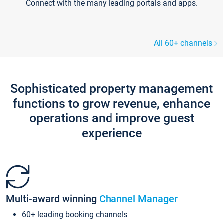
Connect with the many leading portals and apps.
All 60+ channels
Sophisticated property management
functions to grow revenue, enhance
operations and improve guest
experience
Multi-award winning
Channel Manager
60+ leading booking channels