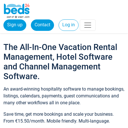
Sign up
Contact
Log in
The All-In-One Vacation Rental
Management, Hotel Software
and Channel Management
Software.
An award-winning hospitality software to manage bookings,
listings, calendars, payments, guest communications and
many other workflows all in one place.
Save time, get more bookings and scale your business.
From €15.50/month. Mobile friendly. Multi-language.