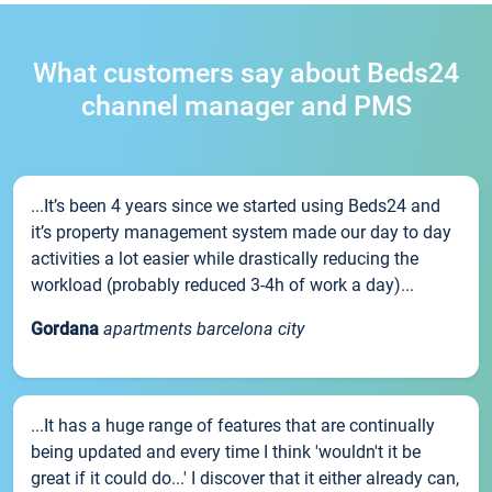
What customers say about Beds24
channel manager and PMS
...It’s been 4 years since we started using Beds24 and
it’s property management system made our day to day
activities a lot easier while drastically reducing the
workload (probably reduced 3-4h of work a day)...
Gordana
apartments barcelona city
...It has a huge range of features that are continually
being updated and every time I think 'wouldn't it be
great if it could do...' I discover that it either already can,