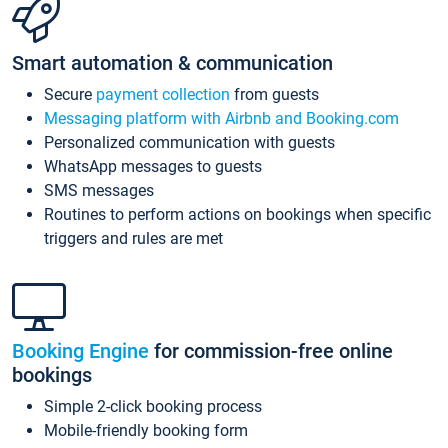
Smart automation & communication
Secure
payment collection
from guests
Messaging platform with Airbnb and Booking.com
Personalized communication with guests
WhatsApp messages to guests
SMS messages
Routines to perform actions on bookings when specific
triggers and rules are met
Booking Engine
for commission-free online
bookings
Simple 2-click booking process
Mobile-friendly booking form