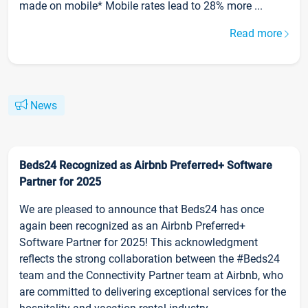
made on mobile* Mobile rates lead to 28% more ...
Read more
News
Beds24 Recognized as Airbnb Preferred+ Software
Partner for 2025
We are pleased to announce that Beds24 has once
again been recognized as an Airbnb Preferred+
Software Partner for 2025! This acknowledgment
reflects the strong collaboration between the #Beds24
team and the Connectivity Partner team at Airbnb, who
are committed to delivering exceptional services for the