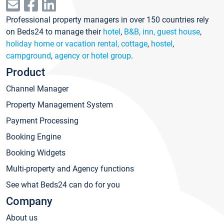
Professional property managers in over 150 countries rely
on Beds24 to manage their
hotel
,
B&B, inn, guest house
,
holiday home or vacation rental, cottage
,
hostel
,
campground
,
agency or hotel group
.
Product
Channel Manager
Property Management System
Payment Processing
Booking Engine
Booking Widgets
Multi-property and Agency functions
See what Beds24 can do for you
Company
About us