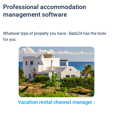
Professional accommodation
management software
Whatever type of property you have - Beds24 has the tools
for you.
Vacation rental channel manager