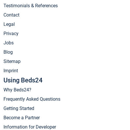
Testimonials & References
Contact
Legal
Privacy
Jobs
Blog
Sitemap
Imprint
Using Beds24
Why Beds24?
Frequently Asked Questions
Getting Started
Become a Partner
Information for Developer