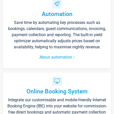
Automation
Save time by automating key processes such as
bookings, calendars, guest communications, invoicing,
payment collection and reporting. The built-in yield
optimizer automatically adjusts prices based on
availability, helping to maximise nightly revenue.
About automation
Online Booking System
Integrate our customisable and mobile-friendly Internet
Booking Engine (IBE) into your website for commission-
free direct bookings and automatic payment collection