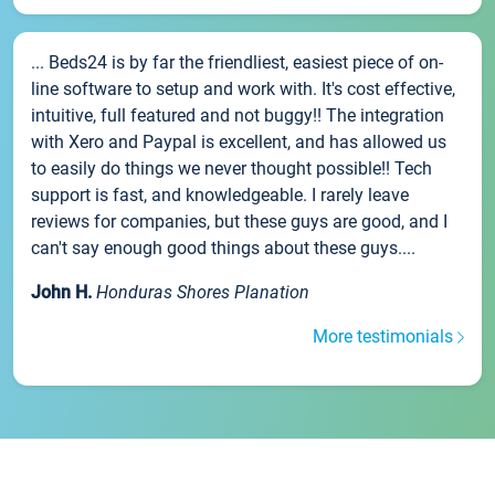
... Beds24 is by far the friendliest, easiest piece of on-
line software to setup and work with. It's cost effective,
intuitive, full featured and not buggy!! The integration
with Xero and Paypal is excellent, and has allowed us
to easily do things we never thought possible!! Tech
support is fast, and knowledgeable. I rarely leave
reviews for companies, but these guys are good, and I
can't say enough good things about these guys....
John H.
Honduras Shores Planation
More testimonials