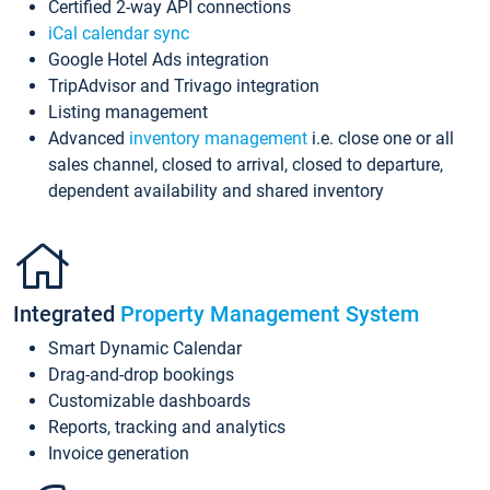
Certified 2-way API connections
iCal calendar sync
Google Hotel Ads integration
TripAdvisor and Trivago integration
Listing management
Advanced
inventory management
i.e. close one or all
sales channel, closed to arrival, closed to departure,
dependent availability and shared inventory
Integrated
Property Management System
Smart Dynamic Calendar
Drag-and-drop bookings
Customizable dashboards
Reports, tracking and analytics
Invoice generation