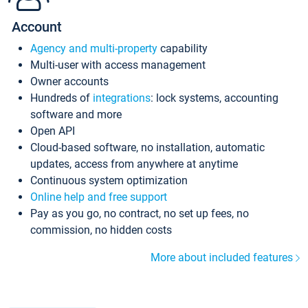
Account
Agency and multi-property
capability
Multi-user with access management
Owner accounts
Hundreds of
integrations
: lock systems, accounting
software and more
Open API
Cloud-based software, no installation, automatic
updates, access from anywhere at anytime
Continuous system optimization
Online help and free support
Pay as you go, no contract, no set up fees, no
commission, no hidden costs
More about included features