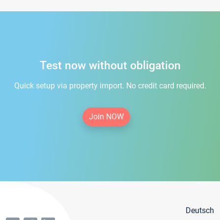
Test now without obligation
Quick setup via property import. No credit card required.
Join NOW
Deutsch