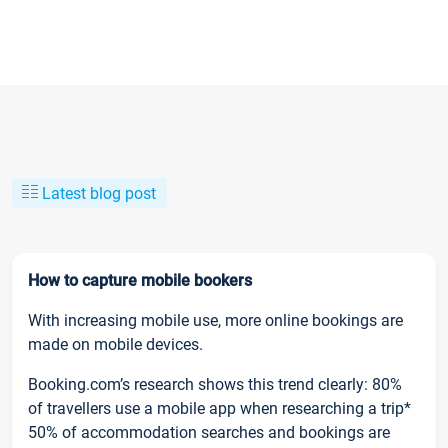
Latest blog post
How to capture mobile bookers
With increasing mobile use, more online bookings are
made on mobile devices.
Booking.com’s research shows this trend clearly: 80%
of travellers use a mobile app when researching a trip*
50% of accommodation searches and bookings are