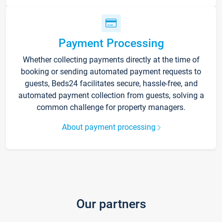
Payment Processing
Whether collecting payments directly at the time of
booking or sending automated payment requests to
guests, Beds24 facilitates secure, hassle-free, and
automated payment collection from guests, solving a
common challenge for property managers.
About payment processing
Our partners