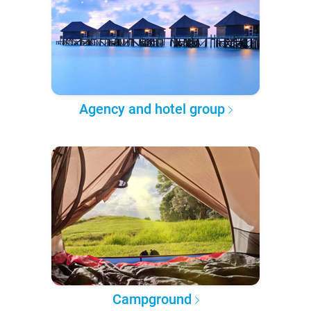
Agency and hotel group
Campground