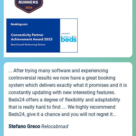
... After trying many software and experiencing
controversial results we now have a great booking
system which delivers exactly what it promises and it is
constantly updating with new interesting features.
Beds24 offers a degree of flexibility and adaptability
that is really hard to find .... We highly recommend
Beds24, give it a chance and you will not regret it...
Stefano Greco
Relocabroad