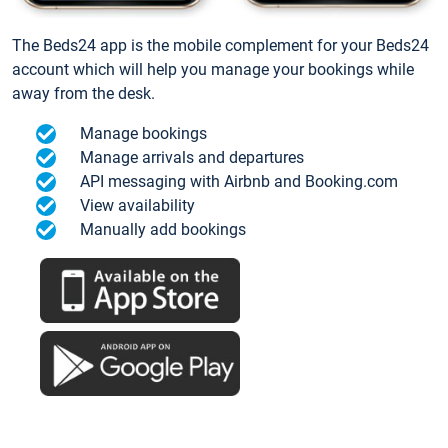
The Beds24 app is the mobile complement for your Beds24
account which will help you manage your bookings while
away from the desk.
Manage bookings
Manage arrivals and departures
API messaging with Airbnb and Booking.com
View availability
Manually add bookings