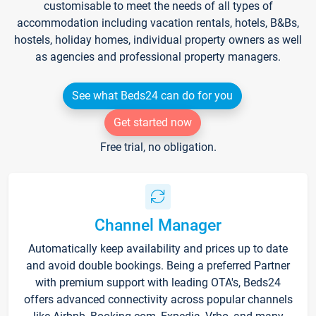
customisable to meet the needs of all types of
accommodation including vacation rentals, hotels, B&Bs,
hostels, holiday homes, individual property owners as well
as agencies and professional property managers.
See what Beds24 can do for you
Get started now
Free trial, no obligation.
Channel Manager
Automatically keep availability and prices up to date
and avoid double bookings. Being a preferred Partner
with premium support with leading OTA's, Beds24
offers advanced connectivity across popular channels