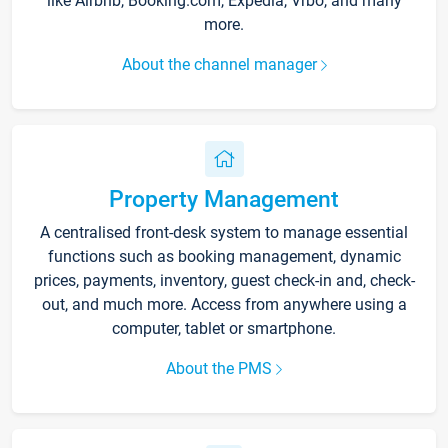
like Airbnb, Booking.com, Expedia, Vrbo, and many
more.
About the channel manager
Property Management
A centralised front-desk system to manage essential
functions such as booking management, dynamic
prices, payments, inventory, guest check-in and, check-
out, and much more. Access from anywhere using a
computer, tablet or smartphone.
About the PMS