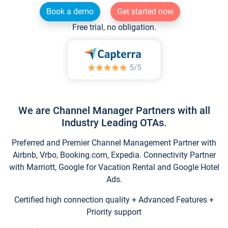
Book a demo
Get started now
Free trial, no obligation.
We are Channel Manager Partners with all
Industry Leading OTAs.
Preferred and Premier Channel Management Partner with
Airbnb, Vrbo, Booking.com, Expedia. Connectivity Partner
with Marriott, Google for Vacation Rental and Google Hotel
Ads.
Certified high connection quality + Advanced Features +
Priority support