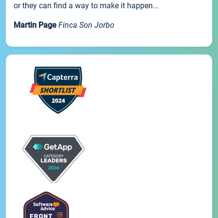
or they can find a way to make it happen...
Martin Page
Finca Son Jorbo