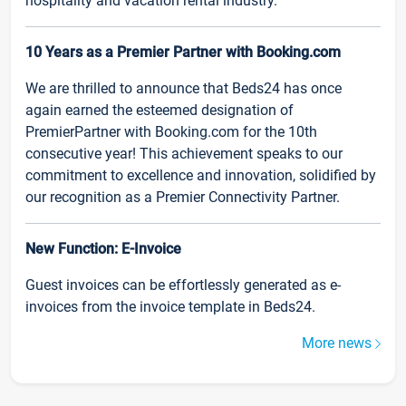
hospitality and vacation rental industry.
10 Years as a Premier Partner with Booking.com
We are thrilled to announce that Beds24 has once
again earned the esteemed designation of
PremierPartner with Booking.com for the 10th
consecutive year! This achievement speaks to our
commitment to excellence and innovation, solidified by
our recognition as a Premier Connectivity Partner.
New Function: E-Invoice
Guest invoices can be effortlessly generated as e-
invoices from the invoice template in Beds24.
More news