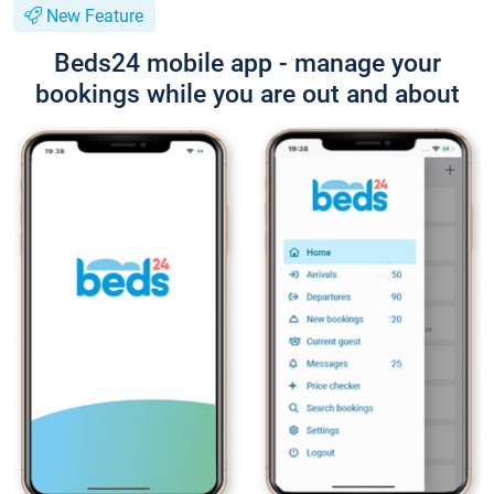
New Feature
Beds24 mobile app - manage your
bookings while you are out and about