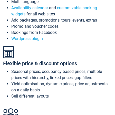
Multi-language
Availability calendar
and
customizable booking
widgets
for all web sites
Add packages, promotions, tours, events, extras
Promo and voucher codes
Bookings from Facebook
Wordpress plugin
Flexible price & discount options
Seasonal prices, occupancy based prices, multiple
prices with hierarchy, linked prices, gap fillers
Yield optimisation, dynamic prices, price adjustments
on a daily basis
Sell different layouts