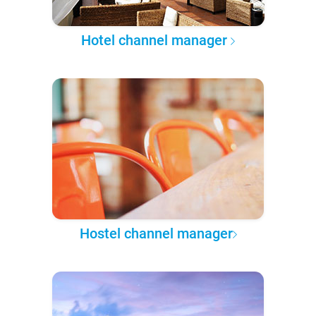
Hotel channel manager
Hostel channel manager