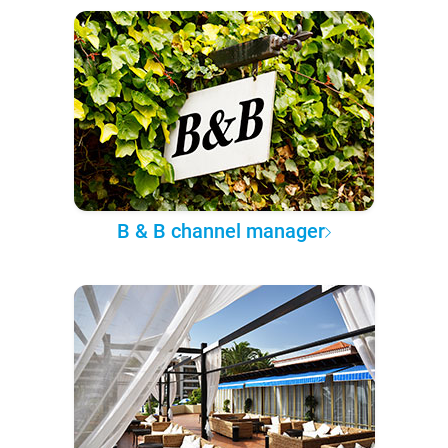
B & B channel manager