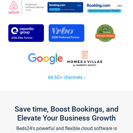
All 60+ channels
Save time, Boost Bookings, and
Elevate Your Business Growth
Beds24's powerful and flexible cloud software is