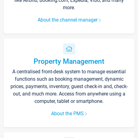
like Airbnb, Booking.com, Expedia, Vrbo, and many
more.
About the channel manager
Property Management
A centralised front-desk system to manage essential
functions such as booking management, dynamic
prices, payments, inventory, guest check-in and, check-
out, and much more. Access from anywhere using a
computer, tablet or smartphone.
About the PMS