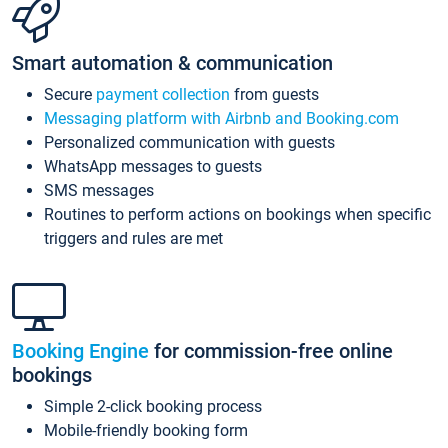
Smart automation & communication
Secure
payment collection
from guests
Messaging platform with Airbnb and Booking.com
Personalized communication with guests
WhatsApp messages to guests
SMS messages
Routines to perform actions on bookings when specific
triggers and rules are met
Booking Engine
for commission-free online
bookings
Simple 2-click booking process
Mobile-friendly booking form