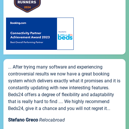
... After trying many software and experiencing
controversial results we now have a great booking
system which delivers exactly what it promises and it is
constantly updating with new interesting features.
Beds24 offers a degree of flexibility and adaptability
that is really hard to find .... We highly recommend
Beds24, give it a chance and you will not regret it...
Stefano Greco
Relocabroad