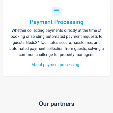
Payment Processing
Whether collecting payments directly at the time of
booking or sending automated payment requests to
guests, Beds24 facilitates secure, hassle-free, and
automated payment collection from guests, solving a
common challenge for property managers.
About payment processing
Our partners