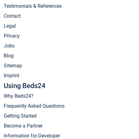
Testimonials & References
Contact
Legal
Privacy
Jobs
Blog
Sitemap
Imprint
Using Beds24
Why Beds24?
Frequently Asked Questions
Getting Started
Become a Partner
Information for Developer