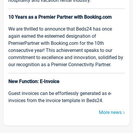
hospitality and vacation rental industry.
10 Years as a Premier Partner with Booking.com
We are thrilled to announce that Beds24 has once
again earned the esteemed designation of
PremierPartner with Booking.com for the 10th
consecutive year! This achievement speaks to our
commitment to excellence and innovation, solidified by
our recognition as a Premier Connectivity Partner.
New Function: E-Invoice
Guest invoices can be effortlessly generated as e-
invoices from the invoice template in Beds24.
More news