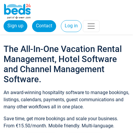
Sign up
Contact
Log in
The All-In-One Vacation Rental
Management, Hotel Software
and Channel Management
Software.
An award-winning hospitality software to manage bookings,
listings, calendars, payments, guest communications and
many other workflows all in one place.
Save time, get more bookings and scale your business.
From €15.50/month. Mobile friendly. Multi-language.