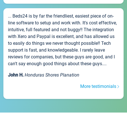
... Beds24 is by far the friendliest, easiest piece of on-
line software to setup and work with. It's cost effective,
intuitive, full featured and not buggy!! The integration
with Xero and Paypal is excellent, and has allowed us
to easily do things we never thought possible!! Tech
support is fast, and knowledgeable. I rarely leave
reviews for companies, but these guys are good, and I
can't say enough good things about these guys....
John H.
Honduras Shores Planation
More testimonials