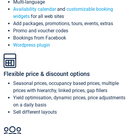
Multi-language
Availability calendar
and
customizable booking
widgets
for all web sites
Add packages, promotions, tours, events, extras
Promo and voucher codes
Bookings from Facebook
Wordpress plugin
Flexible price & discount options
Seasonal prices, occupancy based prices, multiple
prices with hierarchy, linked prices, gap fillers
Yield optimisation, dynamic prices, price adjustments
on a daily basis
Sell different layouts