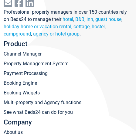
Professional property managers in over 150 countries rely
on Beds24 to manage their
hotel
,
B&B, inn, guest house
,
holiday home or vacation rental, cottage
,
hostel
,
campground
,
agency or hotel group
.
Product
Channel Manager
Property Management System
Payment Processing
Booking Engine
Booking Widgets
Multi-property and Agency functions
See what Beds24 can do for you
Company
About us