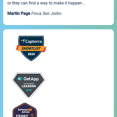
or they can find a way to make it happen...
Martin Page
Finca Son Jorbo