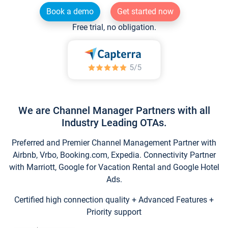
Book a demo
Get started now
Free trial, no obligation.
We are Channel Manager Partners with all
Industry Leading OTAs.
Preferred and Premier Channel Management Partner with
Airbnb, Vrbo, Booking.com, Expedia. Connectivity Partner
with Marriott, Google for Vacation Rental and Google Hotel
Ads.
Certified high connection quality + Advanced Features +
Priority support