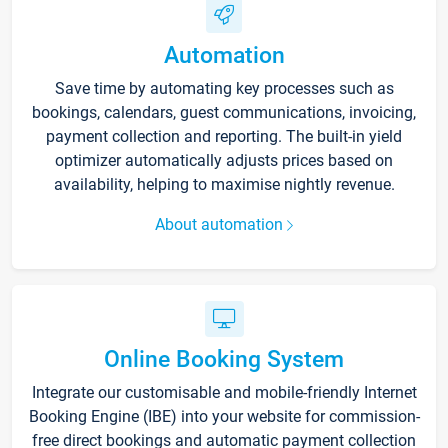
Automation
Save time by automating key processes such as
bookings, calendars, guest communications, invoicing,
payment collection and reporting. The built-in yield
optimizer automatically adjusts prices based on
availability, helping to maximise nightly revenue.
About automation
Online Booking System
Integrate our customisable and mobile-friendly Internet
Booking Engine (IBE) into your website for commission-
free direct bookings and automatic payment collection