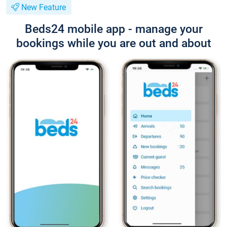
New Feature
Beds24 mobile app - manage your
bookings while you are out and about