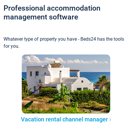
Professional accommodation
management software
Whatever type of property you have - Beds24 has the tools
for you.
Vacation rental channel manager