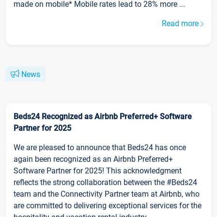
made on mobile* Mobile rates lead to 28% more ...
Read more
News
Beds24 Recognized as Airbnb Preferred+ Software
Partner for 2025
We are pleased to announce that Beds24 has once
again been recognized as an Airbnb Preferred+
Software Partner for 2025! This acknowledgment
reflects the strong collaboration between the #Beds24
team and the Connectivity Partner team at Airbnb, who
are committed to delivering exceptional services for the