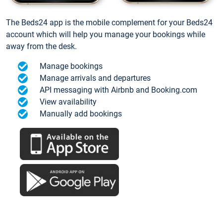
The Beds24 app is the mobile complement for your Beds24
account which will help you manage your bookings while
away from the desk.
Manage bookings
Manage arrivals and departures
API messaging with Airbnb and Booking.com
View availability
Manually add bookings