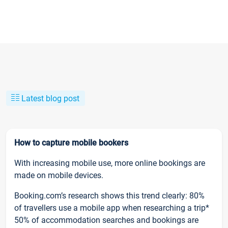
Latest blog post
How to capture mobile bookers
With increasing mobile use, more online bookings are
made on mobile devices.
Booking.com’s research shows this trend clearly: 80%
of travellers use a mobile app when researching a trip*
50% of accommodation searches and bookings are