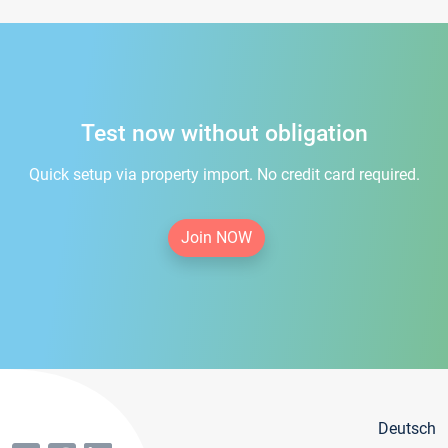
Test now without obligation
Quick setup via property import. No credit card required.
Join NOW
Deutsch