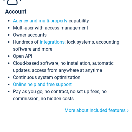
Account
Agency and multi-property
capability
Multi-user with access management
Owner accounts
Hundreds of
integrations
: lock systems, accounting
software and more
Open API
Cloud-based software, no installation, automatic
updates, access from anywhere at anytime
Continuous system optimization
Online help and free support
Pay as you go, no contract, no set up fees, no
commission, no hidden costs
More about included features