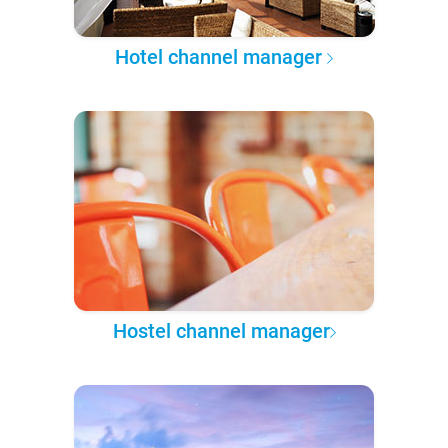
Hotel channel manager
Hostel channel manager