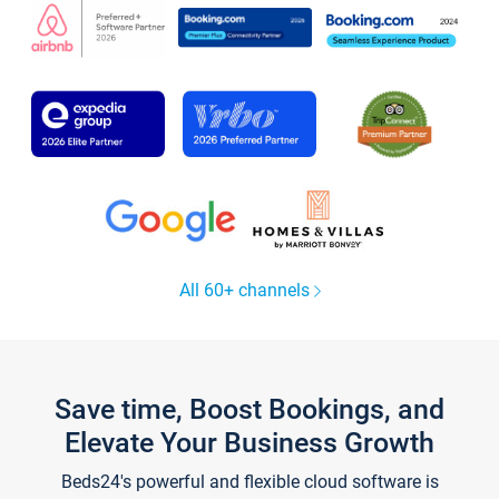
All 60+ channels
Save time, Boost Bookings, and
Elevate Your Business Growth
Beds24's powerful and flexible cloud software is