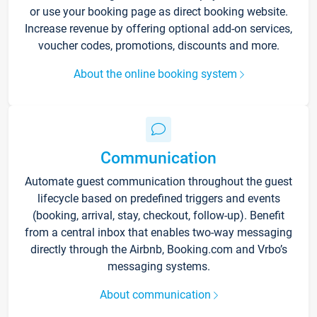
or use your booking page as direct booking website.
Increase revenue by offering optional add-on services,
voucher codes, promotions, discounts and more.
About the online booking system
Communication
Automate guest communication throughout the guest
lifecycle based on predefined triggers and events
(booking, arrival, stay, checkout, follow-up). Benefit
from a central inbox that enables two-way messaging
directly through the Airbnb, Booking.com and Vrbo’s
messaging systems.
About communication