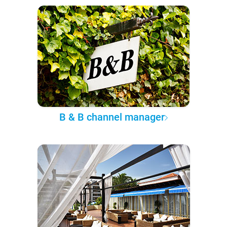
B & B channel manager