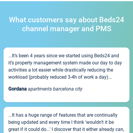
What customers say about Beds24
channel manager and PMS
...It’s been 4 years since we started using Beds24 and
it’s property management system made our day to day
activities a lot easier while drastically reducing the
workload (probably reduced 3-4h of work a day)...
Gordana
apartments barcelona city
...It has a huge range of features that are continually
being updated and every time I think 'wouldn't it be
great if it could do...' I discover that it either already can,