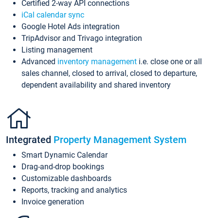
Certified 2-way API connections
iCal calendar sync
Google Hotel Ads integration
TripAdvisor and Trivago integration
Listing management
Advanced
inventory management
i.e. close one or all
sales channel, closed to arrival, closed to departure,
dependent availability and shared inventory
Integrated
Property Management System
Smart Dynamic Calendar
Drag-and-drop bookings
Customizable dashboards
Reports, tracking and analytics
Invoice generation