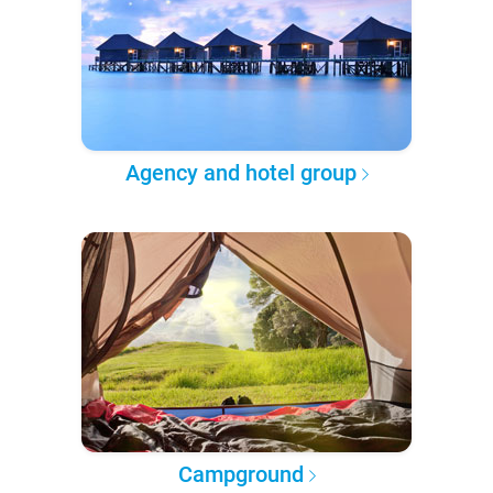
Agency and hotel group
Campground