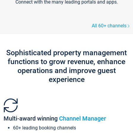
Connect with the many leading portals and apps.
All 60+ channels
Sophisticated property management
functions to grow revenue, enhance
operations and improve guest
experience
Multi-award winning
Channel Manager
60+ leading booking channels