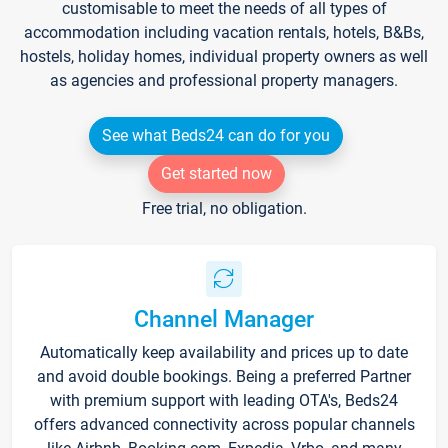
customisable to meet the needs of all types of
accommodation including vacation rentals, hotels, B&Bs,
hostels, holiday homes, individual property owners as well
as agencies and professional property managers.
See what Beds24 can do for you
Get started now
Free trial, no obligation.
Channel Manager
Automatically keep availability and prices up to date
and avoid double bookings. Being a preferred Partner
with premium support with leading OTA's, Beds24
offers advanced connectivity across popular channels