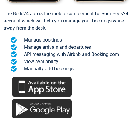
The Beds24 app is the mobile complement for your Beds24
account which will help you manage your bookings while
away from the desk.
Manage bookings
Manage arrivals and departures
API messaging with Airbnb and Booking.com
View availability
Manually add bookings