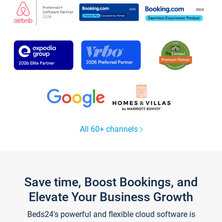
All 60+ channels
Save time, Boost Bookings, and
Elevate Your Business Growth
Beds24's powerful and flexible cloud software is