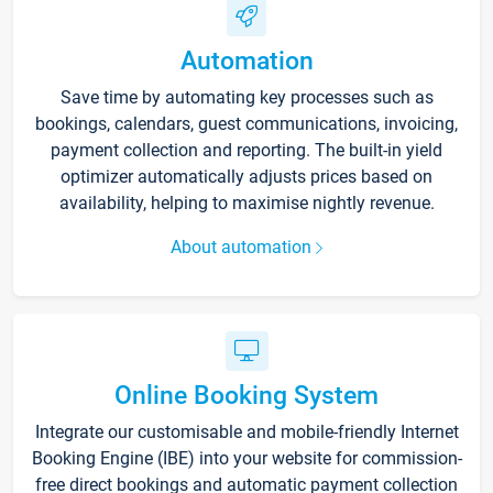
Automation
Save time by automating key processes such as
bookings, calendars, guest communications, invoicing,
payment collection and reporting. The built-in yield
optimizer automatically adjusts prices based on
availability, helping to maximise nightly revenue.
About automation
Online Booking System
Integrate our customisable and mobile-friendly Internet
Booking Engine (IBE) into your website for commission-
free direct bookings and automatic payment collection