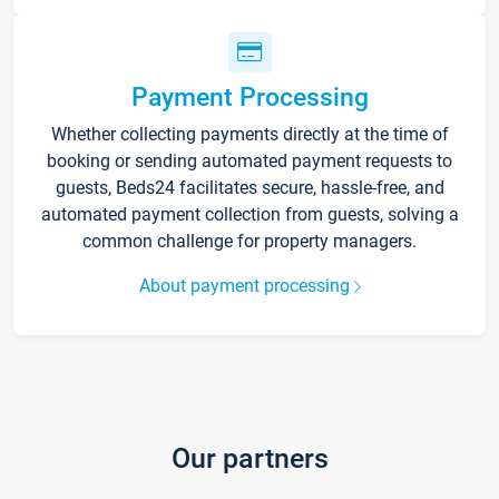
Payment Processing
Whether collecting payments directly at the time of
booking or sending automated payment requests to
guests, Beds24 facilitates secure, hassle-free, and
automated payment collection from guests, solving a
common challenge for property managers.
About payment processing
Our partners