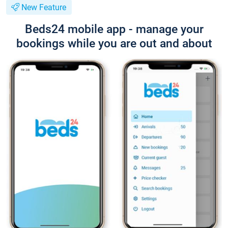
New Feature
Beds24 mobile app - manage your
bookings while you are out and about