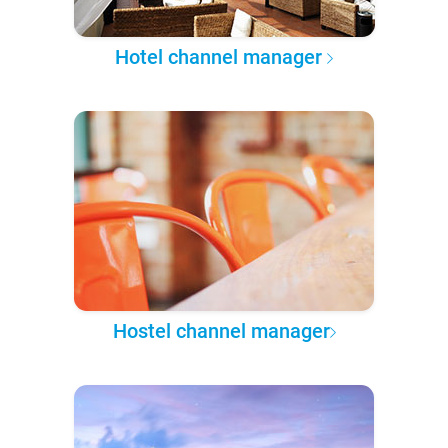
Hotel channel manager
Hostel channel manager