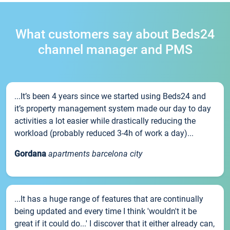
What customers say about Beds24
channel manager and PMS
...It’s been 4 years since we started using Beds24 and
it’s property management system made our day to day
activities a lot easier while drastically reducing the
workload (probably reduced 3-4h of work a day)...
Gordana
apartments barcelona city
...It has a huge range of features that are continually
being updated and every time I think 'wouldn't it be
great if it could do...' I discover that it either already can,