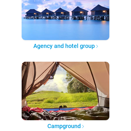
Agency and hotel group
Campground