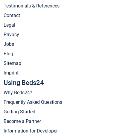
Testimonials & References
Contact
Legal
Privacy
Jobs
Blog
Sitemap
Imprint
Using Beds24
Why Beds24?
Frequently Asked Questions
Getting Started
Become a Partner
Information for Developer