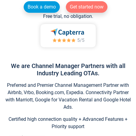
Book a demo
Get started now
Free trial, no obligation.
We are Channel Manager Partners with all
Industry Leading OTAs.
Preferred and Premier Channel Management Partner with
Airbnb, Vrbo, Booking.com, Expedia. Connectivity Partner
with Marriott, Google for Vacation Rental and Google Hotel
Ads.
Certified high connection quality + Advanced Features +
Priority support