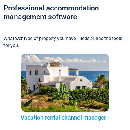
Professional accommodation
management software
Whatever type of property you have - Beds24 has the tools
for you.
Vacation rental channel manager