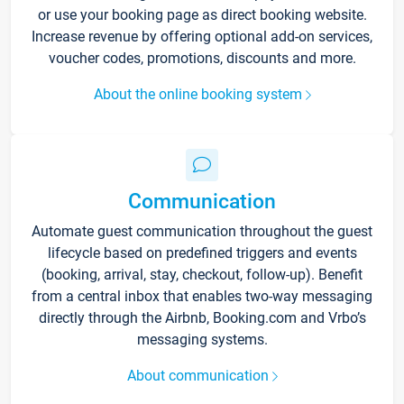
or use your booking page as direct booking website.
Increase revenue by offering optional add-on services,
voucher codes, promotions, discounts and more.
About the online booking system
Communication
Automate guest communication throughout the guest
lifecycle based on predefined triggers and events
(booking, arrival, stay, checkout, follow-up). Benefit
from a central inbox that enables two-way messaging
directly through the Airbnb, Booking.com and Vrbo’s
messaging systems.
About communication