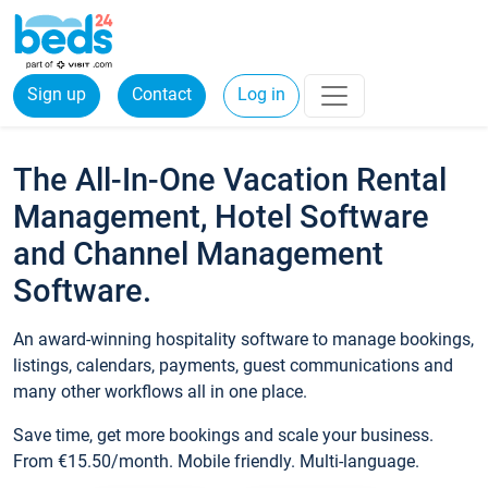
Sign up
Contact
Log in
The All-In-One Vacation Rental
Management, Hotel Software
and Channel Management
Software.
An award-winning hospitality software to manage bookings,
listings, calendars, payments, guest communications and
many other workflows all in one place.
Save time, get more bookings and scale your business.
From €15.50/month. Mobile friendly. Multi-language.