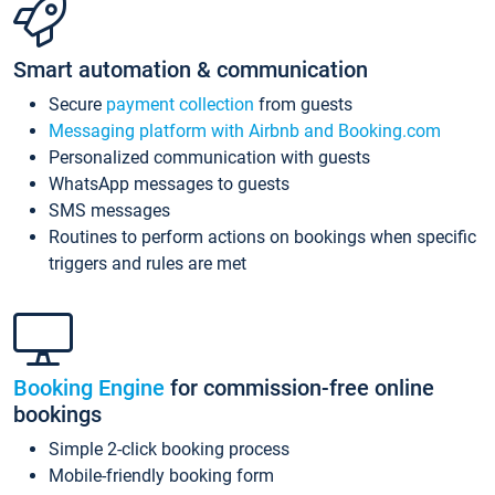
Smart automation & communication
Secure
payment collection
from guests
Messaging platform with Airbnb and Booking.com
Personalized communication with guests
WhatsApp messages to guests
SMS messages
Routines to perform actions on bookings when specific
triggers and rules are met
Booking Engine
for commission-free online
bookings
Simple 2-click booking process
Mobile-friendly booking form