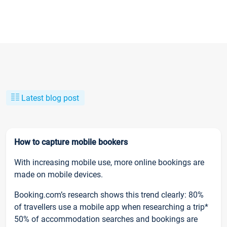
Latest blog post
How to capture mobile bookers
With increasing mobile use, more online bookings are
made on mobile devices.
Booking.com’s research shows this trend clearly: 80%
of travellers use a mobile app when researching a trip*
50% of accommodation searches and bookings are