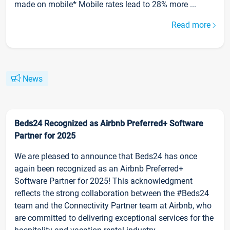
made on mobile* Mobile rates lead to 28% more ...
Read more
News
Beds24 Recognized as Airbnb Preferred+ Software
Partner for 2025
We are pleased to announce that Beds24 has once
again been recognized as an Airbnb Preferred+
Software Partner for 2025! This acknowledgment
reflects the strong collaboration between the #Beds24
team and the Connectivity Partner team at Airbnb, who
are committed to delivering exceptional services for the