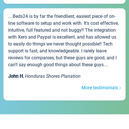
... Beds24 is by far the friendliest, easiest piece of on-
line software to setup and work with. It's cost effective,
intuitive, full featured and not buggy!! The integration
with Xero and Paypal is excellent, and has allowed us
to easily do things we never thought possible!! Tech
support is fast, and knowledgeable. I rarely leave
reviews for companies, but these guys are good, and I
can't say enough good things about these guys....
John H.
Honduras Shores Planation
More testimonials