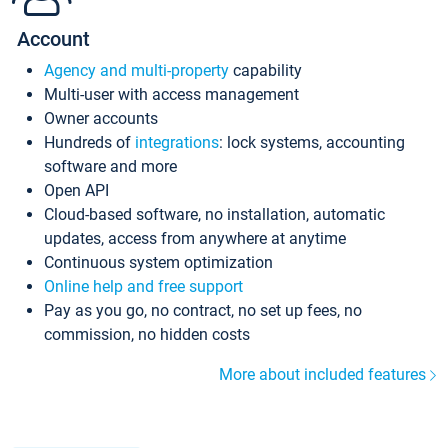
Account
Agency and multi-property
capability
Multi-user with access management
Owner accounts
Hundreds of
integrations
: lock systems, accounting
software and more
Open API
Cloud-based software, no installation, automatic
updates, access from anywhere at anytime
Continuous system optimization
Online help and free support
Pay as you go, no contract, no set up fees, no
commission, no hidden costs
More about included features