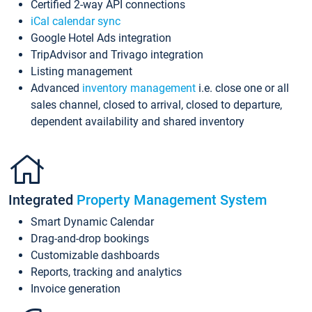
Certified 2-way API connections
iCal calendar sync
Google Hotel Ads integration
TripAdvisor and Trivago integration
Listing management
Advanced
inventory management
i.e. close one or all
sales channel, closed to arrival, closed to departure,
dependent availability and shared inventory
Integrated
Property Management System
Smart Dynamic Calendar
Drag-and-drop bookings
Customizable dashboards
Reports, tracking and analytics
Invoice generation