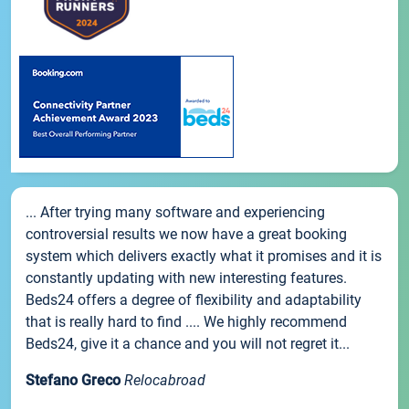
... After trying many software and experiencing
controversial results we now have a great booking
system which delivers exactly what it promises and it is
constantly updating with new interesting features.
Beds24 offers a degree of flexibility and adaptability
that is really hard to find .... We highly recommend
Beds24, give it a chance and you will not regret it...
Stefano Greco
Relocabroad