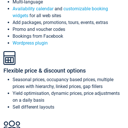
Multi-language
Availability calendar
and
customizable booking
widgets
for all web sites
Add packages, promotions, tours, events, extras
Promo and voucher codes
Bookings from Facebook
Wordpress plugin
Flexible price & discount options
Seasonal prices, occupancy based prices, multiple
prices with hierarchy, linked prices, gap fillers
Yield optimisation, dynamic prices, price adjustments
on a daily basis
Sell different layouts