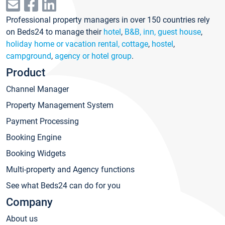
Professional property managers in over 150 countries rely
on Beds24 to manage their
hotel
,
B&B, inn, guest house
,
holiday home or vacation rental, cottage
,
hostel
,
campground
,
agency or hotel group
.
Product
Channel Manager
Property Management System
Payment Processing
Booking Engine
Booking Widgets
Multi-property and Agency functions
See what Beds24 can do for you
Company
About us