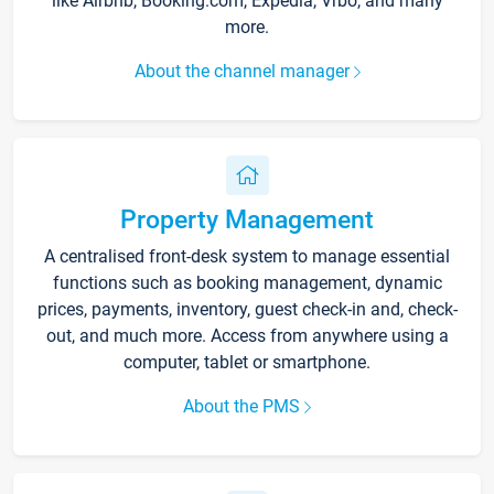
like Airbnb, Booking.com, Expedia, Vrbo, and many
more.
About the channel manager
Property Management
A centralised front-desk system to manage essential
functions such as booking management, dynamic
prices, payments, inventory, guest check-in and, check-
out, and much more. Access from anywhere using a
computer, tablet or smartphone.
About the PMS