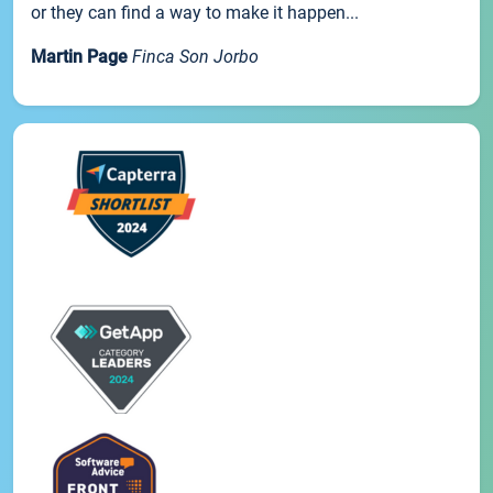
or they can find a way to make it happen...
Martin Page
Finca Son Jorbo