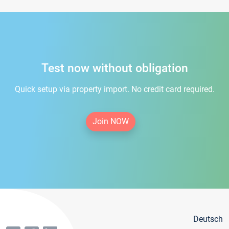
Test now without obligation
Quick setup via property import. No credit card required.
Join NOW
Deutsch