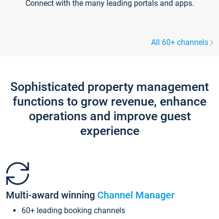
Connect with the many leading portals and apps.
All 60+ channels
Sophisticated property management
functions to grow revenue, enhance
operations and improve guest
experience
Multi-award winning
Channel Manager
60+ leading booking channels