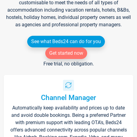
customisable to meet the needs of all types of
accommodation including vacation rentals, hotels, B&Bs,
hostels, holiday homes, individual property owners as well
as agencies and professional property managers.
See what Beds24 can do for you
Get started now
Free trial, no obligation.
Channel Manager
Automatically keep availability and prices up to date
and avoid double bookings. Being a preferred Partner
with premium support with leading OTA's, Beds24
offers advanced connectivity across popular channels