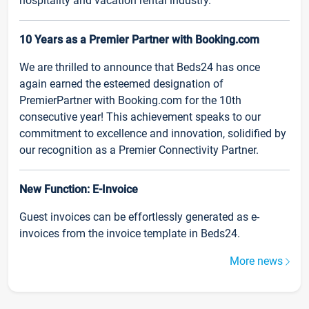
hospitality and vacation rental industry.
10 Years as a Premier Partner with Booking.com
We are thrilled to announce that Beds24 has once
again earned the esteemed designation of
PremierPartner with Booking.com for the 10th
consecutive year! This achievement speaks to our
commitment to excellence and innovation, solidified by
our recognition as a Premier Connectivity Partner.
New Function: E-Invoice
Guest invoices can be effortlessly generated as e-
invoices from the invoice template in Beds24.
More news