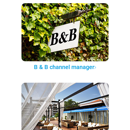
B & B channel manager