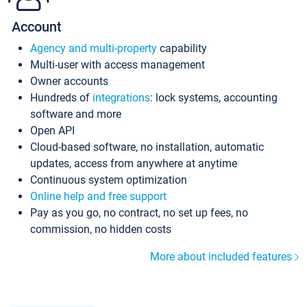
Account
Agency and multi-property
capability
Multi-user with access management
Owner accounts
Hundreds of
integrations
: lock systems, accounting
software and more
Open API
Cloud-based software, no installation, automatic
updates, access from anywhere at anytime
Continuous system optimization
Online help and free support
Pay as you go, no contract, no set up fees, no
commission, no hidden costs
More about included features