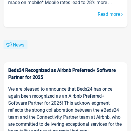
made on mobile* Mobile rates lead to 28% more ...
Read more
News
Beds24 Recognized as Airbnb Preferred+ Software
Partner for 2025
We are pleased to announce that Beds24 has once
again been recognized as an Airbnb Preferred+
Software Partner for 2025! This acknowledgment
reflects the strong collaboration between the #Beds24
team and the Connectivity Partner team at Airbnb, who
are committed to delivering exceptional services for the