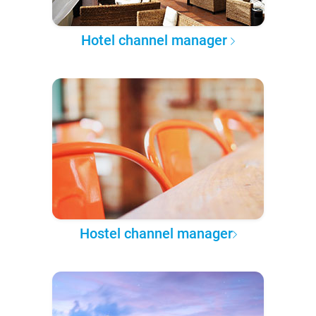
Hotel channel manager
Hostel channel manager