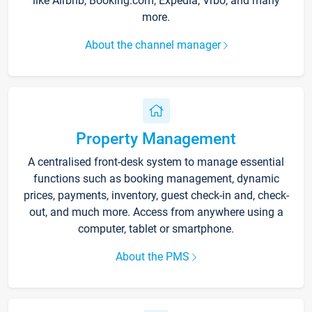
like Airbnb, Booking.com, Expedia, Vrbo, and many
more.
About the channel manager
Property Management
A centralised front-desk system to manage essential
functions such as booking management, dynamic
prices, payments, inventory, guest check-in and, check-
out, and much more. Access from anywhere using a
computer, tablet or smartphone.
About the PMS