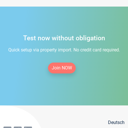
Test now without obligation
Quick setup via property import. No credit card required.
Join NOW
Deutsch