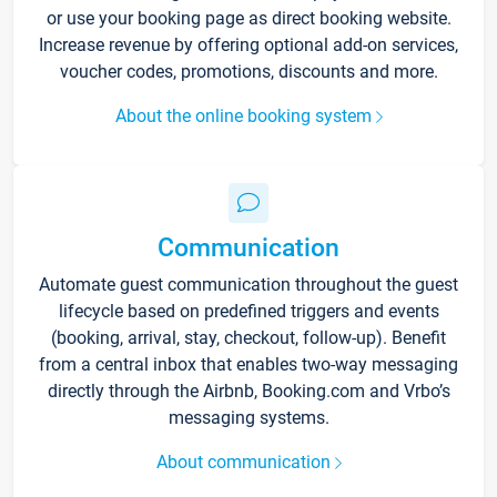
or use your booking page as direct booking website.
Increase revenue by offering optional add-on services,
voucher codes, promotions, discounts and more.
About the online booking system
Communication
Automate guest communication throughout the guest
lifecycle based on predefined triggers and events
(booking, arrival, stay, checkout, follow-up). Benefit
from a central inbox that enables two-way messaging
directly through the Airbnb, Booking.com and Vrbo’s
messaging systems.
About communication