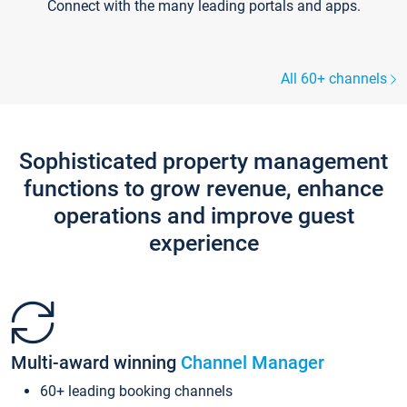
Connect with the many leading portals and apps.
All 60+ channels
Sophisticated property management
functions to grow revenue, enhance
operations and improve guest
experience
Multi-award winning
Channel Manager
60+ leading booking channels