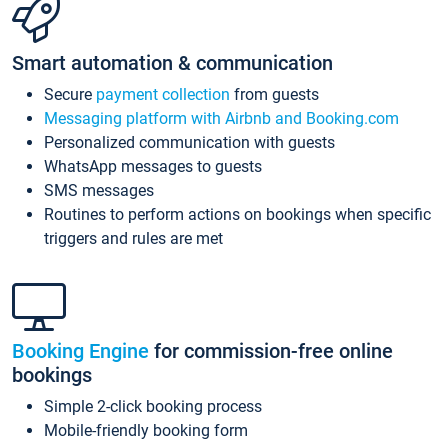
Smart automation & communication
Secure
payment collection
from guests
Messaging platform with Airbnb and Booking.com
Personalized communication with guests
WhatsApp messages to guests
SMS messages
Routines to perform actions on bookings when specific
triggers and rules are met
Booking Engine
for commission-free online
bookings
Simple 2-click booking process
Mobile-friendly booking form