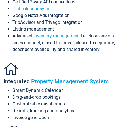
Certified 2-way API connections
iCal calendar sync
Google Hotel Ads integration
TripAdvisor and Trivago integration
Listing management
Advanced
inventory management
i.e. close one or all
sales channel, closed to arrival, closed to departure,
dependent availability and shared inventory
Integrated
Property Management System
Smart Dynamic Calendar
Drag-and-drop bookings
Customizable dashboards
Reports, tracking and analytics
Invoice generation