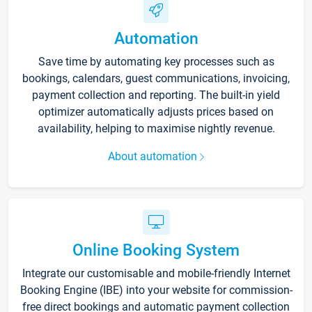
Automation
Save time by automating key processes such as
bookings, calendars, guest communications, invoicing,
payment collection and reporting. The built-in yield
optimizer automatically adjusts prices based on
availability, helping to maximise nightly revenue.
About automation
Online Booking System
Integrate our customisable and mobile-friendly Internet
Booking Engine (IBE) into your website for commission-
free direct bookings and automatic payment collection