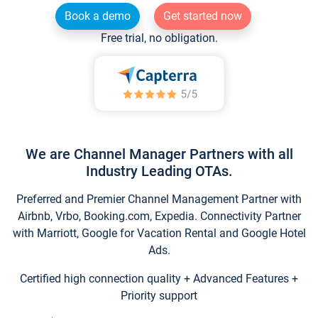
Book a demo
Get started now
Free trial, no obligation.
We are Channel Manager Partners with all
Industry Leading OTAs.
Preferred and Premier Channel Management Partner with
Airbnb, Vrbo, Booking.com, Expedia. Connectivity Partner
with Marriott, Google for Vacation Rental and Google Hotel
Ads.
Certified high connection quality + Advanced Features +
Priority support