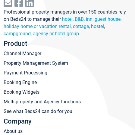
Professional property managers in over 150 countries rely
on Beds24 to manage their
hotel
,
B&B, inn, guest house
,
holiday home or vacation rental, cottage
,
hostel
,
campground
,
agency or hotel group
.
Product
Channel Manager
Property Management System
Payment Processing
Booking Engine
Booking Widgets
Multi-property and Agency functions
See what Beds24 can do for you
Company
About us