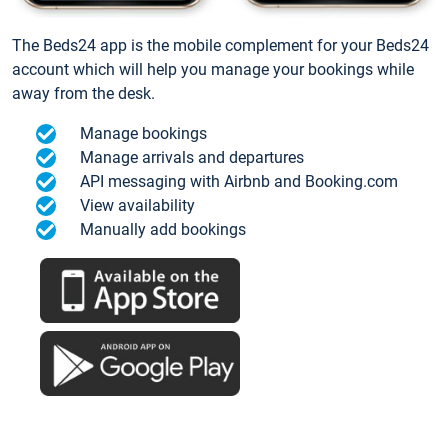
The Beds24 app is the mobile complement for your Beds24
account which will help you manage your bookings while
away from the desk.
Manage bookings
Manage arrivals and departures
API messaging with Airbnb and Booking.com
View availability
Manually add bookings