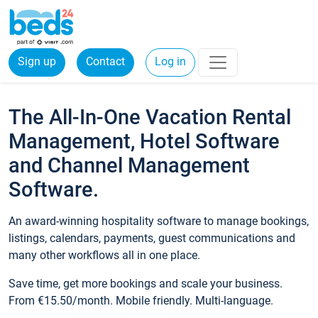
Sign up
Contact
Log in
The All-In-One Vacation Rental
Management, Hotel Software
and Channel Management
Software.
An award-winning hospitality software to manage bookings,
listings, calendars, payments, guest communications and
many other workflows all in one place.
Save time, get more bookings and scale your business.
From €15.50/month. Mobile friendly. Multi-language.