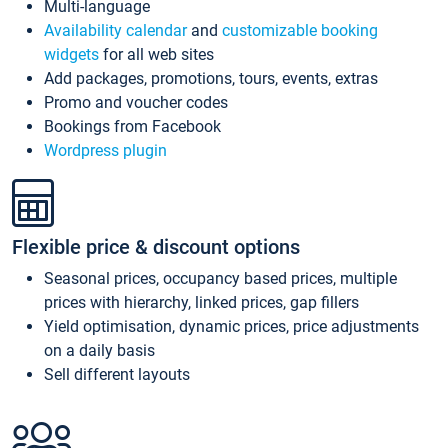
Multi-language
Availability calendar
and
customizable booking
widgets
for all web sites
Add packages, promotions, tours, events, extras
Promo and voucher codes
Bookings from Facebook
Wordpress plugin
Flexible price & discount options
Seasonal prices, occupancy based prices, multiple
prices with hierarchy, linked prices, gap fillers
Yield optimisation, dynamic prices, price adjustments
on a daily basis
Sell different layouts