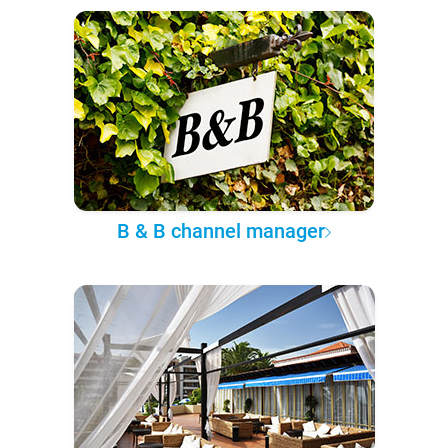
B & B channel manager