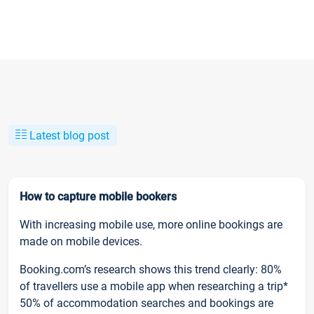
Latest blog post
How to capture mobile bookers
With increasing mobile use, more online bookings are
made on mobile devices.
Booking.com’s research shows this trend clearly: 80%
of travellers use a mobile app when researching a trip*
50% of accommodation searches and bookings are