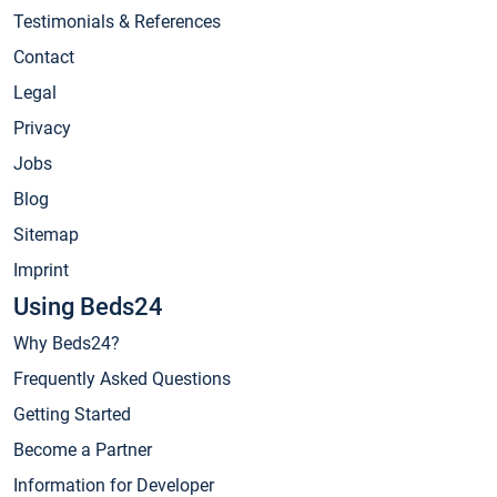
Testimonials & References
Contact
Legal
Privacy
Jobs
Blog
Sitemap
Imprint
Using Beds24
Why Beds24?
Frequently Asked Questions
Getting Started
Become a Partner
Information for Developer