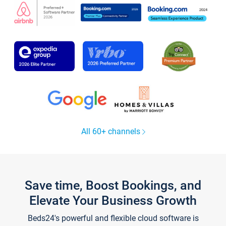
All 60+ channels
Save time, Boost Bookings, and
Elevate Your Business Growth
Beds24's powerful and flexible cloud software is