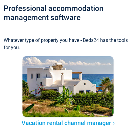
Professional accommodation
management software
Whatever type of property you have - Beds24 has the tools
for you.
Vacation rental channel manager