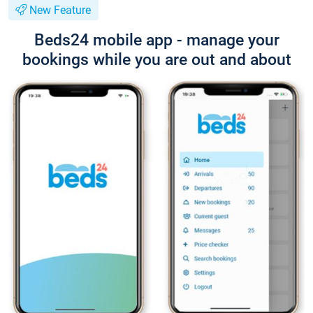
New Feature
Beds24 mobile app - manage your
bookings while you are out and about