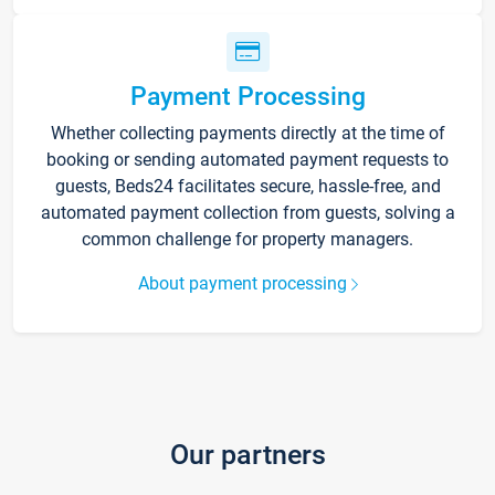
Payment Processing
Whether collecting payments directly at the time of
booking or sending automated payment requests to
guests, Beds24 facilitates secure, hassle-free, and
automated payment collection from guests, solving a
common challenge for property managers.
About payment processing
Our partners