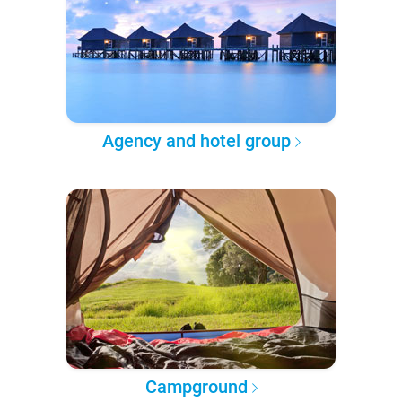
Agency and hotel group
Campground