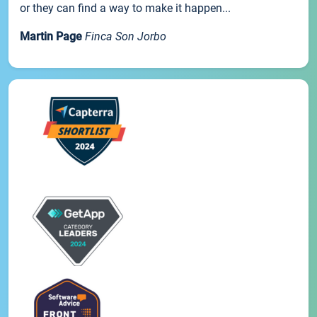
or they can find a way to make it happen...
Martin Page
Finca Son Jorbo