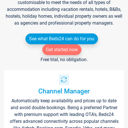
customisable to meet the needs of all types of
accommodation including vacation rentals, hotels, B&Bs,
hostels, holiday homes, individual property owners as well
as agencies and professional property managers.
See what Beds24 can do for you
Get started now
Free trial, no obligation.
Channel Manager
Automatically keep availability and prices up to date
and avoid double bookings. Being a preferred Partner
with premium support with leading OTA's, Beds24
offers advanced connectivity across popular channels