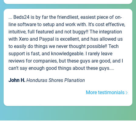
... Beds24 is by far the friendliest, easiest piece of on-
line software to setup and work with. It's cost effective,
intuitive, full featured and not buggy!! The integration
with Xero and Paypal is excellent, and has allowed us
to easily do things we never thought possible!! Tech
support is fast, and knowledgeable. I rarely leave
reviews for companies, but these guys are good, and I
can't say enough good things about these guys....
John H.
Honduras Shores Planation
More testimonials