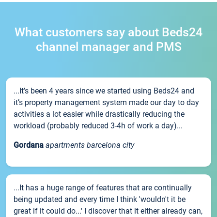
What customers say about Beds24
channel manager and PMS
...It’s been 4 years since we started using Beds24 and
it’s property management system made our day to day
activities a lot easier while drastically reducing the
workload (probably reduced 3-4h of work a day)...
Gordana
apartments barcelona city
...It has a huge range of features that are continually
being updated and every time I think 'wouldn't it be
great if it could do...' I discover that it either already can,