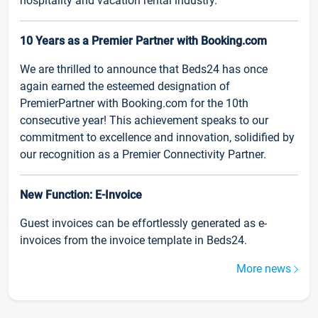
hospitality and vacation rental industry.
10 Years as a Premier Partner with Booking.com
We are thrilled to announce that Beds24 has once
again earned the esteemed designation of
PremierPartner with Booking.com for the 10th
consecutive year! This achievement speaks to our
commitment to excellence and innovation, solidified by
our recognition as a Premier Connectivity Partner.
New Function: E-Invoice
Guest invoices can be effortlessly generated as e-
invoices from the invoice template in Beds24.
More news