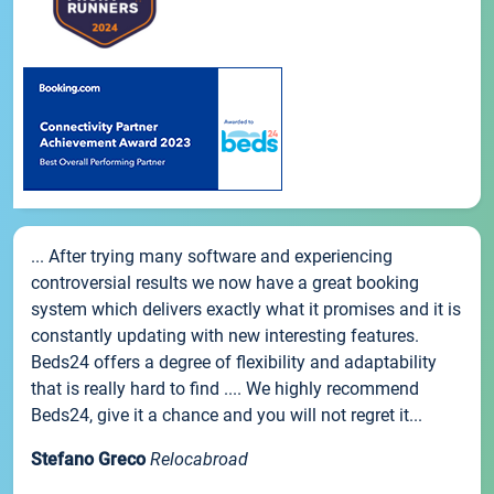
... After trying many software and experiencing
controversial results we now have a great booking
system which delivers exactly what it promises and it is
constantly updating with new interesting features.
Beds24 offers a degree of flexibility and adaptability
that is really hard to find .... We highly recommend
Beds24, give it a chance and you will not regret it...
Stefano Greco
Relocabroad